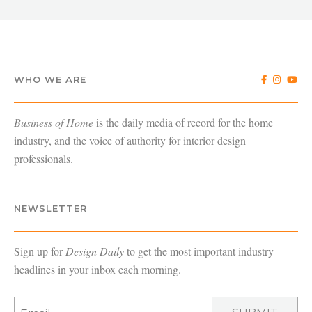
WHO WE ARE
Business of Home
is the daily media of record for the home
industry, and the voice of authority for interior design
professionals.
NEWSLETTER
Sign up for
Design Daily
to get the most important industry
headlines in your inbox each morning.