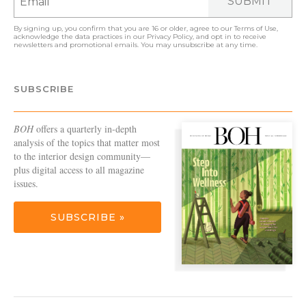
SUBMIT
By signing up, you confirm that you are 16 or older, agree to our
Terms of Use
,
acknowledge the data practices in our
Privacy Policy
, and opt in to receive
newsletters and promotional emails. You may unsubscribe at any time.
SUBSCRIBE
BOH
offers a quarterly in-depth
analysis of the topics that matter most
to the interior design community—
plus digital access to all magazine
issues.
SUBSCRIBE »