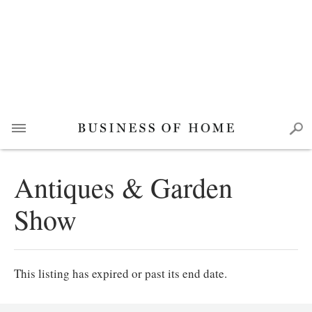
Antiques & Garden
Show
This listing has expired or past its end date.