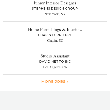
Junior Interior Designer
STEPHENS DESIGN GROUP
New York, NY
Home Furnishings & Interio...
CHAPIN FURNITURE
Chapin, SC
Studio Assistant
DAVID NETTO INC
Los Angeles, CA
MORE JOBS »