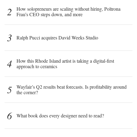
2
How solopreneurs are scaling without hiring, Poltrona
Frau’s CEO steps down, and more
3
Ralph Pucci acquires David Weeks Studio
4
How this Rhode Island artist is taking a digital-first
approach to ceramics
5
Wayfair’s Q2 results beat forecasts. Is profitability around
the corner?
6
What book does every designer need to read?