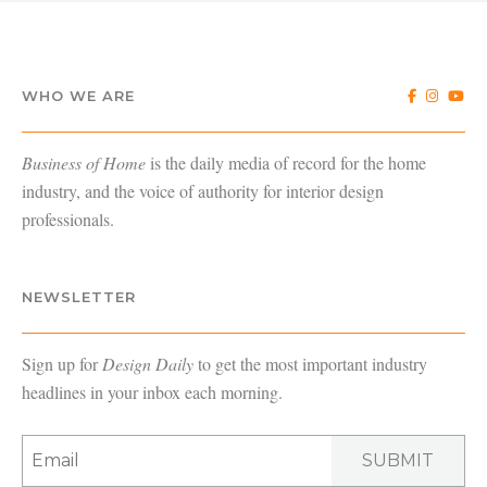
WHO WE ARE
Business of Home
is the daily media of record for the home
industry, and the voice of authority for interior design
professionals.
NEWSLETTER
Sign up for
Design Daily
to get the most important industry
headlines in your inbox each morning.
SUBMIT