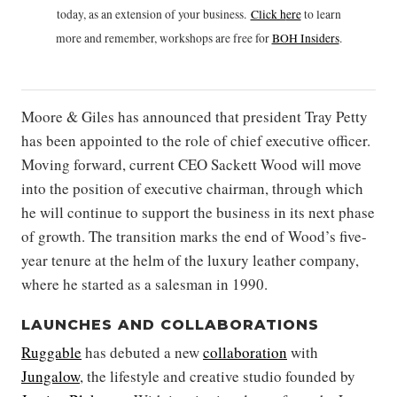
today, as an extension of your business.
Click h
ere
to learn
more and remember, workshops are free for
BOH Insiders
.
Moore & Giles has announced that president Tray Petty
has been appointed to the role of chief executive officer.
Moving forward, current CEO Sackett Wood will move
into the position of executive chairman, through which
he will continue to support the business in its next phase
of growth. The transition marks the end of Wood’s five-
year tenure at the helm of the luxury leather company,
where he started as a salesman in 1990.
LAUNCHES AND COLLABORATIONS
Ruggable
has debuted a new
collaboration
with
Jungalow
, the lifestyle and creative studio founded by