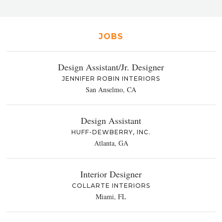
JOBS
Design Assistant/Jr. Designer
JENNIFER ROBIN INTERIORS
San Anselmo, CA
Design Assistant
HUFF-DEWBERRY, INC.
Atlanta, GA
Interior Designer
COLLARTE INTERIORS
Miami, FL