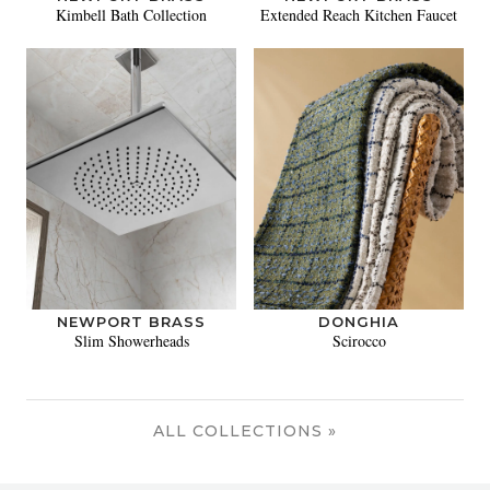
Kimbell Bath Collection
Extended Reach Kitchen Faucet
NEWPORT BRASS
DONGHIA
Slim Showerheads
Scirocco
ALL COLLECTIONS »