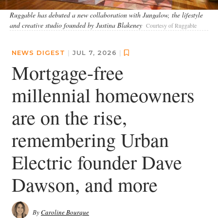
Ruggable has debuted a new collaboration with Jungalow, the lifestyle
and creative studio founded by Justina Blakeney
Courtesy of Ruggable
NEWS DIGEST
|
JUL 7, 2026
|
Mortgage-free
millennial homeowners
are on the rise,
remembering Urban
Electric founder Dave
Dawson, and more
By
Caroline Bourque