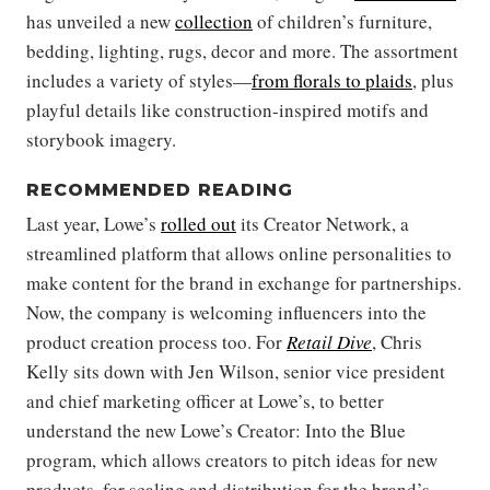
has unveiled a new
collection
of children’s furniture,
bedding, lighting, rugs, decor and more. The assortment
includes a variety of styles—
from florals to plaids
, plus
playful details like construction-inspired motifs and
storybook imagery.
RECOMMENDED READING
Last year, Lowe’s
rolled out
its Creator Network, a
streamlined platform that allows online personalities to
make content for the brand in exchange for partnerships.
Now, the company is welcoming influencers into the
product creation process too. For
Retail Dive
, Chris
Kelly sits down with Jen Wilson, senior vice president
and chief marketing officer at Lowe’s, to better
understand the new Lowe’s Creator: Into the Blue
program, which allows creators to pitch ideas for new
products, for scaling and distribution for the brand’s