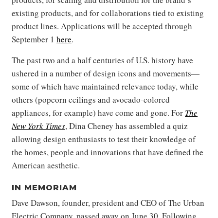
existing products, and for collaborations tied to existing
product lines. Applications will be accepted through
September 1
here
.
The past two and a half centuries of U.S. history have
ushered in a number of design icons and movements—
some of which have maintained relevance today, while
others (popcorn ceilings and avocado-colored
appliances, for example) have come and gone. For
The
New York Times
, Dina Cheney has assembled a quiz
allowing design enthusiasts to test their knowledge of
the homes, people and innovations that have defined the
American aesthetic.
IN MEMORIAM
Dave Dawson, founder, president and CEO of The Urban
Electric Company, passed away on June 30. Following