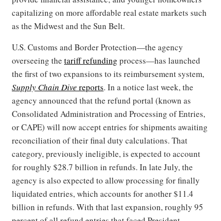
capitalizing on more affordable real estate markets such
as the Midwest and the Sun Belt.
U.S. Customs and Border Protection—the agency
overseeing the
tariff refunding
process—has launched
the first of two expansions to its reimbursement system,
Supply Chain Dive
reports
. In a notice last week, the
agency announced that the refund portal (known as
Consolidated Administration and Processing of Entries,
or CAPE) will now accept entries for shipments awaiting
reconciliation of their final duty calculations. That
category, previously ineligible, is expected to account
for roughly $28.7 billion in refunds. In late July, the
agency is also expected to allow processing for finally
liquidated entries, which accounts for another $11.4
billion in refunds. With that last expansion, roughly 95
percent of all refund entries that faced President