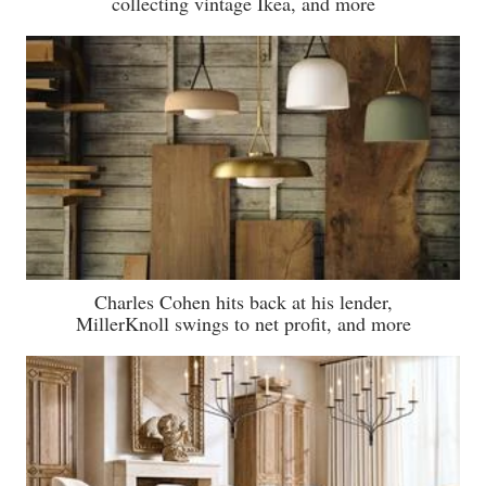
collecting vintage Ikea, and more
Charles Cohen hits back at his lender,
MillerKnoll swings to net profit, and more