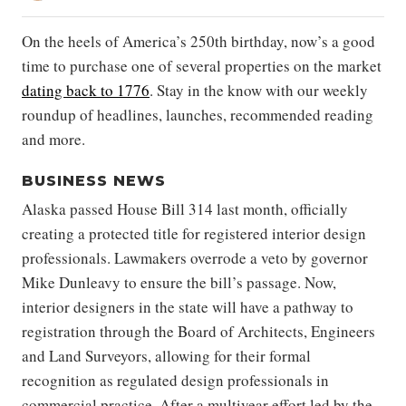
On the heels of America’s 250th birthday, now’s a good
time to purchase one of several properties on the market
dating back to 1776
. Stay in the know with our weekly
roundup of headlines, launches, recommended reading
and more.
BUSINESS NEWS
Alaska passed House Bill 314 last month, officially
creating a protected title for registered interior design
professionals. Lawmakers overrode a veto by governor
Mike Dunleavy to ensure the bill’s passage. Now,
interior designers in the state will have a pathway to
registration through the Board of Architects, Engineers
and Land Surveyors, allowing for their formal
recognition as regulated design professionals in
commercial practice. After a multiyear effort led by the