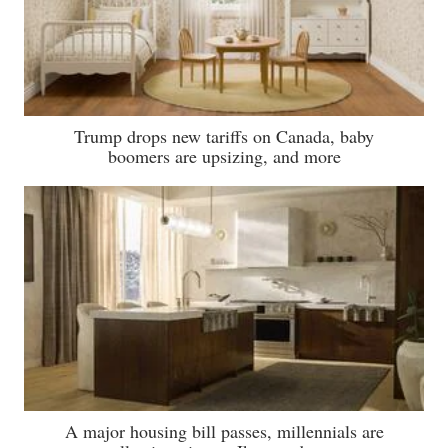
Trump drops new tariffs on Canada, baby
boomers are upsizing, and more
A major housing bill passes, millennials are