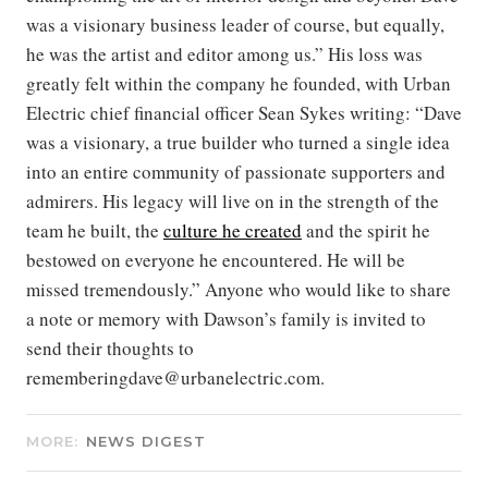
was a visionary business leader of course, but equally,
he was the artist and editor among us.” His loss was
greatly felt within the company he founded, with Urban
Electric chief financial officer Sean Sykes writing: “Dave
was a visionary, a true builder who turned a single idea
into an entire community of passionate supporters and
admirers. His legacy will live on in the strength of the
team he built, the
culture he created
and the spirit he
bestowed on everyone he encountered. He will be
missed tremendously.” Anyone who would like to share
a note or memory with Dawson’s family is invited to
send their thoughts to
rememberingdave@urbanelectric.com.
MORE:
NEWS DIGEST