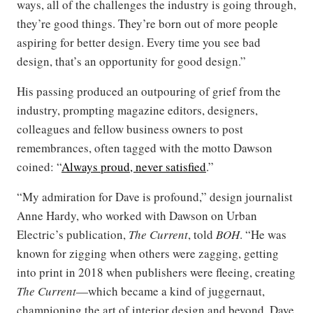
ways, all of the challenges the industry is going through,
they’re good things. They’re born out of more people
aspiring for better design. Every time you see bad
design, that’s an opportunity for good design.”
His passing produced an outpouring of grief from the
industry, prompting magazine editors, designers,
colleagues and fellow business owners to post
remembrances, often tagged with the motto Dawson
coined: “
Always proud, never satisfied
.”
“My admiration for Dave is profound,” design journalist
Anne Hardy, who worked with Dawson on Urban
Electric’s publication,
The Current
, told
BOH
. “He was
known for zigging when others were zagging, getting
into print in 2018 when publishers were fleeing, creating
The Current
—which became a kind of juggernaut,
championing the art of interior design and beyond. Dave