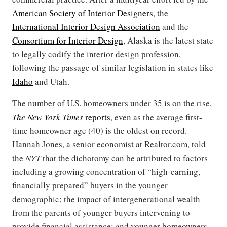
American Society of Interior Designers
, the
International Interior Design Association
and the
Consortium for Interior Design
, Alaska is the latest state
to legally codify the interior design profession,
following the passage of similar legislation in states like
Idaho
and Utah.
The number of U.S. homeowners under 35 is on the rise,
The New York Times
reports
, even as the average first-
time homeowner age (40) is the oldest on record.
Hannah Jones, a senior economist at Realtor.com, told
the
NYT
that the dichotomy can be attributed to factors
including a growing concentration of “high-earning,
financially prepared” buyers in the younger
demographic; the impact of intergenerational wealth
from the parents of younger buyers intervening to
provide financial assistance; and younger homeowners