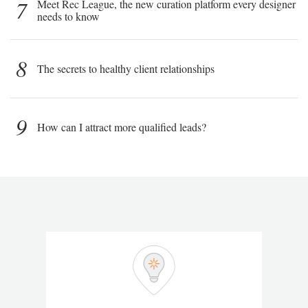
7
Meet Rec League, the new curation platform every designer
needs to know
8
The secrets to healthy client relationships
9
How can I attract more qualified leads?