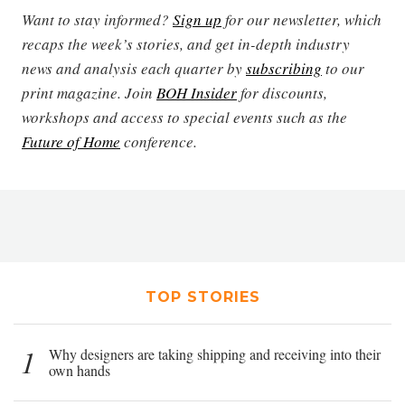
Want to stay informed?
Sign up
for our newsletter, which
recaps the week’s stories, and get in-depth industry
news and analysis each quarter by
subscribing
to our
print magazine. Join
BOH Insider
for discounts,
workshops and access to special events such as the
Future of Home
conference.
TOP STORIES
1
Why designers are taking shipping and receiving into their
own hands