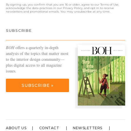
By signing up, you confirm that you are 16 or older, agree to our
Terms of Use
,
acknowledge the data practices in our
Privacy Policy
, and opt in to receive
newsletters and promotional emails. You may unsubscribe at any time.
SUBSCRIBE
BOH
offers a quarterly in-depth
analysis of the topics that matter most
to the interior design community—
plus digital access to all magazine
issues.
SUBSCRIBE »
ABOUT US
CONTACT
NEWSLETTERS