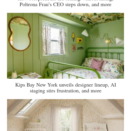
Poltrona Frau’s CEO steps down, and more
Kips Bay New York unveils designer lineup, AI
staging stirs frustration, and more