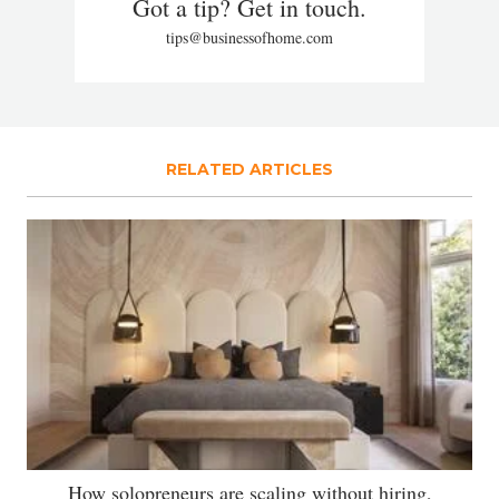
Got a tip? Get in touch.
tips@businessofhome.com
RELATED ARTICLES
How solopreneurs are scaling without hiring,