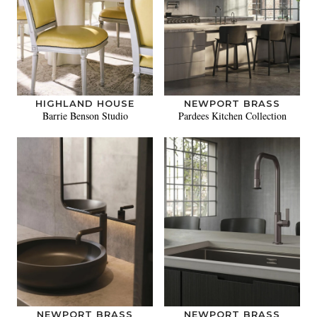
HIGHLAND HOUSE
NEWPORT BRASS
Barrie Benson Studio
Pardees Kitchen Collection
NEWPORT BRASS
NEWPORT BRASS