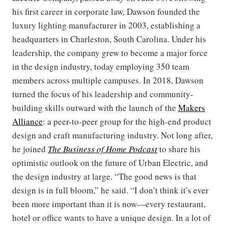
his first career in corporate law, Dawson founded the
luxury lighting manufacturer in 2003, establishing a
headquarters in Charleston, South Carolina. Under his
leadership, the company grew to become a major force
in the design industry, today employing 350 team
members across multiple campuses. In 2018, Dawson
turned the focus of his leadership and community-
building skills outward with the launch of the
Makers
Alliance
: a peer-to-peer group for the high-end product
design and craft manufacturing industry. Not long after,
he joined
The Business of Home Podcast
to share his
optimistic outlook on the future of Urban Electric, and
the design industry at large. “The good news is that
design is in full bloom,” he said. “I don’t think it’s ever
been more important than it is now—every restaurant,
hotel or office wants to have a unique design. In a lot of