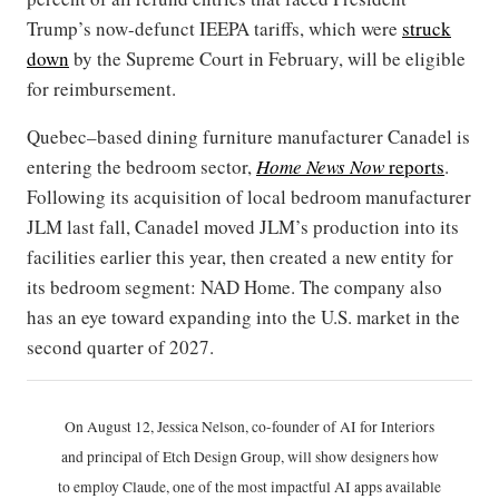
Trump’s now-defunct IEEPA tariffs, which were
struck
down
by the Supreme Court in February, will be eligible
for reimbursement.
Quebec–based dining furniture manufacturer Canadel is
entering the bedroom sector,
Home News Now
reports
.
Following its acquisition of local bedroom manufacturer
JLM last fall, Canadel moved JLM’s production into its
facilities earlier this year, then created a new entity for
its bedroom segment: NAD Home. The company also
has an eye toward expanding into the U.S. market in the
second quarter of 2027.
On August 12, Jessica Nelson, co-founder of AI for Interiors
and principal of Etch Design Group, will show designers how
to employ Claude, one of the most impactful AI apps available