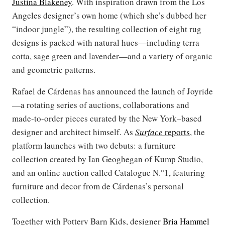
Justina Blakeney
. With inspiration drawn from the Los
Angeles designer’s own home (which she’s dubbed her
“indoor jungle”), the resulting collection of eight rug
designs is packed with natural hues—including terra
cotta, sage green and lavender—and a variety of organic
and geometric patterns.
Rafael de Cárdenas has announced the launch of Joyride
—a rotating series of auctions, collaborations and
made-to-order pieces curated by the New York–based
designer and architect himself. As
Surface
reports
, the
platform launches with two debuts: a furniture
collection created by Ian Geoghegan of Kump Studio,
and an online auction called Catalogue N.°1, featuring
furniture and decor from de Cárdenas’s personal
collection.
Together with Pottery Barn Kids, designer
Bria Hammel