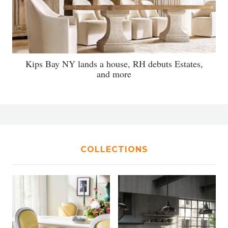
Kips Bay NY lands a house, RH debuts Estates,
and more
COLLECTIONS