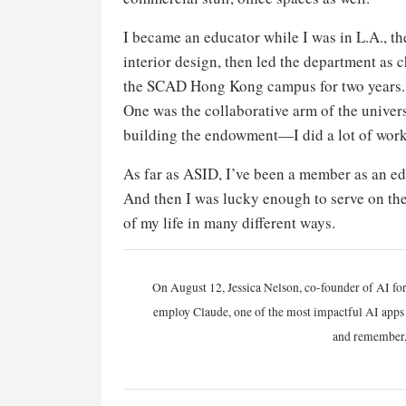
I became an educator while I was in L.A., t
interior design, then led the department as
the SCAD Hong Kong campus for two years. 
One was the collaborative arm of the univer
building the endowment—I did a lot of work 
As far as ASID, I’ve been a member as an edu
And then I was lucky enough to serve on the 
of my life in many different ways.
On August 12, Jessica Nelson, co-founder of AI for
employ Claude, one of the most impactful AI apps a
and remember,