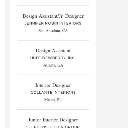
Design Assistant/Jr. Designer
JENNIFER ROBIN INTERIORS
San Anselmo, CA
Design Assistant
HUFF-DEWBERRY, INC.
Atlanta, GA
Interior Designer
COLLARTE INTERIORS
Miami, FL
Junior Interior Designer
STEPHENS DESIGN GROUP