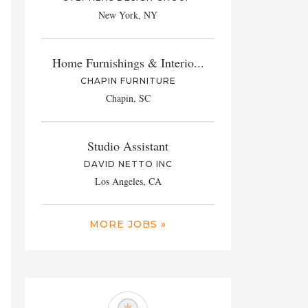
New York, NY
Home Furnishings & Interio...
CHAPIN FURNITURE
Chapin, SC
Studio Assistant
DAVID NETTO INC
Los Angeles, CA
MORE JOBS »