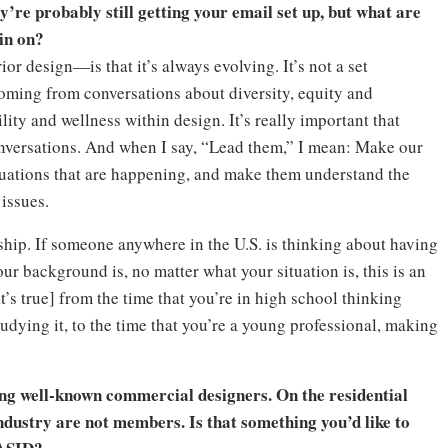
ey’re probably still getting your email set up, but what are
 in on?
ior design—is that it’s always evolving. It’s not a set
coming from conversations about diversity, equity and
lity and wellness within design. It’s really important that
onversations. And when I say, “Lead them,” I mean: Make our
tuations that are happening, and make them understand the
issues.
hip. If someone anywhere in the U.S. is thinking about having
our background is, no matter what your situation is, this is an
t’s true] from the time that you’re in high school thinking
tudying it, to the time that you’re a young professional, making
g well-known commercial designers. On the residential
 industry are not members. Is that something you’d like to