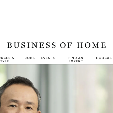
RCES &
JOBS
EVENTS
FIND AN
PODCAS
STYLE
EXPERT