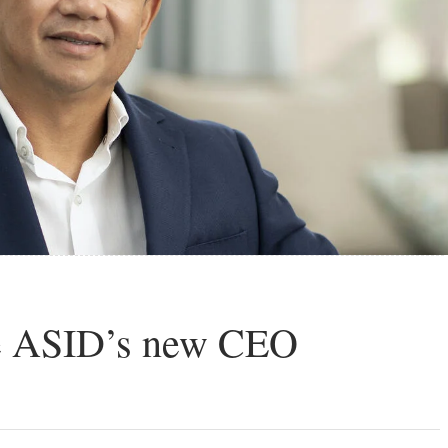
the ASID’s new CEO