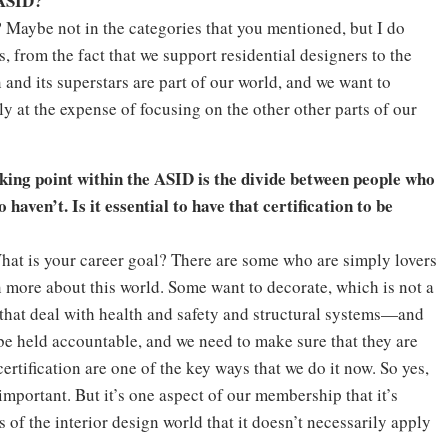
 ASID?
ht? Maybe not in the categories that you mentioned, but I do
s, from the fact that we support residential designers to the
n and its superstars are part of our world, and we want to
y at the expense of focusing on the other other parts of our
cking point within the ASID is the divide between people who
ven’t. Is it essential to have that certification to be
What is your career goal? There are some who are simply lovers
n more about this world. Some want to decorate, which is not a
that deal with health and safety and structural systems—and
 be held accountable, and we need to make sure that they are
rtification are one of the key ways that we do it now. So yes,
mportant. But it’s one aspect of our membership that it’s
s of the interior design world that it doesn’t necessarily apply