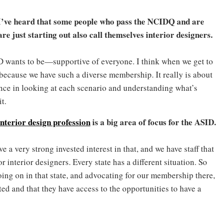
 I’ve heard that some people who pass the NCIDQ and are
e just starting out also call themselves interior designers.
D wants to be—supportive of everyone. I think when we get to
y, because we have such a diverse membership. It really is about
vance in looking at each scenario and understanding what’s
t.
 interior design profession
is a big area of focus for the ASID.
e a very strong invested interest in that, and we have staff that
 interior designers. Every state has a different situation. So
going on in that state, and advocating for our membership there,
ed and that they have access to the opportunities to have a