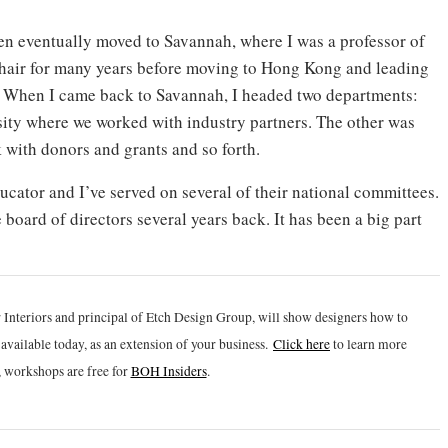
hen eventually moved to Savannah, where I was a professor of
 chair for many years before moving to Hong Kong and leading
When I came back to Savannah, I headed two departments:
sity where we worked with industry partners. The other was
with donors and grants and so forth.
cator and I’ve served on several of their national committees.
board of directors several years back. It has been a big part
 Interiors and principal of Etch Design Group, will show designers how to
vailable today, as an extension of your business.
Click h
ere
to learn more
 workshops are free for
BOH Insiders
.