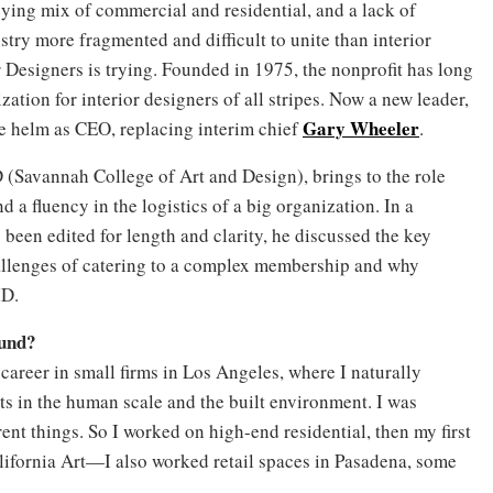
zying mix of commercial and residential, and a lack of
ustry more fragmented and difficult to unite than interior
 Designers is trying. Founded in 1975, the nonprofit has long
zation for interior designers of all stripes. Now a new leader,
Gary Wheeler
the helm as CEO, replacing interim chief
.
 (Savannah College of Art and Design), brings to the role
 a fluency in the logistics of a big organization. In a
 been edited for length and clarity, he discussed the key
hallenges of catering to a complex membership and why
ID.
ound?
 career in small firms in Los Angeles, where I naturally
sts in the human scale and the built environment. I was
ferent things. So I worked on high-end residential, then my first
ifornia Art—I also worked retail spaces in Pasadena, some