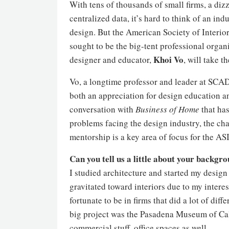
With tens of thousands of small firms, a diz
centralized data, it’s hard to think of an ind
design. But the American Society of Interior
sought to be the big-tent professional organi
Khoi Vo
designer and educator,
, will take 
Vo, a longtime professor and leader at SCAD
both an appreciation for design education and
conversation with
Business of Home
that has
problems facing the design industry, the c
mentorship is a key area of focus for the AS
Can you tell us a little about your backgr
I studied architecture and started my design
gravitated toward interiors due to my intere
fortunate to be in firms that did a lot of dif
big project was the Pasadena Museum of Cal
commercial stuff, office spaces as well.