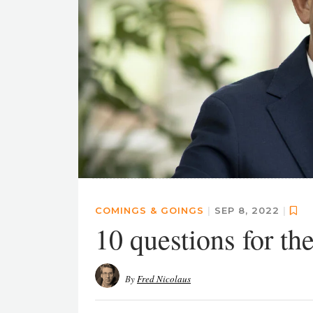
COMINGS & GOINGS
|
SEP 8, 2022
|
10 questions for 
By
Fred Nicolaus