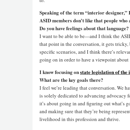
to.
Speaking of the term “interior designer,”
ASID members don’t like that people who ar
Do you have feelings about that language?
I want to be able to be—and I think the ASI
that point in the conversation, it gets trick
specific scenarios, and I think there’s rele
going on in order to have a viewpoint about i
I know focusing on
state legislation of the
What are the key goals there?
I feel we’re leading that conversation. We hav
is solely dedicated to advancing advocacy for
it’s about going in and figuring out what’s 
and making sure that they’re being represent
livelihood in this profession and thrive.