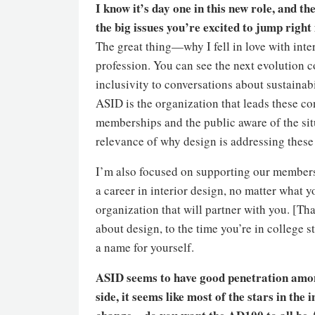
I know it’s day one in this new role, and th
the big issues you’re excited to jump right
The great thing—why I fell in love with inter
profession. You can see the next evolution 
inclusivity to conversations about sustainabi
ASID is the organization that leads these c
memberships and the public aware of the si
relevance of why design is addressing these 
I’m also focused on supporting our members
a career in interior design, no matter what y
organization that will partner with you. [Tha
about design, to the time you’re in college s
a name for yourself.
ASID seems to have good penetration amon
side, it seems like most of the stars in the