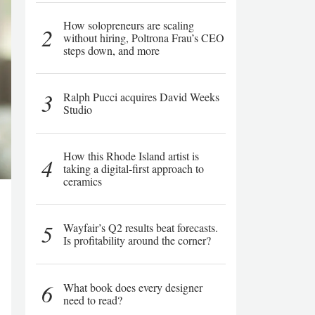
How solopreneurs are scaling
2
without hiring, Poltrona Frau’s CEO
steps down, and more
3
Ralph Pucci acquires David Weeks
Studio
How this Rhode Island artist is
4
taking a digital-first approach to
ceramics
5
Wayfair’s Q2 results beat forecasts.
Is profitability around the corner?
6
What book does every designer
need to read?