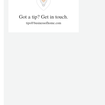
Got a tip? Get in touch.
tips@businessofhome.com