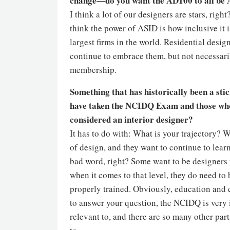
change—do you want the AD100 to all be
I think a lot of our designers are stars, rig
think the power of ASID is how inclusive it i
largest firms in the world. Residential desig
continue to embrace them, but not necessaril
membership.
Something that has historically been a sti
have taken the NCIDQ Exam and those who ha
considered an interior designer?
It has to do with: What is your trajectory? 
of design, and they want to continue to lear
bad word, right? Some want to be designers 
when it comes to that level, they do need to
properly trained. Obviously, education and ce
to answer your question, the NCIDQ is very i
relevant to, and there are so many other part