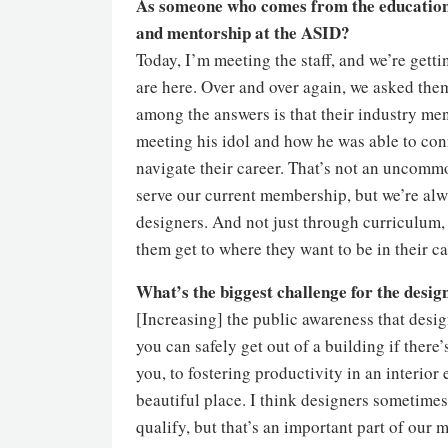
As someone who comes from the education 
and mentorship at the ASID?
Today, I’m meeting the staff, and we’re gett
are here. Over and over again, we asked th
among the answers is that their industry m
meeting his idol and how he was able to con
navigate their career. That’s not an uncommo
serve our current membership, but we’re alw
designers. And not just through curriculum,
them get to where they want to be in their c
What’s the biggest challenge for the desig
[Increasing] the public awareness that desig
you can safely get out of a building if there’
you, to fostering productivity in an interior 
beautiful place. I think designers sometimes
qualify, but that’s an important part of ou