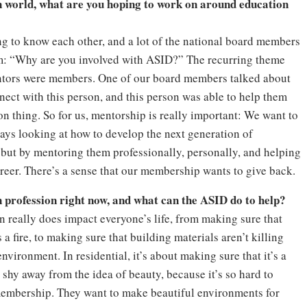
world, what are you hoping to work on around education
ing to know each other, and a lot of the national board members
em: “Why are you involved with ASID?” The recurring theme
entors were members. One of our board members talked about
nect with this person, and this person was able to help them
n thing. So for us, mentorship is really important: We want to
ays looking at how to develop the next generation of
 but by mentoring them professionally, personally, and helping
areer. There’s a sense that our membership wants to give back.
n profession right now, and what can the ASID do to help?
n really does impact everyone’s life, from making sure that
s a fire, to making sure that building materials aren’t killing
environment. In residential, it’s about making sure that it’s a
 shy away from the idea of beauty, because it’s so hard to
r membership. They want to make beautiful environments for