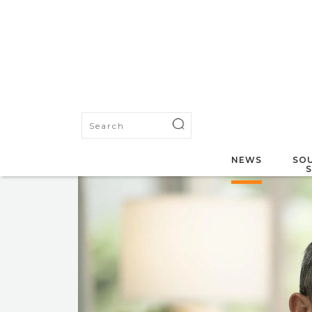
NEWS
SOU