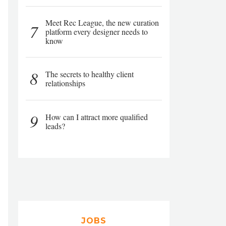
Meet Rec League, the new curation
7
platform every designer needs to
know
8
The secrets to healthy client
relationships
9
How can I attract more qualified
leads?
JOBS