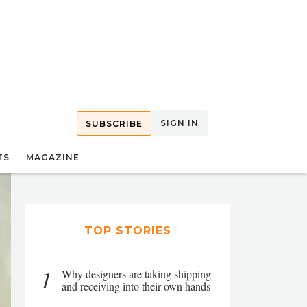
SIGN IN
SUBSCRIBE
TS
MAGAZINE
TOP STORIES
1
Why designers are taking shipping
and receiving into their own hands