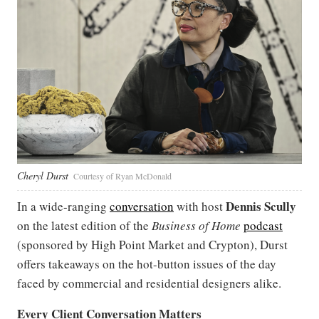
Cheryl Durst
Courtesy of Ryan McDonald
Dennis Scully
In a wide-ranging
conversation
with host
on the latest edition of the
Business of Home
podcast
(sponsored by High Point Market and Crypton), Durst
offers takeaways on the hot-button issues of the day
faced by commercial and residential designers alike.
Every Client Conversation Matters