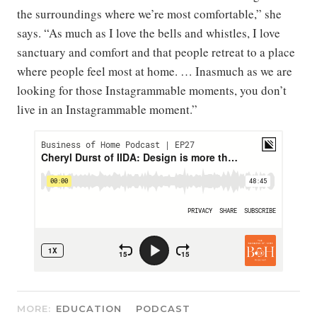
the surroundings where we’re most comfortable,” she
says. “As much as I love the bells and whistles, I love
sanctuary and comfort and that people retreat to a place
where people feel most at home. … Inasmuch as we are
looking for those Instagrammable moments, you don’t
live in an Instagrammable moment.”
MORE:
EDUCATION
PODCAST