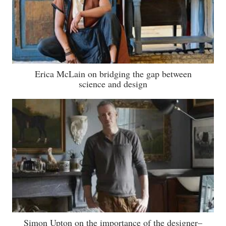
Erica McLain on bridging the gap between
science and design
Simon Upton on the importance of the designer–