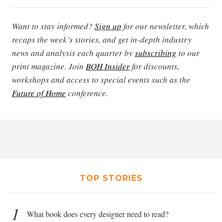
Want to stay informed?
Sign up
for our newsletter, which
recaps the week’s stories, and get in-depth industry
news and analysis each quarter by
subscribing
to our
print magazine. Join
BOH Insider
for discounts,
workshops and access to special events such as the
Future of Home
conference.
TOP STORIES
1
What book does every designer need to read?