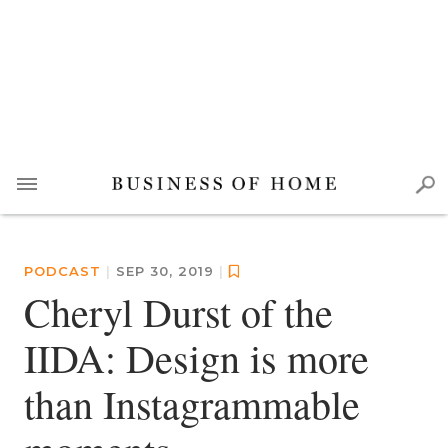
PODCAST
|
SEP 30, 2019
|
Cheryl Durst of the
IIDA: Design is more
than Instagrammable