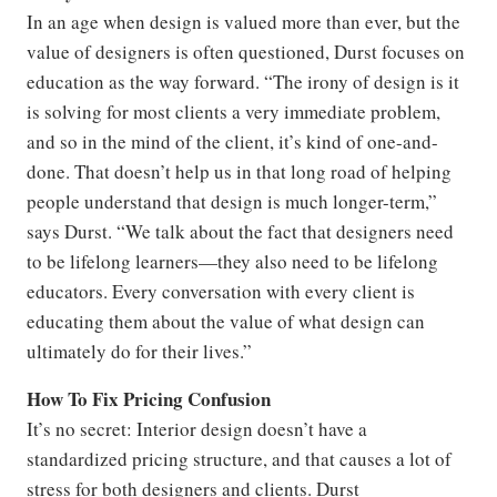
In an age when design is valued more than ever, but the
value of designers is often questioned, Durst focuses on
education as the way forward. “The irony of design is it
is solving for most clients a very immediate problem,
and so in the mind of the client, it’s kind of one-and-
done. That doesn’t help us in that long road of helping
people understand that design is much longer-term,”
says Durst. “We talk about the fact that designers need
to be lifelong learners—they also need to be lifelong
educators. Every conversation with every client is
educating them about the value of what design can
ultimately do for their lives.”
How To Fix Pricing Confusion
It’s no secret: Interior design doesn’t have a
standardized pricing structure, and that causes a lot of
stress for both designers and clients. Durst