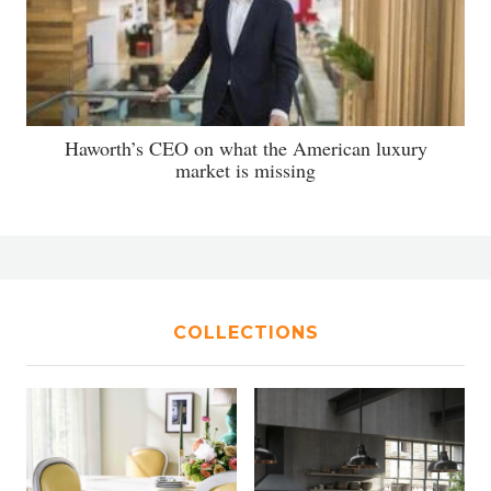
Haworth’s CEO on what the American luxury
market is missing
COLLECTIONS