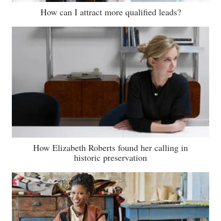
How can I attract more qualified leads?
How Elizabeth Roberts found her calling in
historic preservation