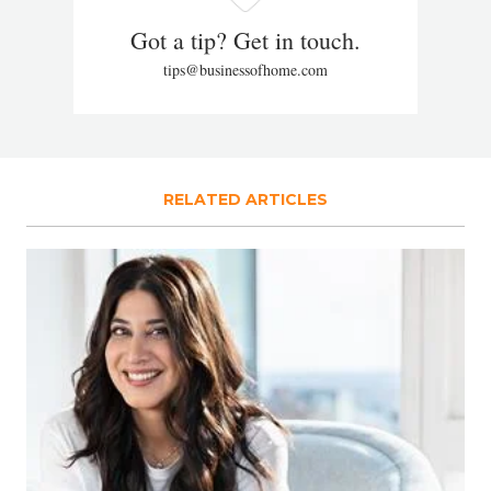
Got a tip? Get in touch.
tips@businessofhome.com
RELATED ARTICLES