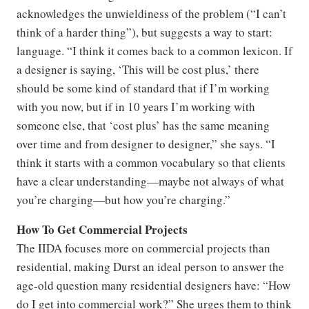
acknowledges the unwieldiness of the problem (“I can’t
think of a harder thing”), but suggests a way to start:
language. “I think it comes back to a common lexicon. If
a designer is saying, ‘This will be cost plus,’ there
should be some kind of standard that if I’m working
with you now, but if in 10 years I’m working with
someone else, that ‘cost plus’ has the same meaning
over time and from designer to designer,” she says. “I
think it starts with a common vocabulary so that clients
have a clear understanding—maybe not always of what
you’re charging—but how you’re charging.”
How To Get Commercial Projects
The IIDA focuses more on commercial projects than
residential, making Durst an ideal person to answer the
age-old question many residential designers have: “How
do I get into commercial work?” She urges them to think