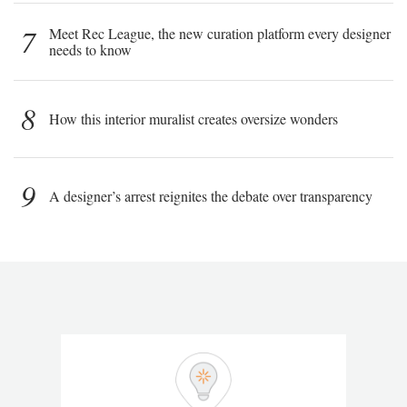
7
Meet Rec League, the new curation platform every designer
needs to know
8
How this interior muralist creates oversize wonders
9
A designer’s arrest reignites the debate over transparency