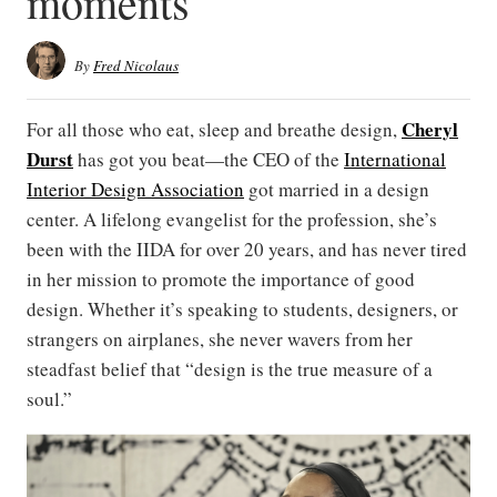
moments
By
Fred Nicolaus
Cheryl
For all those who eat, sleep and breathe design,
Durst
has got you beat—the CEO of the
International
Interior Design Association
got married in a design
center. A lifelong evangelist for the profession, she’s
been with the IIDA for over 20 years, and has never tired
in her mission to promote the importance of good
design. Whether it’s speaking to students, designers, or
strangers on airplanes, she never wavers from her
steadfast belief that “design is the true measure of a
soul.”