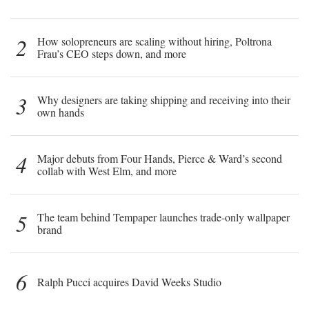
2
How solopreneurs are scaling without hiring, Poltrona
Frau’s CEO steps down, and more
3
Why designers are taking shipping and receiving into their
own hands
4
Major debuts from Four Hands, Pierce & Ward’s second
collab with West Elm, and more
5
The team behind Tempaper launches trade-only wallpaper
brand
6
Ralph Pucci acquires David Weeks Studio