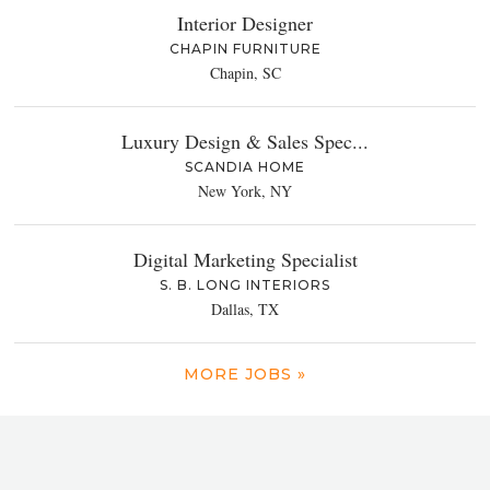
Interior Designer
CHAPIN FURNITURE
Chapin, SC
Luxury Design & Sales Spec...
SCANDIA HOME
New York, NY
Digital Marketing Specialist
S. B. LONG INTERIORS
Dallas, TX
MORE JOBS »