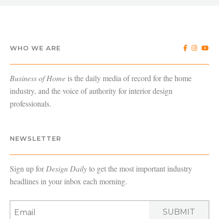
WHO WE ARE
Business of Home
is the daily media of record for the home
industry, and the voice of authority for interior design
professionals.
NEWSLETTER
Sign up for
Design Daily
to get the most important industry
headlines in your inbox each morning.
SUBMIT