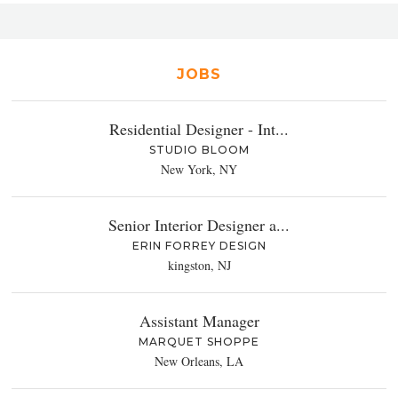
JOBS
Residential Designer - Int...
STUDIO BLOOM
New York, NY
Senior Interior Designer a...
ERIN FORREY DESIGN
kingston, NJ
Assistant Manager
MARQUET SHOPPE
New Orleans, LA