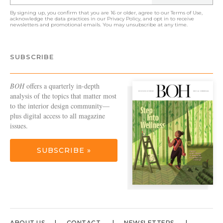
By signing up, you confirm that you are 16 or older, agree to our
Terms of Use
,
acknowledge the data practices in our
Privacy Policy
, and opt in to receive
newsletters and promotional emails. You may unsubscribe at any time.
SUBSCRIBE
BOH
offers a quarterly in-depth
analysis of the topics that matter most
to the interior design community—
plus digital access to all magazine
issues.
SUBSCRIBE »
ABOUT US
CONTACT
NEWSLETTERS