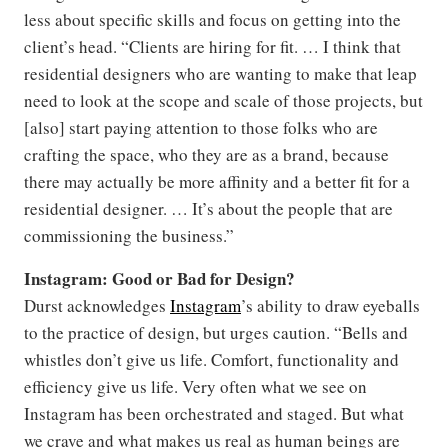
less about specific skills and focus on getting into the
client’s head. “Clients are hiring for fit. … I think that
residential designers who are wanting to make that leap
need to look at the scope and scale of those projects, but
[also] start paying attention to those folks who are
crafting the space, who they are as a brand, because
there may actually be more affinity and a better fit for a
residential designer. … It’s about the people that are
commissioning the business.”
Instagram: Good or Bad for Design?
Durst acknowledges
Instagram
’s ability to draw eyeballs
to the practice of design, but urges caution. “Bells and
whistles don’t give us life. Comfort, functionality and
efficiency give us life. Very often what we see on
Instagram has been orchestrated and staged. But what
we crave and what makes us real as human beings are