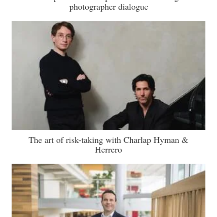
photographer dialogue
The art of risk-taking with Charlap Hyman &
Herrero