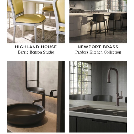
HIGHLAND HOUSE
NEWPORT BRASS
Barrie Benson Studio
Pardees Kitchen Collection