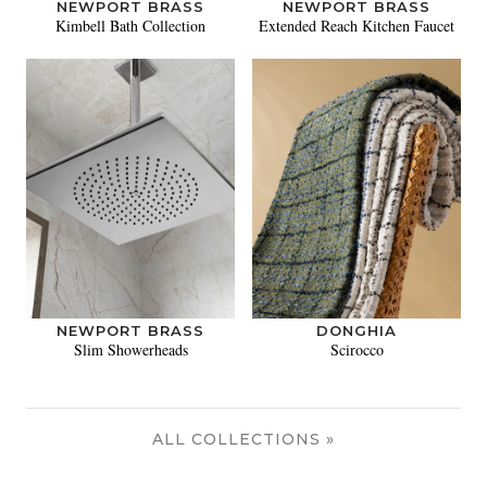
NEWPORT BRASS
NEWPORT BRASS
Kimbell Bath Collection
Extended Reach Kitchen Faucet
NEWPORT BRASS
DONGHIA
Slim Showerheads
Scirocco
ALL COLLECTIONS »