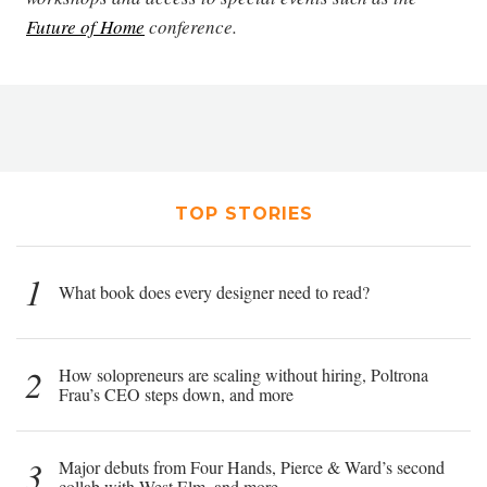
Future of Home
conference.
TOP STORIES
1
What book does every designer need to read?
2
How solopreneurs are scaling without hiring, Poltrona
Frau’s CEO steps down, and more
3
Major debuts from Four Hands, Pierce & Ward’s second
collab with West Elm, and more