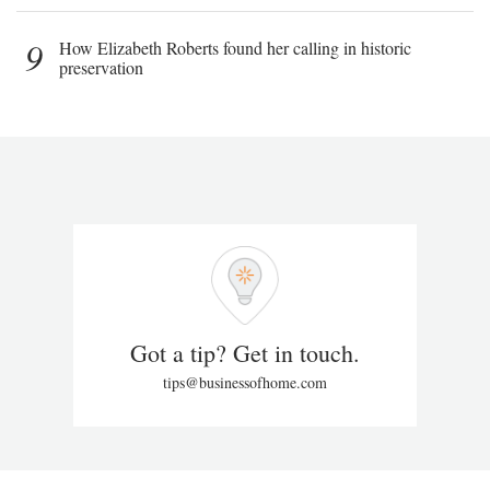
9
How Elizabeth Roberts found her calling in historic
preservation
Got a tip? Get in touch.
tips@businessofhome.com