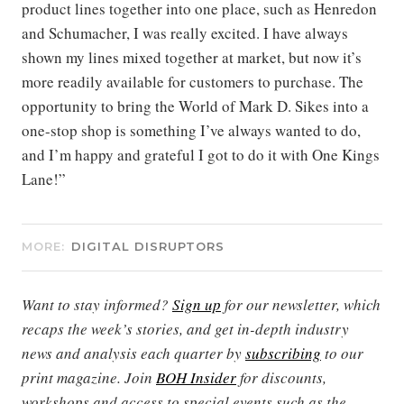
product lines together into one place, such as Henredon
and Schumacher, I was really excited. I have always
shown my lines mixed together at market, but now it’s
more readily available for customers to purchase. The
opportunity to bring the World of Mark D. Sikes into a
one-stop shop is something I’ve always wanted to do,
and I’m happy and grateful I got to do it with One Kings
Lane!”
MORE:
DIGITAL DISRUPTORS
Want to stay informed?
Sign up
for our newsletter, which
recaps the week’s stories, and get in-depth industry
news and analysis each quarter by
subscribing
to our
print magazine. Join
BOH Insider
for discounts,
workshops and access to special events such as the