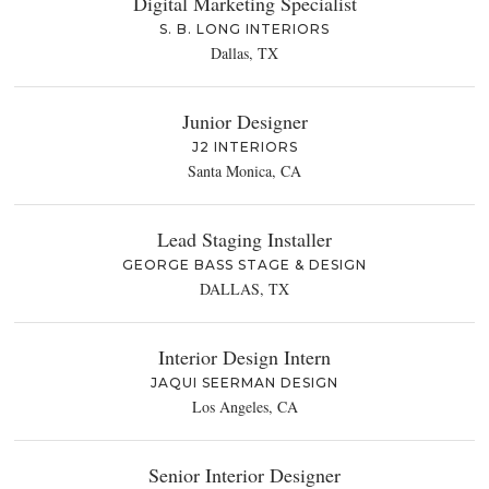
Digital Marketing Specialist
S. B. LONG INTERIORS
Dallas, TX
Junior Designer
J2 INTERIORS
Santa Monica, CA
Lead Staging Installer
GEORGE BASS STAGE & DESIGN
DALLAS, TX
Interior Design Intern
JAQUI SEERMAN DESIGN
Los Angeles, CA
Senior Interior Designer