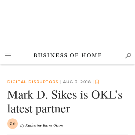
DIGITAL DISRUPTORS
|
AUG 3, 2018
|
Mark D. Sikes is OKL’s
latest partner
By
Katherine Burns Olson