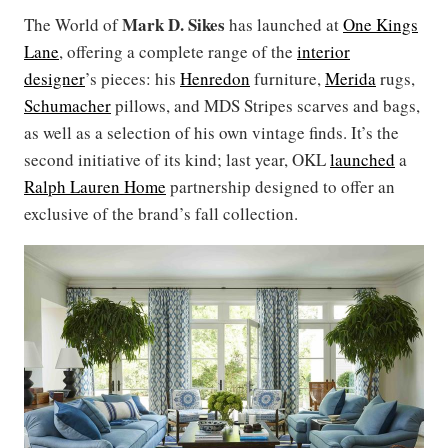
Mark D. Sikes
The World of
has launched at
One Kings
Lane
, offering a complete range of the
interior
designer
’s pieces: his
Henredon
furniture,
Merida
rugs,
Schumacher
pillows, and MDS Stripes scarves and bags,
as well as a selection of his own vintage finds. It’s the
second initiative of its kind; last year, OKL
launched
a
Ralph Lauren Home
partnership designed to offer an
exclusive of the brand’s fall collection.