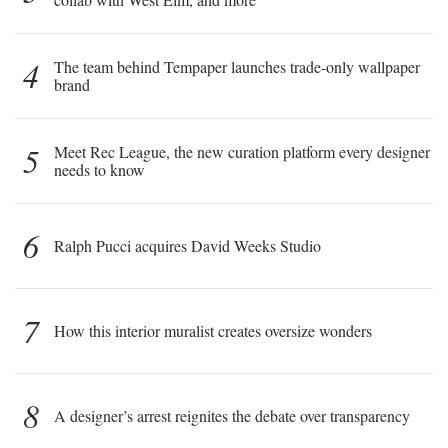
4
The team behind Tempaper launches trade-only wallpaper
brand
5
Meet Rec League, the new curation platform every designer
needs to know
6
Ralph Pucci acquires David Weeks Studio
7
How this interior muralist creates oversize wonders
8
A designer’s arrest reignites the debate over transparency