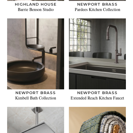
HIGHLAND HOUSE
NEWPORT BRASS
Barrie Benson Studio
Pardees Kitchen Collection
NEWPORT BRASS
NEWPORT BRASS
Kimbell Bath Collection
Extended Reach Kitchen Faucet