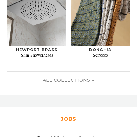
NEWPORT BRASS
DONGHIA
Slim Showerheads
Scirocco
ALL COLLECTIONS »
JOBS