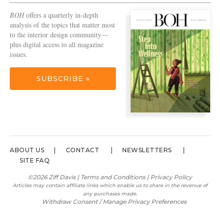
BOH
offers a quarterly in-depth
analysis of the topics that matter most
to the interior design community—
plus digital access to all magazine
issues.
SUBSCRIBE »
ABOUT US
CONTACT
NEWSLETTERS
SITE FAQ
©2026 Ziff Davis |
Terms and Conditions
|
Privacy Policy
Articles may contain affiliate links which enable us to share in the revenue of
any purchases made.
Withdraw Consent / Manage Privacy Preferences