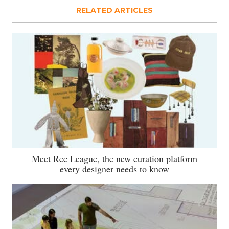
RELATED ARTICLES
Meet Rec League, the new curation platform
every designer needs to know