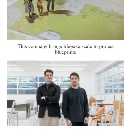
This company brings life-size scale to project
blueprints