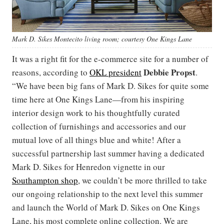
Mark D. Sikes Montecito living room; courtesy One Kings Lane
It was a right fit for the e-commerce site for a number of
Debbie Propst
reasons, according to
OKL president
.
“We have been big fans of Mark D. Sikes for quite some
time here at One Kings Lane—from his inspiring
interior design work to his thoughtfully curated
collection of furnishings and accessories and our
mutual love of all things blue and white! After a
successful partnership last summer having a dedicated
Mark D. Sikes for Henredon vignette in our
Southampton shop
, we couldn’t be more thrilled to take
our ongoing relationship to the next level this summer
and launch the World of Mark D. Sikes on One Kings
Lane, his most complete online collection. We are