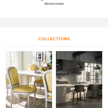
showrooms
COLLECTIONS