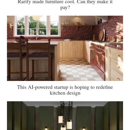
Rarify made furniture cool. Can they make it
pay?
This AI-powered startup is hoping to redefine
kitchen design