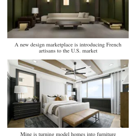
A new design marketplace is introducing French
artisans to the U.S. market
Mine is turning model homes into furniture