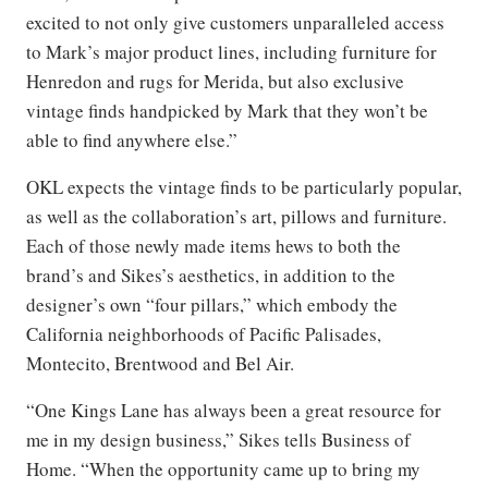
excited to not only give customers unparalleled access
to Mark’s major product lines, including furniture for
Henredon and rugs for Merida, but also exclusive
vintage finds handpicked by Mark that they won’t be
able to find anywhere else.”
OKL expects the vintage finds to be particularly popular,
as well as the collaboration’s art, pillows and furniture.
Each of those newly made items hews to both the
brand’s and Sikes’s aesthetics, in addition to the
designer’s own “four pillars,” which embody the
California neighborhoods of Pacific Palisades,
Montecito, Brentwood and Bel Air.
“One Kings Lane has always been a great resource for
me in my design business,” Sikes tells Business of
Home. “When the opportunity came up to bring my