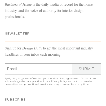
Business of Home
is the daily media of record for the home
industry, and the voice of authority for interior design
professionals.
NEWSLETTER
Sign up for
Design Daily
to get the most important industry
headlines in your inbox each morning.
SUBMIT
By signing up, you confirm that you are 16 or older, agree to our
Terms of Use
,
acknowledge the data practices in our
Privacy Policy
, and opt in to receive
newsletters and promotional emails. You may unsubscribe at any time.
SUBSCRIBE