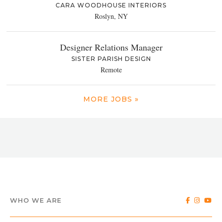
CARA WOODHOUSE INTERIORS
Roslyn, NY
Designer Relations Manager
SISTER PARISH DESIGN
Remote
MORE JOBS »
WHO WE ARE