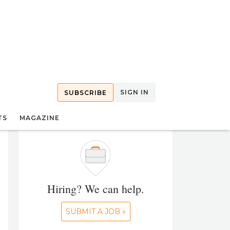
SIGN IN
SUBSCRIBE
TS
MAGAZINE
Hiring? We can help.
SUBMIT A JOB »