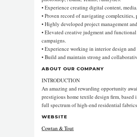
• Experience creating digital content, medi
• Proven record of navigating complexities, p
• Highly developed project management and 
• Elevated creative judgment and functiona
campaigns.
• Experience working in interior design and 
• Build and maintain strong and collaborativ
ABOUT OUR COMPANY
INTRODUCTION
An amazing and rewarding opportunity awaits
prestigious home textile design firm, based i
full spectrum of high-end residential fabric
WEBSITE
Cowtan & Tout