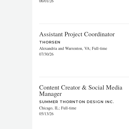
06/01/26
Assistant Project Coordinator
THORSEN
Alexandria and Warrenton, VA; Full-time
07/30/26
Content Creator & Social Media
Manager
SUMMER THORNTON DESIGN INC.
Chicago, IL; Full-time
05/13/26