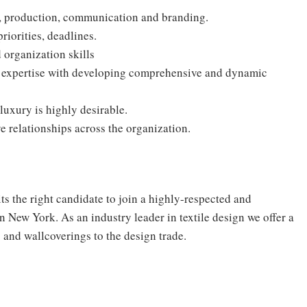
a, production, communication and branding.
riorities, deadlines.
organization skills
l expertise with developing comprehensive and dynamic
luxury is highly desirable.
e relationships across the organization.
 the right candidate to join a highly-respected and
n New York. As an industry leader in textile design we offer a
s and wallcoverings to the design trade.