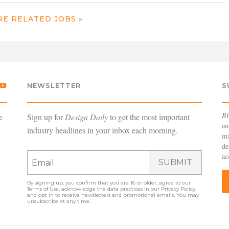
E RELATED JOBS »
NEWSLETTER
S
B
e
Sign up for
Design Daily
to get the most important
an
industry headlines in your inbox each morning.
ma
de
ac
SUBMIT
By signing up, you confirm that you are 16 or older, agree to our
Terms of Use
, acknowledge the data practices in our
Privacy Policy
,
and opt in to receive newsletters and promotional emails. You may
unsubscribe at any time.