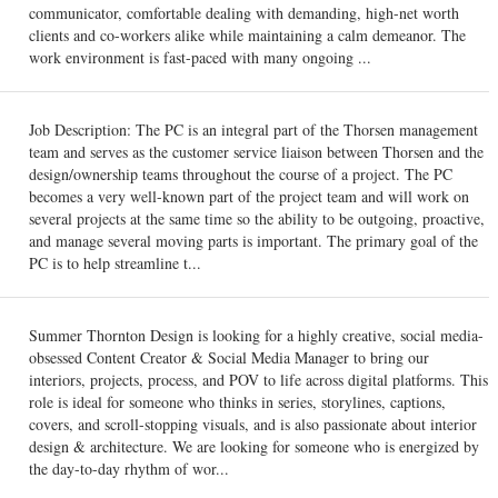
communicator, comfortable dealing with demanding, high-net worth
clients and co-workers alike while maintaining a calm demeanor. The
work environment is fast-paced with many ongoing ...
Job Description: The PC is an integral part of the Thorsen management
team and serves as the customer service liaison between Thorsen and the
design/ownership teams throughout the course of a project. The PC
becomes a very well-known part of the project team and will work on
several projects at the same time so the ability to be outgoing, proactive,
and manage several moving parts is important. The primary goal of the
PC is to help streamline t...
Summer Thornton Design is looking for a highly creative, social media-
obsessed Content Creator & Social Media Manager to bring our
interiors, projects, process, and POV to life across digital platforms. This
role is ideal for someone who thinks in series, storylines, captions,
covers, and scroll-stopping visuals, and is also passionate about interior
design & architecture. We are looking for someone who is energized by
the day-to-day rhythm of wor...