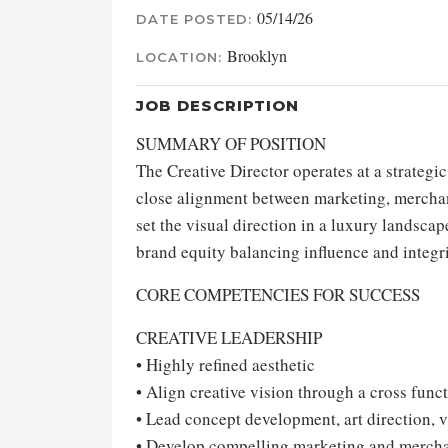
05/14/26
DATE POSTED:
Brooklyn
LOCATION:
JOB DESCRIPTION
SUMMARY OF POSITION
The Creative Director operates at a strategic
close alignment between marketing, merchand
set the visual direction in a luxury landsca
brand equity balancing influence and integri
CORE COMPETENCIES FOR SUCCESS
CREATIVE LEADERSHIP
• Highly refined aesthetic
• Align creative vision through a cross fun
• Lead concept development, art direction, v
• Develop compelling marketing and merchan