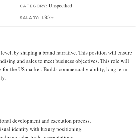
Unspecified
CATEGORY:
150k+
SALARY:
 level, by shaping a brand narrative. This position will ensure
ising and sales to meet business objectives. This role will
pe for the US market. Builds commercial viability, long term
ty.
ctional development and execution process.
isual identity with luxury positioning.
dising sales tools, presentations.