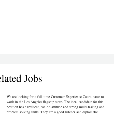
lated Jobs
We are looking for a full-time Customer Experience Coordinator to
work in the Los Angeles flagship store. The ideal candidate for this
position has a resilient, can-do attitude and strong multi-tasking and
problem solving skills. They are a good listener and diplomatic