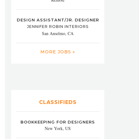
DESIGN ASSISTANT/JR. DESIGNER
JENNIFER ROBIN INTERIORS
San Anselmo, CA
MORE JOBS »
CLASSIFIEDS
BOOKKEEPING FOR DESIGNERS
New York, US