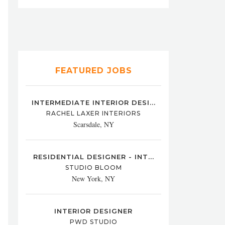
FEATURED JOBS
INTERMEDIATE INTERIOR DESI...
RACHEL LAXER INTERIORS
Scarsdale, NY
RESIDENTIAL DESIGNER - INT...
STUDIO BLOOM
New York, NY
INTERIOR DESIGNER
PWD STUDIO