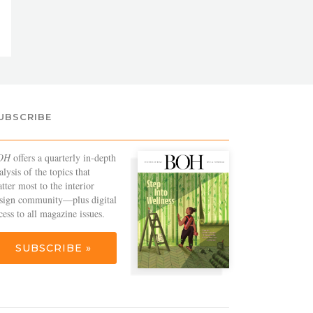
UBSCRIBE
OH
offers a quarterly in-depth
alysis of the topics that
tter most to the interior
sign community—plus digital
cess to all magazine issues.
SUBSCRIBE »