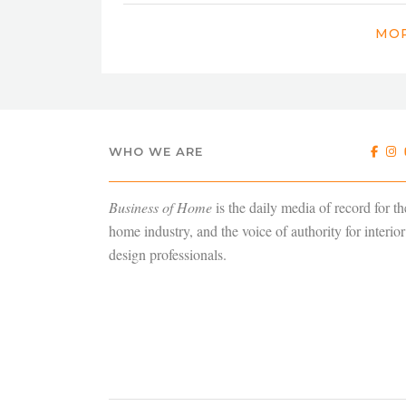
MOR
WHO WE ARE
Business of Home
is the daily media of record for th
home industry, and the voice of authority for interior
design professionals.