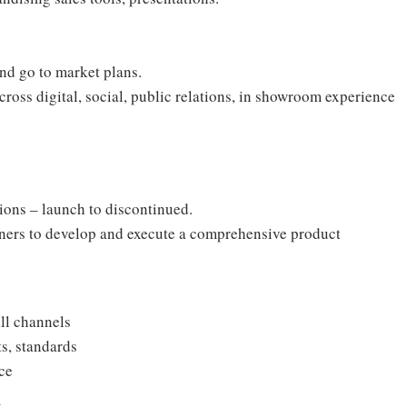
and go to market plans.
oss digital, social, public relations, in showroom experience
ctions – launch to discontinued.
rtners to develop and execute a comprehensive product
ll channels
ts, standards
ce