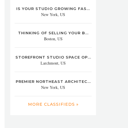
IS YOUR STUDIO GROWING FAS...
New York, US
THINKING OF SELLING YOUR B...
Boston, US
STOREFRONT STUDIO SPACE OP...
Larchmont, US
PREMIER NORTHEAST ARCHITEC...
New York, US
MORE CLASSIFIEDS »