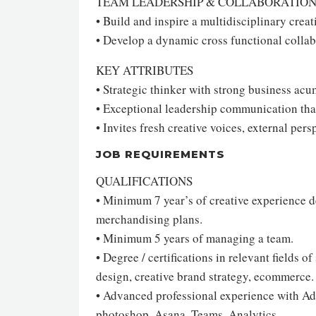
TEAM LEADERSHIP & COLLABORATIO
• Build and inspire a multidisciplinary crea
• Develop a dynamic cross functional colla
KEY ATTRIBUTES
• Strategic thinker with strong business ac
• Exceptional leadership communication that
• Invites fresh creative voices, external persp
JOB REQUIREMENTS
QUALIFICATIONS
• Minimum 7 year’s of creative experience d
merchandising plans.
• Minimum 5 years of managing a team.
• Degree / certifications in relevant fields
design, creative brand strategy, ecommerce.
• Advanced professional experience with Ado
photoshop, Asana, Teams, Analytics.