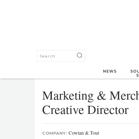
NEWS
SOU
Marketing & Merch
Creative Director
Cowtan & Tout
COMPANY: