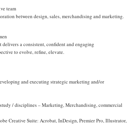
N
tive team
boration between design, sales, merchandising and marketing.
umen
 delivers a consistent, confident and engaging
ective to evolve, refine, elevate.
eveloping and executing strategic marketing and/or
 of study / disciplines – Marketing, Merchandising, commercial
be Creative Suite: Acrobat, InDesign, Premier Pro, Illustrator,