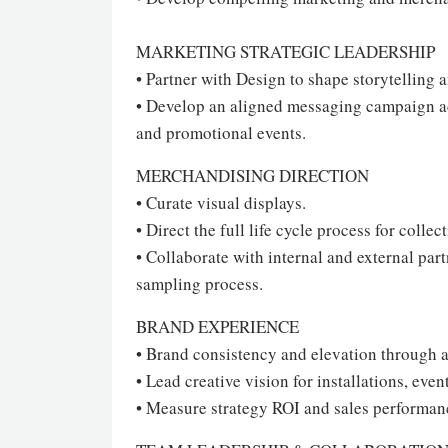
MARKETING STRATEGIC LEADERSHIP
• Partner with Design to shape storytelling 
• Develop an aligned messaging campaign acr
and promotional events.
MERCHANDISING DIRECTION
• Curate visual displays.
• Direct the full life cycle process for colle
• Collaborate with internal and external pa
sampling process.
BRAND EXPERIENCE
• Brand consistency and elevation through a
• Lead creative vision for installations, even
• Measure strategy ROI and sales performan