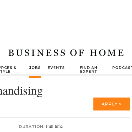
RCES &
JOBS
EVENTS
FIND AN
PODCAS
STYLE
EXPERT
andising
APPLY »
Full-time
DURATION: