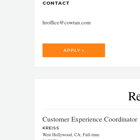
CONTACT
hroffice@cowtan.com
APPLY »
Re
Customer Experience Coordinator
KREISS
West Hollywood, CA; Full-time