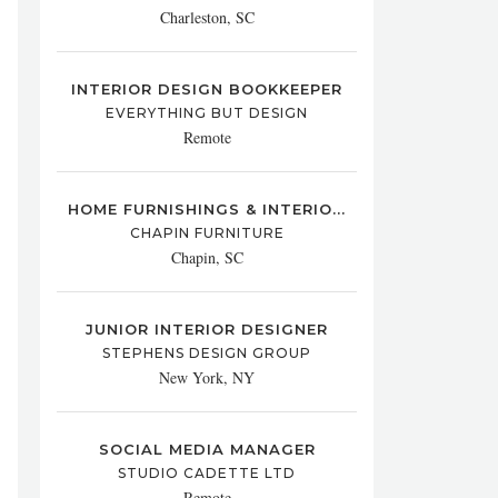
Charleston, SC
INTERIOR DESIGN BOOKKEEPER
EVERYTHING BUT DESIGN
Remote
HOME FURNISHINGS & INTERIO...
CHAPIN FURNITURE
Chapin, SC
JUNIOR INTERIOR DESIGNER
STEPHENS DESIGN GROUP
New York, NY
SOCIAL MEDIA MANAGER
STUDIO CADETTE LTD
Remote