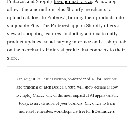
Pinterest and Shopify
have joined forces
. A new app
allows the one-million-plus Shopify merchants to
upload catalogs to Pinterest, turning their products into
shoppable Pins. The Pinterest app on Shopify offers a
slew of shopping features, including automatic daily
product updates, an ad buying interface and a ‘shop’ tab
on the merchant’s Pinterest profile that connects to their
store.
On August 12, Jessica Nelson, co-founder of AI for Interiors
and principal of Etch Design Group, will show designers how
to employ Claude, one of the most impactful AI apps available
today, as an extension of your business.
Click h
ere
to learn
more and remember, workshops are free for
BOH Insiders
.