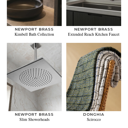
NEWPORT BRASS
NEWPORT BRASS
Kimbell Bath Collection
Extended Reach Kitchen Faucet
NEWPORT BRASS
DONGHIA
Slim Showerheads
Scirocco