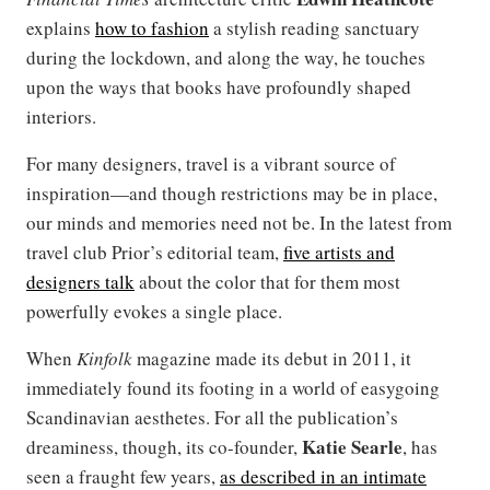
explains
how to fashion
a stylish reading sanctuary
during the lockdown, and along the way, he touches
upon the ways that books have profoundly shaped
interiors.
For many designers, travel is a vibrant source of
inspiration—and though restrictions may be in place,
our minds and memories need not be. In the latest from
travel club Prior’s editorial team,
five artists and
designers talk
about the color that for them most
powerfully evokes a single place.
When
Kinfolk
magazine made its debut in 2011, it
immediately found its footing in a world of easygoing
Scandinavian aesthetes. For all the publication’s
Katie Searle
dreaminess, though, its co-founder,
, has
seen a fraught few years,
as described in an intimate