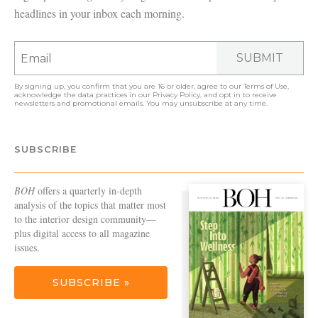
headlines in your inbox each morning.
SUBMIT
By signing up, you confirm that you are 16 or older, agree to our
Terms of Use
,
acknowledge the data practices in our
Privacy Policy
, and opt in to receive
newsletters and promotional emails. You may unsubscribe at any time.
SUBSCRIBE
BOH
offers a quarterly in-depth
analysis of the topics that matter most
to the interior design community—
plus digital access to all magazine
issues.
SUBSCRIBE »