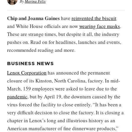
By
Marina Felix
Chip
and
Joanna Gaines
have
reinvented the biscuit
and White House officials are now
wearing face masks
.
These are strange times, but despite it all, the industry
pushes on. Read on for headlines, launches and events,
recommended reading and more.
BUSINESS NEWS
Lenox Corporation
has announced the permanent
closure of its Kinston, North Carolina, factory. In mid-
March, 159 employees were asked to leave due to the
pandemic
, but by April 19, the downturn caused by the
virus forced the facility to close entirely. “It has been a
very difficult decision to close the factory. It is closing a
chapter in Lenox’s long and illustrious history as an
American manufacturer of fine dinnerware products,”