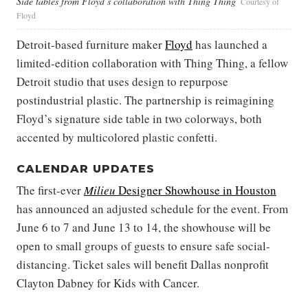
Side tables from Floyd’s collaboration with Thing Thing
Courtesy of
Floyd
Detroit-based furniture maker
Floyd
has launched a
limited-edition collaboration with Thing Thing, a fellow
Detroit studio that uses design to repurpose
postindustrial plastic. The partnership is reimagining
Floyd’s signature side table in two colorways, both
accented by multicolored plastic confetti.
CALENDAR UPDATES
The first-ever
Milieu
Designer Showhouse in Houston
has announced an adjusted schedule for the event. From
June 6 to 7 and June 13 to 14, the showhouse will be
open to small groups of guests to ensure safe social-
distancing. Ticket sales will benefit Dallas nonprofit
Clayton Dabney for Kids with Cancer.