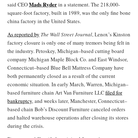
Mads Ryder
said CEO
in a statement. The 218,000-
square-foot factory, built in 1989, was the only fine bone
china factory in the United States.
As reported by
The Wall Street Journal
, Lenox’s Kinston
factory closure is only one of many tremors being felt in
the industry. Petoskey, Michigan–based cutting board
company Michigan Maple Block Co. and East Windsor,
Connecticut–based Blue Bell Mattress Company have
both permanently closed as a result of the current
economic situation. In early March, Warren, Michigan–
based furniture chain Art Van Furniture LLC
filed for
bankruptcy
, and weeks later, Manchester, Connecticut–
based chain Bob’s Discount Furniture canceled orders
and halted warehouse operations after closing its stores
during the crisis.