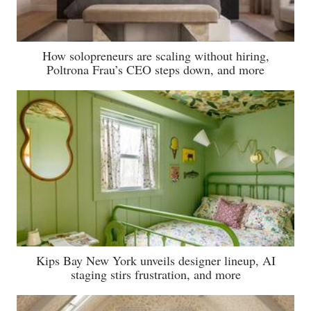
How solopreneurs are scaling without hiring,
Poltrona Frau’s CEO steps down, and more
Kips Bay New York unveils designer lineup, AI
staging stirs frustration, and more