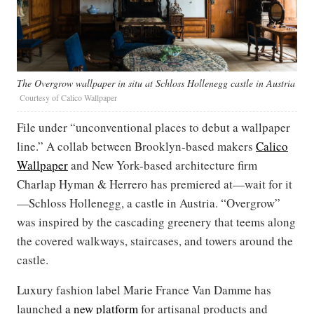
The Overgrow wallpaper in situ at Schloss Hollenegg castle in Austria
Courtesy of Calico Wallpaper
File under “unconventional places to debut a wallpaper
line.” A collab between Brooklyn-based makers
Calico
Wallpaper
and New York-based architecture firm
Charlap Hyman & Herrero has premiered at—wait for it
—Schloss Hollenegg, a castle in Austria. “Overgrow”
was inspired by the cascading greenery that teems along
the covered walkways, staircases, and towers around the
castle.
Luxury fashion label Marie France Van Damme has
launched
a new platform
for artisanal products and