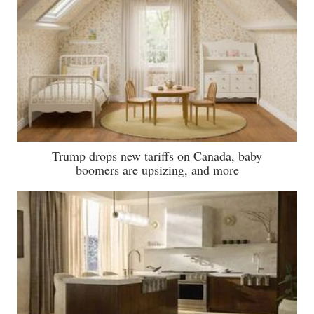
Trump drops new tariffs on Canada, baby
boomers are upsizing, and more