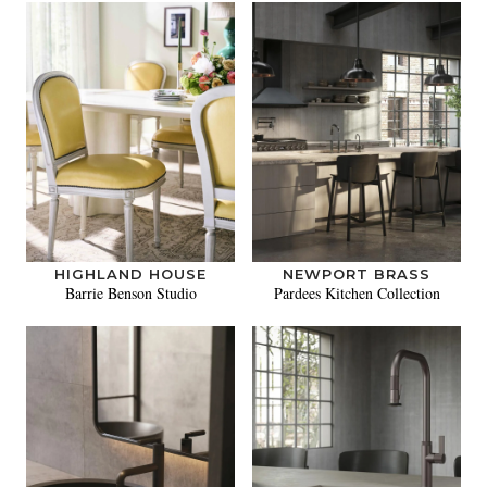
HIGHLAND HOUSE
NEWPORT BRASS
Barrie Benson Studio
Pardees Kitchen Collection