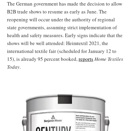
The German government has made the decision to allow
B2B trade shows to resume as early as June. The
reopening will occur under the authority of regional
state governments, assuming strict implementation of
health and safety measures. Early signs indicate that the
shows will be well attended: Heimtextil 2021, the
international textile fair (scheduled for January 12 to
15), is already 95 percent booked,
reports
Home Textiles
Today
.