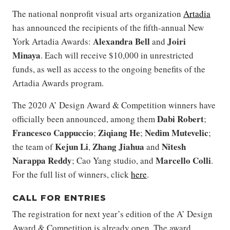
The national nonprofit visual arts organization
Artadia
has announced the recipients of the fifth-annual New
Alexandra Bell
Joiri
York Artadia Awards:
and
Minaya
. Each will receive $10,000 in unrestricted
funds, as well as access to the ongoing benefits of the
Artadia Awards program.
The 2020 A’ Design Award & Competition winners have
Dabi Robert
officially been announced, among them
;
Francesco Cappuccio
Ziqiang He
Nedim Mutevelic
;
;
;
Kejun Li
Zhang Jiahua
Nitesh
the team of
,
and
Narappa Reddy
Marcello Colli
; Cao Yang studio, and
.
For the full list of winners, click
here
.
CALL FOR ENTRIES
The registration for next year’s edition of the A’ Design
Award & Competition is already open. The award