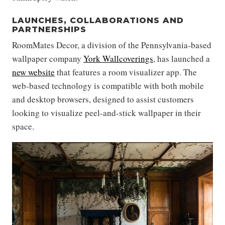
LAUNCHES, COLLABORATIONS AND
PARTNERSHIPS
RoomMates Decor, a division of the Pennsylvania-based
wallpaper company
York Wallcoverings
, has launched a
new website
that features a room visualizer app. The
web-based technology is compatible with both mobile
and desktop browsers, designed to assist customers
looking to visualize peel-and-stick wallpaper in their
space.