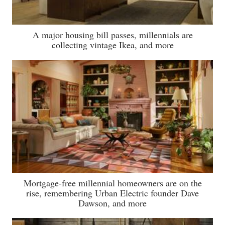
A major housing bill passes, millennials are
collecting vintage Ikea, and more
Mortgage-free millennial homeowners are on the
rise, remembering Urban Electric founder Dave
Dawson, and more