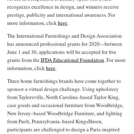
recognizes excellence in design, and winners receive
prestige, publicity and international awareness. For
more information, click
here
.
The International Furnishings and Design Association
has announced professional grants for 2020—between
June 1 and 30, applications will be accepted for five
grants from the
IFDA Educational Foundation
. For more
information, click
here
.
Three home furnishings brands have come together to
sponsor a virtual design challenge. Using upholstery
from Taylorsville, North Carolina–based Taylor King,
case goods and occasional furniture from Woodbridge,
New Jersey–based Woodbridge Furniture, and lighting
from Paoli, Pennsylvania–based KingsHaven,
participants are challenged to design a Paris-inspired