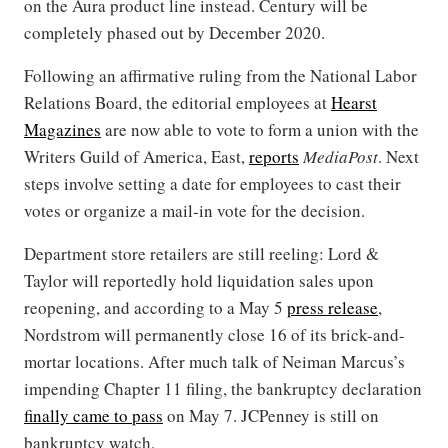
on the Aura product line instead. Century will be
completely phased out by December 2020.
Following an affirmative ruling from the National Labor
Relations Board, the editorial employees at
Hearst
Magazines
are now able to vote to form a union with the
Writers Guild of America, East,
reports
MediaPost
. Next
steps involve setting a date for employees to cast their
votes or organize a mail-in vote for the decision.
Department store retailers are still reeling: Lord &
Taylor will reportedly hold liquidation sales upon
reopening, and according to a May 5
press release
,
Nordstrom will permanently close 16 of its brick-and-
mortar locations. After much talk of Neiman Marcus’s
impending Chapter 11 filing, the bankruptcy declaration
finally came to pass
on May 7. JCPenney is still on
bankruptcy watch.