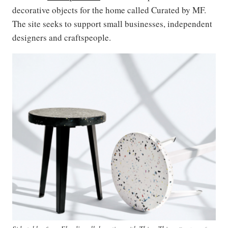
decorative objects for the home called Curated by MF.
The site seeks to support small businesses, independent
designers and craftspeople.