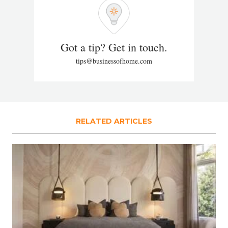
Got a tip? Get in touch.
tips@businessofhome.com
RELATED ARTICLES