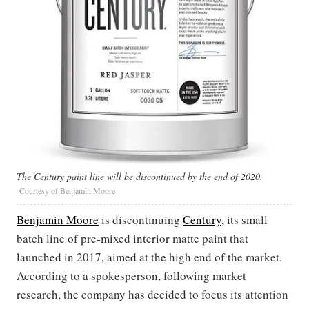
The Century paint line will be discontinued by the end of 2020.
Courtesy of Benjamin Moore
Benjamin Moore
is discontinuing
Century
, its small
batch line of pre-mixed interior matte paint that
launched in 2017, aimed at the high end of the market.
According to a spokesperson, following market
research, the company has decided to focus its attention