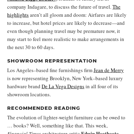
company Indagare, to discuss the future of travel.
The
highlights
aren’t all gloom and doom: Airfares are likely
to increase, but hotel prices are likely to decrease—and
even though planning travel may be premature now, it
may start to feel more realistic to make arrangements in
the next 30 to 60 days.
SHOWROOM REPRESENTATION
Los Angeles–based fine furnishings firm
Jean de Merry
is now representing Brooklyn, New York–based luxury
hardware brand
De La Vega Designs
in all four of its
showroom locations.
RECOMMENDED READING
The evolution of lighter-weight furniture can be owed to
… books? Well, something like that. This week,
Edwin Heathcote
Financial Times
architecture critic