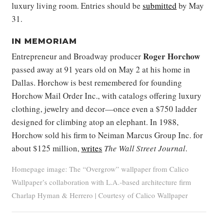
luxury living room. Entries should be
submitted
by May
31.
IN MEMORIAM
Roger Horchow
Entrepreneur and Broadway producer
passed away at 91 years old on May 2 at his home in
Dallas. Horchow is best remembered for founding
Horchow Mail Order Inc., with catalogs offering luxury
clothing, jewelry and decor—once even a $750 ladder
designed for climbing atop an elephant. In 1988,
Horchow sold his firm to Neiman Marcus Group Inc. for
about $125 million,
writes
The Wall Street Journal
.
Homepage image: The “Overgrow” wallpaper from Calico
Wallpaper’s collaboration with L.A.-based architecture firm
Charlap Hyman & Herrero | Courtesy of Calico Wallpaper