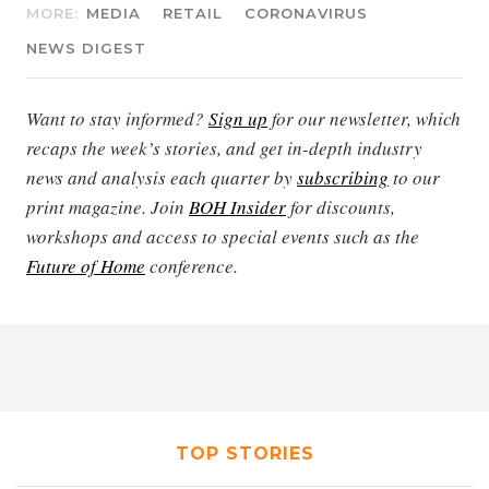
MORE:
MEDIA
RETAIL
CORONAVIRUS
NEWS DIGEST
Want to stay informed?
Sign up
for our newsletter, which
recaps the week’s stories, and get in-depth industry
news and analysis each quarter by
subscribing
to our
print magazine. Join
BOH Insider
for discounts,
workshops and access to special events such as the
Future of Home
conference.
TOP STORIES