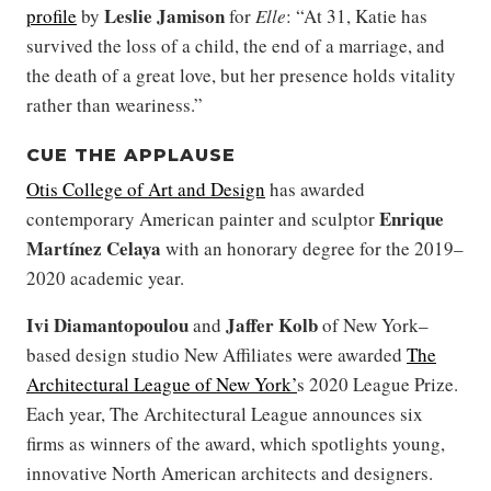
Leslie Jamison
profile
by
for
Elle
: “At 31, Katie has
survived the loss of a child, the end of a marriage, and
the death of a great love, but her presence holds vitality
rather than weariness.”
CUE THE APPLAUSE
Otis College of Art and Design
has awarded
Enrique
contemporary American painter and sculptor
Martínez Celaya
with an honorary degree for the 2019–
2020 academic year.
Ivi Diamantopoulou
Jaffer Kolb
and
of New York–
based design studio New Affiliates were awarded
The
Architectural League of New York’
s 2020 League Prize.
Each year, The Architectural League announces six
firms as winners of the award, which spotlights young,
innovative North American architects and designers.