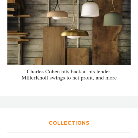
Charles Cohen hits back at his lender,
MillerKnoll swings to net profit, and more
COLLECTIONS