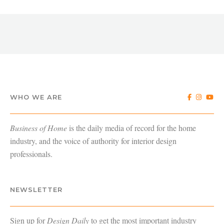
WHO WE ARE
Business of Home
is the daily media of record for the home
industry, and the voice of authority for interior design
professionals.
NEWSLETTER
Sign up for
Design Daily
to get the most important industry