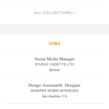
ALL COLLECTIONS »
JOBS
Social Media Manager
STUDIO CADETTE LTD
Remote
Design Assistant/Jr. Designer
JENNIFER ROBIN INTERIORS
San Anselmo, CA