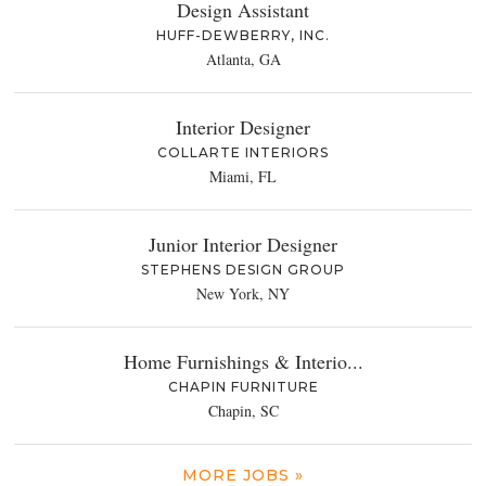
Design Assistant
HUFF-DEWBERRY, INC.
Atlanta, GA
Interior Designer
COLLARTE INTERIORS
Miami, FL
Junior Interior Designer
STEPHENS DESIGN GROUP
New York, NY
Home Furnishings & Interio...
CHAPIN FURNITURE
Chapin, SC
MORE JOBS »