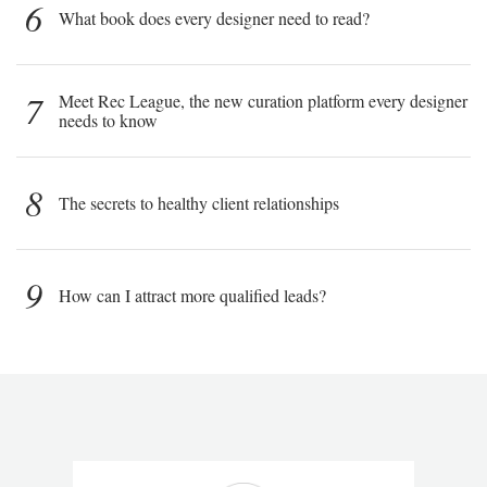
6
What book does every designer need to read?
7
Meet Rec League, the new curation platform every designer
needs to know
8
The secrets to healthy client relationships
9
How can I attract more qualified leads?