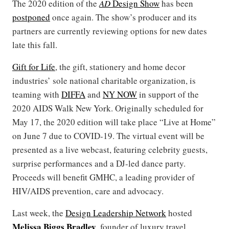
The 2020 edition of the
AD
Design Show
has been
postponed
once again. The show’s producer and its
partners are currently reviewing options for new dates
late this fall.
Gift for Life
, the gift, stationery and home decor
industries’ sole national charitable organization, is
teaming with
DIFFA
and
NY NOW
in support of the
2020 AIDS Walk New York. Originally scheduled for
May 17, the 2020 edition will take place “Live at Home”
on June 7 due to COVID-19. The virtual event will be
presented as a live webcast, featuring celebrity guests,
surprise performances and a DJ-led dance party.
Proceeds will benefit GMHC, a leading provider of
HIV/AIDS prevention, care and advocacy.
Last week, the
Design Leadership Network
hosted
Melissa Biggs Bradley
, founder of luxury travel