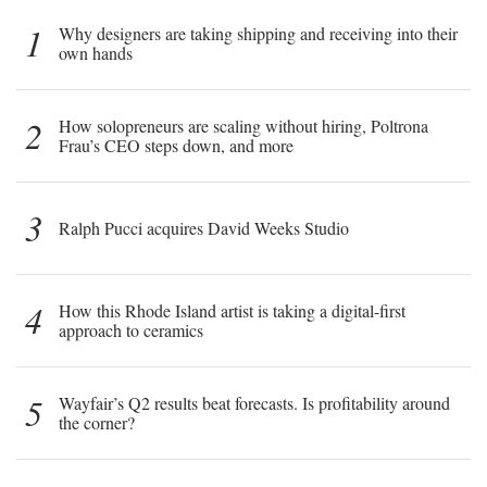
1
Why designers are taking shipping and receiving into their
own hands
2
How solopreneurs are scaling without hiring, Poltrona
Frau’s CEO steps down, and more
3
Ralph Pucci acquires David Weeks Studio
4
How this Rhode Island artist is taking a digital-first
approach to ceramics
5
Wayfair’s Q2 results beat forecasts. Is profitability around
the corner?