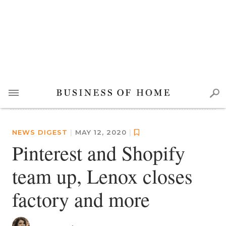
NEWS DIGEST
|
MAY 12, 2020
|
Pinterest and Shopify
team up, Lenox closes
factory and more