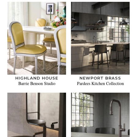
HIGHLAND HOUSE
NEWPORT BRASS
Barrie Benson Studio
Pardees Kitchen Collection