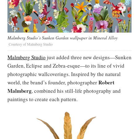
Malmberg Studio’s Sunken Garden wallpaper in Mineral Alloy
Courtesy of Malmberg Studio
Malmberg Studio
just added three new designs—Sunken
Garden, Eclipse and Zebra-esque—to its line of vivid
photographic wallcoverings. Inspired by the natural
Robert
world, the brand’s founder, photographer
Malmberg
, combined his still-life photography and
paintings to create each pattern.