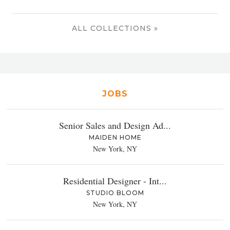
ALL COLLECTIONS »
JOBS
Senior Sales and Design Ad...
MAIDEN HOME
New York, NY
Residential Designer - Int...
STUDIO BLOOM
New York, NY