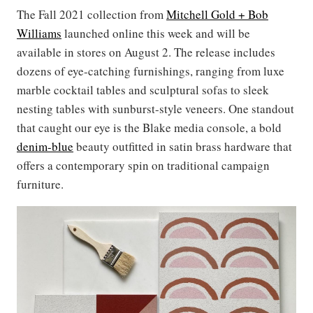
The Fall 2021 collection from
Mitchell Gold + Bob
Williams
launched online this week and will be
available in stores on August 2. The release includes
dozens of eye-catching furnishings, ranging from luxe
marble cocktail tables and sculptural sofas to sleek
nesting tables with sunburst-style veneers. One standout
that caught our eye is the Blake media console, a bold
denim-blue
beauty outfitted in satin brass hardware that
offers a contemporary spin on traditional campaign
furniture.