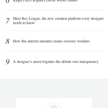
7
Meet Rec League, the new curation platform every designer
needs to know
8
How this interior muralist creates oversize wonders
9
A designer’s arrest reignites the debate over transparency