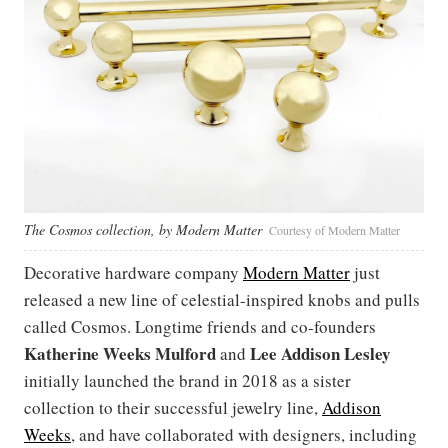
The Cosmos collection, by Modern Matter
Courtesy of Modern Matter
Decorative hardware company
Modern Matter
just
released a new line of celestial-inspired knobs and pulls
called Cosmos. Longtime friends and co-founders
Katherine Weeks Mulford
Lee Addison Lesley
and
initially launched the brand in 2018 as a sister
collection to their successful jewelry line,
Addison
Weeks
, and have collaborated with designers, including