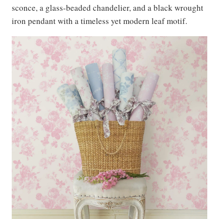
sconce, a glass-beaded chandelier, and a black wrought
iron pendant with a timeless yet modern leaf motif.