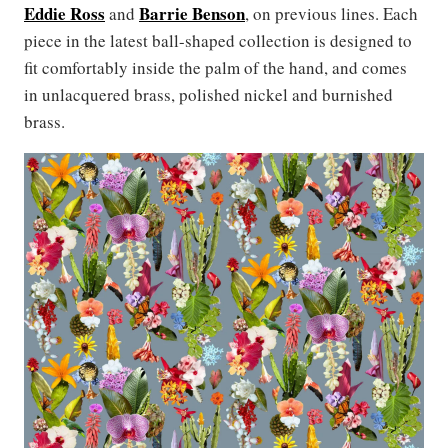
Eddie Ross
Barrie Benson
and
, on previous lines. Each
piece in the latest ball-shaped collection is designed to
fit comfortably inside the palm of the hand, and comes
in unlacquered brass, polished nickel and burnished
brass.