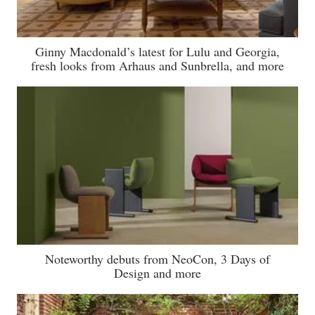
Ginny Macdonald’s latest for Lulu and Georgia,
fresh looks from Arhaus and Sunbrella, and more
Noteworthy debuts from NeoCon, 3 Days of
Design and more