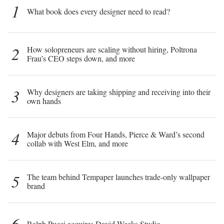
1
What book does every designer need to read?
2
How solopreneurs are scaling without hiring, Poltrona
Frau’s CEO steps down, and more
3
Why designers are taking shipping and receiving into their
own hands
4
Major debuts from Four Hands, Pierce & Ward’s second
collab with West Elm, and more
5
The team behind Tempaper launches trade-only wallpaper
brand
6
Ralph Pucci acquires David Weeks Studio