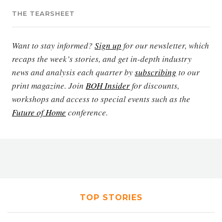
THE TEARSHEET
Want to stay informed?
Sign up
for our newsletter, which
recaps the week’s stories, and get in-depth industry
news and analysis each quarter by
subscribing
to our
print magazine. Join
BOH Insider
for discounts,
workshops and access to special events such as the
Future of Home
conference.
TOP STORIES