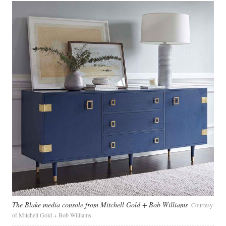
The Blake media console from Mitchell Gold + Bob Williams
Courtesy
of Mitchell Gold + Bob Williams