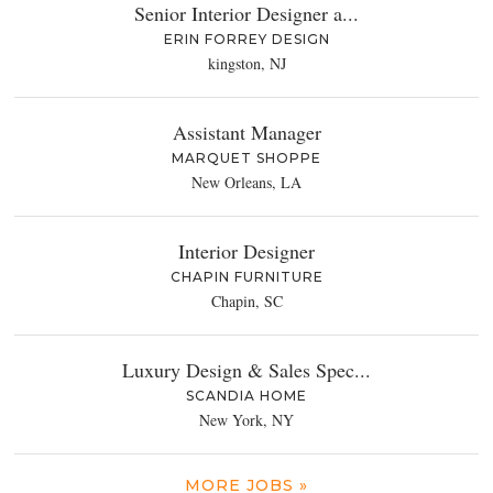
Senior Interior Designer a...
ERIN FORREY DESIGN
kingston, NJ
Assistant Manager
MARQUET SHOPPE
New Orleans, LA
Interior Designer
CHAPIN FURNITURE
Chapin, SC
Luxury Design & Sales Spec...
SCANDIA HOME
New York, NY
MORE JOBS »