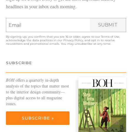
headlines in your inbox each morning.
SUBMIT
By signing up, you confirm that you are 16 or older, agree to our
Terms of Use
,
acknowledge the data practices in our
Privacy Policy
, and opt in to receive
newsletters and promotional emails. You may unsubscribe at any time.
SUBSCRIBE
BOH
offers a quarterly in-depth
analysis of the topics that matter most
to the interior design community—
plus digital access to all magazine
issues.
SUBSCRIBE »