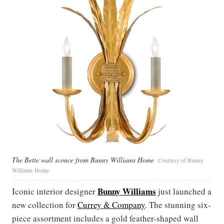
The Bette wall sconce from Bunny Williams Home
Courtesy of Bunny
Williams Home
Bunny Williams
Iconic interior designer
just launched a
new collection for
Currey & Company
. The stunning six-
piece assortment includes a gold feather-shaped wall