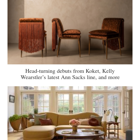
Head-turning debuts from Koket, Kelly
Wearstler’s latest Ann Sacks line, and more