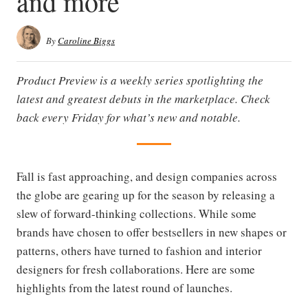
and more
By
Caroline Biggs
Product Preview is a weekly series spotlighting the
latest and greatest debuts in the marketplace. Check
back every Friday for what’s new and notable.
Fall is fast approaching, and design companies across
the globe are gearing up for the season by releasing a
slew of forward-thinking collections. While some
brands have chosen to offer bestsellers in new shapes or
patterns, others have turned to fashion and interior
designers for fresh collaborations. Here are some
highlights from the latest round of launches.