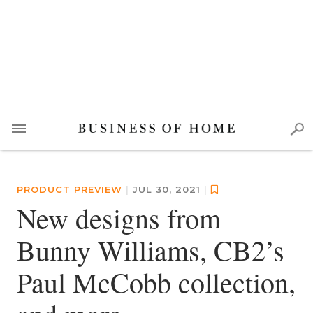
PRODUCT PREVIEW
|
JUL 30, 2021
|
New designs from
Bunny Williams, CB2’s
Paul McCobb collection,