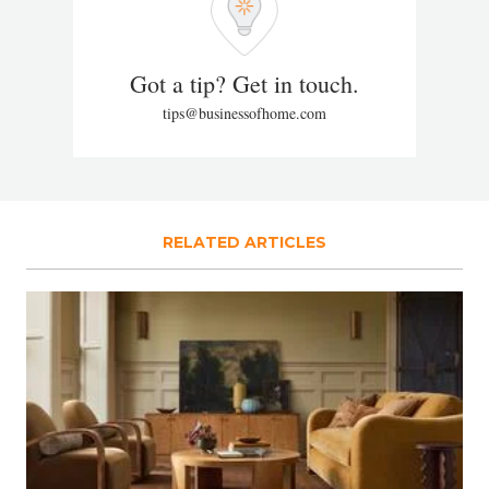
Got a tip? Get in touch.
tips@businessofhome.com
RELATED ARTICLES