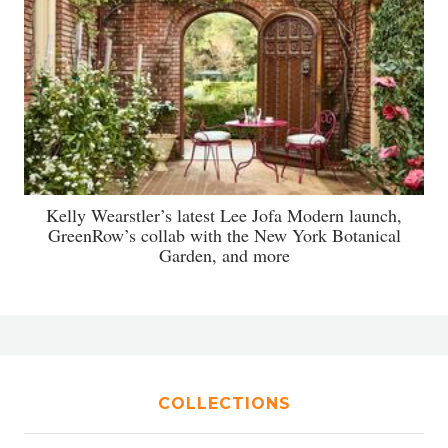
Kelly Wearstler’s latest Lee Jofa Modern launch,
GreenRow’s collab with the New York Botanical
Garden, and more
COLLECTIONS