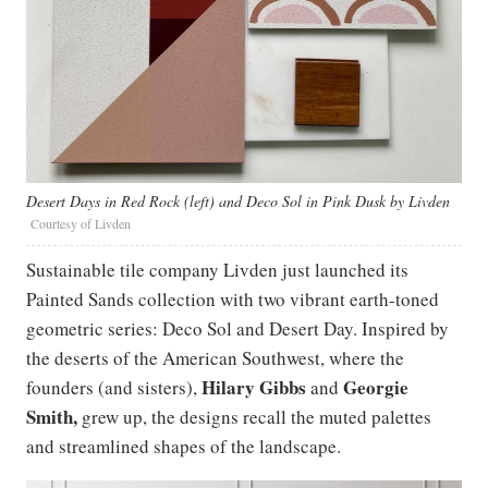
Desert Days in Red Rock (left) and Deco Sol in Pink Dusk by Livden
Courtesy of Livden
Sustainable tile company Livden just launched its
Painted Sands collection with two vibrant earth-toned
geometric series: Deco Sol and Desert Day. Inspired by
the deserts of the American Southwest, where the
Hilary Gibbs
Georgie
founders (and sisters),
and
Smith,
grew up, the designs recall the muted palettes
and streamlined shapes of the landscape.