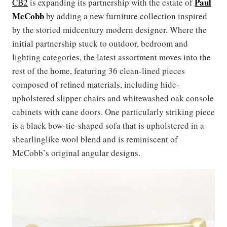
Paul
CB2
is expanding its partnership with the estate of
McCobb
by adding a new furniture collection inspired
by the storied midcentury modern designer. Where the
initial partnership stuck to outdoor, bedroom and
lighting categories, the latest assortment moves into the
rest of the home, featuring 36 clean-lined pieces
composed of refined materials, including hide-
upholstered slipper chairs and whitewashed oak console
cabinets with cane doors. One particularly striking piece
is a black bow-tie-shaped sofa that is upholstered in a
shearlinglike wool blend and is reminiscent of
McCobb’s original angular designs.