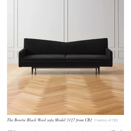
The Bowtie Black Wool sofa Model 3127 from CB2
Courtesy of CB2