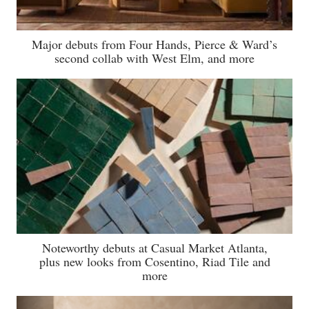
Major debuts from Four Hands, Pierce & Ward’s
second collab with West Elm, and more
Noteworthy debuts at Casual Market Atlanta,
plus new looks from Cosentino, Riad Tile and
more