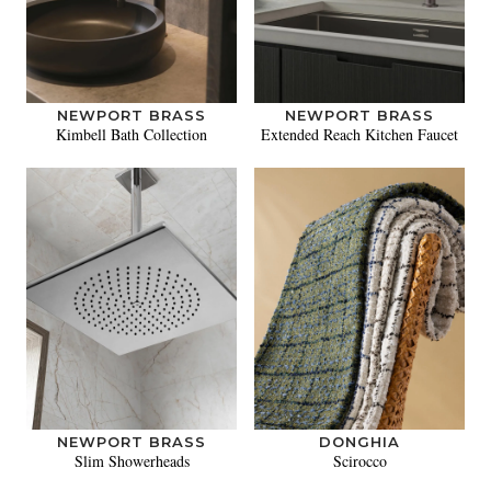
NEWPORT BRASS
NEWPORT BRASS
Kimbell Bath Collection
Extended Reach Kitchen Faucet
NEWPORT BRASS
DONGHIA
Slim Showerheads
Scirocco