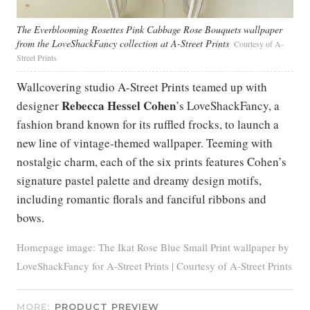
The Everblooming Rosettes Pink Cabbage Rose Bouquets wallpaper
from the LoveShackFancy collection at A-Street Prints
Courtesy of A-
Street Prints
Wallcovering studio A-Street Prints teamed up with
Rebecca Hessel Cohen
designer
’s LoveShackFancy, a
fashion brand known for its ruffled frocks, to launch a
new line of vintage-themed wallpaper. Teeming with
nostalgic charm, each of the six prints features Cohen’s
signature pastel palette and dreamy design motifs,
including romantic florals and fanciful ribbons and
bows.
Homepage image: The Ikat Rose Blue Small Print wallpaper by
LoveShackFancy for A-Street Prints | Courtesy of A-Street Prints
MORE:
PRODUCT PREVIEW