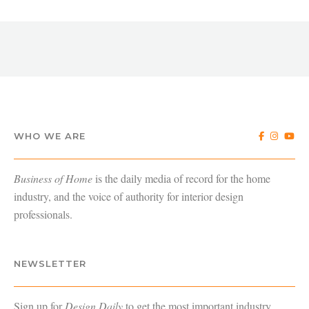
WHO WE ARE
Business of Home
is the daily media of record for the home
industry, and the voice of authority for interior design
professionals.
NEWSLETTER
Sign up for
Design Daily
to get the most important industry