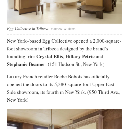
Egg Collective in Tribeca
Matthew Williams
New York–based Egg Collective opened a 2,000-square-
foot showroom in Tribeca designed by the brand’s
Crystal Ellis
Hillary Petrie
founding trio:
,
and
Stephanie Beamer
. (151 Hudson St., New York)
Luxury French retailer Roche Bobois has officially
opened the doors to its 5,380-square-foot Upper East
Side showroom, its fourth in New York. (950 Third Ave.,
New York)