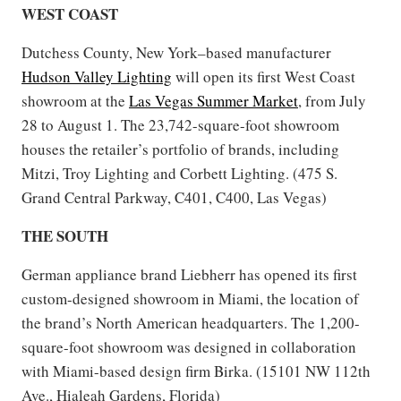
WEST COAST
Dutchess County, New York–based manufacturer
Hudson Valley Lighting
will open its first West Coast
showroom at the
Las Vegas Summer Market
, from July
28 to August 1. The 23,742-square-foot showroom
houses the retailer’s portfolio of brands, including
Mitzi, Troy Lighting and Corbett Lighting. (475 S.
Grand Central Parkway, C401, C400, Las Vegas)
THE SOUTH
German appliance brand Liebherr has opened its first
custom-designed showroom in Miami, the location of
the brand’s North American headquarters. The 1,200-
square-foot showroom was designed in collaboration
with Miami-based design firm Birka. (15101 NW 112th
Ave., Hialeah Gardens, Florida)