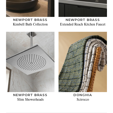
NEWPORT BRASS
NEWPORT BRASS
Kimbell Bath Collection
Extended Reach Kitchen Faucet
NEWPORT BRASS
DONGHIA
Slim Showerheads
Scirocco