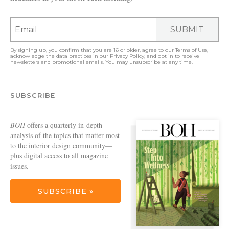
SUBMIT
By signing up, you confirm that you are 16 or older, agree to our
Terms of Use
,
acknowledge the data practices in our
Privacy Policy
, and opt in to receive
newsletters and promotional emails. You may unsubscribe at any time.
SUBSCRIBE
BOH
offers a quarterly in-depth
analysis of the topics that matter most
to the interior design community—
plus digital access to all magazine
issues.
SUBSCRIBE »