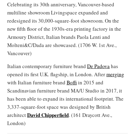
Celebrating its 30th anniversary, Vancouver-based
multiline showroom Livingspace expanded and
redesigned its 30,000-square-foot showroom. On the
new fifth floor of the 1930s-era printing factory in the
Armoury District, Italian brands Paola Lenti and
Molteni&C/Dada are showcased. (1706 W. 1st Ave.,
Vancouver)
Italian contemporary furniture brand
De Padova
has
opened its first U.K. flagship, in London. After
merging
with Italian furniture brand
Boffi
in 2015 and
Scandinavian furniture brand MA/U Studio in 2017, it
has been able to expand its international footprint. The
3,337-square-foot space was designed by British
David Chipperfield
architect
. (161 Draycott Ave.,
London)