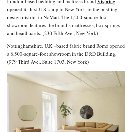
London-based bedding and mattress brand
Vispring
opened its first U.S. shop in New York, in the bustling
design district in NoMad. The 1,200-square-foot
showroom features the brand’s mattresses, box springs
and headboards. (230 Fifth Ave., New York)
Nottinghamshire, U.K.–based fabric brand Romo opened
a 6,500-square-foot showroom in the D&D Building.
(979 Third Ave., Suite 1703, New York)