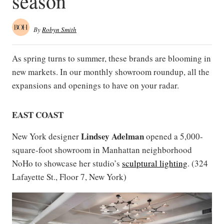
season
By
Robyn Smith
As spring turns to summer, these brands are blooming in
new markets. In our monthly showroom roundup, all the
expansions and openings to have on your radar.
EAST COAST
Lindsey Adelman
New York designer
opened a 5,000-
square-foot showroom in Manhattan neighborhood
NoHo to showcase her studio’s
sculptural lighting
. (324
Lafayette St., Floor 7, New York)