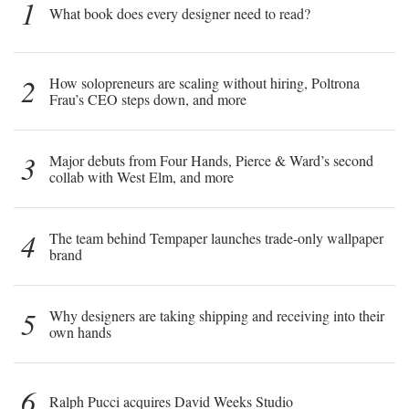
1
What book does every designer need to read?
2
How solopreneurs are scaling without hiring, Poltrona
Frau’s CEO steps down, and more
3
Major debuts from Four Hands, Pierce & Ward’s second
collab with West Elm, and more
4
The team behind Tempaper launches trade-only wallpaper
brand
5
Why designers are taking shipping and receiving into their
own hands
6
Ralph Pucci acquires David Weeks Studio