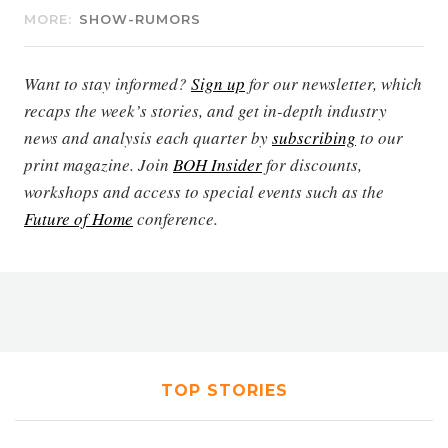
MORE:
SHOW-RUMORS
Want to stay informed?
Sign up
for our newsletter, which
recaps the week’s stories, and get in-depth industry
news and analysis each quarter by
subscribing
to our
print magazine. Join
BOH Insider
for discounts,
workshops and access to special events such as the
Future of Home
conference.
TOP STORIES