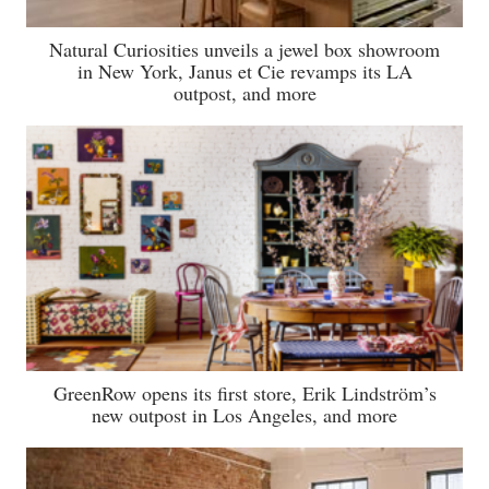
Natural Curiosities unveils a jewel box showroom
in New York, Janus et Cie revamps its LA
outpost, and more
GreenRow opens its first store, Erik Lindström’s
new outpost in Los Angeles, and more