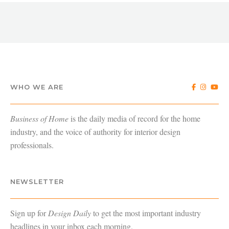
WHO WE ARE
Business of Home
is the daily media of record for the home
industry, and the voice of authority for interior design
professionals.
NEWSLETTER
Sign up for
Design Daily
to get the most important industry
headlines in your inbox each morning.