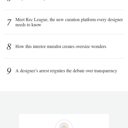
7
Meet Rec League, the new curation platform every designer
needs to know
8
How this interior muralist creates oversize wonders
9
A designer’s arrest reignites the debate over transparency