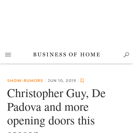
SHOW-RUMORS
|
JUN 10, 2019
|
Christopher Guy, De
Padova and more
opening doors this