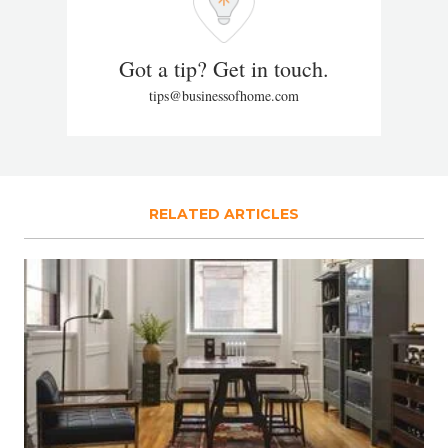
Got a tip? Get in touch.
tips@businessofhome.com
RELATED ARTICLES