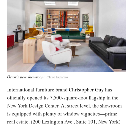
Orior's new showroom
Claire Esparros
International furniture brand
Christopher Guy
has
officially opened its 7,500-square-foot flagship in the
New York Design Center. At street level, the showroom
is equipped with plenty of window vignettes—prime
real estate. (200 Lexington Ave., Suite 101, New York)