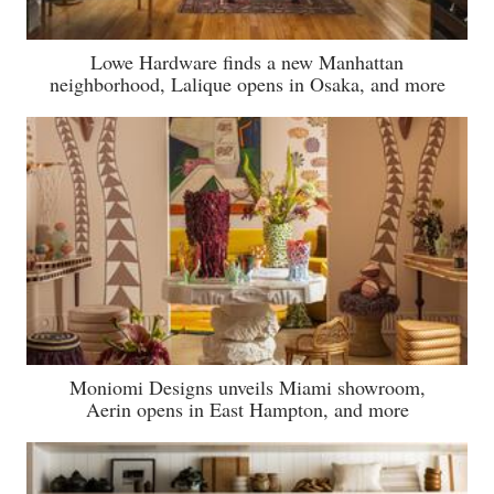
Lowe Hardware finds a new Manhattan
neighborhood, Lalique opens in Osaka, and more
Moniomi Designs unveils Miami showroom,
Aerin opens in East Hampton, and more