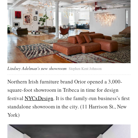
Lindsey Adelman's new showroom
Stephen Kent Johnson
Northern Irish furniture brand Orior opened a 3,000-
square-foot showroom in Tribeca in time for design
festival
NYCxDesign
. It is the family-run business’s first
standalone showroom in the city. (11 Harrison St., New
York)