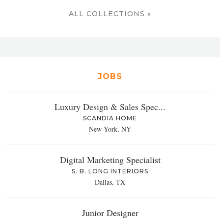
ALL COLLECTIONS »
JOBS
Luxury Design & Sales Spec...
SCANDIA HOME
New York, NY
Digital Marketing Specialist
S. B. LONG INTERIORS
Dallas, TX
Junior Designer