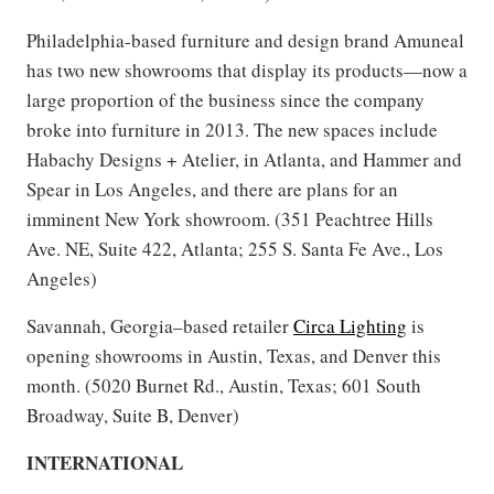
Philadelphia-based furniture and design brand Amuneal
has two new showrooms that display its products—now a
large proportion of the business since the company
broke into furniture in 2013. The new spaces include
Habachy Designs + Atelier, in Atlanta, and Hammer and
Spear in Los Angeles, and there are plans for an
imminent New York showroom. (351 Peachtree Hills
Ave. NE, Suite 422, Atlanta; 255 S. Santa Fe Ave., Los
Angeles)
Savannah, Georgia–based retailer
Circa Lighting
is
opening showrooms in Austin, Texas, and Denver this
month. (5020 Burnet Rd., Austin, Texas; 601 South
Broadway, Suite B, Denver)
INTERNATIONAL