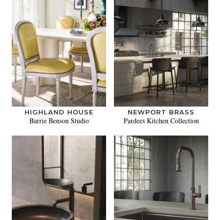
HIGHLAND HOUSE
NEWPORT BRASS
Barrie Benson Studio
Pardees Kitchen Collection