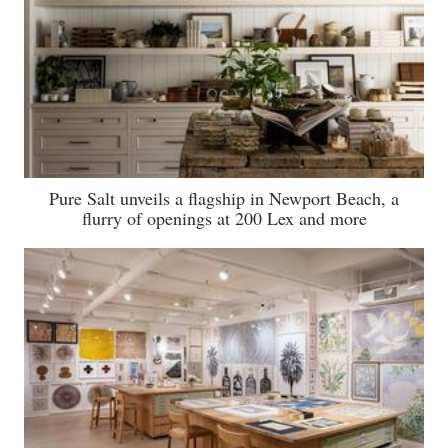
Pure Salt unveils a flagship in Newport Beach, a
flurry of openings at 200 Lex and more