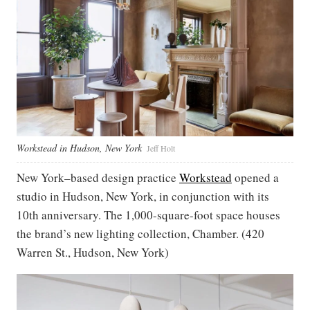
Workstead in Hudson, New York
Jeff Holt
New York–based design practice
Workstead
opened a
studio in Hudson, New York, in conjunction with its
10th anniversary. The 1,000-square-foot space houses
the brand’s new lighting collection, Chamber. (420
Warren St., Hudson, New York)