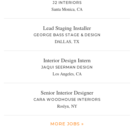
J2 INTERIORS
Santa Monica, CA
Lead Staging Installer
GEORGE BASS STAGE & DESIGN
DALLAS, TX
Interior Design Intern
JAQUI SEERMAN DESIGN
Los Angeles, CA
Senior Interior Designer
CARA WOODHOUSE INTERIORS
Roslyn, NY
MORE JOBS »