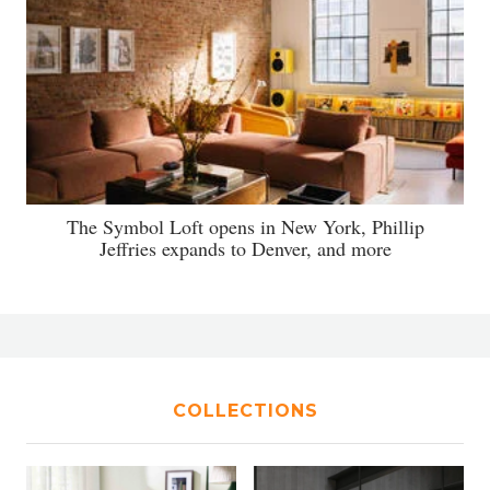
The Symbol Loft opens in New York, Phillip
Jeffries expands to Denver, and more
COLLECTIONS