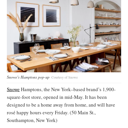
Snowe's Hamptons pop-up
Courtesy of Snowe
Snowe
Hamptons, the New York–based brand’s 1,900-
square-foot store, opened in mid-May. It has been
designed to be a home away from home, and will have
rosé happy hours every Friday. (50 Main St.,
Southampton, New York)