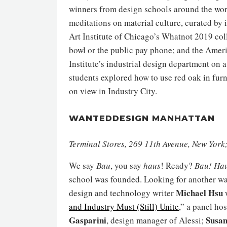
winners from design schools around the worl
meditations on material culture, curated by
Art Institute of Chicago’s Whatnot 2019 col
bowl or the public pay phone; and the Amer
Institute’s industrial design department on
students explored how to use red oak in furn
on view in Industry City.
WANTEDDESIGN MANHATTAN
Terminal Stores, 269 11th Avenue, New Yor
We say
Bau
, you say
haus
! Ready?
Bau! Ha
school was founded. Looking for another wa
Michael Hsu
design and technology writer
w
and Industry Must (Still) Unite
,” a panel ho
Gasparini
Susan
, design manager of Alessi;