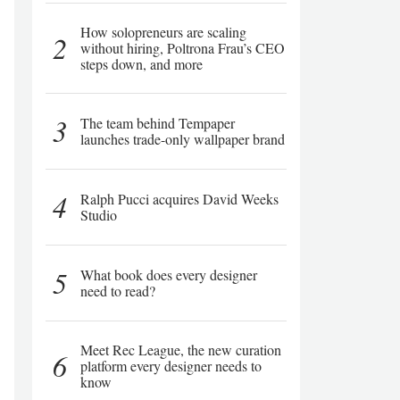
How solopreneurs are scaling
2
without hiring, Poltrona Frau’s CEO
steps down, and more
3
The team behind Tempaper
launches trade-only wallpaper brand
4
Ralph Pucci acquires David Weeks
Studio
5
What book does every designer
need to read?
Meet Rec League, the new curation
6
platform every designer needs to
know