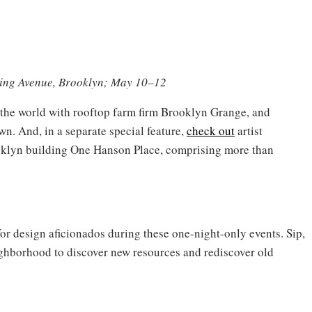
hing Avenue, Brooklyn; May 10–12
n the world with rooftop farm firm Brooklyn Grange, and
n. And, in a separate special feature,
check out
artist
oklyn building One Hanson Place, comprising more than
or design aficionados during these one-night-only events. Sip,
hborhood to discover new resources and rediscover old