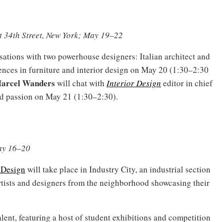
t 34th Street, New York; May 19–22
sations with two powerhouse designers: Italian architect and
ences in furniture and interior design on May 20 (1:30–2:30
arcel Wanders
will chat with
Interior Design
editor in chief
d passion on May 21 (1:30–2:30).
May 16–20
Design
will take place in Industry City, an industrial section
rtists and designers from the neighborhood showcasing their
talent, featuring a host of student exhibitions and competition