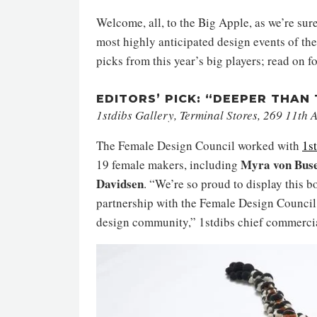
Welcome, all, to the Big Apple, as we’re sur
most highly anticipated design events of the 
picks from this year’s big players; read on 
EDITORS’ PICK: “DEEPER THAN
1stdibs Gallery, Terminal Stores, 269 11th
The Female Design Council worked with
1s
Myra von Buse
19 female makers, including
Davidsen
. “We’re so proud to display this b
partnership with the Female Design Council,
design community,” 1stdibs chief commercia