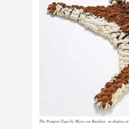
The Pompon Tiger by Myra von Busekist, on display at