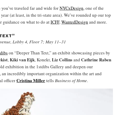
e you’ve traveled far and wide for
NYCxDesign
, one of the
year (at least, in the tri-state area). We’ve rounded up our top
for guidance on what to do at
ICFF
,
WantedDesign
and more.
 TEXT”
 Avenue, Lobby 4, Floor 7; May 11–31
tdibs
on “Deeper Than Text,” an exhibit showcasing pieces by
kist
Kiki van Eijk
Liz Collins
Cathrine Raben
,
, Konekt,
and
old exhibition in the 1stdibs Gallery and deepen our
 an incredibly important organization within the art and
Cristina Miller
l officer
tells
Business of Home
.