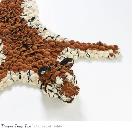
 'Deeper Than Text'
Courtesy of 1stdibs