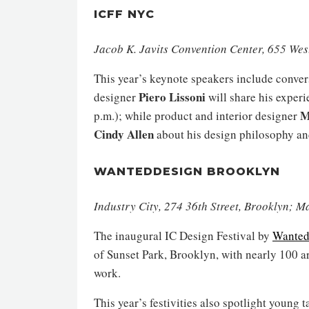
ICFF NYC
Jacob K. Javits Convention Center, 655 Wes
This year’s keynote speakers include conver
Piero Lissoni
designer
will share his experi
M
p.m.); while product and interior designer
Cindy Allen
about his design philosophy an
WANTEDDESIGN BROOKLYN
Industry City, 274 36th Street, Brooklyn; 
The inaugural IC Design Festival by
Wanted
of Sunset Park, Brooklyn, with nearly 100 a
work.
This year’s festivities also spotlight young 