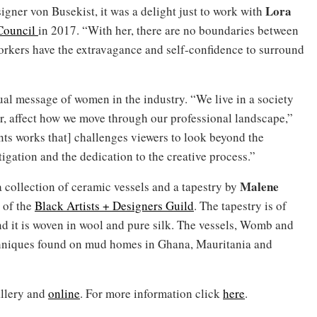
Lora
igner von Busekist, it was a delight just to work with
Council
in 2017. “With her, there are no boundaries between
orkers have the extravagance and self-confidence to surround
ual message of women in the industry. “We live in a society
r, affect how we move through our professional landscape,”
ents works that] challenges viewers to look beyond the
igation and the dedication to the creative process.”
Malene
collection of ceramic vessels and a tapestry by
 of the
Black Artists + Designers Guild
. The tapestry is of
and it is woven in wool and pure silk. The vessels, Womb and
echniques found on mud homes in Ghana, Mauritania and
allery and
online
. For more information click
here
.