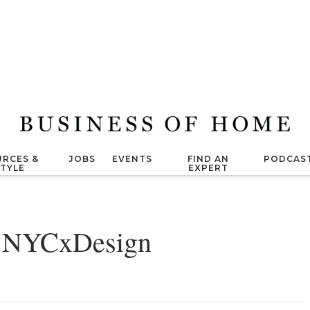
RCES &
JOBS
EVENTS
FIND AN
PODCAS
STYLE
EXPERT
o NYCxDesign