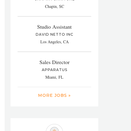
Chapin, SC
Studio Assistant
DAVID NETTO INC
Los Angeles, CA
Sales Director
APPARATUS
Miami, FL
MORE JOBS »