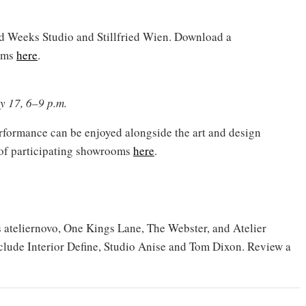
id Weeks Studio and Stillfried Wien. Download a
ooms
here
.
y 17, 6–9 p.m.
erformance can be enjoyed alongside the art and design
 of participating showrooms
here
.
ateliernovo, One Kings Lane, The Webster, and Atelier
clude Interior Define, Studio Anise and Tom Dixon. Review a