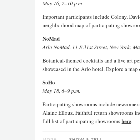
May 16, 7–10 p.m.
Important participants include Colony, Dav
neighborhood map of participating showr
NoMad
Arlo NoMad, 11 E 31st Street, New York; Ma
Botanical-themed cocktails and a live art p
showcased in the Arlo hotel. Explore a map
SoHo
May 18, 6–9 p.m.
Participating showrooms include newcomers 
Alaine Ellouz. Faithful return showrooms in
full list of participating showrooms
here
.
MORE:
SHOW & TELL