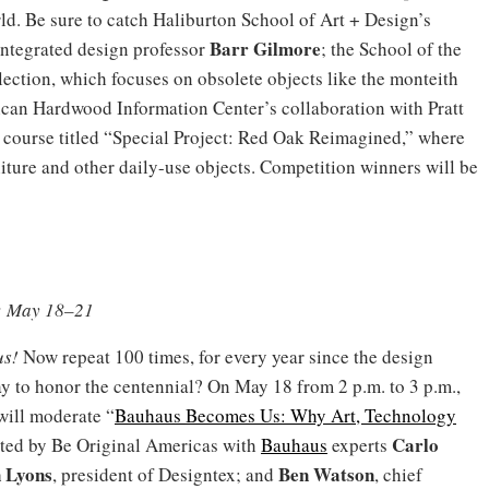
d. Be sure to catch Haliburton School of Art + Design’s
Barr Gilmore
 integrated design professor
; the School of the
lection, which focuses on obsolete objects like the monteith
ican Hardwood Information Center’s collaboration with Pratt
 a course titled “Special Project: Red Oak Reimagined,” where
iture and other daily-use objects. Competition winners will be
k; May 18–21
us!
Now repeat 100 times, for every year since the design
y to honor the centennial? On May 18 from 2 p.m. to 3 p.m.,
ill moderate “
Bauhaus Becomes Us: Why Art, Technology
Carlo
sted by Be Original Americas with
Bauhaus
experts
 Lyons
Ben Watson
, president of Designtex; and
, chief