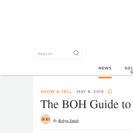
NEWS
SOU
SHOW & TELL
|
MAY 8, 2019
|
The BOH Guide t
By
Robyn Smith