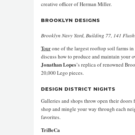
creative officer of Herman Miller.
BROOKLYN DESIGNS
Brooklyn Navy Yard, Building 77, 141 Flus
Tour
one of the largest rooftop soil farms i
discuss how to produce and maintain your ow
Jonathan Lopes
’s replica of renowned Bro
20,000 Lego pieces.
DESIGN DISTRICT NIGHTS
Galleries and shops throw open their doors f
shop and mingle your way through each neig
favorites.
TriBeCa