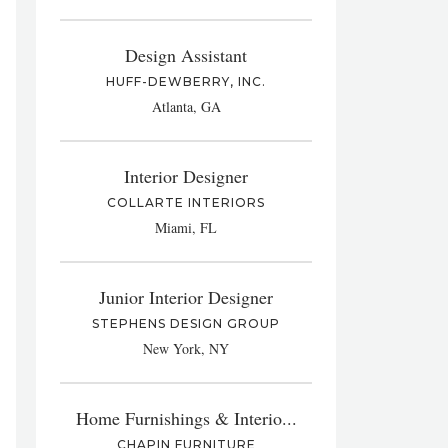
Design Assistant
HUFF-DEWBERRY, INC.
Atlanta, GA
Interior Designer
COLLARTE INTERIORS
Miami, FL
Junior Interior Designer
STEPHENS DESIGN GROUP
New York, NY
Home Furnishings & Interio...
CHAPIN FURNITURE