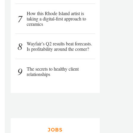
How this Rhode Island artist is
7
taking a digital-first approach to
ceramics
8
Wayfair’s Q2 results beat forecasts.
Is profitability around the corner?
9
The secrets to healthy client
relationships
JOBS