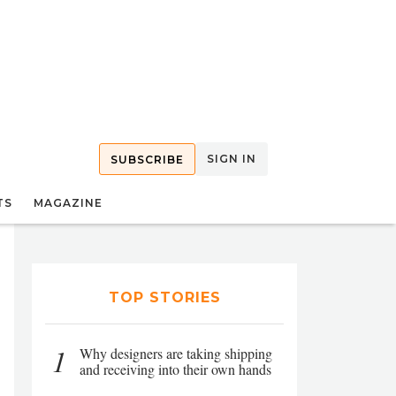
SIGN IN
SUBSCRIBE
TS
MAGAZINE
TOP STORIES
1
Why designers are taking shipping
and receiving into their own hands