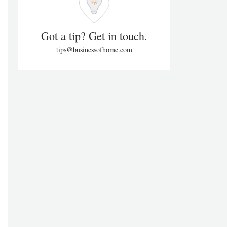
Got a tip? Get in touch.
tips@businessofhome.com