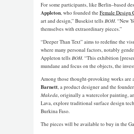
For some participants, like Berlin–based des
Appleton
, who founded the
Female Design 
art and design,” Busekist tells
BOH
. “New Y
themselves with extraordinary pieces.”
“Deeper Than Text” aims to redefine the vis
where many personal factors, notably gende
Appleton tells
BOH
. “This exhibition [pres
mundane and focus on the objects, the invest
Among those thought-provoking works are a 
Barnett
, a product designer and the founder
Makeda
, originally a watercolor painting, 
Lava, explore traditional surface design t
Burkina Faso.
The pieces will be available to buy in the G