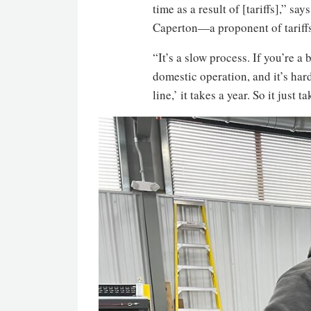
time as a result of [tariffs],” 
Caperton—a proponent of tariffs 
“It’s a slow process. If you’re a
domestic operation, and it’s har
line,’ it takes a year. So it just t