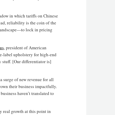
ndow in which tariffs on Chinese
d, reliability is the coin of the
 landscape—to lock in pricing
ius
, president of American
e-label upholstery for high-end
 stuff. [Our differentiator is]
a surge of new revenue for all
rown their business impactfully.
business haven’t translated to
 real growth at this point in