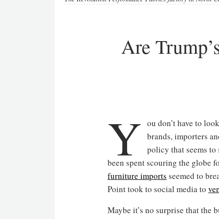
Are Trump’s 
Y
ou don’t have to look
brands, importers an
policy that seems to
been spent scouring the globe 
furniture imports
seemed to brea
Point took to social media to
ve
Maybe it’s no surprise that the 