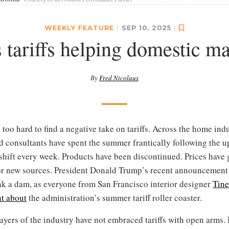
WEEKLY FEATURE
|
SEP 10, 2025
|
tariffs helping domestic m
By
Fred Nicolaus
 too hard to find a negative take on tariffs. Across the home indus
d consultants have spent the summer frantically following the u
 shift every week. Products have been discontinued. Prices have
for new sources. President Donald Trump’s recent announcement
k a dam, as everyone from San Francisco interior designer
Tine
nt about
the administration’s summer tariff roller coaster.
buyers of the industry have not embraced tariffs with open arms