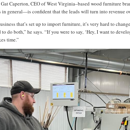
says Gat Caperton, CEO of West Virginia–based wood furniture br
in general—is confident that the leads will turn into revenue ov
 business that’s set up to import furniture, it’s very hard to chan
d to do both,” he says. “If you were to say, ‘Hey, I want to deve
akes time.”