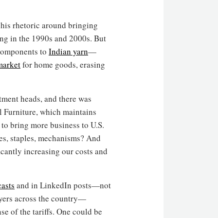
his rhetoric around bringing
ing in the 1990s and 2000s. But
components to
Indian yarn
—
market
for home goods, erasing
artment heads, and there was
l Furniture, which maintains
 to bring more business to U.S.
es, staples, mechanisms? And
ficantly increasing our costs and
asts
and in LinkedIn posts—not
ayers across the country—
e of the tariffs. One could be