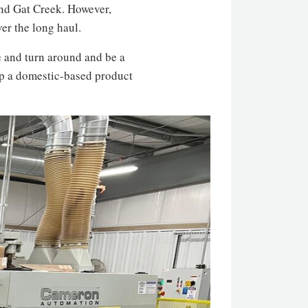
and Gat Creek. However,
er the long haul.
ge and turn around and be a
lop a domestic-based product