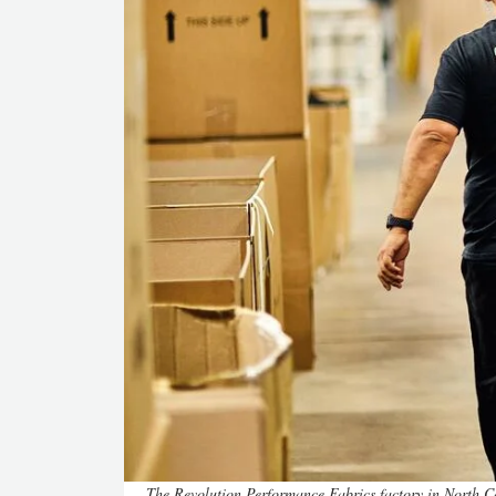
The Revolution Performance Fabrics factory in North 