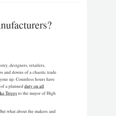
anufacturers?
try, designers, retailers,
ps and downs of a chaotic trade
 gone up. Countless hours have
 of a planned
duty on all
ke Triggs
to the mayor of High
. But what about the makers and