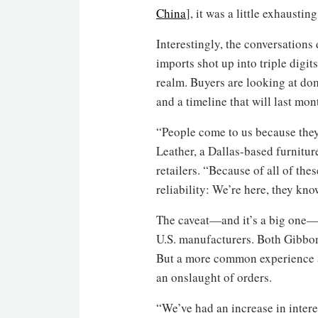
China
], it was a little exhausti
Interestingly, the conversations
imports shot up into triple digit
realm. Buyers are looking at dom
and a timeline that will last mon
“People come to us because they
Leather, a Dallas-based furnitu
retailers. “Because of all of thes
reliability: We’re here, they kno
The caveat—and it’s a big one—is
U.S. manufacturers. Both Gibbon
But a more common experience am
an onslaught of orders.
“We’ve had an increase in intere