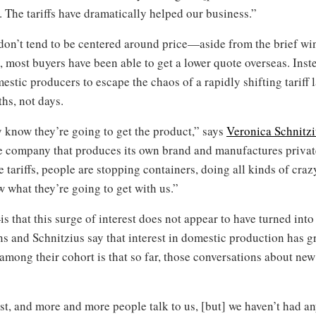
ng. The tariffs have dramatically helped our business.”
 don’t tend to be centered around price—aside from the brief wi
s, most buyers have been able to get a lower quote overseas. Instea
estic producers to escape the chaos of a rapidly shifting tariff
ths, not days.
 know they’re going to get the product,” says
Veronica Schnitz
re company that produces its own brand and manufactures privat
e tariffs, people are stopping containers, doing all kinds of crazy
w what they’re going to get with us.”
 that this surge of interest does not appear to have turned into 
s and Schnitzius say that interest in domestic production has g
ong their cohort is that so far, those conversations about new 
st, and more and more people talk to us, [but] we haven’t had any