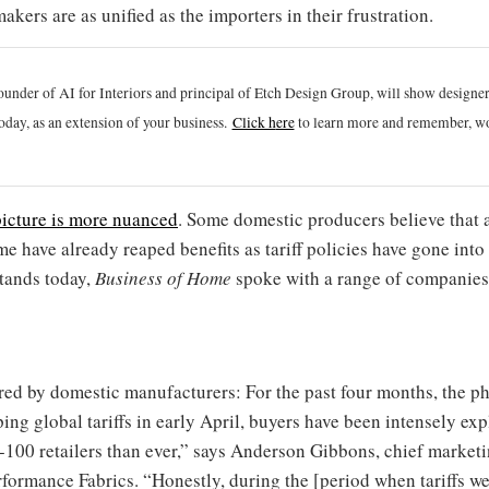
akers are as unified as the importers in their frustration.
ounder of AI for Interiors and principal of Etch Design Group, will show designe
oday, as an extension of your business.
Click h
ere
to learn more and remember, wo
picture is more nuanced
. Some domestic producers believe that a
 have already reaped benefits as tariff policies have gone into 
stands today,
Business of Home
spoke with a range of companies
red by domestic manufacturers: For the past four months, the ph
g global tariffs in early April, buyers have been intensely exp
-100 retailers than ever,” says Anderson Gibbons, chief marketi
rformance Fabrics. “Honestly, during the [period when tariffs w