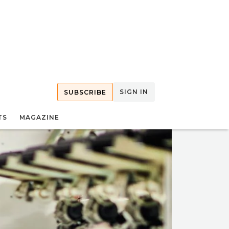
SIGN IN
SUBSCRIBE
TS
MAGAZINE