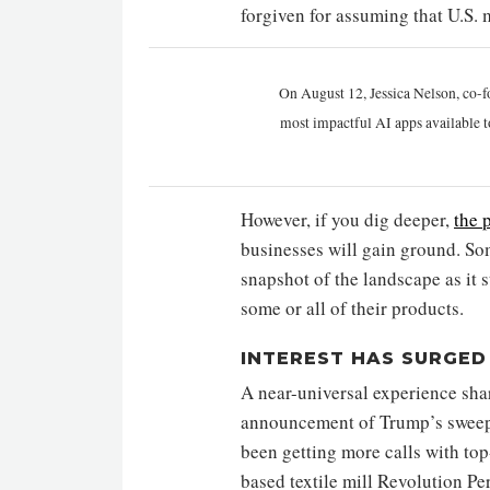
forgiven for assuming that U.S. m
On August 12, Jessica Nelson, co-f
most impactful AI apps available t
However, if you dig deeper,
the 
businesses will gain ground. Some
snapshot of the landscape as it 
some or all of their products.
INTEREST HAS SURGED
A near-universal experience sha
announcement of Trump’s sweepin
been getting more calls with top
based textile mill Revolution Pe