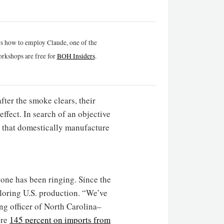
rs how to employ Claude, one of the
rkshops are free for
BOH Insiders
.
fter the smoke clears, their
effect. In search of an objective
 that domestically manufacture
one has been ringing. Since the
loring U.S. production. “We’ve
ng officer of North Carolina–
ere
145 percent on imports from