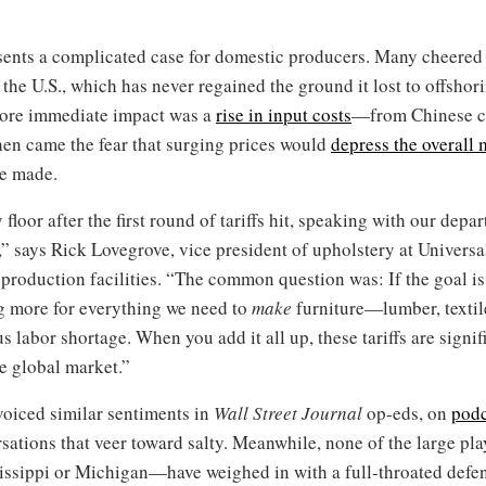
esents a complicated case for domestic producers. Many cheered 
the U.S., which has never regained the ground it lost to offshor
 more immediate impact was a
rise in input costs
—from Chinese 
hen came the fear that surging prices would
depress the overall 
se made.
floor after the first round of tariffs hit, speaking with our dep
” says Rick Lovegrove, vice president of upholstery at Universa
production facilities. “The common question was: If the goal is
g more for everything we need to
make
furniture—lumber, textil
us labor shortage. When you add it all up, these tariffs are signi
e global market.”
oiced similar sentiments in
Wall Street Journal
op-eds, on
podc
sations that veer toward salty. Meanwhile, none of the large pl
issippi or Michigan—have weighed in with a full-throated defens