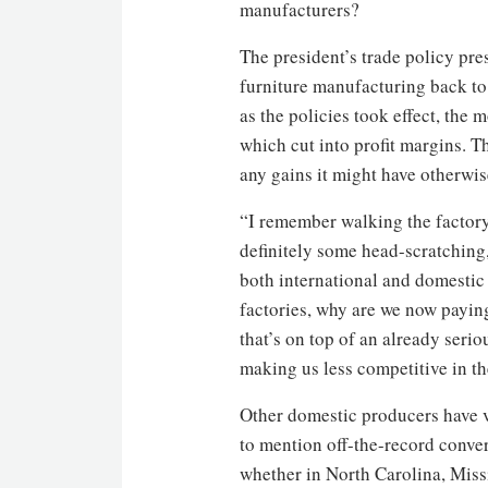
manufacturers?
The president’s trade policy pr
furniture manufacturing back to 
as the policies took effect, the
which cut into profit margins. T
any gains it might have otherwi
“I remember walking the factory 
definitely some head-scratching,
both international and domestic 
factories, why are we now payin
that’s on top of an already serio
making us less competitive in th
Other domestic producers have v
to mention off-the-record conver
whether in North Carolina, Miss