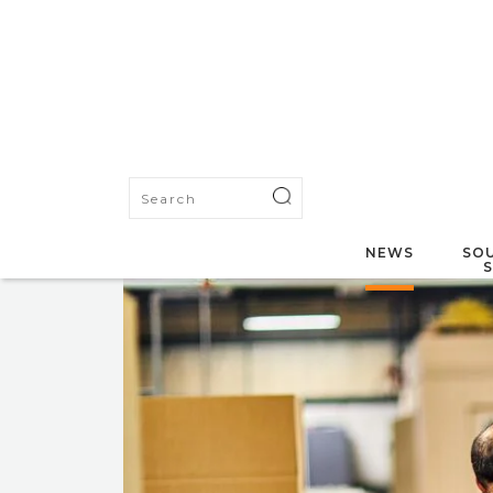
NEWS
SOU