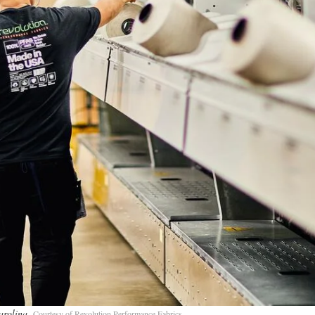
Carolina
Courtesy of Revolution Performance Fabrics