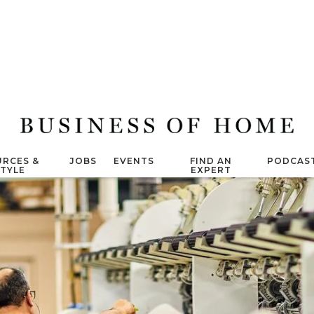
RCES &
JOBS
EVENTS
FIND AN
PODCAS
STYLE
EXPERT