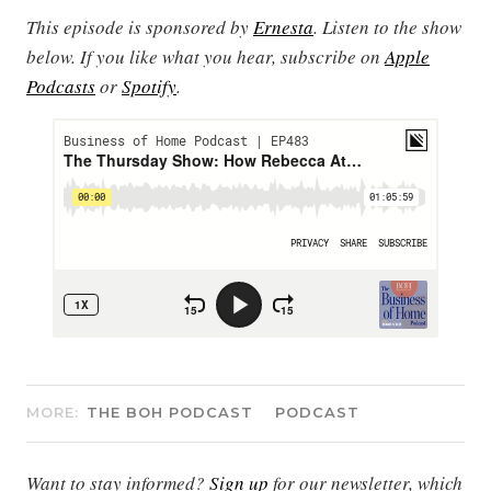
This episode is sponsored by
Ernesta
.
Listen to the show
below. If you like what you hear, subscribe on
Apple
Podcasts
or
Spotify
.
MORE:
THE BOH PODCAST
PODCAST
Want to stay informed?
Sign up
for our newsletter, which