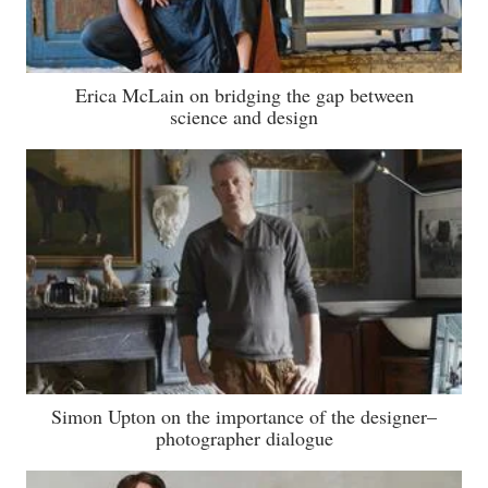
Erica McLain on bridging the gap between
science and design
Simon Upton on the importance of the designer–
photographer dialogue