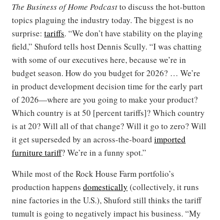
The Business of Home Podcast
to discuss the hot-button
topics plaguing the industry today. The biggest is no
surprise:
tariffs
. “We don’t have stability on the playing
field,” Shuford tells host Dennis Scully. “I was chatting
with some of our executives here, because we’re in
budget season. How do you budget for 2026? … We’re
in product development decision time for the early part
of 2026—where are you going to make your product?
Which country is at 50 [percent tariffs]? Which country
is at 20? Will all of that change? Will it go to zero? Will
it get superseded by an across-the-board
imported
furniture tariff
? We’re in a funny spot.”
While most of the Rock House Farm portfolio’s
production happens
domestically
(collectively, it runs
nine factories in the U.S.), Shuford still thinks the tariff
tumult is going to negatively impact his business. “My