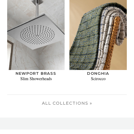
NEWPORT BRASS
DONGHIA
Slim Showerheads
Scirocco
ALL COLLECTIONS »