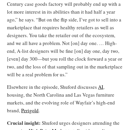
Century case goods factory will probably end up with a
lot more interest in its abilities than it had half a year
ago,” he says. “But on the flip side, I’ve got to sell into a
marketplace that requires healthy retailers as well as
designers. You take the retailer out of the ecosystem,
and we all have a problem. Not [on] day one. … High-
end, A-list designers will be fine [on] day one, day two,
[even] day 300—but you roll the clock forward a year or
two, and the loss of that sampling out in the marketplace
will be a real problem for us.”
Elsewhere in the episode, Shuford discusses
AI
,
housing, the North Carolina and Las Vegas furniture
markets, and the evolving role of Wayfair’s high-end
brand,
Perigold
.
Crucial insight:
Shuford urges designers attending the