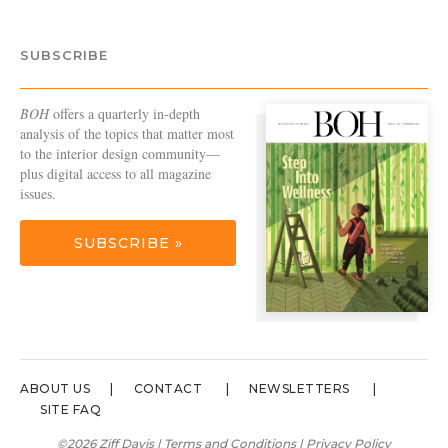
SUBSCRIBE
BOH
offers a quarterly in-depth
analysis of the topics that matter most
to the interior design community—
plus digital access to all magazine
issues.
SUBSCRIBE »
ABOUT US
CONTACT
NEWSLETTERS
SITE FAQ
©2026 Ziff Davis |
Terms and Conditions
|
Privacy Policy