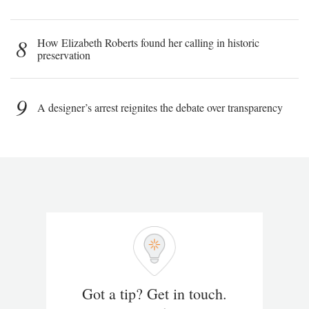
8
How Elizabeth Roberts found her calling in historic
preservation
9
A designer’s arrest reignites the debate over transparency
Got a tip? Get in touch.