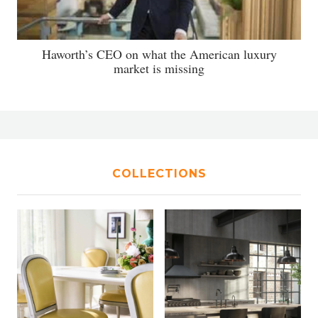
Haworth’s CEO on what the American luxury
market is missing
COLLECTIONS