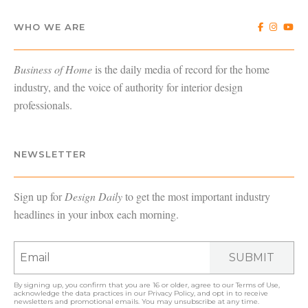
WHO WE ARE
Business of Home
is the daily media of record for the home
industry, and the voice of authority for interior design
professionals.
NEWSLETTER
Sign up for
Design Daily
to get the most important industry
headlines in your inbox each morning.
SUBMIT
By signing up, you confirm that you are 16 or older, agree to our
Terms of Use
,
acknowledge the data practices in our
Privacy Policy
, and opt in to receive
newsletters and promotional emails. You may unsubscribe at any time.