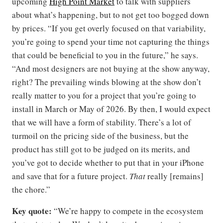
upcoming
High Point Market
to talk with suppliers
about what’s happening, but to not get too bogged down
by prices. “If you get overly focused on that variability,
you’re going to spend your time not capturing the things
that could be beneficial to you in the future,” he says.
“And most designers are not buying at the show anyway,
right? The prevailing winds blowing at the show don’t
really matter to you for a project that you’re going to
install in March or May of 2026. By then, I would expect
that we will have a form of stability. There’s a lot of
turmoil on the pricing side of the business, but the
product has still got to be judged on its merits, and
you’ve got to decide whether to put that in your iPhone
and save that for a future project.
That
really [remains]
the chore.”
Key quote:
“We’re happy to compete in the ecosystem