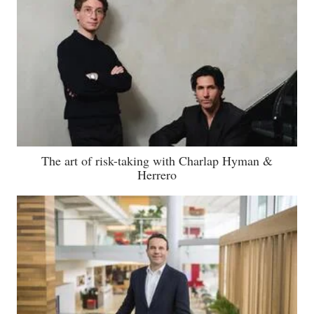
The art of risk-taking with Charlap Hyman &
Herrero