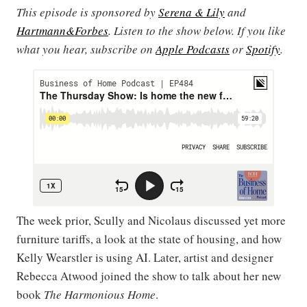
This episode is sponsored by
Serena & Lily
and
Hartmann&Forbes
. Listen to the show below. If you like
what you hear, subscribe on
Apple Podcasts
or
Spotify
.
The week prior, Scully and Nicolaus discussed yet more
furniture tariffs, a look at the state of housing, and how
Kelly Wearstler is using AI. Later, artist and designer
Rebecca Atwood joined the show to talk about her new
book
The Harmonious Home
.