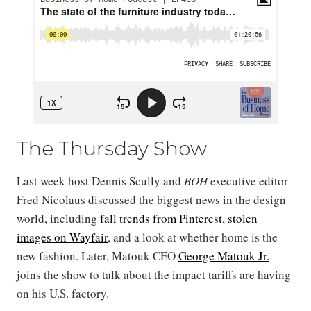
The Thursday Show
Last week host Dennis Scully and
BOH
executive editor
Fred Nicolaus discussed the biggest news in the design
world, including
fall trends from Pinterest
,
stolen
images on Wayfair
, and a look at whether home is the
new fashion. Later, Matouk CEO
George Matouk Jr.
joins the show to talk about the impact tariffs are having
on his U.S. factory.