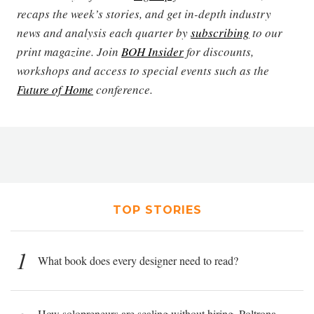
recaps the week’s stories, and get in-depth industry
news and analysis each quarter by
subscribing
to our
print magazine. Join
BOH Insider
for discounts,
workshops and access to special events such as the
Future of Home
conference.
TOP STORIES
1
What book does every designer need to read?
How solopreneurs are scaling without hiring, Poltrona