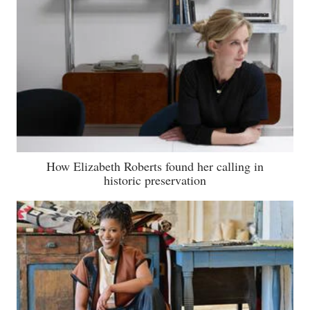
How Elizabeth Roberts found her calling in
historic preservation