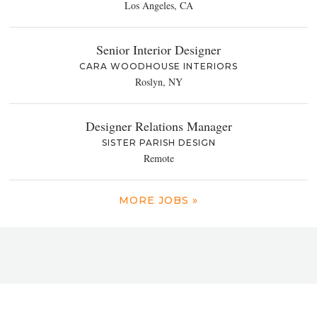
Los Angeles, CA
Senior Interior Designer
CARA WOODHOUSE INTERIORS
Roslyn, NY
Designer Relations Manager
SISTER PARISH DESIGN
Remote
MORE JOBS »