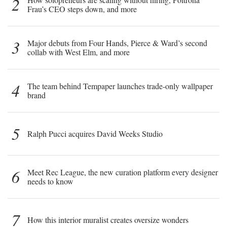
2
Frau’s CEO steps down, and more
3
Major debuts from Four Hands, Pierce & Ward’s second
collab with West Elm, and more
4
The team behind Tempaper launches trade-only wallpaper
brand
5
Ralph Pucci acquires David Weeks Studio
6
Meet Rec League, the new curation platform every designer
needs to know
7
How this interior muralist creates oversize wonders