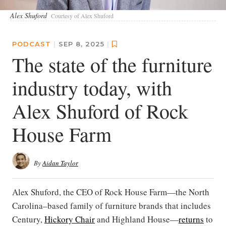
Alex Shuford
Courtesy of Alex Shuford
PODCAST
|
SEP 8, 2025
|
The state of the furniture
industry today, with
Alex Shuford of Rock
House Farm
By
Aidan Taylor
Alex Shuford, the CEO of Rock House Farm—the North
Carolina–based family of furniture brands that includes
Century,
Hickory Chair
and Highland House—
returns
to