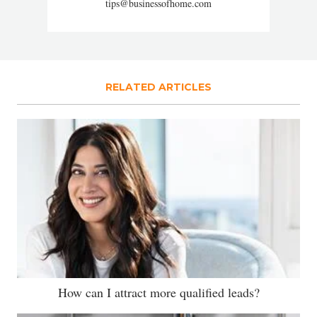
tips@businessofhome.com
RELATED ARTICLES
How can I attract more qualified leads?