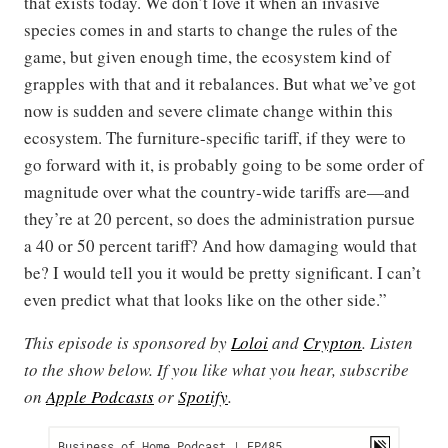
that exists today. We don’t love it when an invasive
species comes in and starts to change the rules of the
game, but given enough time, the ecosystem kind of
grapples with that and it rebalances. But what we’ve got
now is sudden and severe climate change within this
ecosystem. The furniture-specific tariff, if they were to
go forward with it, is probably going to be some order of
magnitude over what the country-wide tariffs are—and
they’re at 20 percent, so does the administration pursue
a 40 or 50 percent tariff? And how damaging would that
be? I would tell you it would be pretty significant. I can’t
even predict what that looks like on the other side.”
This episode is sponsored by
Loloi
and
Crypton
. Listen
to the show below. If you like what you hear, subscribe
on
Apple Podcasts
or
Spotify
.