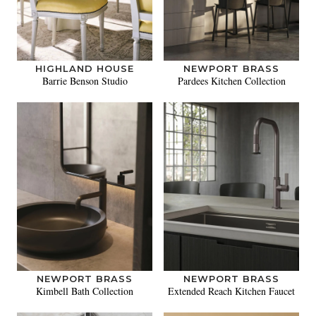
HIGHLAND HOUSE
NEWPORT BRASS
Barrie Benson Studio
Pardees Kitchen Collection
NEWPORT BRASS
NEWPORT BRASS
Kimbell Bath Collection
Extended Reach Kitchen Faucet