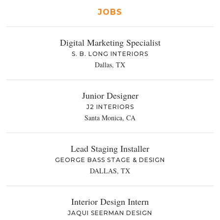
JOBS
Digital Marketing Specialist
S. B. LONG INTERIORS
Dallas, TX
Junior Designer
J2 INTERIORS
Santa Monica, CA
Lead Staging Installer
GEORGE BASS STAGE & DESIGN
DALLAS, TX
Interior Design Intern
JAQUI SEERMAN DESIGN