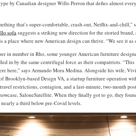
type by Canadian designer Willo Perron that defies almost ever
hing that’s super-comfortable, crash-out, Netflix-and-chill,” s
llo sofa
suggests a striking new direction for the storied brand, 
 a place where new American design can thrive. “We see it as o
wer in number in Rho, some younger American furniture design
led in by the same centrifugal force as their compatriots. “This i
were here,” says Armando Mora Medina. Alongside his wife, Viv
of Brooklyn-based Design VA, a startup furniture operation with 
ravel restrictions, contagion, and a last-minute, two-month pos
showcase, SaloneSatellite. When they finally got to go, they fou
 nearly a third below pre-Covid levels.