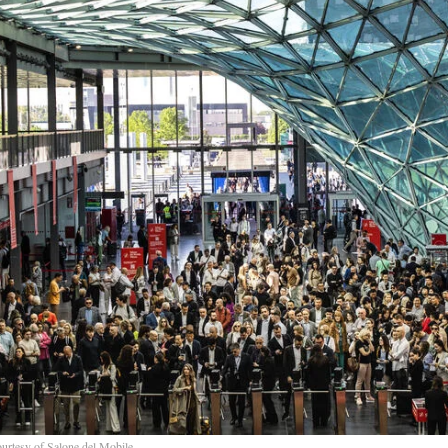
urtesy of Salone del Mobile