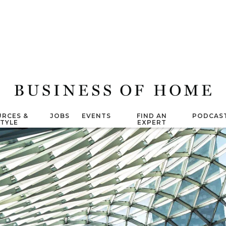
RCES &
JOBS
EVENTS
FIND AN
PODCAS
STYLE
EXPERT