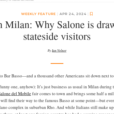
WEEKLY FEATURE
|
APR 24, 2024
|
n Milan: Why Salone is dra
stateside visitors
By
Ian Volner
to Bar Basso—and a thousand other Americans sit down next to
a funny one, anyhow): It’s just business as usual in Milan during 
Salone del Mobile
fair comes to town and brings some half a mill
 will find their way to the famous Basso at some point—but even
ilano complex in suburban Rho. And while Italians still make up