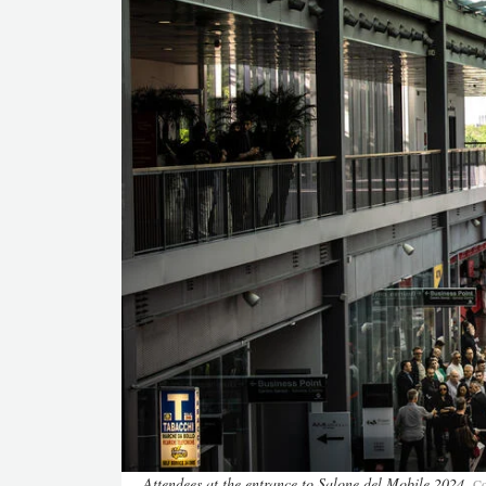
Attendees at the entrance to Salone del Mobile 2024
Co