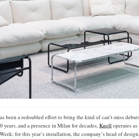
as been a redoubled effort to bring the kind of can’t-miss debuts 
 10 years, and a presence in Milan for decades,
Knoll
operates as 
Week; for this year’s installation, the company’s head of design