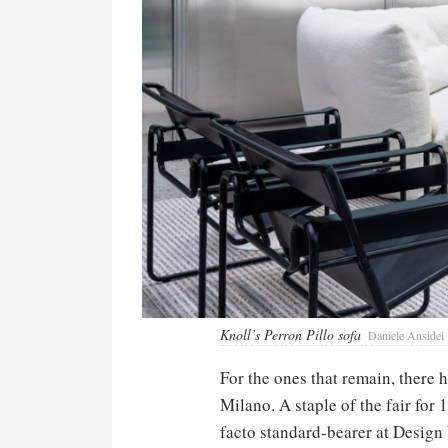
Knoll’s Perron Pillo sofa
Daniele Ansidei
For the ones that remain, there h
Milano. A staple of the fair for
facto standard-bearer at Design 