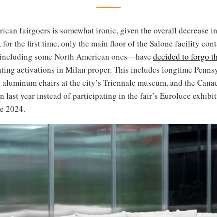
ican fairgoers is somewhat ironic, given the overall decrease in
 for the first time, only the main floor of the Salone facility co
including some North American ones—have
decided to forgo t
ting activations in Milan proper. This includes longtime Penn
ts aluminum chairs at the city’s Triennale museum, and the Cana
last year instead of participating in the fair’s Euroluce exhibit
le 2024.