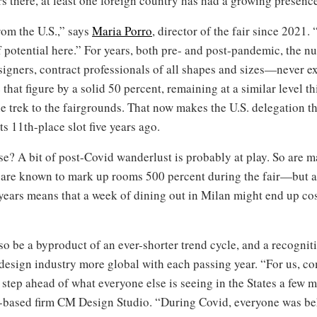
rs there, at least one foreign country has had a growing presence
rom the U.S.,” says
Maria Porro
, director of the fair since 2021.
 potential here.” For years, both pre- and post-pandemic, the 
igners, contract professionals of all shapes and sizes—never e
that figure by a solid 50 percent, remaining at a similar level t
trek to the fairgrounds. That now makes the U.S. delegation the
its 11th-place slot five years ago.
se? A bit of post-Covid wanderlust is probably at play. So are 
 are known to mark up rooms 500 percent during the fair—but a
t years means that a week of dining out in Milan might end up cos
o be a byproduct of an ever-shorter trend cycle, and a recogni
esign industry more global with each passing year. “For us, co
step ahead of what everyone else is seeing in the States a few mo
based firm CM Design Studio. “During Covid, everyone was be