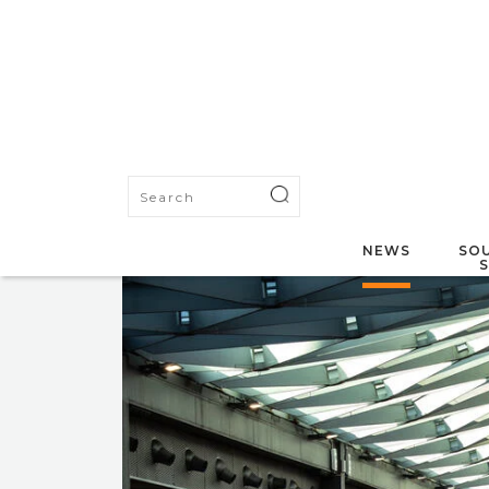
NEWS
SOU