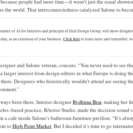
d because people had more time—it wasn’t just the usual showroo
 the world. That interconnectedness catalyzed Salone to becom
ounder of AI for Interiors and principal of Etch Design Group, will show designe
oday, as an extension of your business.
Click h
ere
to learn more and remember, wo
signer and Salone veteran, concurs. “You never used to see tha
 a larger interest from design editors in what Europe is doing t
there. Designers who historically wouldn’t attend are seeing th
ironment.”
lways been there. Interior designer
Rydhima Brar
, making her fi
eles–based practice, R/terior Studio, made the decision sound s
 in a cafe inside Salone’s bathroom-furniture pavilion. “It’s alwa
ent to
High Point Market
. But I decided it’s time to go internati