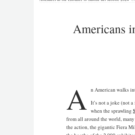
Americans i
A
n American walks in
It’s not a joke (not 
when the sprawling
from all around the world, many
the action, the gigantic Fiera M