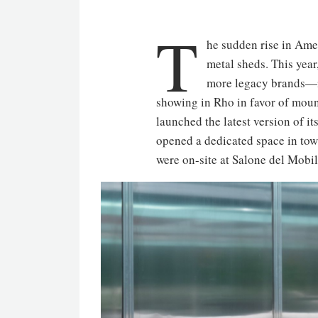
T
he sudden rise in Amer
metal sheds. This year,
more legacy brands—
showing in Rho in favor of moun
launched the latest version of i
opened a dedicated space in town 
were on-site at Salone del Mobi