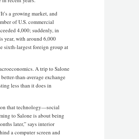
 in recent years.
 “It’s a growing market, and
number of U.S. commercial
xceeded 4,000; suddenly, in
his year, with around 6,000
 sixth-largest foreign group at
macroeconomics. A trip to Salone
 better-than-average exchange
ting less than it does in
tion that technology—social
ming to Salone is about being
nths later,” says interior
hind a computer screen and