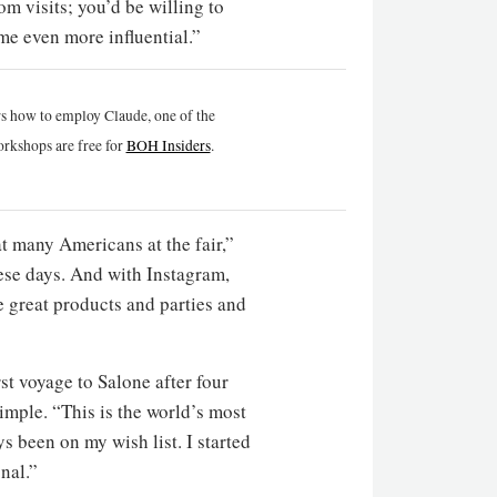
m visits; you’d be willing to
e even more influential.”
rs how to employ Claude, one of the
rkshops are free for
BOH Insiders
.
t many Americans at the fair,”
hese days. And with Instagram,
e great products and parties and
rst voyage to Salone after four
imple. “This is the world’s most
ys been on my wish list. I started
onal.”