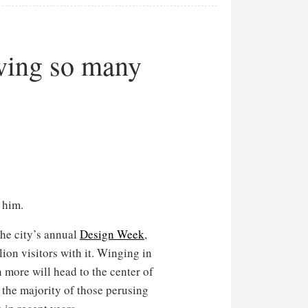
wing so many
 him.
the city’s annual
Design Week
,
ion visitors with it. Winging in
 more will head to the center of
 the majority of those perusing