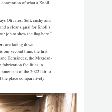
y convention of what a Knoll
ays Olivares. Soft, cushy and
and a clear signal for Knoll’s
ur job to show the flag here.”
ers are facing down
s our second time; the first
iane Hernández, the Mexican-
fabrication facilities in
tponement of the 2022 fair to
nd the place comparatively