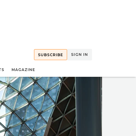
SIGN IN
SUBSCRIBE
TS
MAGAZINE