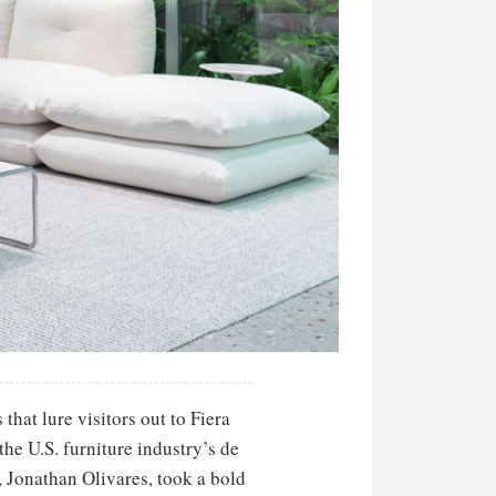
that lure visitors out to Fiera
the U.S. furniture industry’s de
, Jonathan Olivares, took a bold