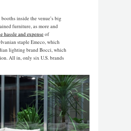
 booths inside the venue’s big
ntained furniture, as more and
he hassle and expense
of
sylvanian staple Emeco, which
dian lighting brand Bocci, which
ion. All in, only six U.S. brands