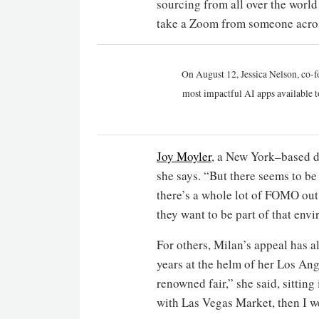
sourcing from all over the worl
take a Zoom from someone across
On August 12, Jessica Nelson, co-f
most impactful AI apps available t
Joy Moyler
, a New York–based de
she says. “But there seems to be
there’s a whole lot of FOMO out 
they want to be part of that env
For others, Milan’s appeal has a
years at the helm of her Los Ang
renowned fair,” she said, sitting
with Las Vegas Market, then I w