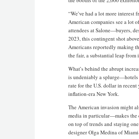
the booths of the 2,000 exhibito
“We’ve had a lot more interest f
American companies see a lot of
attendees at Salone—buyers, des
2023, this contingent shot above 
Americans reportedly making the 
the fair, a substantial leap from 
What’s behind the abrupt increa
is undeniably a splurge—hotels
rate for the U.S. dollar in recen
inflation-era New York.
The American invasion might als
media in particular—makes the d
on top of trends and staying one 
designer Olga Medina of Miami-