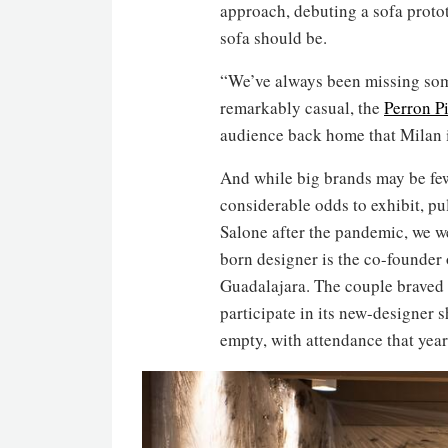
approach, debuting a sofa proto
sofa should be.
“We’ve always been missing somet
remarkably casual, the
Perron Pi
audience back home that Milan is
And while big brands may be fe
considerable odds to exhibit, pul
Salone after the pandemic, we 
born designer is the co-founder 
Guadalajara. The couple braved t
participate in its new-designer 
empty, with attendance that year