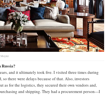
y Moyler
n Russia?
ars, and it ultimately took five. I visited three times during
, so there were delays because of that. Also, investors
 as for the logistics, they secured their own vendors and,
de purchasing and shipping. They had a procurement person—I