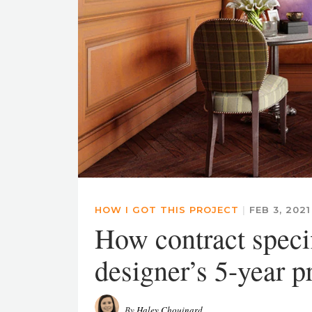
HOW I GOT THIS PROJECT
|
FEB 3, 202
How contract specif
designer’s 5-year p
By
Haley Chouinard