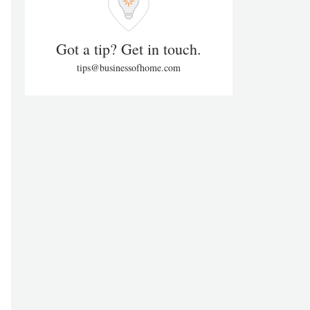
Got a tip? Get in touch.
tips@businessofhome.com