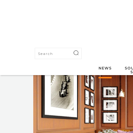
NEWS
SOU