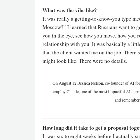
What was the vibe like?
It was really a getting-to-know-you type mee
Moscow?” I learned that Russians want to g
you in the eye, see how you move, how you re
relationship with you. It was basically a litt
that the client wanted me on the job. There s
might look like. There were no details.
On August 12, Jessica Nelson, co-founder of AI for
employ Claude, one of the most impactful AI apps a
and remember,
How long did it take to get a proposal tog
It was six to eight weeks before I actually 