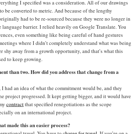
verything I specified was a consideration. All of our drawings
to be converted to metric. And because of the lengthy
originally had to be re-sourced because they were no longer in
the language barrier. I relied heavily on Google Translate. You
erences, even something like being careful of hand gestures
 meetings where I didn’t completely understand what was being
r shy away from a growth opportunity, and that’s what this
ssed to keep growing.
tment than two. How did you address that change from a
t, I had an idea of what the commitment would be, and they
he project progressed. It kept getting bigger, and it would have
 my
contract
that specified renegotiations as the scope
cially on an international project.
hat made this an easier process?
ternational travel. You have to
charge for travel
. If you’re on a