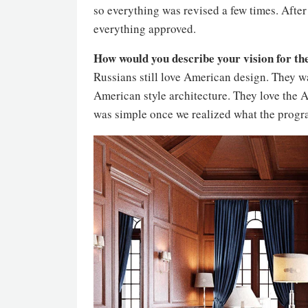
so everything was revised a few times. After
everything approved.
How would you describe your vision for th
Russians still love American design. They wa
American style architecture. They love the A
was simple once we realized what the progr