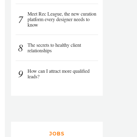
Meet Rec League, the new curation
7
platform every designer needs to
know
8
The secrets to healthy client
relationships
9
How can I attract more qualified
leads?
JOBS