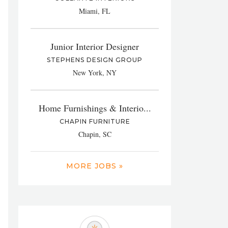
Miami, FL
Junior Interior Designer
STEPHENS DESIGN GROUP
New York, NY
Home Furnishings & Interio...
CHAPIN FURNITURE
Chapin, SC
MORE JOBS »