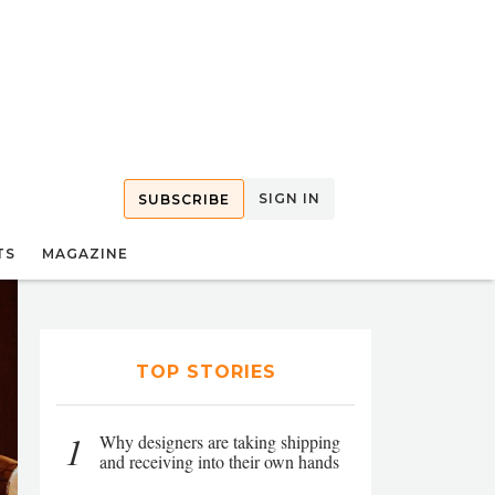
SIGN IN
SUBSCRIBE
TS
MAGAZINE
TOP STORIES
1
Why designers are taking shipping
and receiving into their own hands