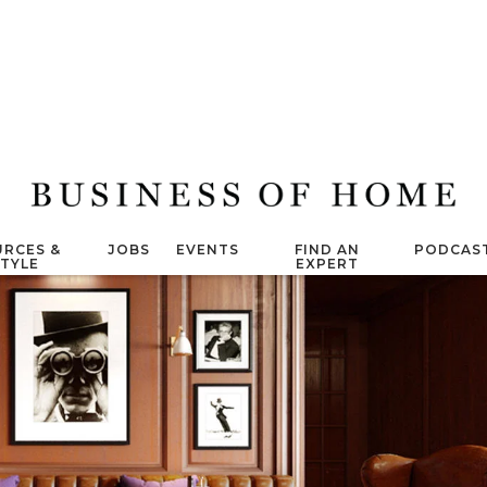
RCES &
JOBS
EVENTS
FIND AN
PODCAS
STYLE
EXPERT