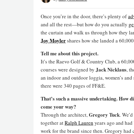
Once you’re in the door, there’s plenty of
ad
and all the rest—but how do you actually
ge
the curtain and walk us through how they la
Joy Moyler
shares how she landed a 60,000-
Tell me about this project.
It’s the Raevo Golf & Country Club, a 60,0
Jack Nicklaus
courses were designed by
, t
an indoor and outdoor loggia, women’s and 
there were 340 pages of FF&E.
That’s such a massive undertaking. How di
come your way?
Gregory Tuck
Through the architect,
. We’d
together at
Ralph Lauren
years ago and had
work for the brand since then. Gregory had 