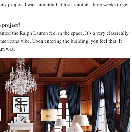
 my proposal was submitted, it took another three weeks to get
e project?
nted the Ralph Lauren feel in the space. It’s a very classically
mericana vibe. Upon entering the building, you feel that. It
am was.