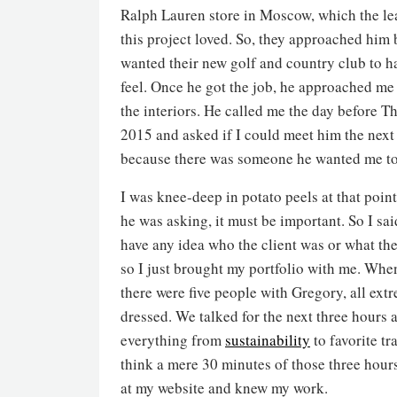
Ralph Lauren store in Moscow, which the le
this project loved. So, they approached him
wanted their new golf and country club to h
feel. Once he got the job, he approached me
the interiors. He called me the day before T
2015 and asked if I could meet him the next
because there was someone he wanted me to
I was knee-deep in potato peels at that point
he was asking, it must be important. So I said
have any idea who the client was or what the
so I just brought my portfolio with me. When
there were five people with Gregory, all ext
dressed. We talked for the next three hours 
everything from
sustainability
to favorite tra
think a mere 30 minutes of those three hour
at my website and knew my work.