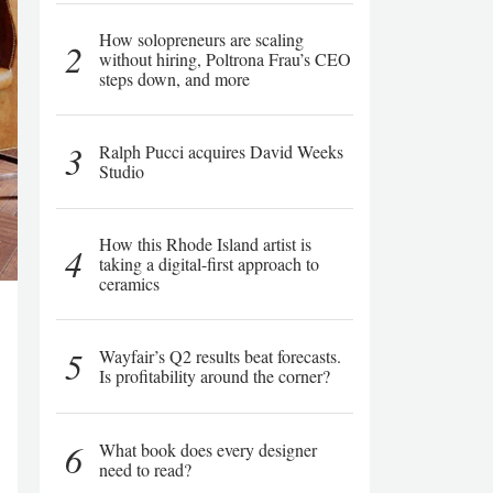
How solopreneurs are scaling
2
without hiring, Poltrona Frau’s CEO
steps down, and more
3
Ralph Pucci acquires David Weeks
Studio
How this Rhode Island artist is
4
taking a digital-first approach to
ceramics
5
Wayfair’s Q2 results beat forecasts.
Is profitability around the corner?
6
What book does every designer
need to read?