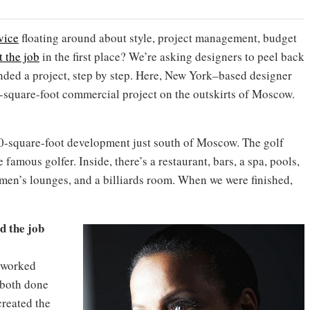
vice
floating around about style, project management, budget
t the job
in the first place? We’re asking designers to peel back
nded a project, step by step. Here, New York–based designer
square-foot commercial project on the outskirts of Moscow.
00-square-foot development just south of Moscow. The golf
he famous golfer. Inside, there’s a restaurant, bars, a spa, pools,
men’s lounges, and a billiards room. When we were finished,
d the job
 worked
 both done
created the