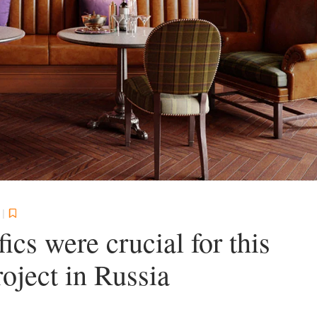
1
|
ics were crucial for this
roject in Russia