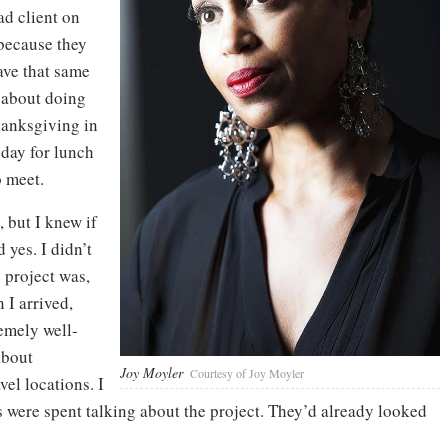
ad client on
 because they
ave that same
 about doing
hanksgiving in
 day for lunch
 meet.
, but I knew if
 yes. I didn’t
 project was,
 I arrived,
remely well-
about
Joy Moyler
Courtesy of Joy Moyler
vel locations. I
s were spent talking about the project. They’d already looked