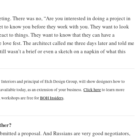
ting. There was no, “Are you interested in doing a project in
et to know you before they work with you. They want to look
act to things. They want to know that they can have a
le love fest. The architect called me three days later and told me
till wasn’t a brief or even a sketch on a napkin of what this
 Interiors and principal of Etch Design Group, will show designers how to
vailable today, as an extension of your business.
Click h
ere
to learn more
 workshops are free for
BOH Insiders
.
ether?
submitted a proposal. And Russians are very good negotiators,