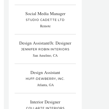
Social Media Manager
STUDIO CADETTE LTD
Remote
Design Assistant/Jr. Designer
JENNIFER ROBIN INTERIORS
San Anselmo, CA
Design Assistant
HUFF-DEWBERRY, INC.
Atlanta, GA
Interior Designer
COLLARTE INTERIORS