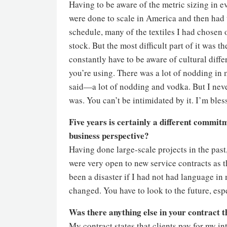
Having to be aware of the metric sizing in e
were done to scale in America and then had 
schedule, many of the textiles I had chosen 
stock. But the most difficult part of it was 
constantly have to be aware of cultural diff
you’re using. There was a lot of nodding in
said—a lot of nodding and vodka. But I neve
was. You can’t be intimidated by it. I’m ble
Five years is certainly a different commi
business perspective?
Having done large-scale projects in the pas
were very open to new service contracts as t
been a disaster if I had not had language in
changed. You have to look to the future, espe
Was there anything else in your contract t
My contract states that clients pay for my in