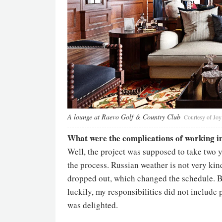
A lounge at Raevo Golf & Country Club
Courtesy of Jo
What were the complications of working i
Well, the project was supposed to take two ye
the process. Russian weather is not very kind
dropped out, which changed the schedule. But
luckily, my responsibilities did not inclu
was delighted.