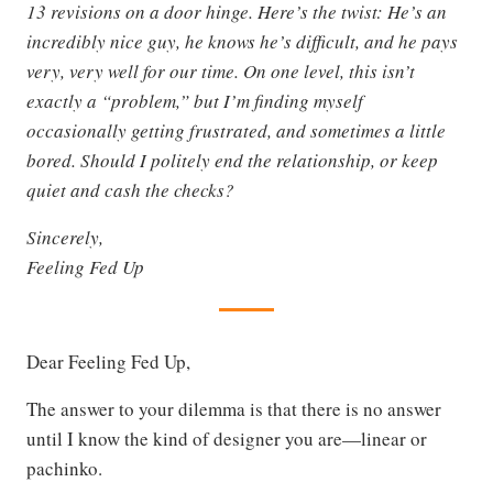
13 revisions on a door hinge. Here’s the twist: He’s an
incredibly nice guy, he knows he’s difficult, and he pays
very, very well for our time. On one level, this isn’t
exactly a “problem,” but I’m finding myself
occasionally getting frustrated, and sometimes a little
bored. Should I politely end the relationship, or keep
quiet and cash the checks?
Sincerely,
Feeling Fed Up
Dear Feeling Fed Up,
The answer to your dilemma is that there is no answer
until I know the kind of designer you are—linear or
pachinko.