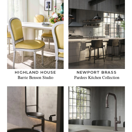
HIGHLAND HOUSE
NEWPORT BRASS
Barrie Benson Studio
Pardees Kitchen Collection