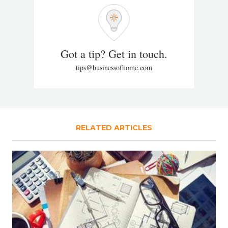
Got a tip? Get in touch.
tips@businessofhome.com
RELATED ARTICLES