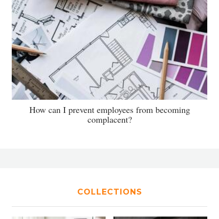
How can I prevent employees from becoming
complacent?
COLLECTIONS