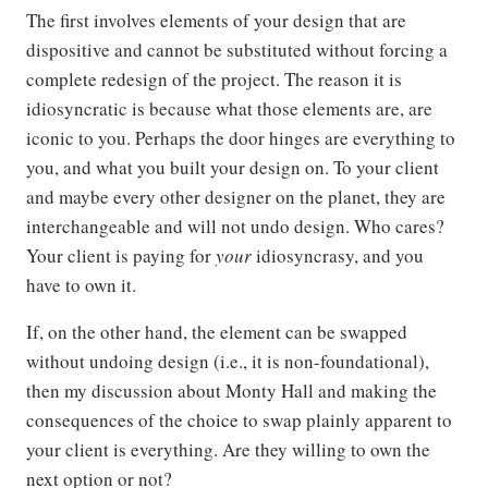
The first involves elements of your design that are
dispositive and cannot be substituted without forcing a
complete redesign of the project. The reason it is
idiosyncratic is because what those elements are, are
iconic to you. Perhaps the door hinges are everything to
you, and what you built your design on. To your client
and maybe every other designer on the planet, they are
interchangeable and will not undo design. Who cares?
Your client is paying for
your
idiosyncrasy, and you
have to own it.
If, on the other hand, the element can be swapped
without undoing design (i.e., it is non-foundational),
then my discussion about Monty Hall and making the
consequences of the choice to swap plainly apparent to
your client is everything. Are they willing to own the
next option or not?