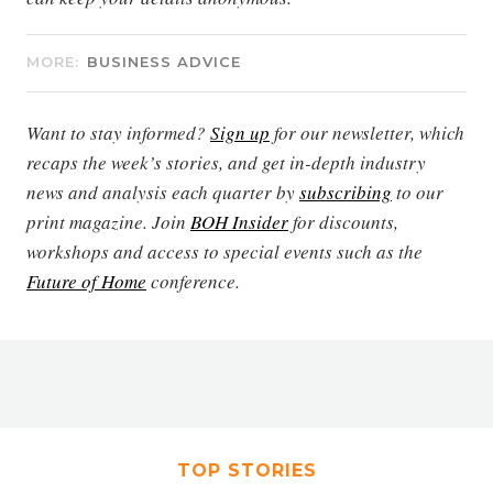
MORE:
BUSINESS ADVICE
Want to stay informed?
Sign up
for our newsletter, which
recaps the week’s stories, and get in-depth industry
news and analysis each quarter by
subscribing
to our
print magazine. Join
BOH Insider
for discounts,
workshops and access to special events such as the
Future of Home
conference.
TOP STORIES