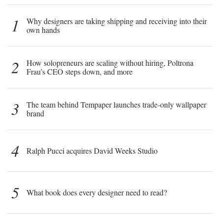
1
Why designers are taking shipping and receiving into their
own hands
2
How solopreneurs are scaling without hiring, Poltrona
Frau’s CEO steps down, and more
3
The team behind Tempaper launches trade-only wallpaper
brand
4
Ralph Pucci acquires David Weeks Studio
5
What book does every designer need to read?