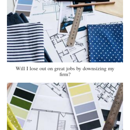
Will I lose out on great jobs by downsizing my
firm?