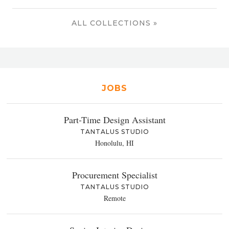
ALL COLLECTIONS »
JOBS
Part-Time Design Assistant
TANTALUS STUDIO
Honolulu, HI
Procurement Specialist
TANTALUS STUDIO
Remote