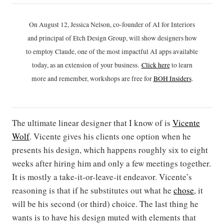
On August 12, Jessica Nelson, co-founder of AI for Interiors
and principal of Etch Design Group, will show designers how
to employ Claude, one of the most impactful AI apps available
today, as an extension of your business.
Click h
ere
to learn
more and remember, workshops are free for
BOH Insiders
.
The ultimate linear designer that I know of is
Vicente
Wolf
. Vicente gives his clients one option when he
presents his design, which happens roughly six to eight
weeks after hiring him and only a few meetings together.
It is mostly a take-it-or-leave-it endeavor. Vicente’s
reasoning is that if he substitutes out what he
chose
, it
will be his second (or third) choice. The last thing he
wants is to have his design muted with elements that