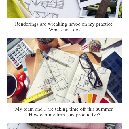
Renderings are wreaking havoc on my practice.
What can I do?
My team and I are taking time off this summer.
How can my firm stay productive?