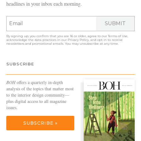
headlines in your inbox each morning.
SUBMIT
By signing up, you confirm that you are 16 or older, agree to our
Terms of Use
,
acknowledge the data practices in our
Privacy Policy
, and opt in to receive
newsletters and promotional emails. You may unsubscribe at any time.
SUBSCRIBE
BOH
offers a quarterly in-depth
analysis of the topics that matter most
to the interior design community—
plus digital access to all magazine
issues.
SUBSCRIBE »