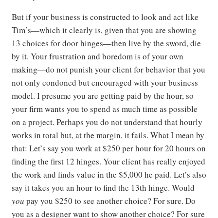
But if your business is constructed to look and act like
Tim’s—which it clearly is, given that you are showing
13 choices for door hinges—then live by the sword, die
by it. Your frustration and boredom is of your own
making—do not punish your client for behavior that you
not only condoned but encouraged with your business
model. I presume you are getting paid by the hour, so
your firm wants you to spend as much time as possible
on a project. Perhaps you do not understand that hourly
works in total but, at the margin, it fails. What I mean by
that: Let’s say you work at $250 per hour for 20 hours on
finding the first 12 hinges. Your client has really enjoyed
the work and finds value in the $5,000 he paid. Let’s also
say it takes you an hour to find the 13th hinge. Would
you
pay you $250 to see another choice? For sure. Do
you as a designer want to show another choice? For sure