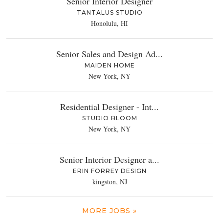
Senior Interior Designer
TANTALUS STUDIO
Honolulu, HI
Senior Sales and Design Ad...
MAIDEN HOME
New York, NY
Residential Designer - Int...
STUDIO BLOOM
New York, NY
Senior Interior Designer a...
ERIN FORREY DESIGN
kingston, NJ
MORE JOBS »