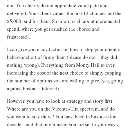
not. You clearly do not appreciate value paid and
delivered. Your client values the first 12 choices and the
$5,000 paid for them. So now it is all about incremental
spend, where you get crushed (i.e., bored and
frustrated).
I can give you many tactics on how to stop your client’s
behavior short of firing them (please do not—they did
nothing wrong). Everything from Monty Hall to ever
increasing the cost of the next choice to simply capping
the number of options you are willing to give (yes, going
against business interest).
However, you have to look at strategy and story first.
Where are you on the Vicente–Tim spectrum, and do
you want to stay there? You have been in business for
decades, and that might mean you are set in your ways,