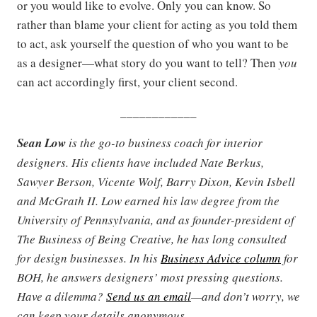
or you would like to evolve. Only you can know.
So
rather than blame your client for acting as you told them
to act, ask yourself the question of who you want to be
as a designer—what story do you want to tell? Then
you
can act accordingly first, your client second.
____________
Sean Low
is the go-to business coach for interior
designers. His clients have included Nate Berkus,
Sawyer Berson, Vicente Wolf, Barry Dixon, Kevin Isbell
and McGrath II. Low earned his law degree from the
University of Pennsylvania, and as founder-president of
The Business of Being Creative, he has long consulted
for design businesses. In his
Business Advice column
for
BOH, he answers designers’ most pressing questions.
Have a dilemma?
Send us an email
—and don’t worry, we
can keep your details anonymous.