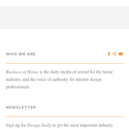
WHO WE ARE
Business of Home
is the daily media of record for the home
industry, and the voice of authority for interior design
professionals.
NEWSLETTER
Sign up for
Design Daily
to get the most important industry