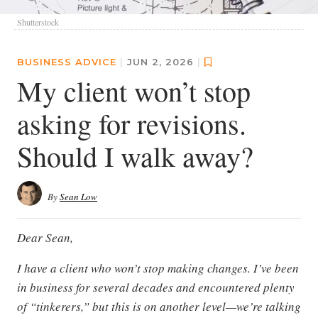
Shutterstock
BUSINESS ADVICE
|
JUN 2, 2026
|
My client won’t stop
asking for revisions.
Should I walk away?
By
Sean Low
Dear Sean,
I have a client who won’t stop making changes. I’ve been
in business for several decades and encountered plenty
of “tinkerers,” but this is on another level—we’re talking