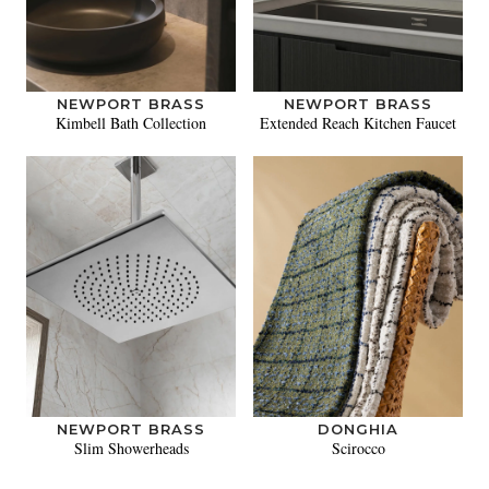
NEWPORT BRASS
NEWPORT BRASS
Kimbell Bath Collection
Extended Reach Kitchen Faucet
NEWPORT BRASS
DONGHIA
Slim Showerheads
Scirocco