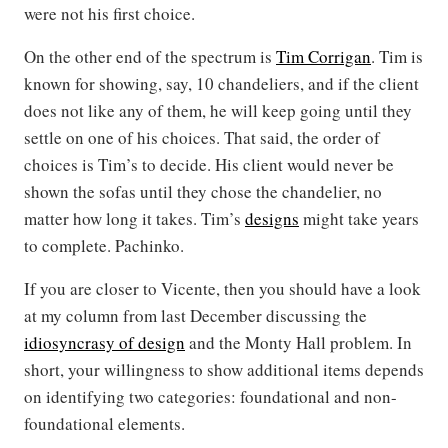
were not his first choice.
On the other end of the spectrum is
Tim Corrigan
. Tim is
known for showing, say, 10 chandeliers, and if the client
does not like any of them, he will keep going until they
settle on one of his choices. That said, the order of
choices is Tim’s to decide. His client would never be
shown the sofas until they chose the chandelier, no
matter how long it takes. Tim’s
designs
might take years
to complete. Pachinko.
If you are closer to Vicente, then you should have a look
at my column from last December discussing the
idiosyncrasy of design
and the Monty Hall problem. In
short, your willingness to show additional items depends
on identifying two categories: foundational and non-
foundational elements.