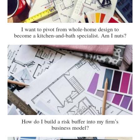
I want to pivot from whole-home design to
become a kitchen-and-bath specialist. Am I nuts?
How do I build a risk buffer into my firm’s
business model?