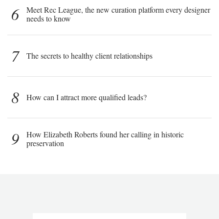
6
Meet Rec League, the new curation platform every designer
needs to know
7
The secrets to healthy client relationships
8
How can I attract more qualified leads?
9
How Elizabeth Roberts found her calling in historic
preservation