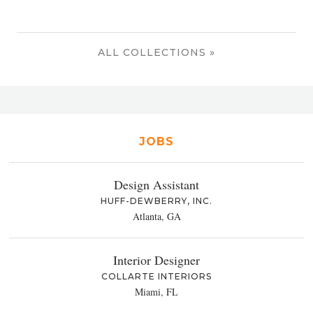
ALL COLLECTIONS »
JOBS
Design Assistant
HUFF-DEWBERRY, INC.
Atlanta, GA
Interior Designer
COLLARTE INTERIORS
Miami, FL