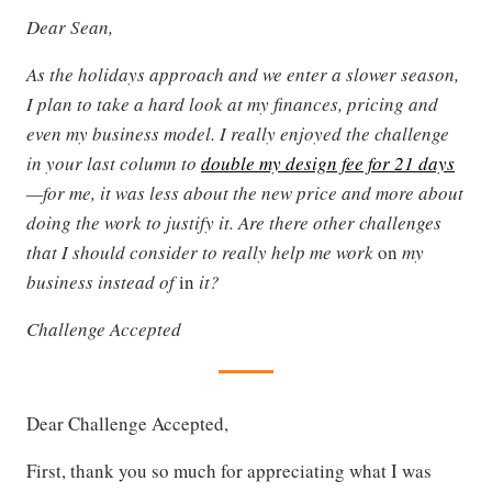
Dear Sean,
As the holidays approach and we enter a slower season,
I plan to take a hard look at my finances, pricing and
even my business model. I really enjoyed the challenge
in your last column to
double my design fee for 21 days
—for me, it was less about the new price and more about
doing the work to justify it. Are there other challenges
that I should consider to really help me work
on
my
business instead of
in
it?
Challenge Accepted
Dear Challenge Accepted,
First, thank you so much for appreciating what I was