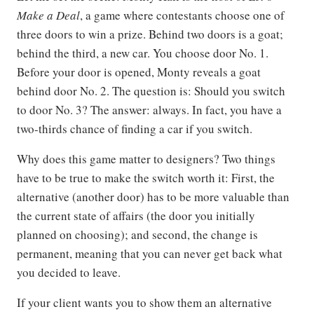
Make a Deal
, a game where contestants choose one of
three doors to win a prize. Behind two doors is a goat;
behind the third, a new car. You choose door No. 1.
Before your door is opened, Monty reveals a goat
behind door No. 2. The question is: Should you switch
to door No. 3? The answer: always. In fact, you have a
two-thirds chance of finding a car if you switch.
Why does this game matter to designers? Two things
have to be true to make the switch worth it: First, the
alternative (another door) has to be more valuable than
the current state of affairs (the door you initially
planned on choosing); and second, the change is
permanent, meaning that you can never get back what
you decided to leave.
If your client wants you to show them an alternative