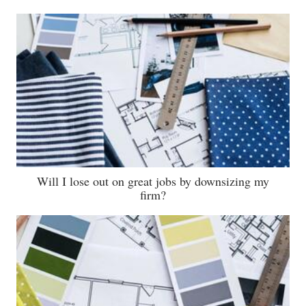
Will I lose out on great jobs by downsizing my
firm?