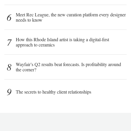
6
Meet Rec League, the new curation platform every designer
needs to know
7
How this Rhode Island artist is taking a digital-first
approach to ceramics
8
Wayfair’s Q2 results beat forecasts. Is profitability around
the corner?
9
The secrets to healthy client relationships