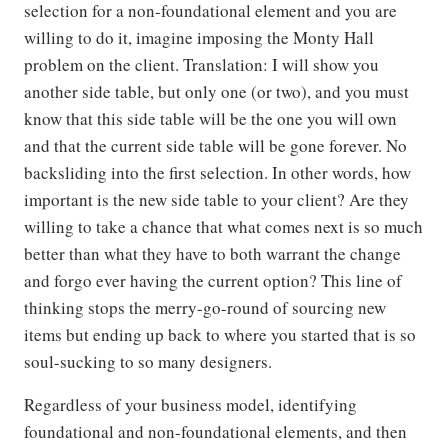
selection for a non-foundational element and you are
willing to do it, imagine imposing the Monty Hall
problem on the client. Translation: I will show you
another side table, but only one (or two), and you must
know that this side table will be the one you will own
and that the current side table will be gone forever. No
backsliding into the first selection. In other words, how
important is the new side table to your client? Are they
willing to take a chance that what comes next is so much
better than what they have to both warrant the change
and forgo ever having the current option? This line of
thinking stops the merry-go-round of sourcing new
items but ending up back to where you started that is so
soul-sucking to so many designers.
Regardless of your business model, identifying
foundational and non-foundational elements, and then