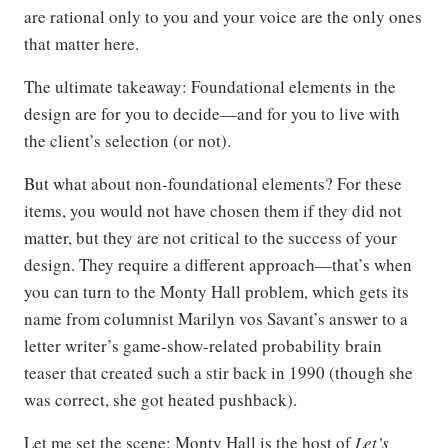
are rational only to you and your voice are the only ones
that matter here.
The ultimate takeaway: Foundational elements in the
design are for you to decide—and for you to live with
the client’s selection (or not).
But what about non-foundational elements? For these
items, you would not have chosen them if they did not
matter, but they are not critical to the success of your
design. They require a different approach—that’s when
you can turn to the Monty Hall problem, which gets its
name from columnist Marilyn vos Savant’s answer to a
letter writer’s game-show-related probability brain
teaser that created such a stir back in 1990 (though she
was correct, she got heated pushback).
Let me set the scene: Monty Hall is the host of
Let’s