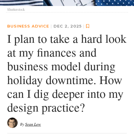
Shutterstock
BUSINESS ADVICE
|
DEC 2, 2025
|
I plan to take a hard look
at my finances and
business model during
holiday downtime. How
can I dig deeper into my
design practice?
By
Sean Low