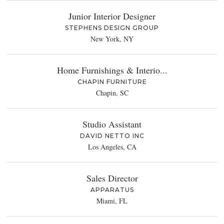
Junior Interior Designer
STEPHENS DESIGN GROUP
New York, NY
Home Furnishings & Interio...
CHAPIN FURNITURE
Chapin, SC
Studio Assistant
DAVID NETTO INC
Los Angeles, CA
Sales Director
APPARATUS
Miami, FL