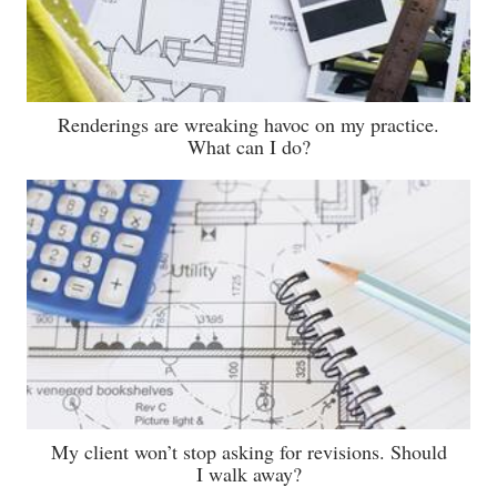
Renderings are wreaking havoc on my practice.
What can I do?
My client won’t stop asking for revisions. Should
I walk away?