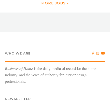
MORE JOBS »
WHO WE ARE
Business of Home
is the daily media of record for the home
industry, and the voice of authority for interior design
professionals.
NEWSLETTER