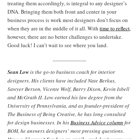
treating them accordingly, is integral to any designer’s
DNA. Bringing them both front and center in your
business process is work most designers don’t focus on
when they are in the middle of it all. With
time to reflect
,
however, there are no better challenges to undertake.
Good luck! I can’t wait to see where you land.
____________
Sean Low
is the go-to business coach for interior
designers. His clients have included Nate Berkus,
Sawyer Berson, Vicente Wolf, Barry Dixon, Kevin Isbell
and McGrath II. Low earned his law degree from the
University of Pennsylvania, and as founder-president of
The Business of Being Creative, he has long consulted
for design businesses. In his
Business Advice column
for
BOH, he answers designers’ most pressing questions.