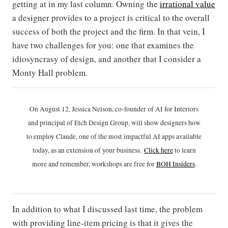
getting at in my last column. Owning the
irrational value
a designer provides to a project is critical to the overall
success of both the project and the firm. In that vein, I
have two challenges for you: one that examines the
idiosyncrasy of design, and another that I consider a
Monty Hall problem.
On August 12, Jessica Nelson, co-founder of AI for Interiors
and principal of Etch Design Group, will show designers how
to employ Claude, one of the most impactful AI apps available
today, as an extension of your business.
Click h
ere
to learn
more and remember, workshops are free for
BOH Insiders
.
In addition to what I discussed last time, the problem
with providing line-item pricing is that it gives the