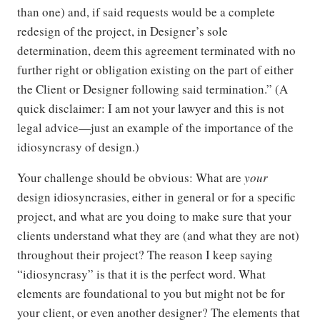
than one) and, if said requests would be a complete
redesign of the project, in Designer’s sole
determination, deem this agreement terminated with no
further right or obligation existing on the part of either
the Client or Designer following said termination.” (A
quick disclaimer: I am not your lawyer and this is not
legal advice—just an example of the importance of the
idiosyncrasy of design.)
Your challenge should be obvious: What are
your
design idiosyncrasies, either in general or for a specific
project, and what are you doing to make sure that your
clients understand what they are (and what they are not)
throughout their project? The reason I keep saying
“idiosyncrasy” is that it is the perfect word. What
elements are foundational to you but might not be for
your client, or even another designer? The elements that