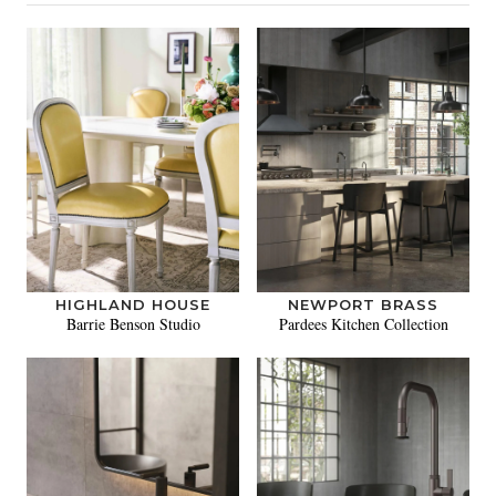
HIGHLAND HOUSE
NEWPORT BRASS
Barrie Benson Studio
Pardees Kitchen Collection