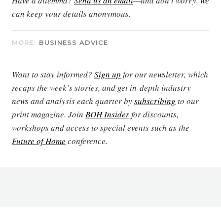
Have a dilemma?
Send us an email
—and don’t worry, we
can keep your details anonymous.
MORE:
BUSINESS ADVICE
Want to stay informed?
Sign up
for our newsletter, which
recaps the week’s stories, and get in-depth industry
news and analysis each quarter by
subscribing
to our
print magazine. Join
BOH Insider
for discounts,
workshops and access to special events such as the
Future of Home
conference.