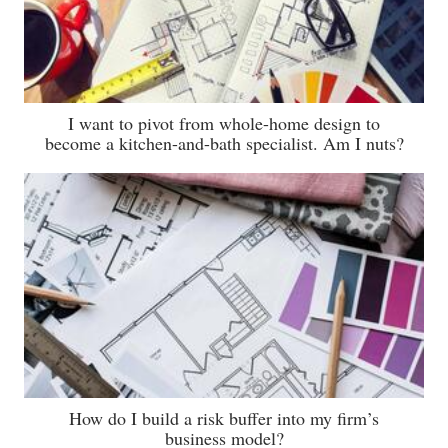
I want to pivot from whole-home design to
become a kitchen-and-bath specialist. Am I nuts?
How do I build a risk buffer into my firm’s
business model?