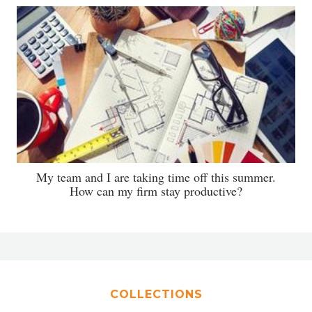
My team and I are taking time off this summer.
How can my firm stay productive?
COLLECTIONS