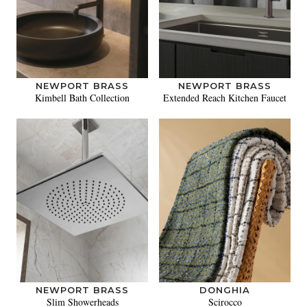
NEWPORT BRASS
NEWPORT BRASS
Kimbell Bath Collection
Extended Reach Kitchen Faucet
NEWPORT BRASS
DONGHIA
Slim Showerheads
Scirocco