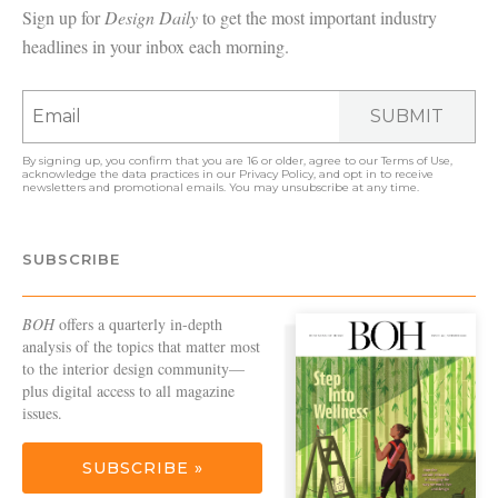
Sign up for
Design Daily
to get the most important industry
headlines in your inbox each morning.
SUBMIT
By signing up, you confirm that you are 16 or older, agree to our
Terms of Use
,
acknowledge the data practices in our
Privacy Policy
, and opt in to receive
newsletters and promotional emails. You may unsubscribe at any time.
SUBSCRIBE
BOH
offers a quarterly in-depth
analysis of the topics that matter most
to the interior design community—
plus digital access to all magazine
issues.
SUBSCRIBE »