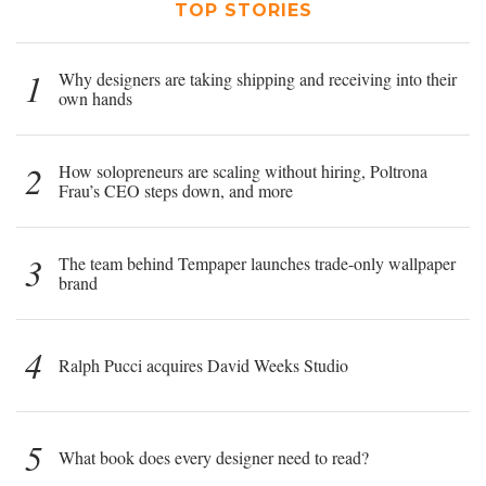
TOP STORIES
1
Why designers are taking shipping and receiving into their
own hands
2
How solopreneurs are scaling without hiring, Poltrona
Frau’s CEO steps down, and more
3
The team behind Tempaper launches trade-only wallpaper
brand
4
Ralph Pucci acquires David Weeks Studio
5
What book does every designer need to read?