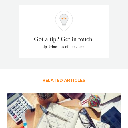
Got a tip? Get in touch.
tips@businessofhome.com
RELATED ARTICLES