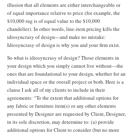
illusion that all elements are either interchangeable or
of equal importance relative to price (for example, the
$10,000 rug is of equal value to the $10,000
chandelier). In other words, line-item pricing kills the
idiosyncrasy of design—and make no mistake:
Idiosyncrasy of design is why you and your firm exist.
So what is idiosyncrasy of design? Those elements in
your design which you simply cannot live without—the
ones that are foundational to your design, whether for an
individual space or the overall project or both. Here is a
clause I ask all of my clients to include in their
agreements: “To the extent that additional options for
any fabric or furniture item(s) or any other elements
presented by Designer are requested by Client, Designer,
in its sole discretion, may determine to: (a) provide
additional options for Client to consider (but no more