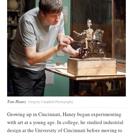
Tom Haney
Gregory Campbell Photography
Growing up in Cincinnati, Haney began experimenting
with art at a young age. In college, he studied industrial
design at the University of Cincinnati before moving to