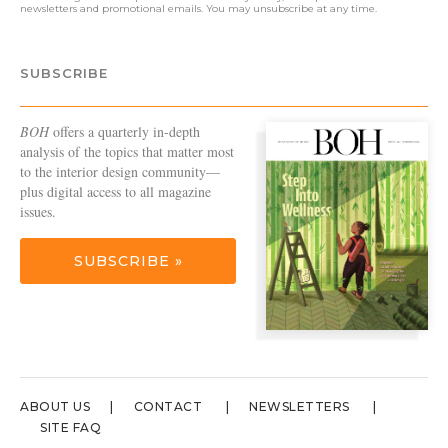
newsletters and promotional emails. You may unsubscribe at any time.
SUBSCRIBE
BOH
offers a quarterly in-depth
analysis of the topics that matter most
to the interior design community—
plus digital access to all magazine
issues.
SUBSCRIBE »
ABOUT US
CONTACT
NEWSLETTERS
SITE FAQ