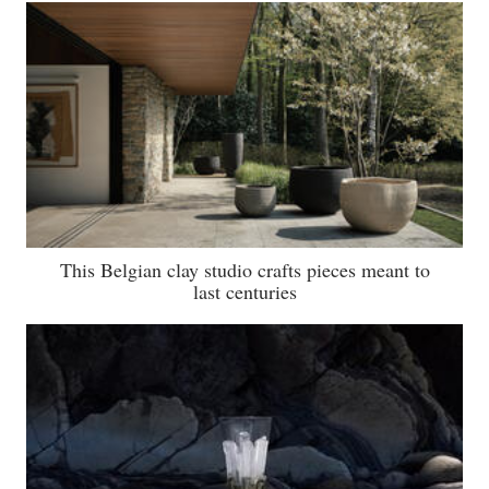
This Belgian clay studio crafts pieces meant to
last centuries