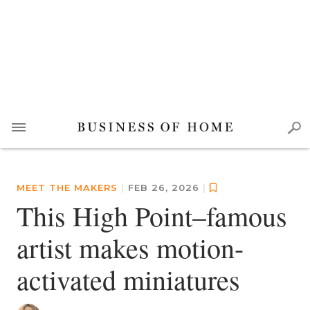
MEET THE MAKERS
|
FEB 26, 2026
|
This High Point–famous
artist makes motion-
activated miniatures