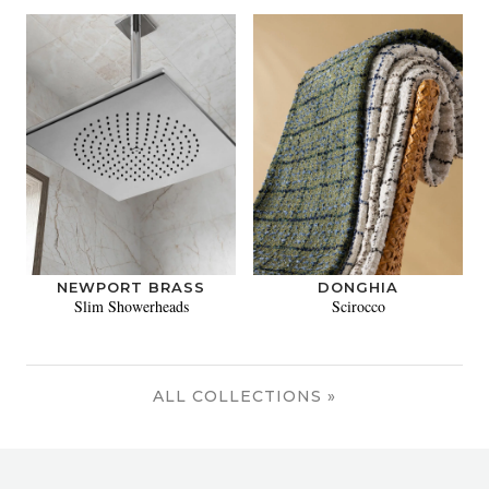
NEWPORT BRASS
DONGHIA
Slim Showerheads
Scirocco
ALL COLLECTIONS »