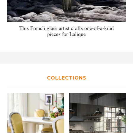
This French glass artist crafts one-of-a-kind
pieces for Lalique
COLLECTIONS