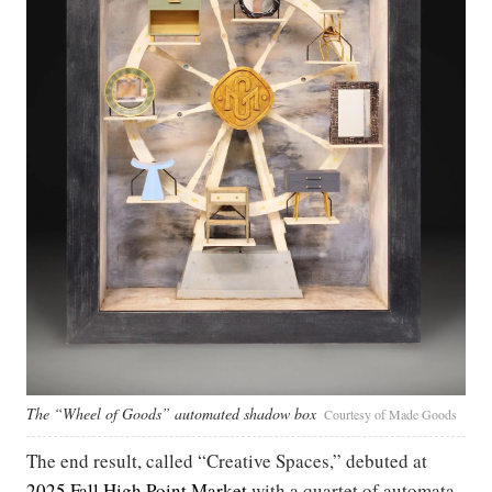
The “Wheel of Goods” automated shadow box
Courtesy of Made Goods
The end result, called “Creative Spaces,” debuted at
2025 Fall High Point Market
with a quartet of automata