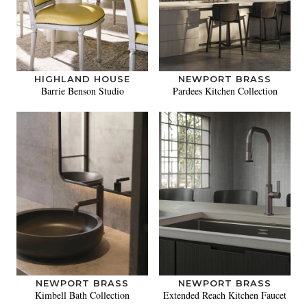
HIGHLAND HOUSE
NEWPORT BRASS
Barrie Benson Studio
Pardees Kitchen Collection
NEWPORT BRASS
NEWPORT BRASS
Kimbell Bath Collection
Extended Reach Kitchen Faucet