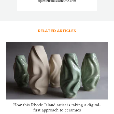
tips@businessofhome.com
RELATED ARTICLES
How this Rhode Island artist is taking a digital-
first approach to ceramics