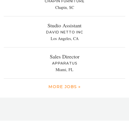
CHAPIN FURNITURE
Chapin, SC
Studio Assistant
DAVID NETTO INC
Los Angeles, CA
Sales Director
APPARATUS
Miami, FL
MORE JOBS »