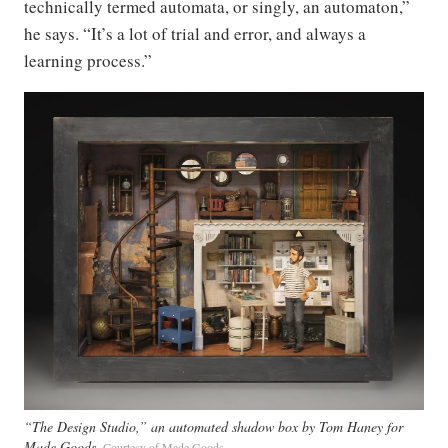
technically termed automata, or singly, an automaton,”
he says. “It’s a lot of trial and error, and always a
learning process.”
“The Design Studio,” an automated shadow box by Tom Haney for
Made Goods
Courtesy of Made Goods