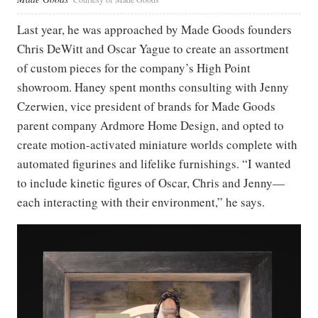
Last year, he was approached by Made Goods founders
Chris DeWitt and Oscar Yague to create an assortment
of custom pieces for the company’s High Point
showroom. Haney spent months consulting with Jenny
Czerwien, vice president of brands for Made Goods
parent company Ardmore Home Design, and opted to
create motion-activated miniature worlds complete with
automated figurines and lifelike furnishings. “I wanted
to include kinetic figures of Oscar, Chris and Jenny—
each interacting with their environment,” he says.