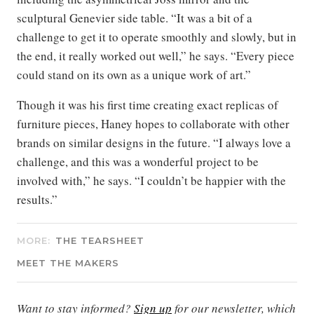
sculptural Genevier side table. “It was a bit of a
challenge to get it to operate smoothly and slowly, but in
the end, it really worked out well,” he says. “Every piece
could stand on its own as a unique work of art.”
Though it was his first time creating exact replicas of
furniture pieces, Haney hopes to collaborate with other
brands on similar designs in the future. “I always love a
challenge, and this was a wonderful project to be
involved with,” he says. “I couldn’t be happier with the
results.”
MORE:
THE TEARSHEET
MEET THE MAKERS
Want to stay informed?
Sign up
for our newsletter, which