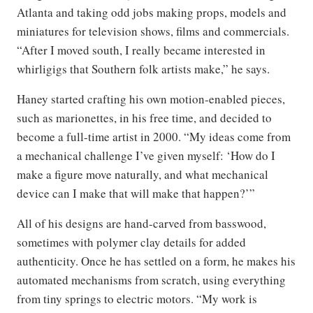
Atlanta and taking odd jobs making props, models and
miniatures for television shows, films and commercials.
“After I moved south, I really became interested in
whirligigs that Southern folk artists make,” he says.
Haney started crafting his own motion-enabled pieces,
such as marionettes, in his free time, and decided to
become a full-time artist in 2000. “My ideas come from
a mechanical challenge I’ve given myself: ‘How do I
make a figure move naturally, and what mechanical
device can I make that will make that happen?’”
All of his designs are hand-carved from basswood,
sometimes with polymer clay details for added
authenticity. Once he has settled on a form, he makes his
automated mechanisms from scratch, using everything
from tiny springs to electric motors. “My work is