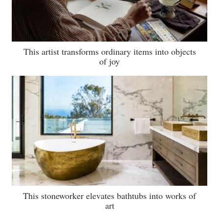
This artist transforms ordinary items into objects
of joy
This stoneworker elevates bathtubs into works of
art