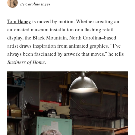
By
Caroline Biggs
Tom Haney
is moved by motion. Whether creating an
automated museum installation or a flashing retail
display, the Black Mountain, North Carolina–based
artist draws inspiration from animated graphics. “I’ve
always been fascinated by artwork that moves,” he tells
Business of Home
.