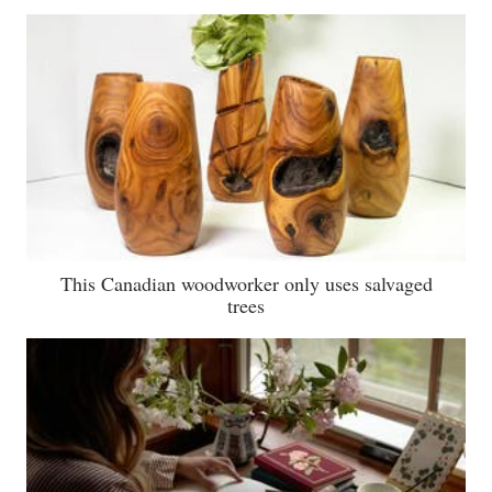
This Canadian woodworker only uses salvaged
trees