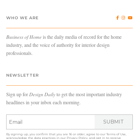
WHO WE ARE
Business of Home
is the daily media of record for the home
industry, and the voice of authority for interior design
professionals.
NEWSLETTER
Sign up for
Design Daily
to get the most important industry
headlines in your inbox each morning.
SUBMIT
By signing up, you confirm that you are 16 or older, agree to our
Terms of Use
,
acknowledge the data practices in our
Privacy Policy
, and opt in to receive