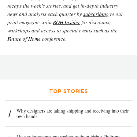
recaps the week’s stories, and get in-depth industry
news and analysis each quarter by
subscribing
to our
print magazine. Join
BOH Insider
for discounts,
workshops and access to special events such as the
Future of Home
conference.
TOP STORIES
1
Why designers are taking shipping and receiving into their
own hands
How solopreneurs are scaling without hiring, Poltrona