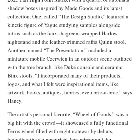
shadow boxes inspired by Made Goods and its latest
collection. One, called “The Design Studio,” featured a
kinetic figure of Yague studying samples alongside
intros such as the faux shagreen–wrapped Harlow
nightstand and the leather-trimmed raffia Quinn stool.
Another, named “The Presentation,” included a
miniature mobile Czerwien in an outdoor scene outfitted
with the tree branch–like Duke console and ceramic
Binx stools. “I incorporated many of their products,
logos, and what I felt were inspirational items, like
artwork, books, antiques, fabrics, even bric-a-brac,” says
Haney.
The artist’s personal favorite, “Wheel of Goods,” was a
big hit with the crowd—it showcased a fully functional
Ferris wheel filled with eight noteworthy debuts,
including the asymmetrical Joss mirror and the