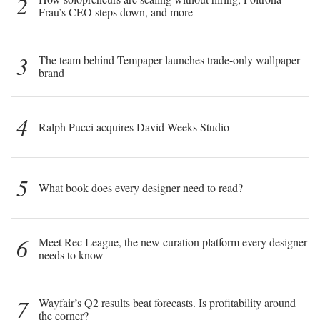
2
Frau’s CEO steps down, and more
3
The team behind Tempaper launches trade-only wallpaper
brand
4
Ralph Pucci acquires David Weeks Studio
5
What book does every designer need to read?
6
Meet Rec League, the new curation platform every designer
needs to know
7
Wayfair’s Q2 results beat forecasts. Is profitability around
the corner?