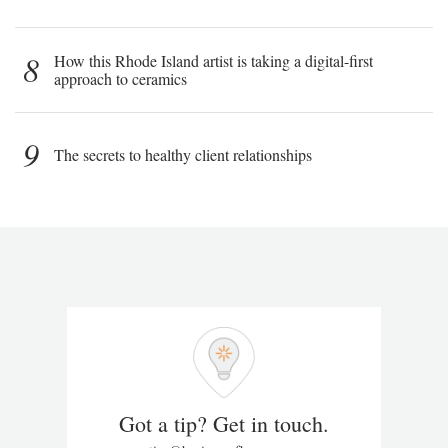
8
How this Rhode Island artist is taking a digital-first
approach to ceramics
9
The secrets to healthy client relationships
Got a tip? Get in touch.