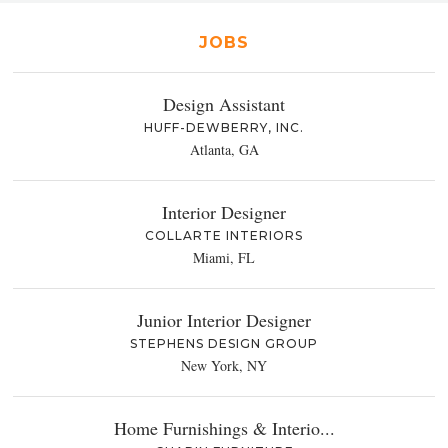
JOBS
Design Assistant
HUFF-DEWBERRY, INC.
Atlanta, GA
Interior Designer
COLLARTE INTERIORS
Miami, FL
Junior Interior Designer
STEPHENS DESIGN GROUP
New York, NY
Home Furnishings & Interio...