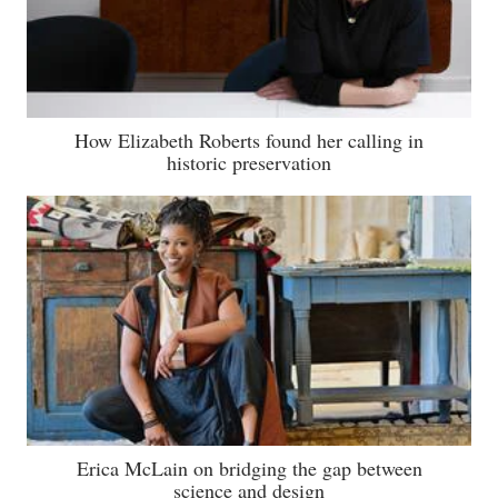
How Elizabeth Roberts found her calling in
historic preservation
Erica McLain on bridging the gap between
science and design