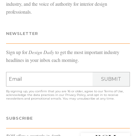
industry, and the voice of authority for interior design
professionals.
NEWSLETTER
Sign up for
Design Daily
to get the most important industry
headlines in your inbox each morning.
SUBMIT
By signing up, you confirm that you are 16 or older, agree to our
Terms of Use
,
acknowledge the data practices in our
Privacy Policy
, and opt in to receive
newsletters and promotional emails. You may unsubscribe at any time.
SUBSCRIBE
BOH
offers a quarterly in-depth