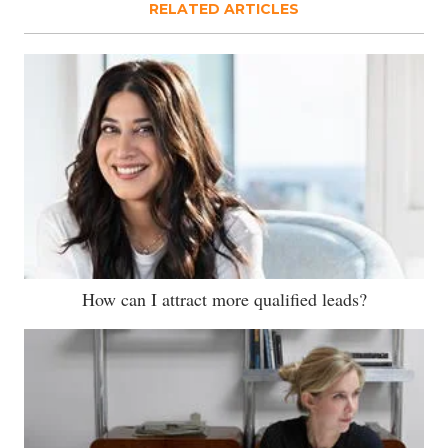
RELATED ARTICLES
How can I attract more qualified leads?