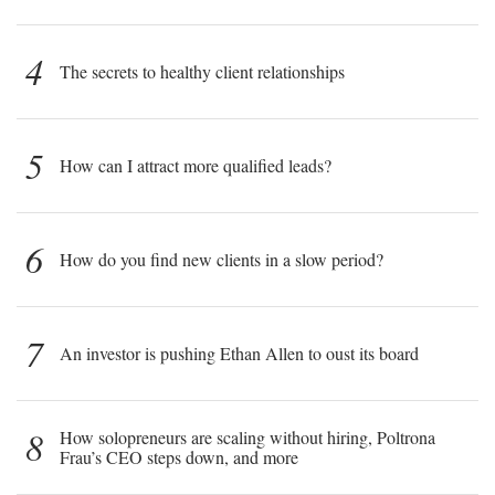
4
The secrets to healthy client relationships
5
How can I attract more qualified leads?
6
How do you find new clients in a slow period?
7
An investor is pushing Ethan Allen to oust its board
8
How solopreneurs are scaling without hiring, Poltrona
Frau’s CEO steps down, and more