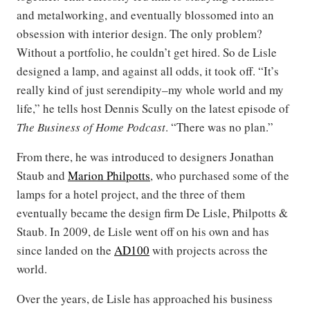
and metalworking, and eventually blossomed into an
obsession with interior design. The only problem?
Without a portfolio, he couldn’t get hired. So de Lisle
designed a lamp, and against all odds, it took off. “It’s
really kind of just serendipity–my whole world and my
life,” he tells host Dennis Scully on the latest episode of
The Business of Home Podcast
. “There was no plan.”
From there, he was introduced to designers Jonathan
Staub and
Marion Philpotts
, who purchased some of the
lamps for a hotel project, and the three of them
eventually became the design firm De Lisle, Philpotts &
Staub. In 2009, de Lisle went off on his own and has
since landed on the
AD100
with projects across the
world.
Over the years, de Lisle has approached his business