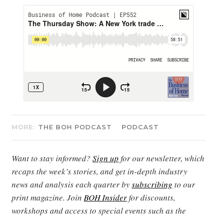
MORE:
THE BOH PODCAST
PODCAST
Want to stay informed?
Sign up
for our newsletter, which
recaps the week’s stories, and get in-depth industry
news and analysis each quarter by
subscribing
to our
print magazine. Join
BOH Insider
for discounts,
workshops and access to special events such as the