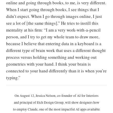
online and going through books, to me, is very different.
When I start going through books, I see things that I
didn’t expect. When I go through images online, I just
see a lot of [the same things].” He tries to instill this
mentality at his firm: “I am a very work-with-a-pencil
person, and I try to get my whole team to draw more,
because I believe that entering data in a keyboard is a
different type of brain work that uses a different thought
process versus holding something and working out
geometries with your hand. I think your brain is
connected to your hand differently than it is when you’re
typing.”
On August 12, Jessica Nelson, co-founder of AI for Interiors
and principal of Etch Design Group, will show designers how
to employ Claude, one of the most impactful AI apps available