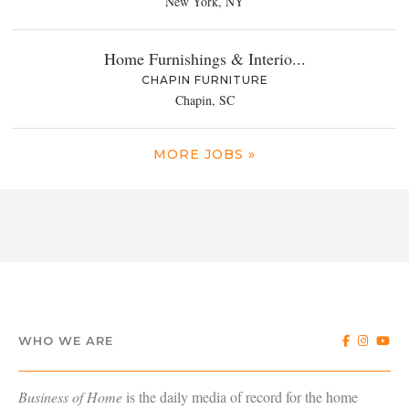
New York, NY
Home Furnishings & Interio...
CHAPIN FURNITURE
Chapin, SC
MORE JOBS »
WHO WE ARE
Business of Home
is the daily media of record for the home