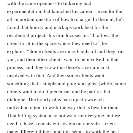
with the same openness to tinkering and
experimentation that launched his career—even for the
all-important question of how to charge. In the end, he’s
found that hourly and markups work best for the
residential projects his firm focuses on. “It allows the
client to sit in the space where they need to,” he
explains. “Some clients are more hands off and they trust
you, and then other clients want to be involved in that
process, and they know that there’s a certain cost
involved with that. And then some clients want
something that’s simple and plug-and-play, [while] some
clients want to do it piecemeal and be part of that
dialogue. The hourly plus markup allows each
individual client to work the way that is best for them.
That billing system may not work for everyone, but we
need to have a consistent system on our side. I tried
many different things, and this seems to work the best