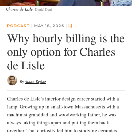
Charles de Lisle
Daniel Dent
PODCAST
|
MAY 18, 2026
|
Why hourly billing is the
only option for Charles
de Lisle
By
Aidan Taylor
Charles de Lisle’s interior design career started with a
lamp. Growing up in small-town Massachusetts with a
machinist granddad and woodworking father, he was
always taking things apart and putting them back
together. That curiosity led him to studying ceramics