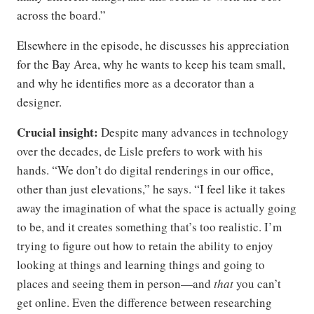
across the board.”
Elsewhere in the episode, he discusses his appreciation
for the Bay Area, why he wants to keep his team small,
and why he identifies more as a decorator than a
designer.
Crucial insight:
Despite many advances in technology
over the decades, de Lisle prefers to work with his
hands. “We don’t do digital renderings in our office,
other than just elevations,” he says. “I feel like it takes
away the imagination of what the space is actually going
to be, and it creates something that’s too realistic. I’m
trying to figure out how to retain the ability to enjoy
looking at things and learning things and going to
places and seeing them in person—and
that
you can’t
get online. Even the difference between researching