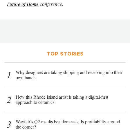
Future of Home
conference.
TOP STORIES
1
Why designers are taking shipping and receiving into their
own hands
2
How this Rhode Island artist is taking a digital-first
approach to ceramics
3
Wayfair’s Q2 results beat forecasts. Is profitability around
the corner?