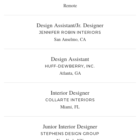
Remote
Design Assistant/Jr. Designer
JENNIFER ROBIN INTERIORS
San Anselmo, CA
Design Assistant
HUFF-DEWBERRY, INC.
Atlanta, GA
Interior Designer
COLLARTE INTERIORS
Miami, FL
Junior Interior Designer
STEPHENS DESIGN GROUP