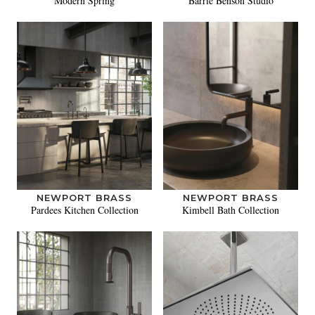
Modern Spring
Barrie Benson Studio
NEWPORT BRASS
NEWPORT BRASS
Pardees Kitchen Collection
Kimbell Bath Collection