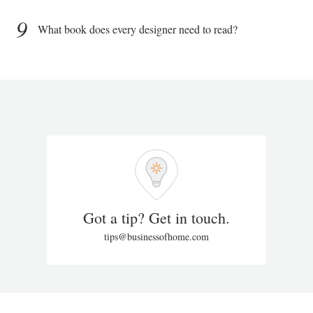
9
What book does every designer need to read?
Got a tip? Get in touch.
tips@businessofhome.com