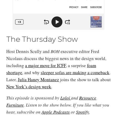
The Thursday Show
Host Dennis Scully and
BOH
executive editor Fred
Nicolaus discuss the biggest news in the design world,
including
a major move for ICFF
, a surprise
foam
shortage
, and why
sleeper sofas are making a comeback
.
Later,
Julia Haney Montanez
joins the show to talk about
New York’s design week
.
This episode is sponsored by
Loloi
and
Resource
Furniture
. Listen to the show below. If you like what you
hear, subscribe on
Apple Podcasts
or
Spotify
.