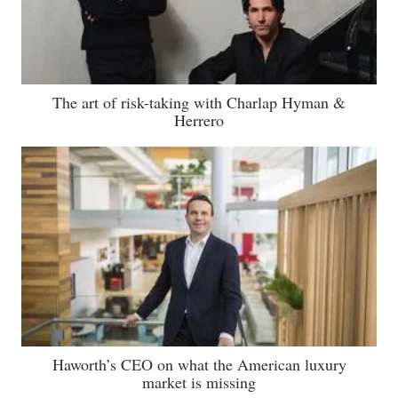
The art of risk-taking with Charlap Hyman &
Herrero
Haworth’s CEO on what the American luxury
market is missing