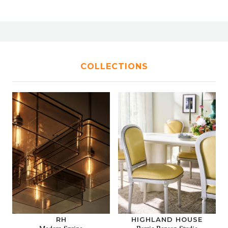
COLLECTIONS
RH
HIGHLAND HOUSE