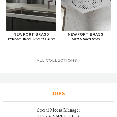
NEWPORT BRASS
NEWPORT BRASS
Extended Reach Kitchen Faucet
Slim Showerheads
ALL COLLECTIONS »
JOBS
Social Media Manager
STUDIO CADETTE LTD