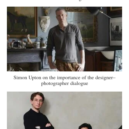
Simon Upton on the importance of the designer–
photographer dialogue