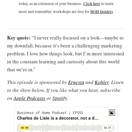
today, as an extension of your business.
Click h
ere
to learn
more and remember, workshops are free for
BOH Insiders
.
Key quote:
“I never really focused on a look—maybe to
my downfall, because it’s been a challenging marketing
problem. I love how things look, but I’m more interested
in the constant learning and curiosity about this world
that we’re in.”
This episode is sponsored by
Ernesta
and
Kohler
. Listen
to the show below. If you like what you hear, subscribe
on
Apple Podcasts
or
Spotify
.