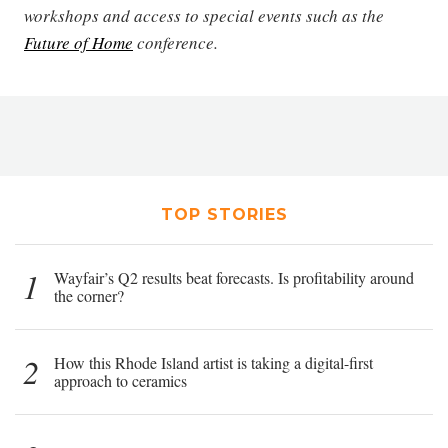
workshops and access to special events such as the
Future of Home
conference.
TOP STORIES
1
Wayfair’s Q2 results beat forecasts. Is profitability around
the corner?
2
How this Rhode Island artist is taking a digital-first
approach to ceramics