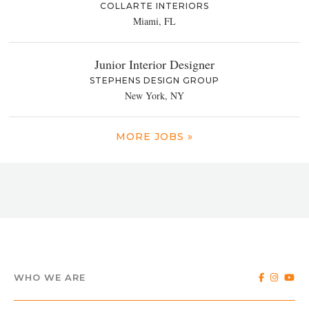
COLLARTE INTERIORS
Miami, FL
Junior Interior Designer
STEPHENS DESIGN GROUP
New York, NY
MORE JOBS »
WHO WE ARE