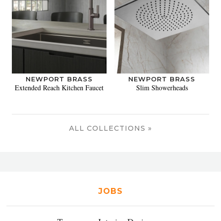
NEWPORT BRASS
NEWPORT BRASS
Extended Reach Kitchen Faucet
Slim Showerheads
ALL COLLECTIONS »
JOBS