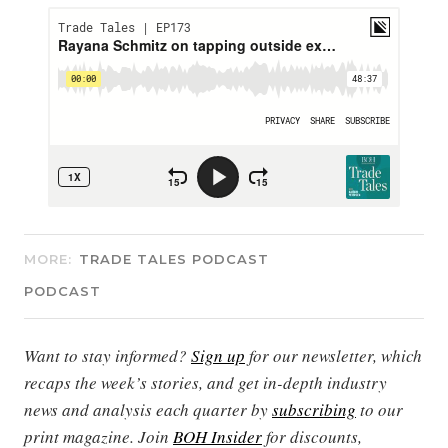
MORE:
TRADE TALES PODCAST
PODCAST
Want to stay informed?
Sign up
for our newsletter, which
recaps the week’s stories, and get in-depth industry
news and analysis each quarter by
subscribing
to our
print magazine. Join
BOH Insider
for discounts,