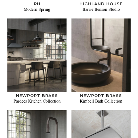
RH
HIGHLAND HOUSE
Modern Spring
Barrie Benson Studio
NEWPORT BRASS
NEWPORT BRASS
Pardees Kitchen Collection
Kimbell Bath Collection