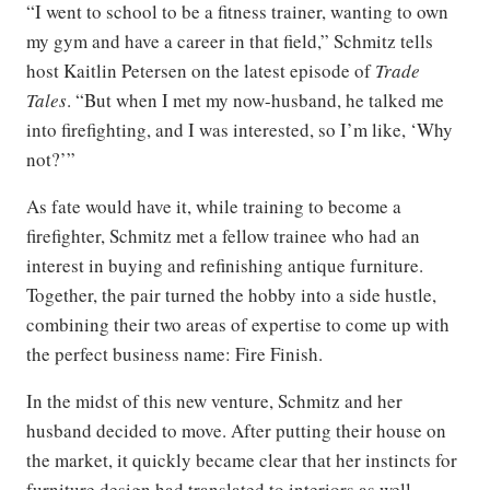
“I went to school to be a fitness trainer, wanting to own
my gym and have a career in that field,” Schmitz tells
host Kaitlin Petersen on the latest episode of
Trade
Tales
. “But when I met my now-husband, he talked me
into firefighting, and I was interested, so I’m like, ‘Why
not?’”
As fate would have it, while training to become a
firefighter, Schmitz met a fellow trainee who had an
interest in buying and refinishing antique furniture.
Together, the pair turned the hobby into a side hustle,
combining their two areas of expertise to come up with
the perfect business name: Fire Finish.
In the midst of this new venture, Schmitz and her
husband decided to move. After putting their house on
the market, it quickly became clear that her instincts for
furniture design had translated to interiors as well.