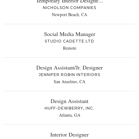
Temporary Interior Designe...
NICHOLSON COMPANIES
Newport Beach, CA
Social Media Manager
STUDIO CADETTE LTD
Remote
Design Assistant/Jr. Designer
JENNIFER ROBIN INTERIORS
San Anselmo, CA
Design Assistant
HUFF-DEWBERRY, INC.
Atlanta, GA
Interior Designer