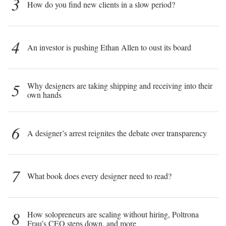
3
How do you find new clients in a slow period?
4
An investor is pushing Ethan Allen to oust its board
5
Why designers are taking shipping and receiving into their
own hands
6
A designer’s arrest reignites the debate over transparency
7
What book does every designer need to read?
8
How solopreneurs are scaling without hiring, Poltrona
Frau’s CEO steps down, and more