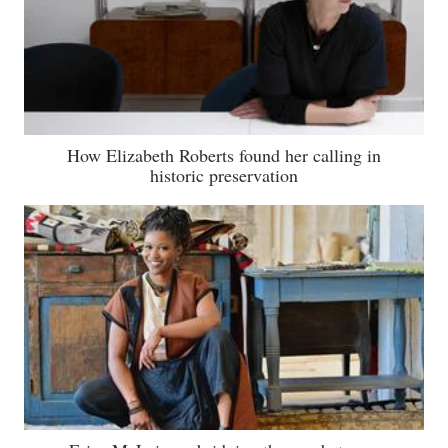
How Elizabeth Roberts found her calling in
historic preservation