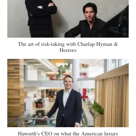
The art of risk-taking with Charlap Hyman &
Herrero
Haworth’s CEO on what the American luxury