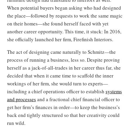
When potential buyers began asking who had designed
the place—followed by requests to work the same magic
on their homes—she found herself faced with yet
another career opportunity. This time, it stuck: In 2016,
she officially launched her firm, Firefinish Interiors.
The act of designing came naturally to Schmitz—the
process of running a business, less so. Despite proving
herself as a jack-of-all-trades in her career thus far, she
decided that when it came time to scaffold the inner
workings of her firm, she would turn to experts—
including a chief operations officer to establish
systems
and processes
and a fractional chief financial officer to
get her firm’s finances in order—to keep the business’s
back end tightly structured so that her creativity could
run wild.