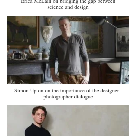
Erica McLain on bridging the gap between
science and design
Simon Upton on the importance of the designer–
photographer dialogue