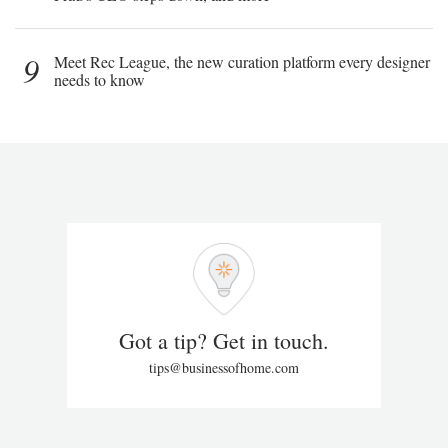
9
Meet Rec League, the new curation platform every designer
needs to know
Got a tip? Get in touch.
tips@businessofhome.com