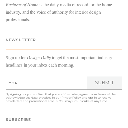
Business of Home
is the daily media of record for the home
industry, and the voice of authority for interior design
professionals.
NEWSLETTER
Sign up for
Design Daily
to get the most important industry
headlines in your inbox each morning.
SUBMIT
By signing up, you confirm that you are 16 or older, agree to our
Terms of Use
,
acknowledge the data practices in our
Privacy Policy
, and opt in to receive
newsletters and promotional emails. You may unsubscribe at any time.
SUBSCRIBE