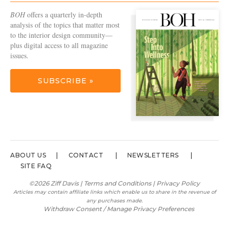
BOH
offers a quarterly in-depth
analysis of the topics that matter most
to the interior design community—
plus digital access to all magazine
issues.
SUBSCRIBE »
ABOUT US
CONTACT
NEWSLETTERS
SITE FAQ
©2026 Ziff Davis |
Terms and Conditions
|
Privacy Policy
Articles may contain affiliate links which enable us to share in the revenue of
any purchases made.
Withdraw Consent / Manage Privacy Preferences