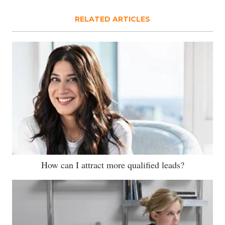
RELATED ARTICLES
How can I attract more qualified leads?