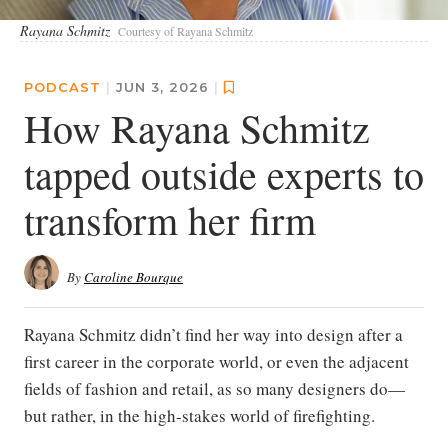
Rayana Schmitz
Courtesy of Rayana Schmitz
PODCAST
|
JUN 3, 2026
|
How Rayana Schmitz
tapped outside experts to
transform her firm
By
Caroline Bourque
Rayana Schmitz didn’t find her way into design after a
first career in the corporate world, or even the adjacent
fields of fashion and retail, as so many designers do—
but rather, in the high-stakes world of firefighting.