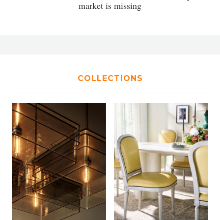
market is missing
COLLECTIONS