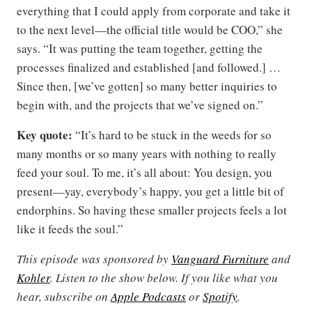
everything that I could apply from corporate and take it
to the next level—the official title would be COO,” she
says. “It was putting the team together, getting the
processes finalized and established [and followed.] …
Since then, [we’ve gotten] so many better inquiries to
begin with, and the projects that we’ve signed on.”
Key quote:
“It’s hard to be stuck in the weeds for so
many months or so many years with nothing to really
feed your soul. To me, it’s all about: You design, you
present—yay, everybody’s happy, you get a little bit of
endorphins. So having these smaller projects feels a lot
like it feeds the soul.”
This episode was sponsored by
Vanguard Furniture
and
Kohler
. Listen to the show below. If you like what you
hear, subscribe on
Apple Podcasts
or
Spotify
.