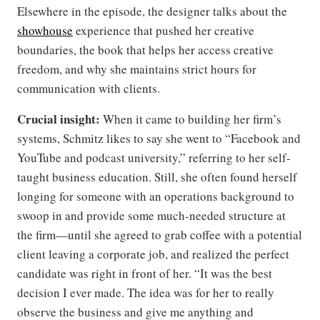
Elsewhere in the episode, the designer talks about the
showhouse
experience that pushed her creative
boundaries, the book that helps her access creative
freedom, and why she maintains strict hours for
communication with clients.
Crucial insight:
When it came to building her firm’s
systems, Schmitz likes to say she went to “Facebook and
YouTube and podcast university,” referring to her self-
taught business education. Still, she often found herself
longing for someone with an operations background to
swoop in and provide some much-needed structure at
the firm—until she agreed to grab coffee with a potential
client leaving a corporate job, and realized the perfect
candidate was right in front of her. “It was the best
decision I ever made. The idea was for her to really
observe the business and give me anything and