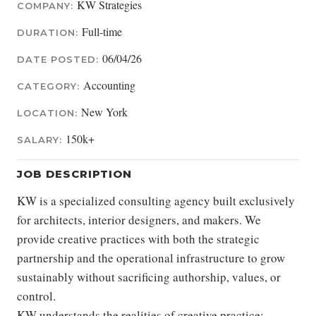
KW Strategies
COMPANY:
Full-time
DURATION:
06/04/26
DATE POSTED:
Accounting
CATEGORY:
New York
LOCATION:
150k+
SALARY:
JOB DESCRIPTION
KW is a specialized consulting agency built exclusively
for architects, interior designers, and makers. We
provide creative practices with both the strategic
partnership and the operational infrastructure to grow
sustainably without sacrificing authorship, values, or
control.
KW understands the realities of creative practice: