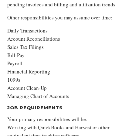
pending invoices and billing and utilization trends.
Other responsibilities you may assume over time:
Daily Transactions
Account Reconciliations
Sales Tax Filings
Bill-Pay
Payroll
Financial Reporting
1099s
Account Clean-Up
Managing Chart of Accounts
JOB REQUIREMENTS
Your primary responsibilities will be:
Working with QuickBooks and Harvest or other
equivalent time tracking software.