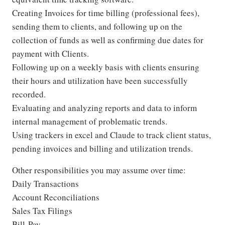
Creating Invoices for time billing (professional fees),
sending them to clients, and following up on the
collection of funds as well as confirming due dates for
payment with Clients.
Following up on a weekly basis with clients ensuring
their hours and utilization have been successfully
recorded.
Evaluating and analyzing reports and data to inform
internal management of problematic trends.
Using trackers in excel and Claude to track client status,
pending invoices and billing and utilization trends.
Other responsibilities you may assume over time:
Daily Transactions
Account Reconciliations
Sales Tax Filings
Bill-Pay