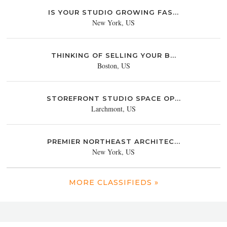
IS YOUR STUDIO GROWING FAS...
New York, US
THINKING OF SELLING YOUR B...
Boston, US
STOREFRONT STUDIO SPACE OP...
Larchmont, US
PREMIER NORTHEAST ARCHITEC...
New York, US
MORE CLASSIFIEDS »