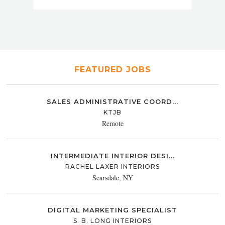
FEATURED JOBS
SALES ADMINISTRATIVE COORD...
KTJB
Remote
INTERMEDIATE INTERIOR DESI...
RACHEL LAXER INTERIORS
Scarsdale, NY
DIGITAL MARKETING SPECIALIST
S. B. LONG INTERIORS