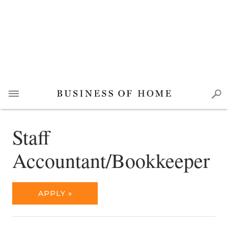
Staff
Accountant/Bookkeeper
APPLY »