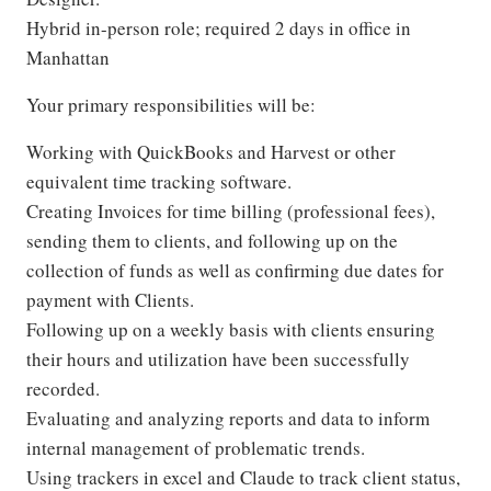
Hybrid in-person role; required 2 days in office in
Manhattan
Your primary responsibilities will be:
Working with QuickBooks and Harvest or other
equivalent time tracking software.
Creating Invoices for time billing (professional fees),
sending them to clients, and following up on the
collection of funds as well as confirming due dates for
payment with Clients.
Following up on a weekly basis with clients ensuring
their hours and utilization have been successfully
recorded.
Evaluating and analyzing reports and data to inform
internal management of problematic trends.
Using trackers in excel and Claude to track client status,