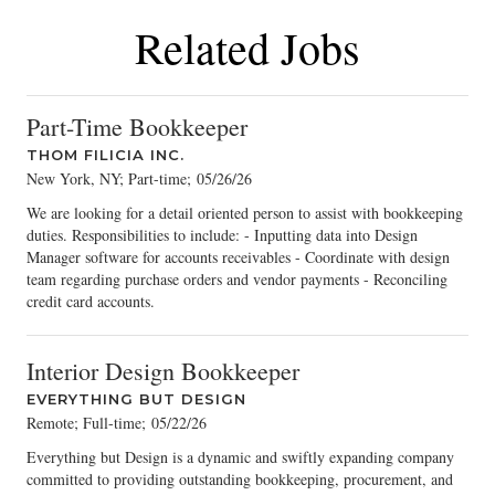
Related Jobs
Part-Time Bookkeeper
THOM FILICIA INC.
New York, NY; Part-time
;
05/26/26
We are looking for a detail oriented person to assist with bookkeeping
duties. Responsibilities to include: - Inputting data into Design
Manager software for accounts receivables - Coordinate with design
team regarding purchase orders and vendor payments - Reconciling
credit card accounts.
Interior Design Bookkeeper
EVERYTHING BUT DESIGN
Remote; Full-time
;
05/22/26
Everything but Design is a dynamic and swiftly expanding company
committed to providing outstanding bookkeeping, procurement, and