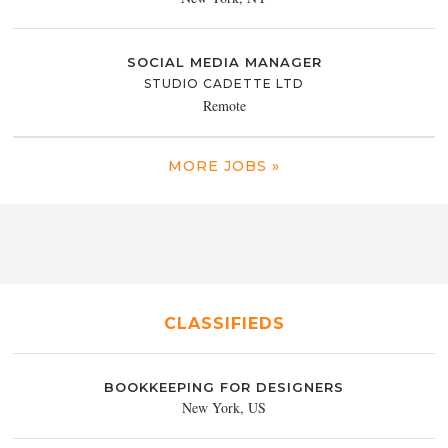
SOCIAL MEDIA MANAGER
STUDIO CADETTE LTD
Remote
MORE JOBS »
CLASSIFIEDS
BOOKKEEPING FOR DESIGNERS
New York, US