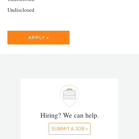
Undisclosed
APPLY »
Hiring? We can help.
SUBMIT A JOB »