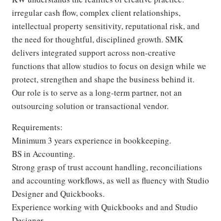
irregular cash flow, complex client relationships,
intellectual property sensitivity, reputational risk, and
the need for thoughtful, disciplined growth. SMK
delivers integrated support across non-creative
functions that allow studios to focus on design while we
protect, strengthen and shape the business behind it.
Our role is to serve as a long-term partner, not an
outsourcing solution or transactional vendor.
Requirements:
Minimum 3 years experience in bookkeeping.
BS in Accounting.
Strong grasp of trust account handling, reconciliations
and accounting workflows, as well as fluency with Studio
Designer and Quickbooks.
Experience working with Quickbooks and and Studio
Designer.