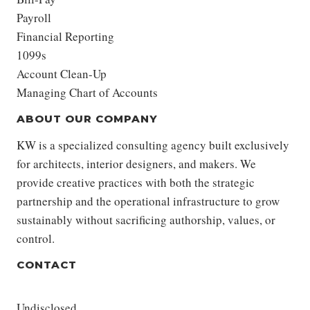
Payroll
Financial Reporting
1099s
Account Clean-Up
Managing Chart of Accounts
ABOUT OUR COMPANY
KW is a specialized consulting agency built exclusively
for architects, interior designers, and makers. We
provide creative practices with both the strategic
partnership and the operational infrastructure to grow
sustainably without sacrificing authorship, values, or
control.
CONTACT
Undisclosed