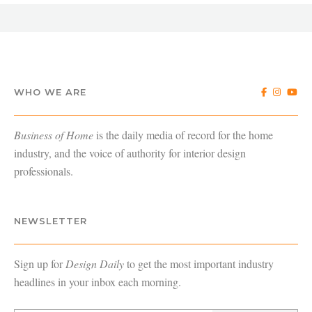
WHO WE ARE
Business of Home
is the daily media of record for the home
industry, and the voice of authority for interior design
professionals.
NEWSLETTER
Sign up for
Design Daily
to get the most important industry
headlines in your inbox each morning.