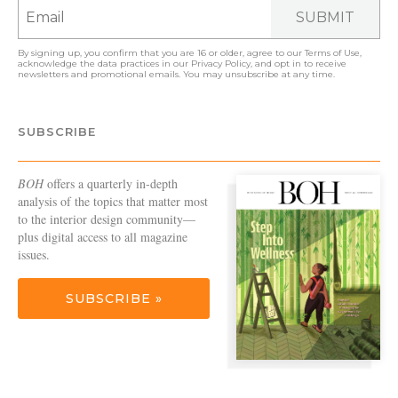
SUBMIT
By signing up, you confirm that you are 16 or older, agree to our
Terms of Use
,
acknowledge the data practices in our
Privacy Policy
, and opt in to receive
newsletters and promotional emails. You may unsubscribe at any time.
SUBSCRIBE
BOH
offers a quarterly in-depth
analysis of the topics that matter most
to the interior design community—
plus digital access to all magazine
issues.
SUBSCRIBE »