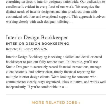
consulting services to interior designers nationwide. Our dedication to
excellence is evident in every facet of our work. We recognize the
distinct needs of interior designers and aim to address them with
customized solutions and exceptional support. This approach involves
working closely with each designer, offering ...
Interior Design Bookkeeper
INTERIOR DESIGN BOOKKEEPING
Remote; Full-time
;
05/27/26
Interior Design Bookkeeping is seeking a skilled and detail-oriented
bookkeeper to join our fully remote team. In this role, you’ll use
Studio Designer to accurately record financial transactions, manage
client accounts, and deliver clear, timely financial reporting for
multiple interior design clients. We're looking for someone who
communicates clearly, stays organized, takes initiative, and works well
independently. If you’re comfortable in a ...
MORE RELATED JOBS »