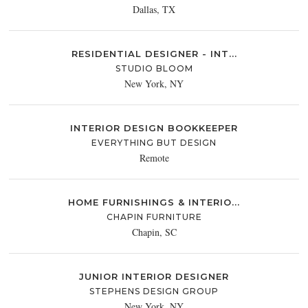
Dallas, TX
RESIDENTIAL DESIGNER - INT...
STUDIO BLOOM
New York, NY
INTERIOR DESIGN BOOKKEEPER
EVERYTHING BUT DESIGN
Remote
HOME FURNISHINGS & INTERIO...
CHAPIN FURNITURE
Chapin, SC
JUNIOR INTERIOR DESIGNER
STEPHENS DESIGN GROUP
New York, NY