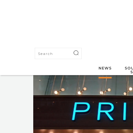
NEWS
SOU