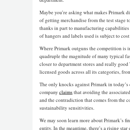
Maybe you’re asking what makes Primark dif
of getting merchandise from the test stage t
thanks in part to manufacturing capabilities
of hangers and labels used is subject to cost
Where Primark outguns the competition is i
quadruple the magnitude of many typical fas
closer to department stores and really good T
licensed goods across all its categories, fr
The only knocks against Primark in today’s
company
claims
that avoiding the associate
and the contradiction that comes from the c
sustainability sensitivities.
We may soon learn more about Primark’s fina
entity. In the meantime, there’s a rising star