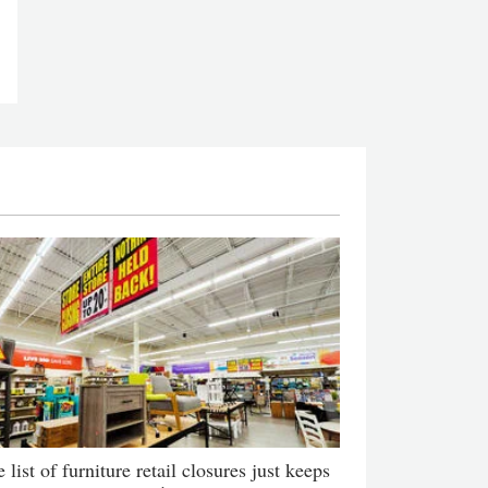
 list of furniture retail closures just keeps