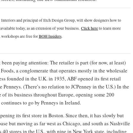
 Interiors and principal of Etch Design Group, will show designers how to
vailable today, as an extension of your business.
Click h
ere
to learn more
 workshops are free for
BOH Insiders
.
been paying attention: The retailer is part (for now, at least)
h Foods, a conglomerate that operates mostly in the wholesale
ss founded in the U.K. in 1935, ABF opened its first retail
 Penneys. (There’s no relation to JCPenney in the U.S.) In the
ide of its business throughout Europe, opening some 200
 continues to go by Penneys in Ireland.
ening its first store in Boston. Since then, it has slowly but
base but moving as far west as Chicago, and south as Nashville
40 stores in the U.S., with nine in New York state, including