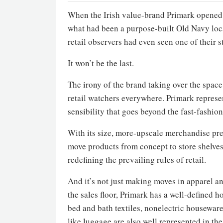
When the Irish value-brand Primark opened 
what had been a purpose-built Old Navy loc
retail observers had even seen one of their s
It won’t be the last.
The irony of the brand taking over the space
retail watchers everywhere. Primark represen
sensibility that goes beyond the fast-fashi
With its size, more-upscale merchandise pres
move products from concept to store shelves 
redefining the prevailing rules of retail.
And it’s not just making moves in apparel a
the sales floor, Primark has a well-define
bed and bath textiles, nonelectric housewar
like luggage are also well represented in th