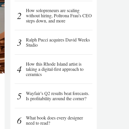
How solopreneurs are scaling
2
without hiring, Poltrona Frau’s CEO
steps down, and more
3
Ralph Pucci acquires David Weeks
Studio
How this Rhode Island artist is
4
taking a digital-first approach to
ceramics
5
Wayfair’s Q2 results beat forecasts.
Is profitability around the corner?
6
What book does every designer
need to read?