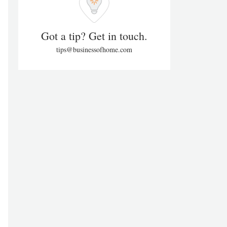
Got a tip? Get in touch.
tips@businessofhome.com