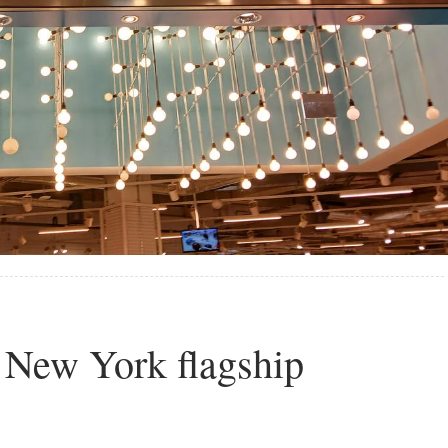
 New York flagship