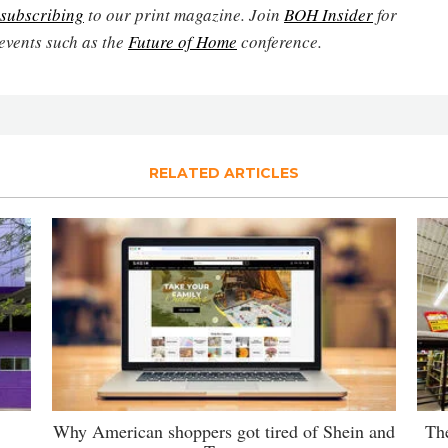
subscribing
to our print magazine. Join
BOH Insider
for
events such as the
Future of Home
conference.
RELATED ARTICLES
Why American shoppers got tired of Shein and
The