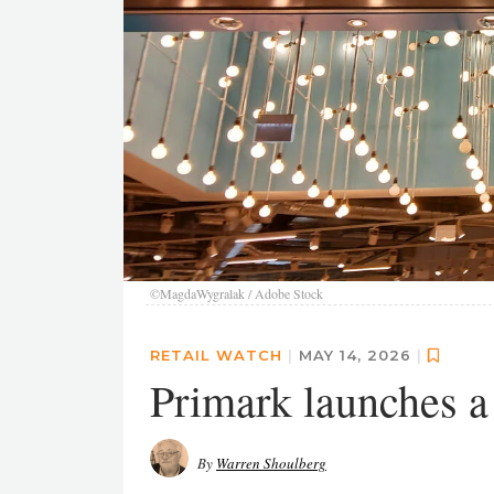
©MagdaWygralak / Adobe Stock
RETAIL WATCH
|
MAY 14, 2026
|
Primark launches a
By
Warren Shoulberg