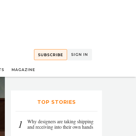
SIGN IN
SUBSCRIBE
TS
MAGAZINE
TOP STORIES
1
Why designers are taking shipping
and receiving into their own hands