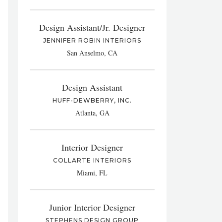
Design Assistant/Jr. Designer
JENNIFER ROBIN INTERIORS
San Anselmo, CA
Design Assistant
HUFF-DEWBERRY, INC.
Atlanta, GA
Interior Designer
COLLARTE INTERIORS
Miami, FL
Junior Interior Designer
STEPHENS DESIGN GROUP