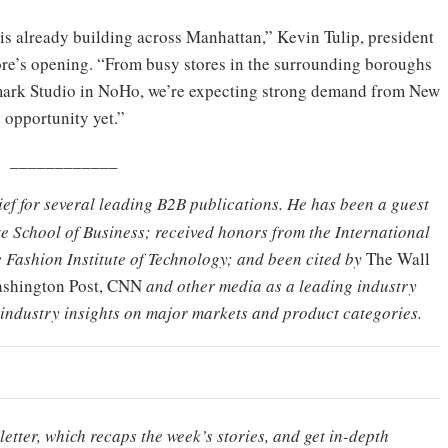
s already building across Manhattan,” Kevin Tulip, president
tore’s opening. “From busy stores in the surrounding boroughs
rimark Studio in NoHo, we’re expecting strong demand from New
. opportunity yet.”
____________
hief for several leading B2B publications. He has been a guest
e School of Business; received honors from the International
 Fashion Institute of Technology; and been cited by
The Wall
Washington Post, CNN
and other media as a leading industry
 industry insights on major markets and product categories.
etter, which recaps the week’s stories, and get in-depth