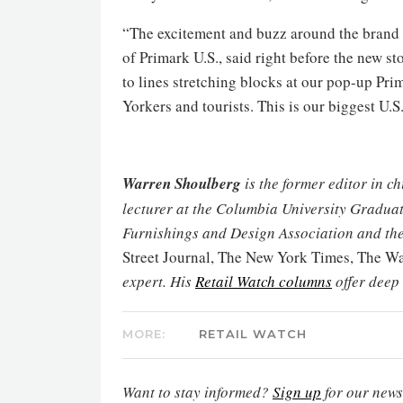
“The excitement and buzz around the brand i
of Primark U.S., said right before the new s
to lines stretching blocks at our pop-up P
Yorkers and tourists. This is our biggest U.S
Warren Shoulberg
is the former editor in c
lecturer at the Columbia University Graduat
Furnishings and Design Association and the
Street Journal, The New York Times, The 
expert. His
Retail Watch columns
offer deep
MORE:
RETAIL WATCH
Want to stay informed?
Sign up
for our newsl