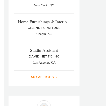
New York, NY
Home Furnishings & Interio...
CHAPIN FURNITURE
Chapin, SC
Studio Assistant
DAVID NETTO INC
Los Angeles, CA
MORE JOBS »