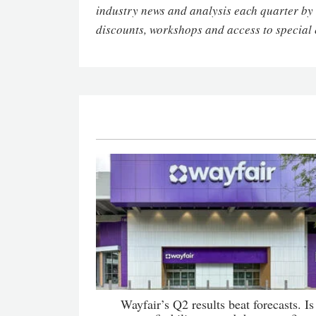
industry news and analysis each quarter by
discounts, workshops and access to special 
Wayfair’s Q2 results beat forecasts. Is