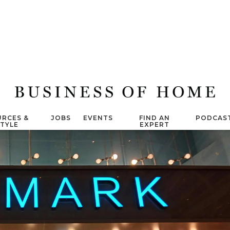
RCES &
JOBS
EVENTS
FIND AN
PODCAS
STYLE
EXPERT