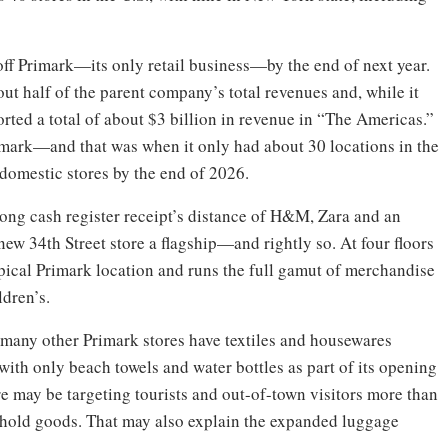
ff Primark—its only retail business—by the end of next year.
bout half of the parent company’s total revenues and, while it
orted a total of about $3 billion in revenue in “The Americas.”
imark—and that was when it only had about 30 locations in the
 domestic stores by the end of 2026.
long cash register receipt’s distance of H&M, Zara and an
new 34th Street store a flagship—and rightly so. At four floors
typical Primark location and runs the full gamut of merchandise
ldren’s.
e many other Primark stores have textiles and housewares
, with only beach towels and water bottles as part of its opening
ore may be targeting tourists and out-of-town visitors more than
ehold goods. That may also explain the expanded luggage