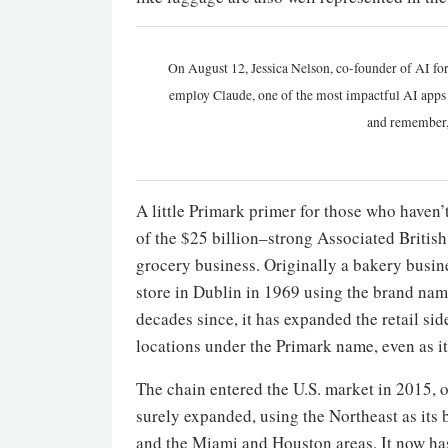
On August 12, Jessica Nelson, co-founder of AI for
employ Claude, one of the most impactful AI apps a
and remember,
A little Primark primer for those who haven’t 
of the $25 billion–strong Associated Britis
grocery business. Originally a bakery busine
store in Dublin in 1969 using the brand name
decades since, it has expanded the retail s
locations under the Primark name, even as it
The chain entered the U.S. market in 2015, op
surely expanded, using the Northeast as its 
and the Miami and Houston areas. It now has 