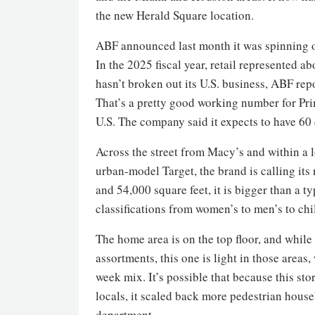
the new Herald Square location.
ABF announced last month it was spinning o
In the 2025 fiscal year, retail represented a
hasn’t broken out its U.S. business, ABF rep
That’s a pretty good working number for Pr
U.S. The company said it expects to have 60
Across the street from Macy’s and within a 
urban-model Target, the brand is calling its 
and 54,000 square feet, it is bigger than a 
classifications from women’s to men’s to chi
The home area is on the top floor, and whil
assortments, this one is light in those areas
week mix. It’s possible that because this st
locals, it scaled back more pedestrian hous
department.