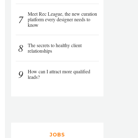
Meet Rec League, the new curation
7
platform every designer needs to
know
8
The secrets to healthy client
relationships
9
How can I attract more qualified
leads?
JOBS