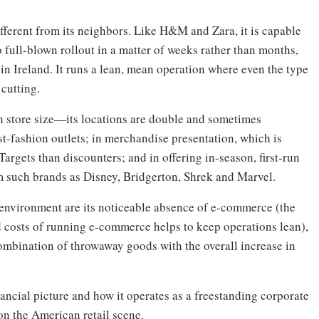
ferent from its neighbors. Like H&M and Zara, it is capable
o full-blown rollout in a matter of weeks rather than months,
 in Ireland. It runs a lean, mean operation where even the type
 cutting.
n store size—its locations are double and sometimes
t-fashion outlets; in merchandise presentation, which is
argets than discounters; and in offering in-season, first-run
om such brands as Disney, Bridgerton, Shrek and Marvel.
 environment are its noticeable absence of e-commerce (the
d costs of running e-commerce helps to keep operations lean),
ombination of throwaway goods with the overall increase in
ncial picture and how it operates as a freestanding corporate
 on the American retail scene.