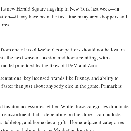
its new Herald Square flagship in New York last week—in
ation—it may have been the first time many area shoppers and
tores.
 from one of its old-school competitors should not be lost on
ts the next wave of fashion and home retailing, with a
on model practiced by the likes of H&M and Zara.
entations, key licensed brands like Disney, and ability to
faster than just about anybody else in the game, Primark is
nd fashion accessories, either. While those categories dominate
d home assortment that—depending on the store—can include
es, tabletop, and home decor gifts. Home-adjacent categories
e stores, including the new Manhattan location.