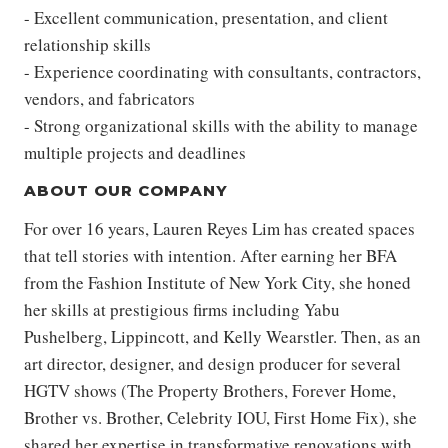
- Excellent communication, presentation, and client
relationship skills
- Experience coordinating with consultants, contractors,
vendors, and fabricators
- Strong organizational skills with the ability to manage
multiple projects and deadlines
ABOUT OUR COMPANY
For over 16 years, Lauren Reyes Lim has created spaces
that tell stories with intention. After earning her BFA
from the Fashion Institute of New York City, she honed
her skills at prestigious firms including Yabu
Pushelberg, Lippincott, and Kelly Wearstler. Then, as an
art director, designer, and design producer for several
HGTV shows (The Property Brothers, Forever Home,
Brother vs. Brother, Celebrity IOU, First Home Fix), she
shared her expertise in transformative renovations with