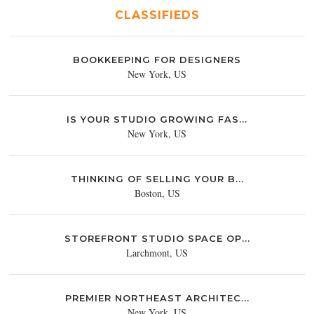
CLASSIFIEDS
BOOKKEEPING FOR DESIGNERS
New York, US
IS YOUR STUDIO GROWING FAS...
New York, US
THINKING OF SELLING YOUR B...
Boston, US
STOREFRONT STUDIO SPACE OP...
Larchmont, US
PREMIER NORTHEAST ARCHITEC...
New York, US