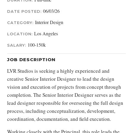
DURATION:
06/03/26
DATE POSTED:
Interior Design
CATEGORY:
Los Angeles
LOCATION:
100-150k
SALARY:
JOB DESCRIPTION
LVR Studios is seeking a highly experienced and
creative Senior Interior Designer to lead the design
vision and execution of projects from concept through
completion. The Senior Interior Designer serves as the
lead designer responsible for overseeing the full design
process, including conceptualization, development,
coordination, documentation, and field execution.
Working closely with the Principal, this role leads the