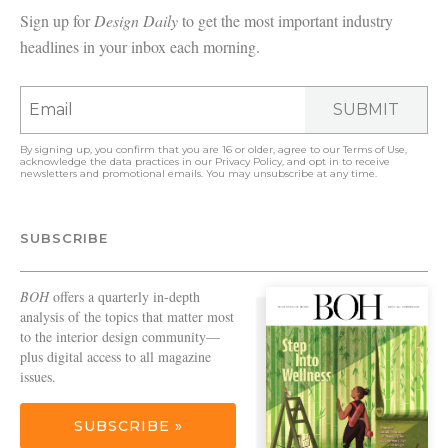
Sign up for
Design Daily
to get the most important industry
headlines in your inbox each morning.
SUBMIT
By signing up, you confirm that you are 16 or older, agree to our
Terms of Use
,
acknowledge the data practices in our
Privacy Policy
, and opt in to receive
newsletters and promotional emails. You may unsubscribe at any time.
SUBSCRIBE
BOH
offers a quarterly in-depth
analysis of the topics that matter most
to the interior design community—
plus digital access to all magazine
issues.
SUBSCRIBE »