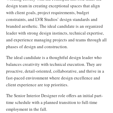
design team in creating exceptional spaces that align
with client goals, project requirements, budget
constraints, and LVR Studios’ design standards and
branded aesthetic. The ideal candidate is an organized
leader with strong design instincts, technical expertise,
and experience managing projects and teams through all
phases of design and construction.
The ideal candidate is a thoughtful design leader who
balances creativity with technical execution. They are
proactive, detail-oriented, collaborative, and thrive in a
fast-paced environment where design excellence and
client experience are top priorities.
The Senior Interior Designer role offers an initial part-
time schedule with a planned transition to full-time
employment in the fall.