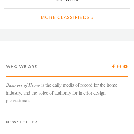
MORE CLASSIFIEDS »
WHO WE ARE
Business of Home
is the daily media of record for the home
industry, and the voice of authority for interior design
professionals.
NEWSLETTER