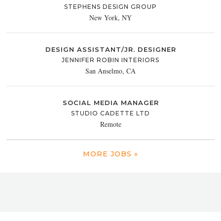
STEPHENS DESIGN GROUP
New York, NY
DESIGN ASSISTANT/JR. DESIGNER
JENNIFER ROBIN INTERIORS
San Anselmo, CA
SOCIAL MEDIA MANAGER
STUDIO CADETTE LTD
Remote
MORE JOBS »