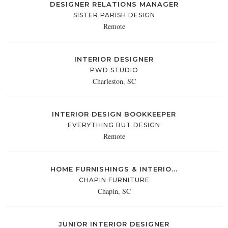
DESIGNER RELATIONS MANAGER
SISTER PARISH DESIGN
Remote
INTERIOR DESIGNER
PWD STUDIO
Charleston, SC
INTERIOR DESIGN BOOKKEEPER
EVERYTHING BUT DESIGN
Remote
HOME FURNISHINGS & INTERIO...
CHAPIN FURNITURE
Chapin, SC
JUNIOR INTERIOR DESIGNER