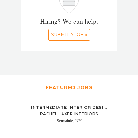
Hiring? We can help.
SUBMIT A JOB »
FEATURED JOBS
INTERMEDIATE INTERIOR DESI...
RACHEL LAXER INTERIORS
Scarsdale, NY