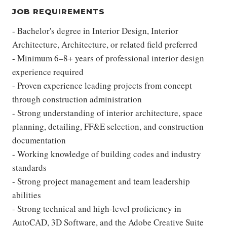
JOB REQUIREMENTS
- Bachelor's degree in Interior Design, Interior
Architecture, Architecture, or related field preferred
- Minimum 6–8+ years of professional interior design
experience required
- Proven experience leading projects from concept
through construction administration
- Strong understanding of interior architecture, space
planning, detailing, FF&E selection, and construction
documentation
- Working knowledge of building codes and industry
standards
- Strong project management and team leadership
abilities
- Strong technical and high-level proficiency in
AutoCAD, 3D Software, and the Adobe Creative Suite