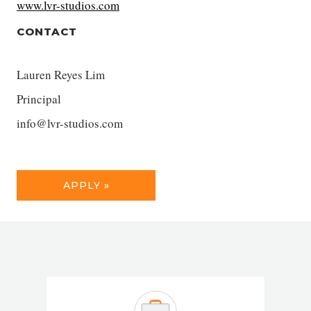
www.lvr-studios.com
CONTACT
Lauren Reyes Lim
Principal
info@lvr-studios.com
APPLY »