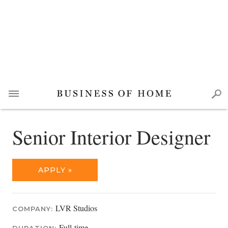
Senior Interior Designer
APPLY »
LVR Studios
COMPANY:
Full-time