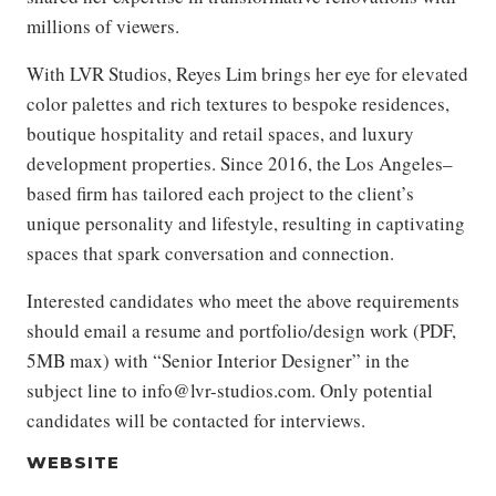
millions of viewers.
With LVR Studios, Reyes Lim brings her eye for elevated
color palettes and rich textures to bespoke residences,
boutique hospitality and retail spaces, and luxury
development properties. Since 2016, the Los Angeles–
based firm has tailored each project to the client’s
unique personality and lifestyle, resulting in captivating
spaces that spark conversation and connection.
Interested candidates who meet the above requirements
should email a resume and portfolio/design work (PDF,
5MB max) with “Senior Interior Designer” in the
subject line to info@lvr-studios.com. Only potential
candidates will be contacted for interviews.
WEBSITE