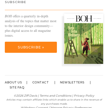
SUBSCRIBE
BOH
offers a quarterly in-depth
analysis of the topics that matter most
to the interior design community—
plus digital access to all magazine
issues.
SUBSCRIBE »
ABOUT US
CONTACT
NEWSLETTERS
SITE FAQ
©2026 Ziff Davis |
Terms and Conditions
|
Privacy Policy
Articles may contain affiliate links which enable us to share in the revenue of
any purchases made.
Withdraw Consent / Manage Privacy Preferences