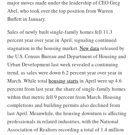
major moves made under the leadership of CEO Greg
Abel, who took over the top position from Warren
Buffett in January.
Sales of newly built single-family homes fell 11.3
percent year over year in April, signaling continued
stagnation in the housing market.
New data
released by
the U.S. Census Bureau and Department of Housing and
Urban Development last week revealed a continuing
trend, as sales were down 6.2 percent year over year in
March. While total
housing starts
in April were up 4.6
percent from last year, the share of single-family homes
within that metric fell 9 percent from March. Housing
completions and building permits also declined from
last April. Meanwhile, the housing downturn is affecting
professionals in related industries, with the National
Association of Realtors recording a total of 1.4 million