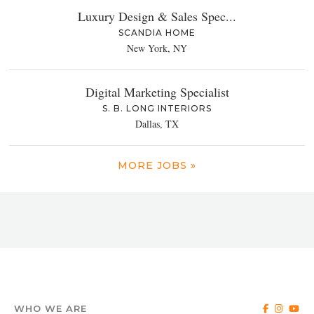
Luxury Design & Sales Spec...
SCANDIA HOME
New York, NY
Digital Marketing Specialist
S. B. LONG INTERIORS
Dallas, TX
MORE JOBS »
WHO WE ARE