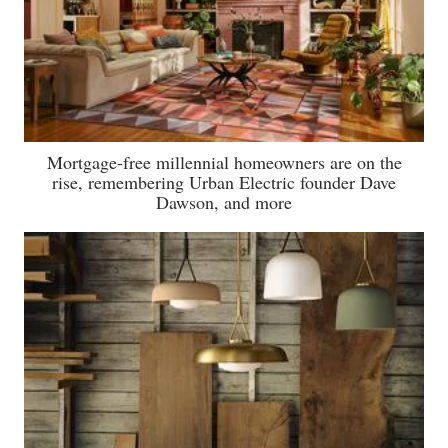
Mortgage-free millennial homeowners are on the
rise, remembering Urban Electric founder Dave
Dawson, and more