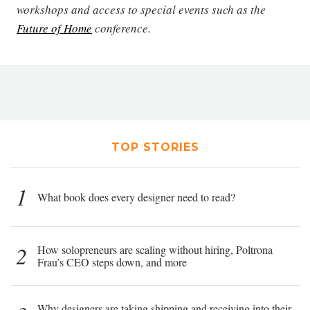
workshops and access to special events such as the
Future of Home
conference.
TOP STORIES
1
What book does every designer need to read?
2
How solopreneurs are scaling without hiring, Poltrona
Frau’s CEO steps down, and more
Why designers are taking shipping and receiving into their