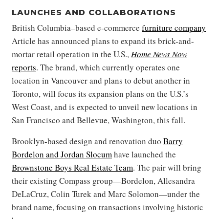
LAUNCHES AND COLLABORATIONS
British Columbia–based e-commerce
furniture company
Article has announced plans to expand its brick-and-
mortar retail operation in the U.S.,
Home News Now
reports
. The brand, which currently operates one
location in Vancouver and plans to debut another in
Toronto, will focus its expansion plans on the U.S.’s
West Coast, and is expected to unveil new locations in
San Francisco and Bellevue, Washington, this fall.
Brooklyn-based design and renovation duo
Barry
Bordelon and Jordan Slocum
have launched the
Brownstone Boys Real Estate Team
. The pair will bring
their existing Compass group—Bordelon, Allesandra
DeLaCruz, Colin Turek and Marc Solomon—under the
brand name, focusing on transactions involving historic