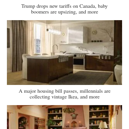
Trump drops new tariffs on Canada, baby
boomers are upsizing, and more
A major housing bill passes, millennials are
collecting vintage Ikea, and more