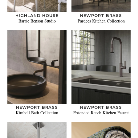
HIGHLAND HOUSE
NEWPORT BRASS
Barrie Benson Studio
Pardees Kitchen Collection
NEWPORT BRASS
NEWPORT BRASS
Kimbell Bath Collection
Extended Reach Kitchen Faucet