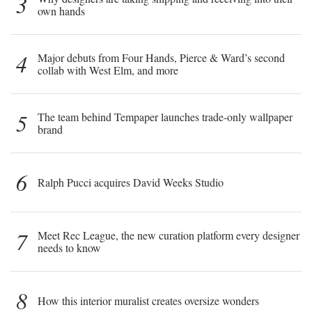
3
own hands
4
Major debuts from Four Hands, Pierce & Ward’s second
collab with West Elm, and more
5
The team behind Tempaper launches trade-only wallpaper
brand
6
Ralph Pucci acquires David Weeks Studio
7
Meet Rec League, the new curation platform every designer
needs to know
8
How this interior muralist creates oversize wonders