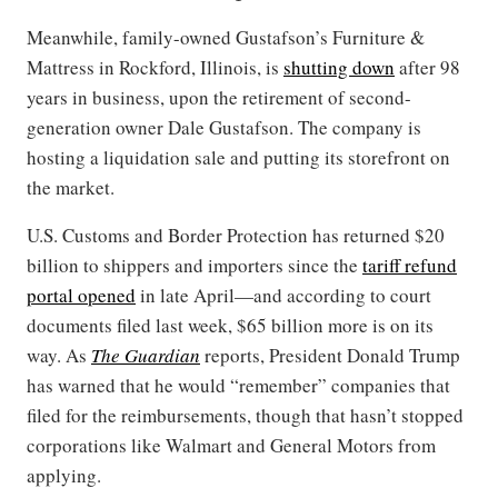
Meanwhile, family-owned Gustafson’s Furniture &
Mattress in Rockford, Illinois, is
shutting down
after 98
years in business, upon the retirement of second-
generation owner Dale Gustafson. The company is
hosting a liquidation sale and putting its storefront on
the market.
U.S. Customs and Border Protection has returned $20
billion to shippers and importers since the
tariff refund
portal opened
in late April—and according to court
documents filed last week, $65 billion more is on its
way. As
The Guardian
reports, President Donald Trump
has warned that he would “remember” companies that
filed for the reimbursements, though that hasn’t stopped
corporations like Walmart and General Motors from
applying.