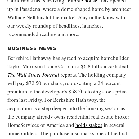
California’s last surviving “
bubble house
” has opened
up in Pasadena, where a dome-shaped home by architect
Wallace Neff has hit the market. Stay in the know with
our weekly roundup of headlines, launches,
recommended reading and more.
BUSINESS NEWS
Berkshire Hathaway has agreed to acquire homebuilder
Taylor Morrison Home Corp. in a $6.8 billion cash deal,
The Wall Street Journal
reports
. The holding company
will pay $72.50 per share, representing a 24 percent
premium to the developer’s $58.50 closing stock price
from last Friday. For Berkshire Hathaway, the
acquisition is a step deeper into the housing sector, as
the company already owns residential real estate broker
HomeServices of America and
holds stakes
in several
homebuilders. The purchase also marks one of the first