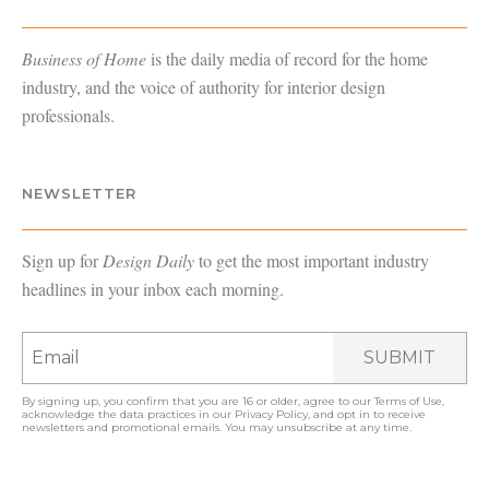
Business of Home
is the daily media of record for the home
industry, and the voice of authority for interior design
professionals.
NEWSLETTER
Sign up for
Design Daily
to get the most important industry
headlines in your inbox each morning.
SUBMIT
By signing up, you confirm that you are 16 or older, agree to our
Terms of Use
,
acknowledge the data practices in our
Privacy Policy
, and opt in to receive
newsletters and promotional emails. You may unsubscribe at any time.