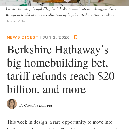
Luxury tabletop brand Elizabeth Lake tapped interior designer Cece
Bowman to debut a new collection of handcrafted cocktail napkins
Joanna Millon
NEWS DIGEST
|
JUN 2, 2026
|
Berkshire Hathaway’s
big homebuilding bet,
tariff refunds reach $20
billion, and more
By
Caroline Bourque
This week in design, a rare opportunity to move into