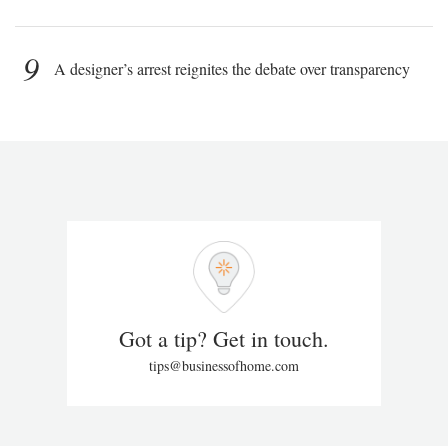
9
A designer’s arrest reignites the debate over transparency
Got a tip? Get in touch.
tips@businessofhome.com