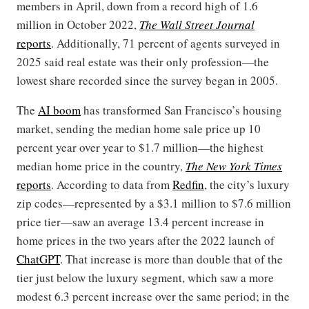
members in April, down from a record high of 1.6
million in October 2022,
The Wall Street Journal
reports
. Additionally, 71 percent of agents surveyed in
2025 said real estate was their only profession—the
lowest share recorded since the survey began in 2005.
The
AI boom
has transformed San Francisco’s housing
market, sending the median home sale price up 10
percent year over year to $1.7 million—the highest
median home price in the country,
The New York Times
reports
. According to data from
Redfin
, the city’s luxury
zip codes—represented by a $3.1 million to $7.6 million
price tier—saw an average 13.4 percent increase in
home prices in the two years after the 2022 launch of
ChatGPT
. That increase is more than double that of the
tier just below the luxury segment, which saw a more
modest 6.3 percent increase over the same period; in the