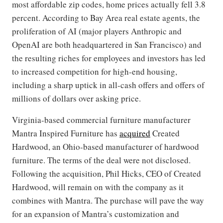
most affordable zip codes, home prices actually fell 3.8
percent. According to Bay Area real estate agents, the
proliferation of AI (major players Anthropic and
OpenAI are both headquartered in San Francisco) and
the resulting riches for employees and investors has led
to increased competition for high-end housing,
including a sharp uptick in all-cash offers and offers of
millions of dollars over asking price.
Virginia-based commercial furniture manufacturer
Mantra Inspired Furniture has
acquired
Created
Hardwood, an Ohio-based manufacturer of hardwood
furniture. The terms of the deal were not disclosed.
Following the acquisition, Phil Hicks, CEO of Created
Hardwood, will remain on with the company as it
combines with Mantra. The purchase will pave the way
for an expansion of Mantra’s customization and