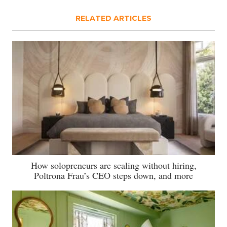
RELATED ARTICLES
How solopreneurs are scaling without hiring,
Poltrona Frau’s CEO steps down, and more