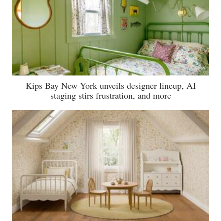
Kips Bay New York unveils designer lineup, AI
staging stirs frustration, and more