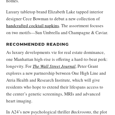
homes.
Luxury tabletop brand Elizabeth Lake tapped interior
designer Cece Bowman to debut a new collection of
handcrafted cocktail napkins
. The assortment focuses
on two motifs—Sun Umbrella and Champagne & Caviar.
RECOMMENDED READING
As luxury developments vie for real estate dominance,
one Manhattan high-rise is offering a hard-to-beat perk:
longevity. For
The Wall Street Journal
, Peter Grant
explores a new partnership between One High Line and
Atria Health and Research Institute, which will give
residents who hope to extend their lifespans access to
the center’s genetic screenings, MRIs and advanced
heart imaging.
In A24’s new psychological thriller
Backrooms
, the plot