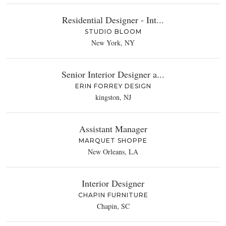
Residential Designer - Int...
STUDIO BLOOM
New York, NY
Senior Interior Designer a...
ERIN FORREY DESIGN
kingston, NJ
Assistant Manager
MARQUET SHOPPE
New Orleans, LA
Interior Designer
CHAPIN FURNITURE
Chapin, SC