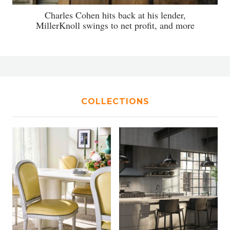
Charles Cohen hits back at his lender,
MillerKnoll swings to net profit, and more
COLLECTIONS