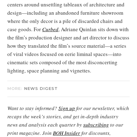
centers around unsettling tableaux of architecture and
design—including an abandoned furniture showroom
where the only decor is a pile of discarded chairs and
case goods. For
Curbed
, Adriane Quinlan sits down with
the film’s production designer and art director to discuss
how they translated the film’s source material—a series
of viral videos focused on eerie liminal spaces—into
cinematic sets composed of the most disconcerting
lighting, space planning and vignettes.
MORE:
NEWS DIGEST
Want to stay informed?
Sign up
for our newsletter, which
recaps the week’s stories, and get in-depth industry
news and analysis each quarter by
subscribing
to our
print magazine. Join
BOH Insider
for discounts,