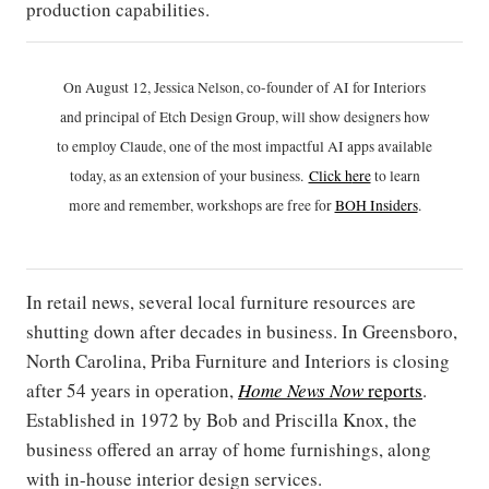
production capabilities.
On August 12, Jessica Nelson, co-founder of AI for Interiors
and principal of Etch Design Group, will show designers how
to employ Claude, one of the most impactful AI apps available
today, as an extension of your business.
Click h
ere
to learn
more and remember, workshops are free for
BOH Insiders
.
In retail news, several local furniture resources are
shutting down after decades in business. In Greensboro,
North Carolina, Priba Furniture and Interiors is closing
after 54 years in operation,
Home News Now
reports
.
Established in 1972 by Bob and Priscilla Knox, the
business offered an array of home furnishings, along
with in-house interior design services.