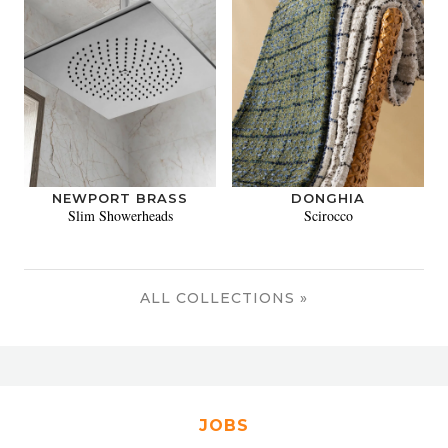
NEWPORT BRASS
DONGHIA
Slim Showerheads
Scirocco
ALL COLLECTIONS »
JOBS