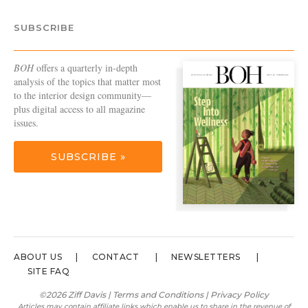
SUBSCRIBE
BOH
offers a quarterly in-depth
analysis of the topics that matter most
to the interior design community—
plus digital access to all magazine
issues.
SUBSCRIBE »
ABOUT US
CONTACT
NEWSLETTERS
SITE FAQ
©2026 Ziff Davis |
Terms and Conditions
|
Privacy Policy
Articles may contain affiliate links which enable us to share in the revenue of