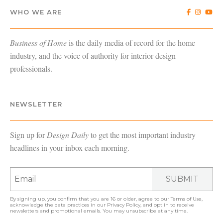
WHO WE ARE
Business of Home
is the daily media of record for the home
industry, and the voice of authority for interior design
professionals.
NEWSLETTER
Sign up for
Design Daily
to get the most important industry
headlines in your inbox each morning.
SUBMIT
By signing up, you confirm that you are 16 or older, agree to our
Terms of Use
,
acknowledge the data practices in our
Privacy Policy
, and opt in to receive
newsletters and promotional emails. You may unsubscribe at any time.