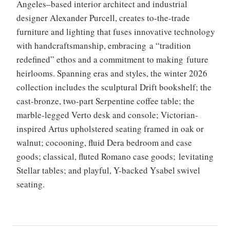
Angeles–based interior architect and industrial
designer Alexander Purcell, creates to-the-trade
furniture and lighting that fuses innovative technology
with handcraftsmanship, embracing a “tradition
redefined” ethos and a commitment to making future
heirlooms. Spanning eras and styles, the winter 2026
collection includes the sculptural Drift bookshelf; the
cast-bronze, two-part Serpentine coffee table; the
marble-legged Verto desk and console; Victorian-
inspired Artus upholstered seating framed in oak or
walnut; cocooning, fluid Dera bedroom and case
goods; classical, fluted Romano case goods; levitating
Stellar tables; and playful, Y-backed Ysabel swivel
seating.