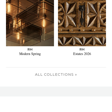
RH
RH
Modern Spring
Estates 2026
ALL COLLECTIONS »