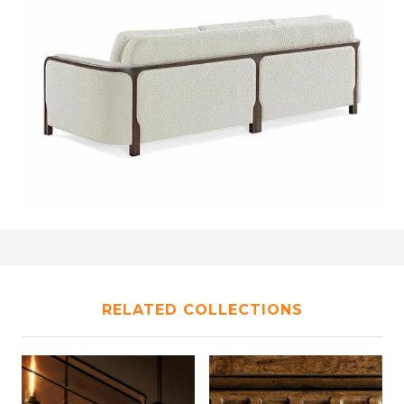
RELATED COLLECTIONS