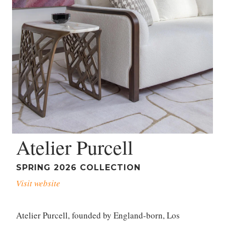
Atelier Purcell
SPRING 2026 COLLECTION
Visit website
Atelier Purcell, founded by England-born, Los