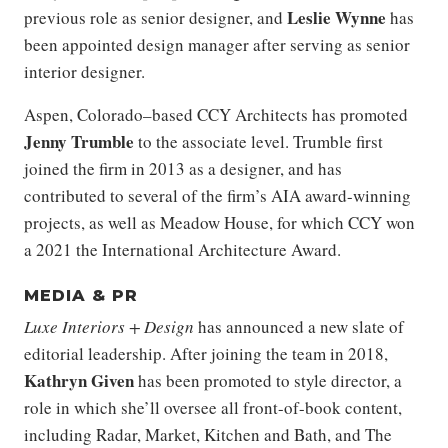
Leslie Wynne
previous role as senior designer, and
has
been appointed design manager after serving as senior
interior designer.
Aspen, Colorado–based CCY Architects has promoted
Jenny Trumble
to the associate level. Trumble first
joined the firm in 2013 as a designer, and has
contributed to several of the firm’s AIA award-winning
projects, as well as Meadow House, for which CCY won
a 2021 the International Architecture Award.
MEDIA & PR
Luxe Interiors + Design
has announced a new slate of
editorial leadership. After joining the team in 2018,
Kathryn Given
has been promoted to style director, a
role in which she’ll oversee all front-of-book content,
including Radar, Market, Kitchen and Bath, and The