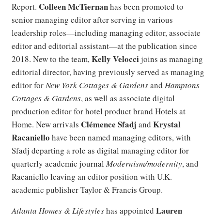
Colleen McTiernan
Report.
has been promoted to
senior managing editor after serving in various
leadership roles—including managing editor, associate
editor and editorial assistant—at the publication since
Kelly Velocci
2018. New to the team,
joins as managing
editorial director, having previously served as managing
editor for
New York Cottages & Gardens
and
Hamptons
Cottages & Gardens
, as well as associate digital
production editor for hotel product brand Hotels at
Clémence Sfadj
Krystal
Home. New arrivals
and
Racaniello
have been named managing editors, with
Sfadj departing a role as digital managing editor for
quarterly academic journal
Modernism/modernity
, and
Racaniello leaving an editor position with U.K.
academic publisher Taylor & Francis Group.
Lauren
Atlanta Homes & Lifestyles
has appointed