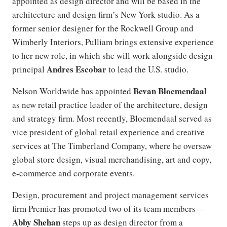
appointed as design director and will be based in the
architecture and design firm’s New York studio. As a
former senior designer for the Rockwell Group and
Wimberly Interiors, Pulliam brings extensive experience
to her new role, in which she will work alongside design
Andres Escobar
principal
to lead the U.S. studio.
Bevan Bloemendaal
Nelson Worldwide has appointed
as new retail practice leader of the architecture, design
and strategy firm. Most recently, Bloemendaal served as
vice president of global retail experience and creative
services at The Timberland Company, where he oversaw
global store design, visual merchandising, art and copy,
e-commerce and corporate events.
Design, procurement and project management services
firm Premier has promoted two of its team members—
Abby Shehan
steps up as design director from a