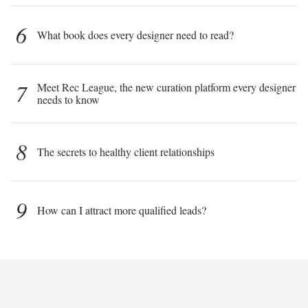
6
What book does every designer need to read?
7
Meet Rec League, the new curation platform every designer
needs to know
8
The secrets to healthy client relationships
9
How can I attract more qualified leads?