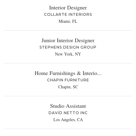
Interior Designer
COLLARTE INTERIORS
Miami, FL
Junior Interior Designer
STEPHENS DESIGN GROUP
New York, NY
Home Furnishings & Interio...
CHAPIN FURNITURE
Chapin, SC
Studio Assistant
DAVID NETTO INC
Los Angeles, CA