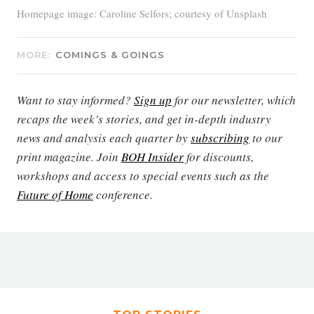
Homepage image: Caroline Selfors; courtesy of Unsplash
MORE:
COMINGS & GOINGS
Want to stay informed?
Sign up
for our newsletter, which
recaps the week’s stories, and get in-depth industry
news and analysis each quarter by
subscribing
to our
print magazine. Join
BOH Insider
for discounts,
workshops and access to special events such as the
Future of Home
conference.