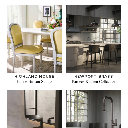
HIGHLAND HOUSE
NEWPORT BRASS
Barrie Benson Studio
Pardees Kitchen Collection