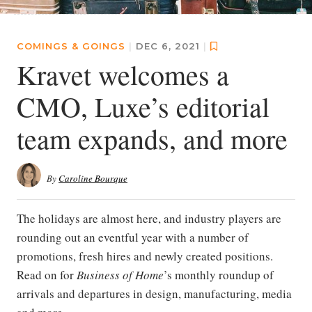
COMINGS & GOINGS
|
DEC 6, 2021
|
Kravet welcomes a
CMO, Luxe’s editorial
team expands, and more
By
Caroline Bourque
The holidays are almost here, and industry players are
rounding out an eventful year with a number of
promotions, fresh hires and newly created positions.
Read on for
Business of Home
’s monthly roundup of
arrivals and departures in design, manufacturing, media