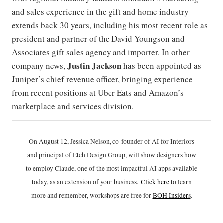
and sales experience in the gift and home industry
extends back 30 years, including his most recent role as
president and partner of the David Youngson and
Associates gift sales agency and importer. In other
Justin Jackson
company news,
has been appointed as
Juniper’s chief revenue officer, bringing experience
from recent positions at Uber Eats and Amazon’s
marketplace and services division.
On August 12, Jessica Nelson, co-founder of AI for Interiors
and principal of Etch Design Group, will show designers how
to employ Claude, one of the most impactful AI apps available
today, as an extension of your business.
Click h
ere
to learn
more and remember, workshops are free for
BOH Insiders
.