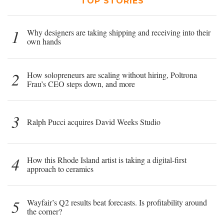
TOP STORIES
1
Why designers are taking shipping and receiving into their
own hands
2
How solopreneurs are scaling without hiring, Poltrona
Frau’s CEO steps down, and more
3
Ralph Pucci acquires David Weeks Studio
4
How this Rhode Island artist is taking a digital-first
approach to ceramics
5
Wayfair’s Q2 results beat forecasts. Is profitability around
the corner?