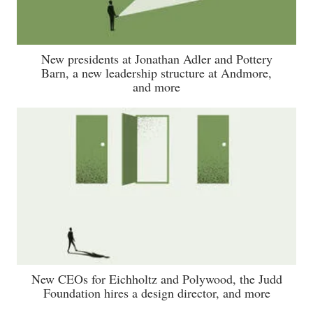
New presidents at Jonathan Adler and Pottery
Barn, a new leadership structure at Andmore,
and more
New CEOs for Eichholtz and Polywood, the Judd
Foundation hires a design director, and more