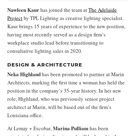
Nawleen Kaur
has joined the team at
The Adelaide
Project
by TPL Lighting as creative lighting specialist.
Kaur brings 15 years of experience to the new position,
having most recently served as a design firm’s
workplace studio lead before transitioning to
consultative lighting sales in 2020.
DESIGN & ARCHITECTURE
Neka Highland
has been promoted to partner at Marin
Architects, marking the first time a woman has held the
position in the company’s 35-year history. In her new
role, Highland, who was previously senior project
architect at Marin, will be based out of the firm’s
Louisiana office.
Marina Pulliam
At Lemay + Escobar,
has been