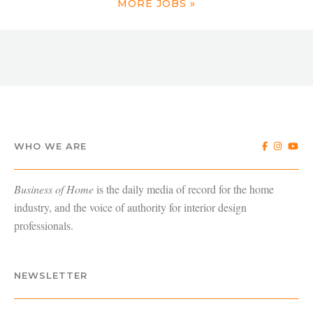
MORE JOBS »
WHO WE ARE
Business of Home
is the daily media of record for the home
industry, and the voice of authority for interior design
professionals.
NEWSLETTER