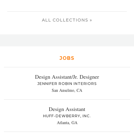
ALL COLLECTIONS »
JOBS
Design Assistant/Jr. Designer
JENNIFER ROBIN INTERIORS
San Anselmo, CA
Design Assistant
HUFF-DEWBERRY, INC.
Atlanta, GA