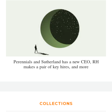
Perennials and Sutherland has a new CEO, RH
makes a pair of key hires, and more
COLLECTIONS