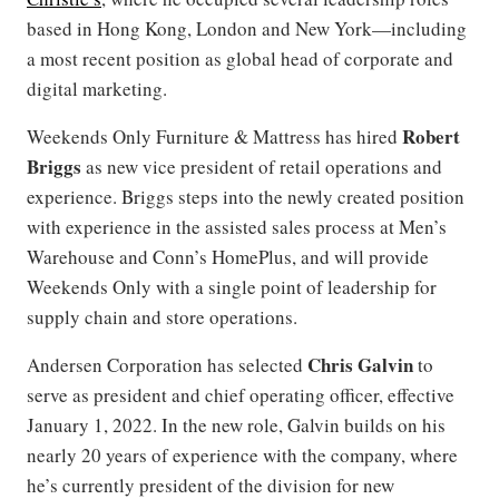
based in Hong Kong, London and New York—including
a most recent position as global head of corporate and
digital marketing.
Robert
Weekends Only Furniture & Mattress has hired
Briggs
as new vice president of retail operations and
experience. Briggs steps into the newly created position
with experience in the assisted sales process at Men’s
Warehouse and Conn’s HomePlus, and will provide
Weekends Only with a single point of leadership for
supply chain and store operations.
Chris Galvin
Andersen Corporation has selected
to
serve as president and chief operating officer, effective
January 1, 2022. In the new role, Galvin builds on his
nearly 20 years of experience with the company, where
he’s currently president of the division for new