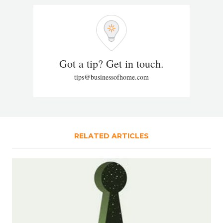
Got a tip? Get in touch.
tips@businessofhome.com
RELATED ARTICLES