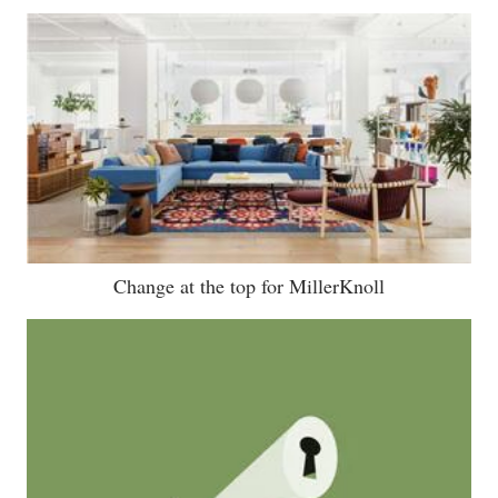
Change at the top for MillerKnoll