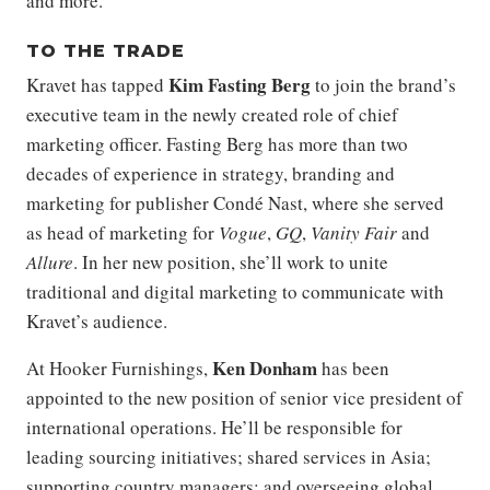
and more.
TO THE TRADE
Kim Fasting Berg
Kravet has tapped
to join the brand’s
executive team in the newly created role of chief
marketing officer. Fasting Berg has more than two
decades of experience in strategy, branding and
marketing for publisher Condé Nast, where she served
as head of marketing for
Vogue
,
GQ
,
Vanity Fair
and
Allure
. In her new position, she’ll work to unite
traditional and digital marketing to communicate with
Kravet’s audience.
Ken Donham
At Hooker Furnishings,
has been
appointed to the new position of senior vice president of
international operations. He’ll be responsible for
leading sourcing initiatives; shared services in Asia;
supporting country managers; and overseeing global