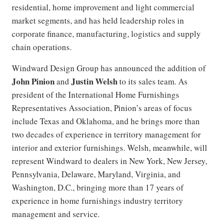
residential, home improvement and light commercial
market segments, and has held leadership roles in
corporate finance, manufacturing, logistics and supply
chain operations.
Windward Design Group has announced the addition of
John Pinion
Justin Welsh
and
to its sales team. As
president of the International Home Furnishings
Representatives Association, Pinion’s areas of focus
include Texas and Oklahoma, and he brings more than
two decades of experience in territory management for
interior and exterior furnishings. Welsh, meanwhile, will
represent Windward to dealers in New York, New Jersey,
Pennsylvania, Delaware, Maryland, Virginia, and
Washington, D.C., bringing more than 17 years of
experience in home furnishings industry territory
management and service.