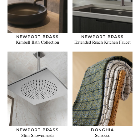
NEWPORT BRASS
NEWPORT BRASS
Kimbell Bath Collection
Extended Reach Kitchen Faucet
NEWPORT BRASS
DONGHIA
Slim Showerheads
Scirocco