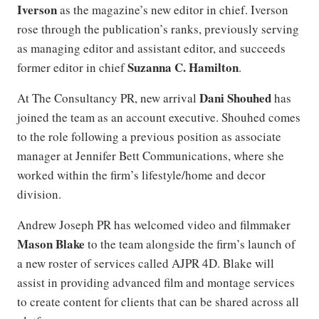
Iverson
as the magazine’s new editor in chief. Iverson
rose through the publication’s ranks, previously serving
as managing editor and assistant editor, and succeeds
Suzanna C. Hamilton
former editor in chief
.
Dani Shouhed
At The Consultancy PR, new arrival
has
joined the team as an account executive. Shouhed comes
to the role following a previous position as associate
manager at Jennifer Bett Communications, where she
worked within the firm’s lifestyle/home and decor
division.
Andrew Joseph PR has welcomed video and filmmaker
Mason Blake
to the team alongside the firm’s launch of
a new roster of services called AJPR 4D. Blake will
assist in providing advanced film and montage services
to create content for clients that can be shared across all