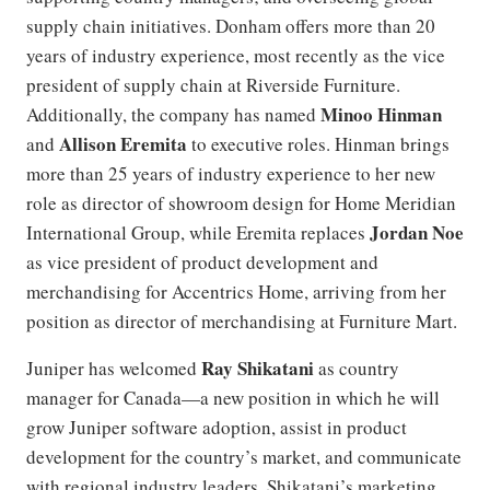
supply chain initiatives. Donham offers more than 20
years of industry experience, most recently as the vice
president of supply chain at Riverside Furniture.
Minoo Hinman
Additionally, the company has named
Allison Eremita
and
to executive roles. Hinman brings
more than 25 years of industry experience to her new
role as director of showroom design for Home Meridian
Jordan Noe
International Group, while Eremita replaces
as vice president of product development and
merchandising for Accentrics Home, arriving from her
position as director of merchandising at Furniture Mart.
Ray Shikatani
Juniper has welcomed
as country
manager for Canada—a new position in which he will
grow Juniper software adoption, assist in product
development for the country’s market, and communicate
with regional industry leaders. Shikatani’s marketing