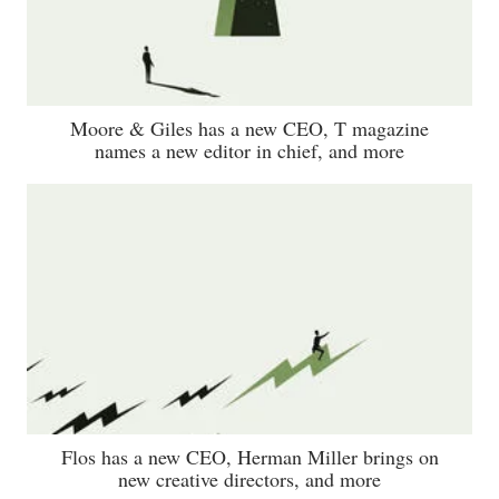
Moore & Giles has a new CEO, T magazine
names a new editor in chief, and more
Flos has a new CEO, Herman Miller brings on
new creative directors, and more