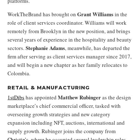
platforms.
Grant Williams
WorkTheBrand has brought on
in the
role of client services coordinator. Williams will work
remotely from Brooklyn in the new position, and brings
several years of experience in the hospitality and beauty
Stephanie Adams
sectors.
, meanwhile, has departed the
firm after serving as client services manager since 2017,
and will begin a new chapter as her family relocates to
Colombia.
RETAIL & MANUFACTURING
Matthew Rubinger
1stDibs
has appointed
as the design
marketplace’s chief commercial officer, tasked with
overseeing growth strategies and new category
expansion including NFT, auctions, international and
supply growth. Rubinger joins the company from
Christie’s
, where he occupied several leadership roles