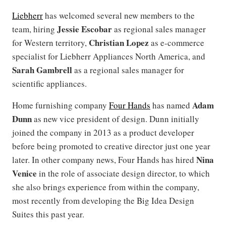
Liebherr
has welcomed several new members to the
Jessie Escobar
team, hiring
as regional sales manager
Christian Lopez
for Western territory,
as e-commerce
specialist for Liebherr Appliances North America, and
Sarah Gambrell
as a regional sales manager for
scientific appliances.
Adam
Home furnishing company
Four Hands
has named
Dunn
as new vice president of design. Dunn initially
joined the company in 2013 as a product developer
before being promoted to creative director just one year
Nina
later. In other company news, Four Hands has hired
Venice
in the role of associate design director, to which
she also brings experience from within the company,
most recently from developing the Big Idea Design
Suites this past year.