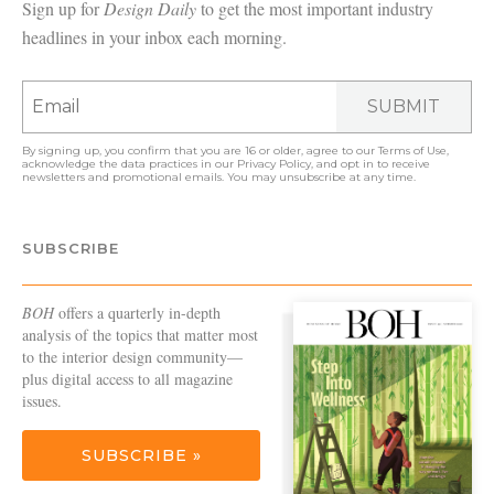
Sign up for
Design Daily
to get the most important industry
headlines in your inbox each morning.
SUBMIT
By signing up, you confirm that you are 16 or older, agree to our
Terms of Use
,
acknowledge the data practices in our
Privacy Policy
, and opt in to receive
newsletters and promotional emails. You may unsubscribe at any time.
SUBSCRIBE
BOH
offers a quarterly in-depth
analysis of the topics that matter most
to the interior design community—
plus digital access to all magazine
issues.
SUBSCRIBE »