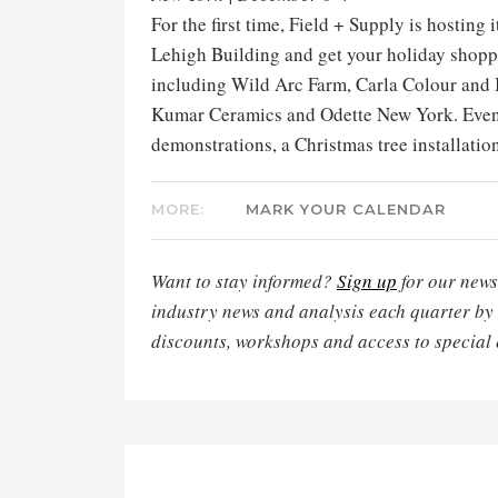
For the first time, Field + Supply is hosting
Lehigh Building and get your holiday shopp
including Wild Arc Farm, Carla Colour and 
Kumar Ceramics and Odette New York. Events
demonstrations, a Christmas tree installati
MORE:
MARK YOUR CALENDAR
Want to stay informed?
Sign up
for our newsl
industry news and analysis each quarter by
discounts, workshops and access to special 