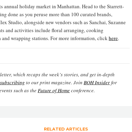
 its annual holiday market in Manhattan. Head to the Starrett-
ing done as you peruse more than 100 curated brands,
Ilex Studio, alongside new vendors such as Sanchai, Suzanne
 and activities include floral arranging, cooking
on and wrapping stations. For more information, click
here
.
etter, which recaps the week’s stories, and get in-depth
subscribing
to our print magazine. Join
BOH Insider
for
events such as the
Future of Home
conference.
RELATED ARTICLES