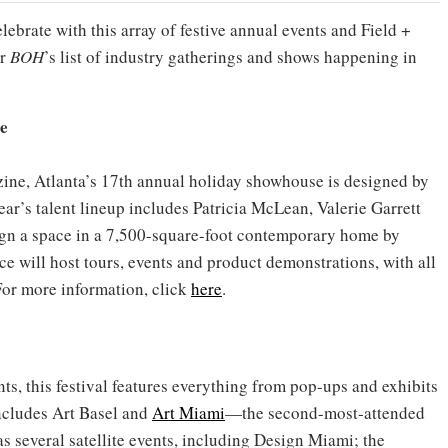
brate with this array of festive annual events and Field +
or
BOH
’s list of industry gatherings and shows happening in
e
ne, Atlanta’s 17th annual holiday showhouse is designed by
ear’s talent lineup includes Patricia McLean, Valerie Garrett
ign a space in a 7,500-square-foot contemporary home by
e will host tours, events and product demonstrations, with all
For more information, click
here
.
s, this festival features everything from pop-ups and exhibits
includes Art Basel and
Art Miami
—the second-most-attended
s several satellite events, including Design Miami; the