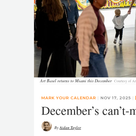
Art Basel returns to Miami this December
Courtesy of Ar
MARK YOUR CALENDAR
|
NOV 17, 2025
|
December’s can’t-m
By
Aidan Taylor