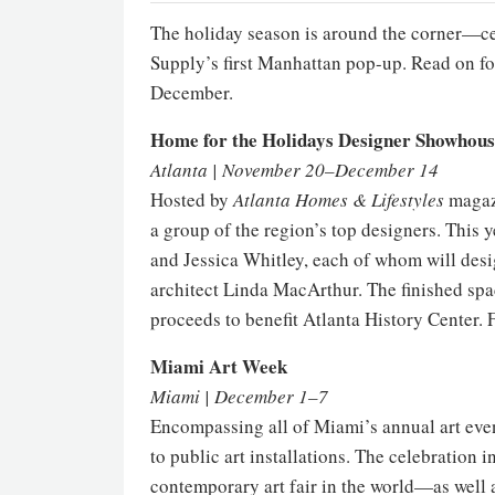
The holiday season is around the corner—cele
Supply’s first Manhattan pop-up. Read on f
December.
Home for the Holidays Designer Showhous
Atlanta | November 20–December 14
Hosted by
Atlanta Homes & Lifestyles
magazi
a group of the region’s top designers. This y
and Jessica Whitley, each of whom will des
architect Linda MacArthur. The finished spac
proceeds to benefit Atlanta History Center. 
Miami Art Week
Miami | December 1–7
Encompassing all of Miami’s annual art event
to public art installations. The celebration 
contemporary art fair in the world—as well a