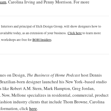
ham
, Carolina Irving and Penny Morrison. For more
 Interiors and principal of Etch Design Group, will show designers how to
vailable today, as an extension of your business.
Click h
ere
to learn more
 workshops are free for
BOH Insiders
.
gues on Design,
The Business of Home Podcast
host Dennis
 Brazilian-born designer launched his New York–based studio
nts like Robert A.M. Stern, Mark Hampton, Greg Jordan,
ow, Mellone specializes in residential, commercial, product
 fashion industry clients that include Thom Browne, Carolina
formation, click
here
.