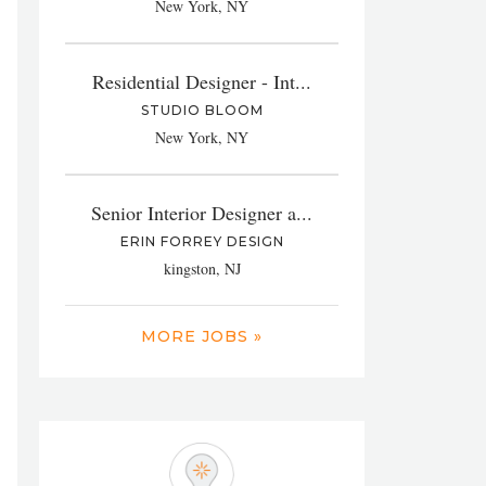
New York, NY
Residential Designer - Int...
STUDIO BLOOM
New York, NY
Senior Interior Designer a...
ERIN FORREY DESIGN
kingston, NJ
MORE JOBS »