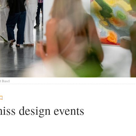
t Basel
iss design events