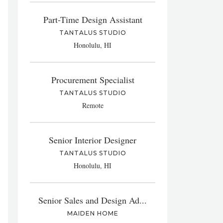
Part-Time Design Assistant
TANTALUS STUDIO
Honolulu, HI
Procurement Specialist
TANTALUS STUDIO
Remote
Senior Interior Designer
TANTALUS STUDIO
Honolulu, HI
Senior Sales and Design Ad...
MAIDEN HOME