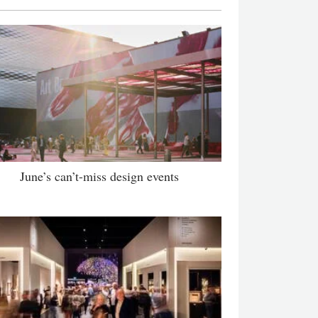
June’s can’t-miss design events