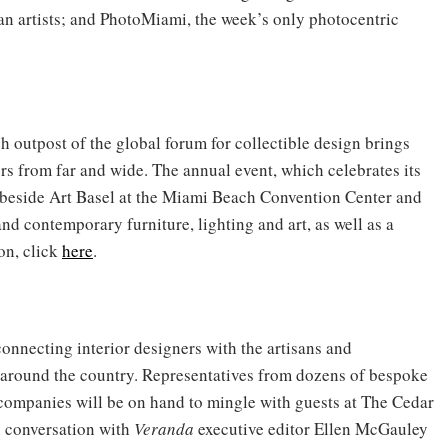
an artists; and PhotoMiami, the week’s only photocentric
ch outpost of the global forum for collectible design brings
ers from far and wide. The annual event, which celebrates its
ht beside Art Basel at the Miami Beach Convention Center and
and contemporary furniture, lighting and art, as well as a
on, click
here
.
onnecting interior designers with the artisans and
around the country. Representatives from dozens of bespoke
e companies will be on hand to mingle with guests at The Cedar
n conversation with
Veranda
executive editor Ellen McGauley