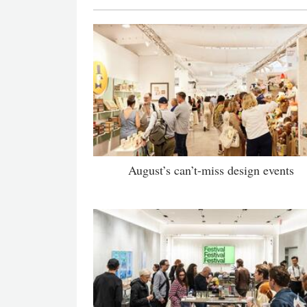
August’s can’t-miss design events