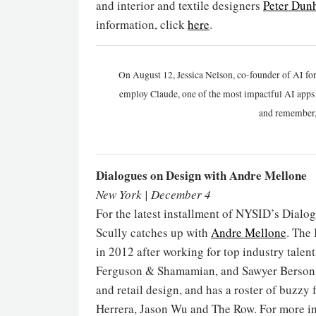
and interior and textile designers
Peter Dun
information, click
here
.
On August 12, Jessica Nelson, co-founder of AI for
employ Claude, one of the most impactful AI apps a
and remember,
Dialogues on Design with Andre Mellone
New York | December 4
For the latest installment of NYSID’s Dialo
Scully catches up with
Andre Mellone
. The
in 2012 after working for top industry tale
Ferguson & Shamamian, and Sawyer Berson. N
and retail design, and has a roster of buzzy
Herrera, Jason Wu and The Row. For more in