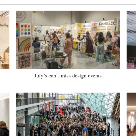
July’s can’t-miss design events