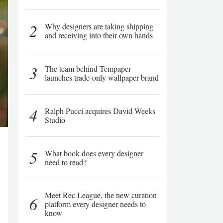
2
Why designers are taking shipping
and receiving into their own hands
3
The team behind Tempaper
launches trade-only wallpaper brand
4
Ralph Pucci acquires David Weeks
Studio
5
What book does every designer
need to read?
Meet Rec League, the new curation
6
platform every designer needs to
know