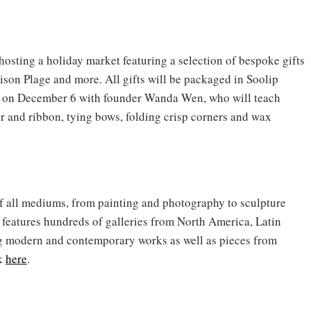
hosting a holiday market featuring a selection of bespoke gifts
ison Plage and more. All gifts will be packaged in Soolip
on December 6 with founder Wanda Wen, who will teach
 and ribbon, tying bows, folding crisp corners and wax
f all mediums, from painting and photography to sculpture
r features hundreds of galleries from North America, Latin
g modern and contemporary works as well as pieces from
ck
here
.