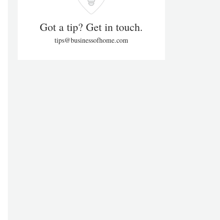
Got a tip? Get in touch.
tips@businessofhome.com