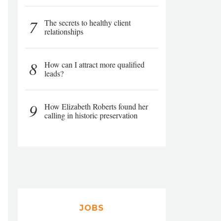
7
The secrets to healthy client
relationships
8
How can I attract more qualified
leads?
9
How Elizabeth Roberts found her
calling in historic preservation
JOBS