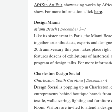
AfriKin Art Fair
, showcasing works by Afric
show. For more information, click
here
.
Design Miami
Miami Beach | December 3–7
Like its sister event in Paris, the Miami Bea
together art enthusiasts, experts and design
20th anniversary this year, takes place rig
features dozens of exhibitions of historical 
program of design talks. For more informati
Charleston Design Social
Charleston, South Carolina | December 4
Design Social
is popping up in Charleston, c
entrepreneurs behind boutique brands from 
textile, wallcovering, lighting and furnitur
Room. Visitors are invited to attend a desig