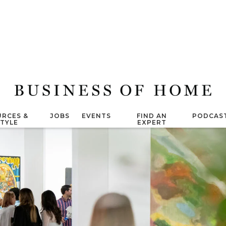
RCES &
JOBS
EVENTS
FIND AN
PODCAS
STYLE
EXPERT