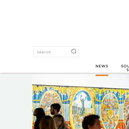
NEWS
SOU