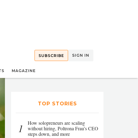
SIGN IN
SUBSCRIBE
TS
MAGAZINE
TOP STORIES
How solopreneurs are scaling
1
without hiring, Poltrona Frau’s CEO
steps down, and more