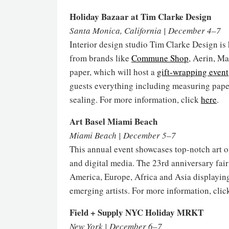
Holiday Bazaar at Tim Clarke Design
Santa Monica, California | December 4–7
Interior design studio Tim Clarke Design is 
from brands like
Commune Shop
, Aerin, Ma
paper, which will host a
gift-wrapping event
guests everything including measuring paper
sealing. For more information, click
here
.
Art Basel Miami Beach
Miami Beach | December 5–7
This annual event showcases top-notch art o
and digital media. The 23rd anniversary fai
America, Europe, Africa and Asia displayin
emerging artists. For more information, cli
Field + Supply NYC Holiday MRKT
New York | December 6–7