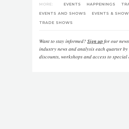
MORE:
EVENTS
HAPPENINGS
TR
EVENTS AND SHOWS
EVENTS & SHO
TRADE SHOWS
Want to stay informed?
Sign up
for our newsl
industry news and analysis each quarter by
discounts, workshops and access to special 