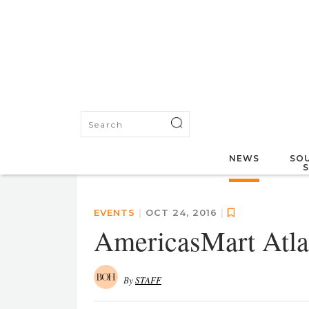
NEWS
SOU
EVENTS
|
OCT 24, 2016
|
AmericasMart Atlan
By
STAFF