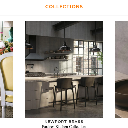
COLLECTIONS
NEWPORT BRASS
Pardees Kitchen Collection