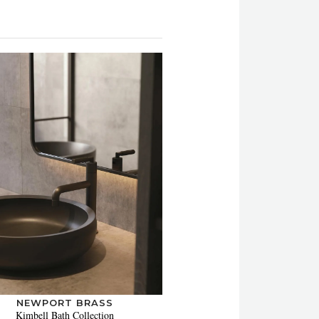
NEWPORT BRASS
Kimbell Bath Collection