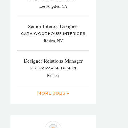
Los Angeles, CA
Senior Interior Designer
CARA WOODHOUSE INTERIORS
Roslyn, NY
Designer Relations Manager
SISTER PARISH DESIGN
Remote
MORE JOBS »