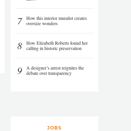
7
How this interior muralist creates
oversize wonders
8
How Elizabeth Roberts found her
calling in historic preservation
9
A designer’s arrest reignites the
debate over transparency
JOBS