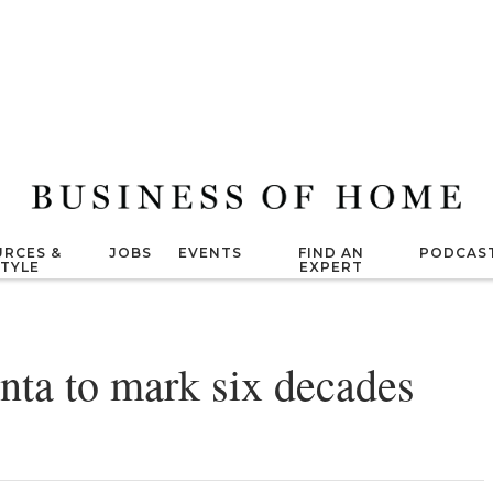
RCES &
JOBS
EVENTS
FIND AN
PODCAS
STYLE
EXPERT
ta to mark six decades