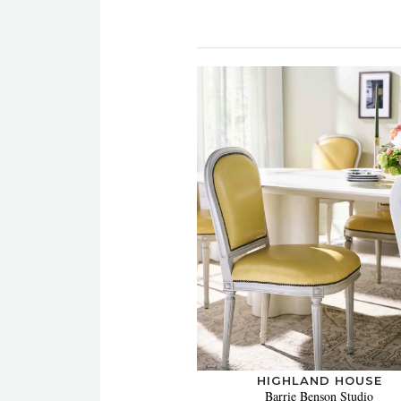
HIGHLAND HOUSE
Barrie Benson Studio