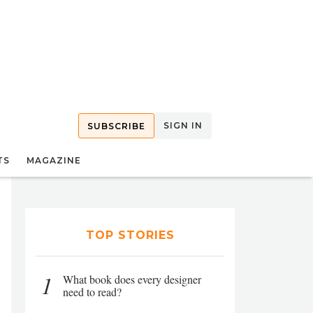
SIGN IN
SUBSCRIBE
TS
MAGAZINE
TOP STORIES
1
What book does every designer
need to read?