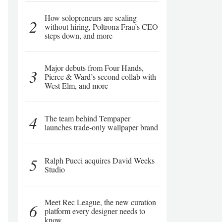
How solopreneurs are scaling
2
without hiring, Poltrona Frau’s CEO
steps down, and more
Major debuts from Four Hands,
3
Pierce & Ward’s second collab with
West Elm, and more
4
The team behind Tempaper
launches trade-only wallpaper brand
5
Ralph Pucci acquires David Weeks
Studio
Meet Rec League, the new curation
6
platform every designer needs to
know