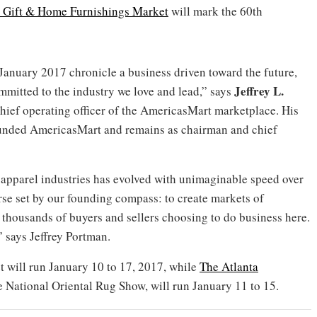
al Gift & Home Furnishings Market
will mark the 60th
anuary 2017 chronicle a business driven toward the future,
Jeffrey L.
mitted to the industry we love and lead,” says
chief operating officer of the AmericasMart marketplace. His
founded AmericasMart and remains as chairman and chief
d apparel industries has evolved with unimaginable speed over
rse set by our founding compass: to create markets of
 thousands of buyers and sellers choosing to do business here.
n,” says Jeffrey Portman.
 will run January 10 to 17, 2017, while
The Atlanta
he National Oriental Rug Show, will run January 11 to 15.