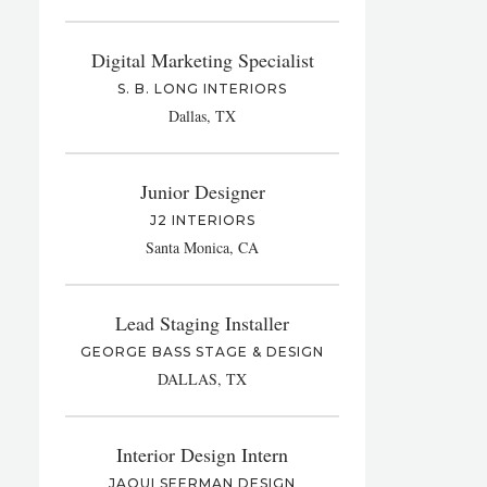
Digital Marketing Specialist
S. B. LONG INTERIORS
Dallas, TX
Junior Designer
J2 INTERIORS
Santa Monica, CA
Lead Staging Installer
GEORGE BASS STAGE & DESIGN
DALLAS, TX
Interior Design Intern
JAQUI SEERMAN DESIGN