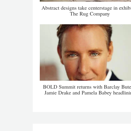
Abstract designs take centerstage in exhibi
The Rug Company
BOLD Summit returns with Barclay Bute
Jamie Drake and Pamela Babey headlini