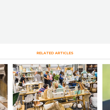
RELATED ARTICLES