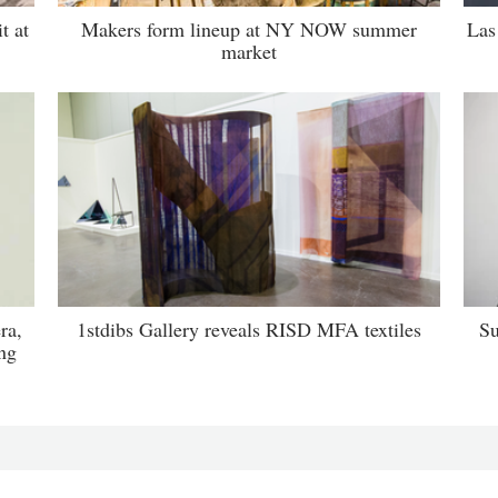
t at
Makers form lineup at NY NOW summer
Las
market
ra,
1stdibs Gallery reveals RISD MFA textiles
Su
ng