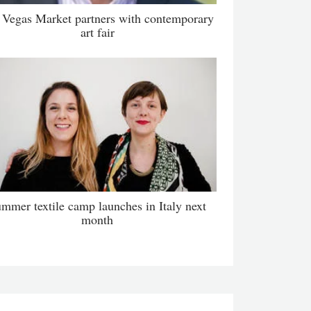
 Vegas Market partners with contemporary
art fair
mmer textile camp launches in Italy next
month