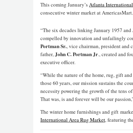
This coming January’s
Atlanta Internation
consecutive winter market at AmericasMart.
“The six decades linking January 1957 and J
compelled by innovation and unfailingly com
Portman Sr.
, vice chairman, president and 
John C. Portman Jr
father,
., created and 
executive officer.
“While the nature of the home, rug, gift an
those 60 years, our mission sustains the cou
necessity powering the growth of the tens of
That was, is and forever will be our passio
The winter home furnishings and gift market
International Area Rug Market
, featuring t