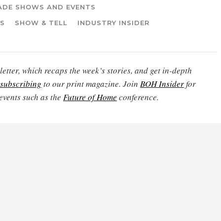
ADE SHOWS AND EVENTS
WS
SHOW & TELL
INDUSTRY INSIDER
etter, which recaps the week’s stories, and get in-depth
subscribing
to our print magazine. Join
BOH Insider
for
events such as the
Future of Home
conference.