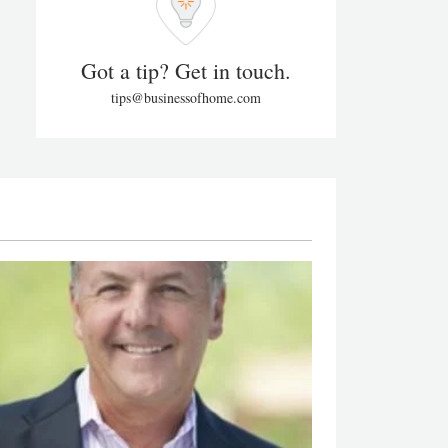
Got a tip? Get in touch.
tips@businessofhome.com