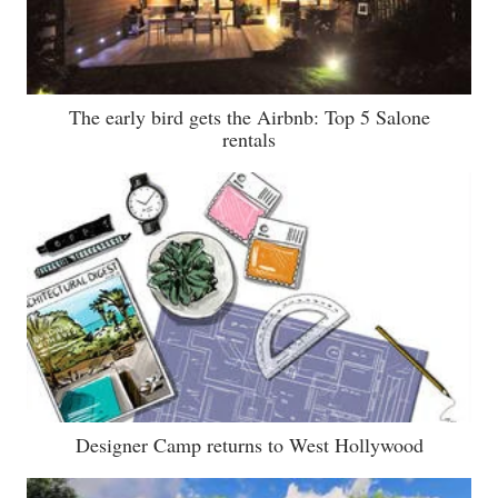
The early bird gets the Airbnb: Top 5 Salone
rentals
Designer Camp returns to West Hollywood