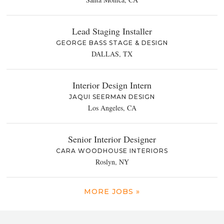
Lead Staging Installer
GEORGE BASS STAGE & DESIGN
DALLAS, TX
Interior Design Intern
JAQUI SEERMAN DESIGN
Los Angeles, CA
Senior Interior Designer
CARA WOODHOUSE INTERIORS
Roslyn, NY
MORE JOBS »