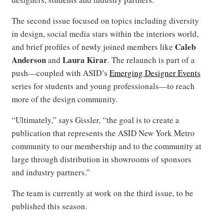
The second issue focused on topics including diversity
in design, social media stars within the interiors world,
Caleb
and brief profiles of newly joined members like
Anderson
Laura Kirar
and
. The relaunch is part of a
push—coupled with ASID’s
Emerging Designer Events
series for students and young professionals—to reach
more of the design community.
“Ultimately,” says Gissler, “the goal is to create a
publication that represents the ASID New York Metro
community to our membership and to the community at
large through distribution in showrooms of sponsors
and industry partners.”
The team is currently at work on the third issue, to be
published this season.