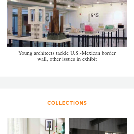
Young architects tackle U.S.-Mexican border
wall, other issues in exhibit
COLLECTIONS