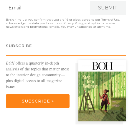
SUBMIT
By signing up, you confirm that you are 16 or older, agree to our
Terms of Use
,
acknowledge the data practices in our
Privacy Policy
, and opt in to receive
newsletters and promotional emails. You may unsubscribe at any time.
SUBSCRIBE
BOH
offers a quarterly in-depth
analysis of the topics that matter most
to the interior design community—
plus digital access to all magazine
issues.
SUBSCRIBE »