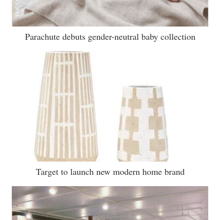
Parachute debuts gender-neutral baby collection
Target to launch new modern home brand