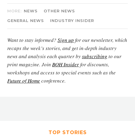
MORE:
NEWS
OTHER NEWS
GENERAL NEWS
INDUSTRY INSIDER
Want to stay informed?
Sign up
for our newsletter, which
recaps the week’s stories, and get in-depth industry
news and analysis each quarter by
subscribing
to our
print magazine. Join
BOH Insider
for discounts,
workshops and access to special events such as the
Future of Home
conference.
TOP STORIES