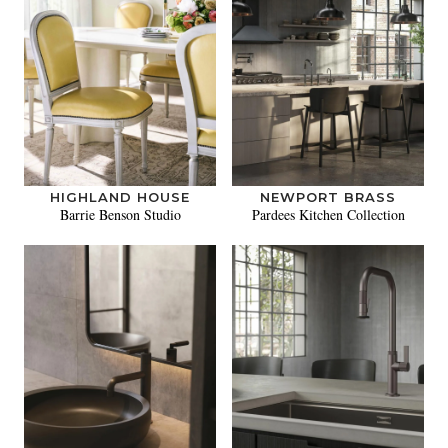
HIGHLAND HOUSE
NEWPORT BRASS
Barrie Benson Studio
Pardees Kitchen Collection