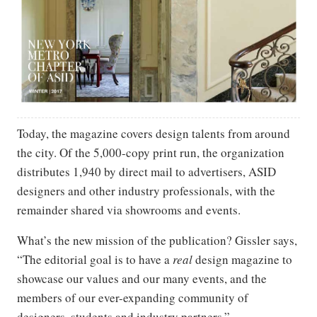
Today, the magazine covers design talents from around
the city. Of the 5,000-copy print run, the organization
distributes 1,940 by direct mail to advertisers, ASID
designers and other industry professionals, with the
remainder shared via showrooms and events.
What’s the new mission of the publication? Gissler says,
“The editorial goal is to have a
real
design magazine to
showcase our values and our many events, and the
members of our ever-expanding community of
designers, students and industry partners.”