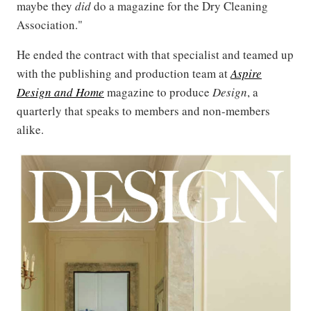
maybe they
did
do a magazine for the Dry Cleaning
Association."
He ended the contract with that specialist and teamed up
with the publishing and production team at
Aspire
Design and Home
magazine to produce
Design
, a
quarterly that speaks to members and non-members
alike.