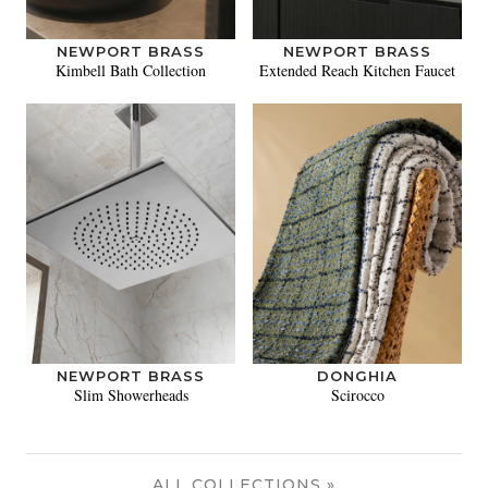
NEWPORT BRASS
NEWPORT BRASS
Kimbell Bath Collection
Extended Reach Kitchen Faucet
NEWPORT BRASS
DONGHIA
Slim Showerheads
Scirocco
ALL COLLECTIONS »