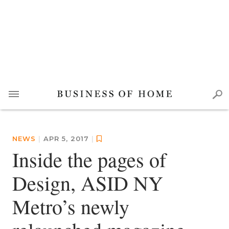
NEWS
|
APR 5, 2017
|
Inside the pages of
Design, ASID NY
Metro’s newly