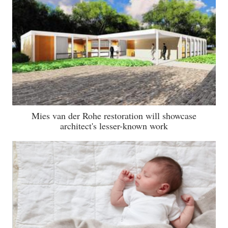
Mies van der Rohe restoration will showcase
architect's lesser-known work