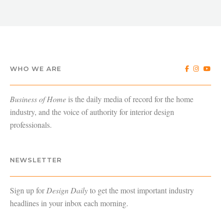
WHO WE ARE
Business of Home
is the daily media of record for the home
industry, and the voice of authority for interior design
professionals.
NEWSLETTER
Sign up for
Design Daily
to get the most important industry
headlines in your inbox each morning.