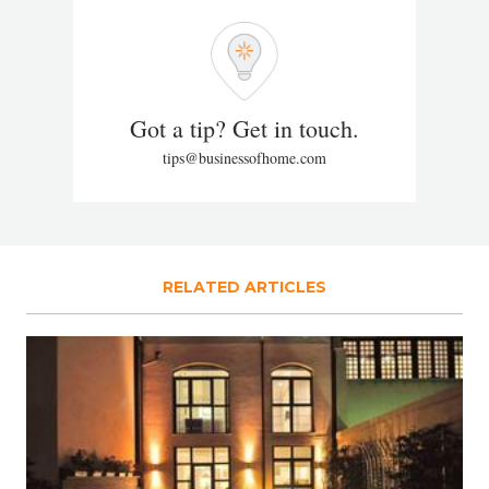
Got a tip? Get in touch.
tips@businessofhome.com
RELATED ARTICLES