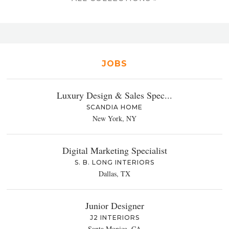
JOBS
Luxury Design & Sales Spec...
SCANDIA HOME
New York, NY
Digital Marketing Specialist
S. B. LONG INTERIORS
Dallas, TX
Junior Designer
J2 INTERIORS
Santa Monica, CA