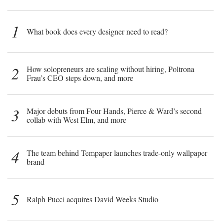
1
What book does every designer need to read?
2
How solopreneurs are scaling without hiring, Poltrona
Frau’s CEO steps down, and more
3
Major debuts from Four Hands, Pierce & Ward’s second
collab with West Elm, and more
4
The team behind Tempaper launches trade-only wallpaper
brand
5
Ralph Pucci acquires David Weeks Studio