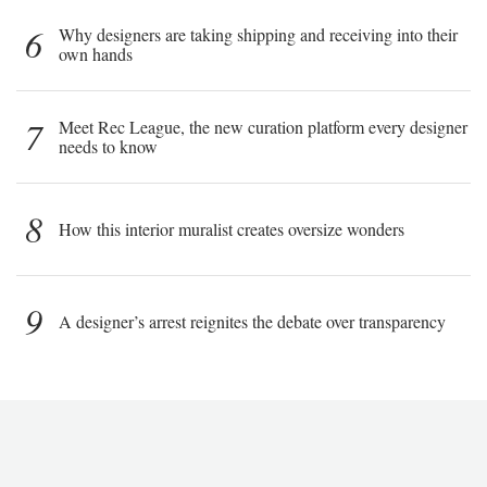
6
Why designers are taking shipping and receiving into their
own hands
7
Meet Rec League, the new curation platform every designer
needs to know
8
How this interior muralist creates oversize wonders
9
A designer’s arrest reignites the debate over transparency