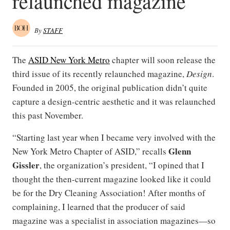
relaunched magazine
By
STAFF
The
ASID New York Metro
chapter will soon release the
third issue of its recently relaunched magazine,
Design
.
Founded in 2005, the original publication didn’t quite
capture a design-centric aesthetic and it was relaunched
this past November.
“Starting last year when I became very involved with the
Glenn
New York Metro Chapter of ASID,” recalls
Gissler
, the organization’s president, “I opined that I
thought the then-current magazine looked like it could
be for the Dry Cleaning Association! After months of
complaining, I learned that the producer of said
magazine was a specialist in association magazines—so