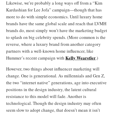
Likewise, we’re probably a long ways off from a “Kim
Kardashian for Lee Jofa” campaign—though that has
more to do with simple economics. Until luxury home
brands have the same global scale and reach that LVMH
brands do, most simply won’t have the marketing budget
to splash on big celebrity spends. (More common is the
reverse, where a luxury brand from another category
partners with a well-known home influencer, like
Kelly Wearstler
Hummer’s recent campaign with
.)
However, two things about influencer marketing will
change. One is generational. As millennials and Gen Z,
the two “internet native” generations, age into executive
positions in the design industry, the latent cultural
resistance to this model will fade. Another is
technological. Though the design industry may often
seem slow to adopt change, that doesn’t mean it isn’t