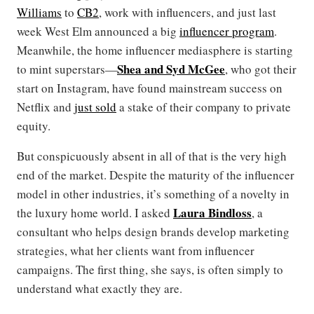
Williams
to
CB2
, work with influencers, and just last
week West Elm announced a big
influencer program
.
Meanwhile, the home influencer mediasphere is starting
Shea and Syd McGee
to mint superstars—
, who got their
start on Instagram, have found mainstream success on
Netflix and
just sold
a stake of their company to private
equity.
But conspicuously absent in all of that is the very high
end of the market. Despite the maturity of the influencer
model in other industries, it’s something of a novelty in
Laura Bindloss
the luxury home world. I asked
, a
consultant who helps design brands develop marketing
strategies, what her clients want from influencer
campaigns. The first thing, she says, is often simply to
understand what exactly they are.