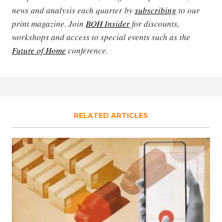
news and analysis each quarter by
subscribing
to our
print magazine. Join
BOH Insider
for discounts,
workshops and access to special events such as the
Future of Home
conference.
RELATED ARTICLES