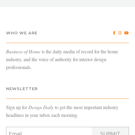
WHO WE ARE
Business of Home
is the daily media of record for the home
industry, and the voice of authority for interior design
professionals.
NEWSLETTER
Sign up for
Design Daily
to get the most important industry
headlines in your inbox each morning.
SUBMIT