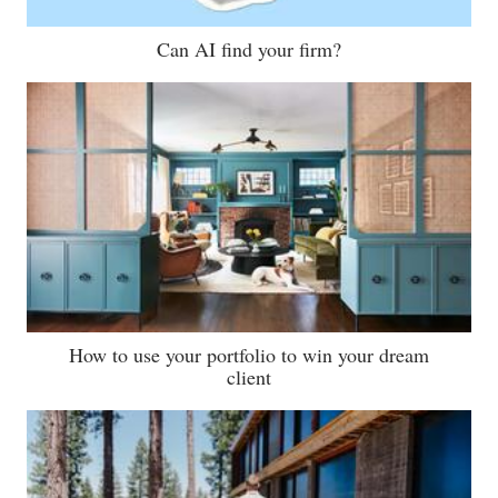
Can AI find your firm?
How to use your portfolio to win your dream
client