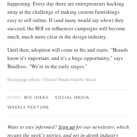
happening. Every day there are entrepreneurs hacking
away at the challenge of making custom furnishings
easy to sell online. If (and many would say
when
) they
succeed, the ROI on influencer campaigns will become
much, much more clear in the design industry.
Until then, adoption will come in fits and starts. “Brands
know it’s important, and it’s a huge opportunity,” says
Bindloss. “We’re in the early stages.”
Homepage photo: ©Good Studio/Adobe Stock
MORE:
BIG IDEAS
SOCIAL MEDIA
WEEKLY FEATURE
Want to stay informed?
Sign up
for our newsletter, which
recaps the week’s stories, and get in-depth industry