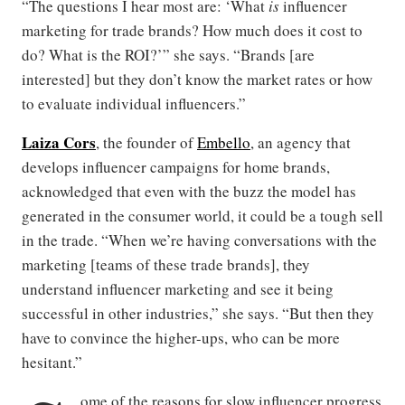
“The questions I hear most are: ‘What
is
influencer
marketing for trade brands? How much does it cost to
do? What is the ROI?’” she says. “Brands [are
interested] but they don’t know the market rates or how
to evaluate individual influencers.”
Laiza Cors
, the founder of
Embello
, an agency that
develops influencer campaigns for home brands,
acknowledged that even with the buzz the model has
generated in the consumer world, it could be a tough sell
in the trade. “When we’re having conversations with the
marketing [teams of these trade brands], they
understand influencer marketing and see it being
successful in other industries,” she says. “But then they
have to convince the higher-ups, who can be more
hesitant.”
ome of the reasons for slow influencer progress