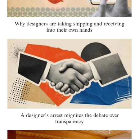
Why designers are taking shipping and receiving
into their own hands
A designer’s arrest reignites the debate over
transparency