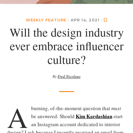
WEEKLY FEATURE
|
APR 14, 2021
|
Will the design industry
ever embrace influencer
culture?
By
Fred Nicolaus
A
burning, of-the-moment question that
must
Kim Kardashian
be answered: Should
start
an Instagram account dedicated to interior
design? I ask because I recently received an email from