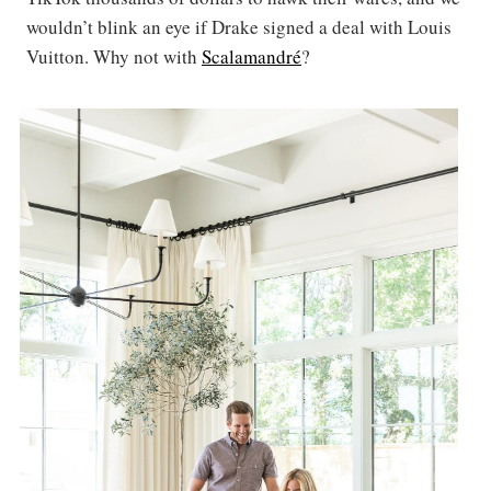
wouldn’t blink an eye if Drake signed a deal with Louis
Vuitton. Why not with
Scalamandré
?