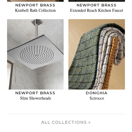
NEWPORT BRASS
NEWPORT BRASS
Kimbell Bath Collection
Extended Reach Kitchen Faucet
NEWPORT BRASS
DONGHIA
Slim Showerheads
Scirocco
ALL COLLECTIONS »