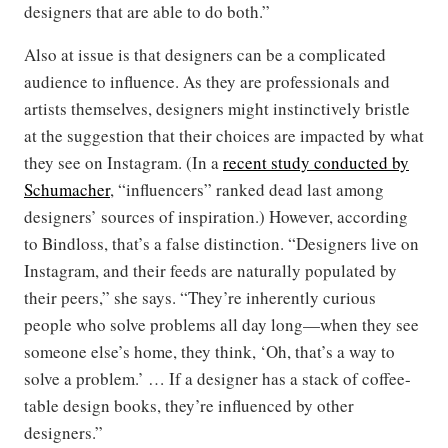
designers that are able to do both.”
Also at issue is that designers can be a complicated
audience to influence. As they are professionals and
artists themselves, designers might instinctively bristle
at the suggestion that their choices are impacted by what
they see on Instagram. (In a
recent study conducted by
Schumacher
, “influencers” ranked dead last among
designers’ sources of inspiration.) However, according
to Bindloss, that’s a false distinction. “Designers live on
Instagram, and their feeds are naturally populated by
their peers,” she says. “They’re inherently curious
people who solve problems all day long—when they see
someone else’s home, they think, ‘Oh, that’s a way to
solve a problem.’ … If a designer has a stack of coffee-
table design books, they’re influenced by other
designers.”