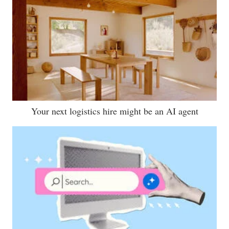
Your next logistics hire might be an AI agent