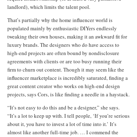
landlord), which limits the talent pool.
That’s partially why the home influencer world is
populated mainly by enthusiastic DIYers endlessly
tweaking their own houses, making it an awkward fit for
luxury brands. The designers who do have access to
high-end projects are often bound by nondisclosure
agreements with clients or are too busy running their
firm to churn out content. Though it may seem like the
influencer marketplace is incredibly saturated, finding a
great content creator who works on high-end design
projects, says Cors, is like finding a needle in a haystack.
“It’s not easy to do this and be a designer,” she says.
“It’s a lot to keep up with. I tell people, ‘If you’re serious
about it, you have to invest a lot of time into it.’ It’s
almost like another full-time job. … I commend the