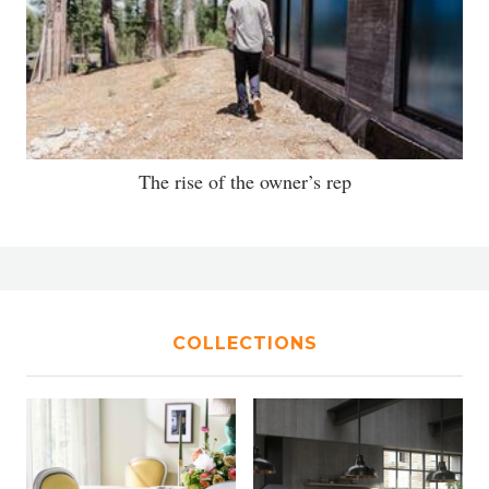
The rise of the owner’s rep
COLLECTIONS