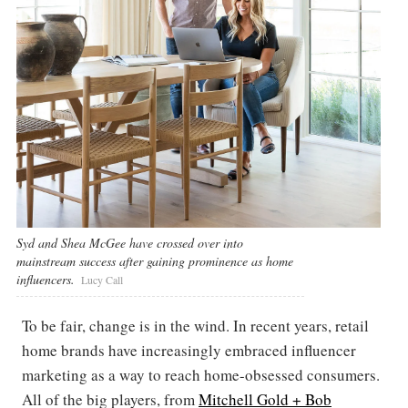
Syd and Shea McGee have crossed over into
mainstream success after gaining prominence as home
influencers.
Lucy Call
To be fair, change is in the wind. In recent years, retail
home brands have increasingly embraced influencer
marketing as a way to reach home-obsessed consumers.
All of the big players, from
Mitchell Gold + Bob