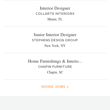
Interior Designer
COLLARTE INTERIORS
Miami, FL
Junior Interior Designer
STEPHENS DESIGN GROUP
New York, NY
Home Furnishings & Interio...
CHAPIN FURNITURE
Chapin, SC
MORE JOBS »