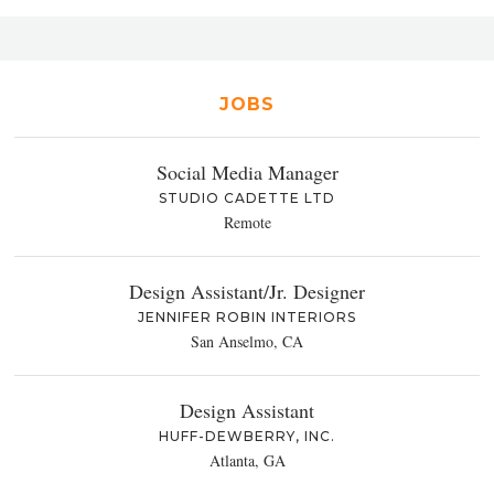
JOBS
Social Media Manager
STUDIO CADETTE LTD
Remote
Design Assistant/Jr. Designer
JENNIFER ROBIN INTERIORS
San Anselmo, CA
Design Assistant
HUFF-DEWBERRY, INC.
Atlanta, GA