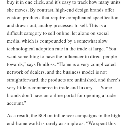
buy it in one click, and it’s easy to track how many units
she moves. By contrast, high-end design brands offer
custom products that require complicated specification
and drawn-out, analog processes to sell. This is a
difficult category to sell online, let alone on social
media, which is compounded by a somewhat slow
technological adoption rate in the trade at large. “You
want something to have the influencer to direct people
towards,” says Bindloss. “Home is a very complicated
network of dealers, and the business model is not
straightforward, the products are unfinished, and there’s
very little e-commerce in trade and luxury. … Some
brands don’t have an online portal for opening a trade
account.”
As a result, the ROI on influencer campaigns in the high-
end-home world is rarely as simple as: “We spent this