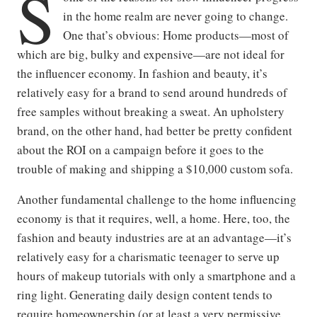
S
in the home realm are never going to change.
One that’s obvious: Home products—most of
which are big, bulky and expensive—are not ideal for
the influencer economy. In fashion and beauty, it’s
relatively easy for a brand to send around hundreds of
free samples without breaking a sweat. An upholstery
brand, on the other hand, had better be pretty confident
about the ROI on a campaign before it goes to the
trouble of making and shipping a $10,000 custom sofa.
Another fundamental challenge to the home influencing
economy is that it requires, well, a home. Here, too, the
fashion and beauty industries are at an advantage—it’s
relatively easy for a charismatic teenager to serve up
hours of makeup tutorials with only a smartphone and a
ring light. Generating daily design content tends to
require homeownership (or at least a very permissive