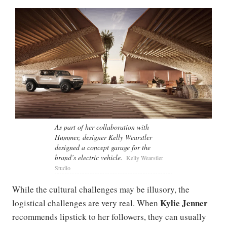
As part of her collaboration with
Hummer, designer Kelly Wearstler
designed a concept garage for the
brand’s electric vehicle.
Kelly Wearstler
Studio
While the cultural challenges may be illusory, the
Kylie Jenner
logistical challenges are very real. When
recommends lipstick to her followers, they can usually