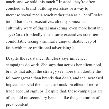
much, and we sold this much.” Instead, they’re often
couched as brand-building exercises or a way to
increase social media reach rather than as a “hard” sales
tool. That makes executives, already somewhat
culturally wary of digital marketing, even more hesitant,
says Cors. (Ironically, those same executives are often
comfortable taking a similarly unquantifiable leap of
faith with more traditional advertising.)
Despite the resistance, Bindloss says influencer
campaigns do work. She says that across her client pool,
brands that adopt the strategy see more than double the
follower growth than brands that don’t, and the increased
impact on social then has the knock-on effect of more
trade account signups. Despite that, these campaigns are
often sold on secondary benefits like the generation of
great content.