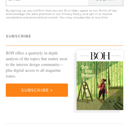
By signing up, you confirm that you are 16 or older, agree to our
Terms of Use
,
acknowledge the data practices in our
Privacy Policy
, and opt in to receive
newsletters and promotional emails. You may unsubscribe at any time.
SUBSCRIBE
BOH
offers a quarterly in-depth
analysis of the topics that matter most
to the interior design community—
plus digital access to all magazine
issues.
SUBSCRIBE »