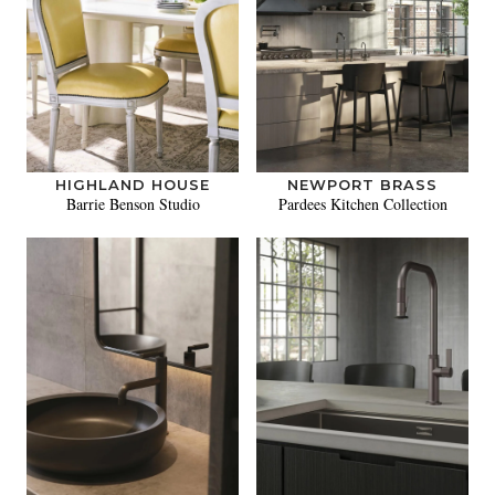
HIGHLAND HOUSE
NEWPORT BRASS
Barrie Benson Studio
Pardees Kitchen Collection