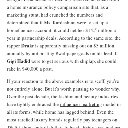
a home insurance policy comparison site that, as a
marketing stunt, had crunched the numbers and
determined that if Ms. Kardashian were to set up a
homefluencer account, it could net her $14.5 million a
year in partnership deals. According to the same site, the
Drake
rapper
is apparently missing out on $5 million
annually by not posting #wallpapergoals on his feed. If
Gigi Hadid
were to get serious with shiplap, she could
rake in $40,000 a post.
If your reaction to the above examples is to scoff, you’re
not entirely alone. But it’s worth pausing to wonder why.
Over the past decade, the fashion and beauty industries
have tightly embraced the
influencer marketing
model in
all its forms, while home has lagged behind. Even the
most rarefied luxury brands regularly pay teenagers on
TikTok thousands of dollars to hawk their wares, and we