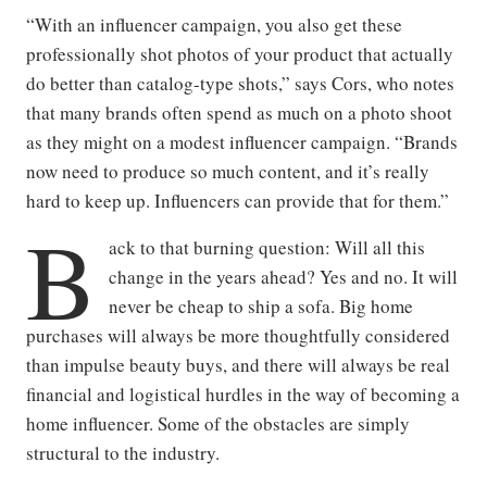
“With an influencer campaign, you also get these
professionally shot photos of your product that actually
do better than catalog-type shots,” says Cors, who notes
that many brands often spend as much on a photo shoot
as they might on a modest influencer campaign. “Brands
now need to produce so much content, and it’s really
hard to keep up. Influencers can provide that for them.”
B
ack to that burning question: Will all this
change in the years ahead? Yes and no. It will
never be cheap to ship a sofa. Big home
purchases will always be more thoughtfully considered
than impulse beauty buys, and there will always be real
financial and logistical hurdles in the way of becoming a
home influencer. Some of the obstacles are simply
structural to the industry.