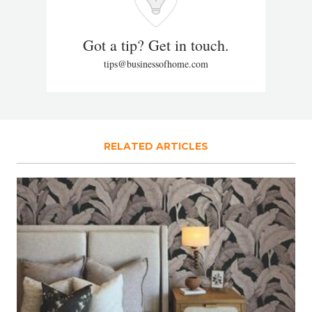
Got a tip? Get in touch.
tips@businessofhome.com
RELATED ARTICLES