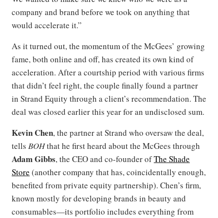
company and brand before we took on anything that
would accelerate it.”
As it turned out, the momentum of the McGees’ growing
fame, both online and off, has created its own kind of
acceleration. After a courtship period with various firms
that didn’t feel right, the couple finally found a partner
in Strand Equity through a client’s recommendation. The
deal was closed earlier this year for an undisclosed sum.
Kevin Chen
, the partner at Strand who oversaw the deal,
tells
BOH
that he first heard about the McGees through
Adam Gibbs
, the CEO and co-founder of
The Shade
Store
(another company that has, coincidentally enough,
benefited from private equity partnership). Chen’s firm,
known mostly for developing brands in beauty and
consumables—its portfolio includes everything from