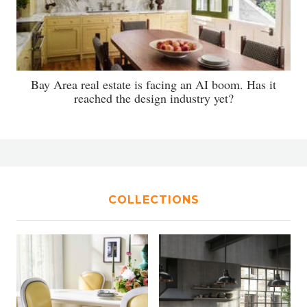
Bay Area real estate is facing an AI boom. Has it
reached the design industry yet?
COLLECTIONS