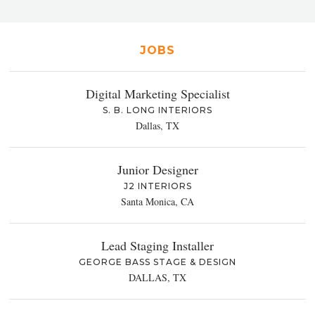
JOBS
Digital Marketing Specialist
S. B. LONG INTERIORS
Dallas, TX
Junior Designer
J2 INTERIORS
Santa Monica, CA
Lead Staging Installer
GEORGE BASS STAGE & DESIGN
DALLAS, TX