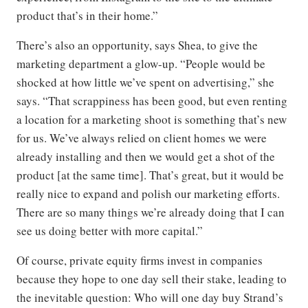
product that’s in their home.”
There’s also an opportunity, says Shea, to give the
marketing department a glow-up. “People would be
shocked at how little we’ve spent on advertising,” she
says. “That scrappiness has been good, but even renting
a location for a marketing shoot is something that’s new
for us. We’ve always relied on client homes we were
already installing and then we would get a shot of the
product [at the same time]. That’s great, but it would be
really nice to expand and polish our marketing efforts.
There are so many things we’re already doing that I can
see us doing better with more capital.”
Of course, private equity firms invest in companies
because they hope to one day sell their stake, leading to
the inevitable question: Who will one day buy Strand’s