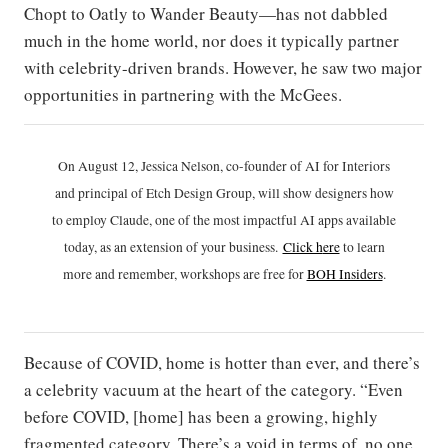
Chopt to Oatly to Wander Beauty—has not dabbled
much in the home world, nor does it typically partner
with celebrity-driven brands. However, he saw two major
opportunities in partnering with the McGees.
On August 12, Jessica Nelson, co-founder of AI for Interiors
and principal of Etch Design Group, will show designers how
to employ Claude, one of the most impactful AI apps available
today, as an extension of your business.
Click h
ere
to learn
more and remember, workshops are free for
BOH Insiders
.
Because of COVID, home is hotter than ever, and there’s
a celebrity vacuum at the heart of the category. “Even
before COVID, [home] has been a growing, highly
fragmented category. There’s a void in terms of, no one