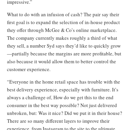
impressive.”
What to do with an infusion of cash? The pair say their
first goal is to expand the selection of in-house product
they offer through McGee & Co’s online marketplace.
The company currently makes roughly a third of what
they sell, a number Syd says they’d like to quickly grow
—partially because the margins are more profitable, but
also because it would allow them to better control the
customer experience.
“Everyone in the home retail space has trouble with the
best delivery experience, especially with furniture. It’s
always a challenge of, How do we get this to the end
consumer in the best way possible? Not just delivered
unbroken, but: Was it nice? Did we put it in their house?
There are so many different layers to improve their
experience, from Instagram to the site to the ultimate