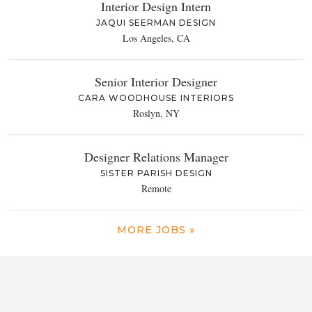
Interior Design Intern
JAQUI SEERMAN DESIGN
Los Angeles, CA
Senior Interior Designer
CARA WOODHOUSE INTERIORS
Roslyn, NY
Designer Relations Manager
SISTER PARISH DESIGN
Remote
MORE JOBS »