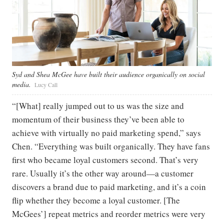
Syd and Shea McGee have built their audience organically on social
media.
Lucy Call
“[What] really jumped out to us was the size and
momentum of their business they’ve been able to
achieve with virtually no paid marketing spend,” says
Chen. “Everything was built organically. They have fans
first who became loyal customers second. That’s very
rare. Usually it’s the other way around—a customer
discovers a brand due to paid marketing, and it’s a coin
flip whether they become a loyal customer. [The
McGees’] repeat metrics and reorder metrics were very