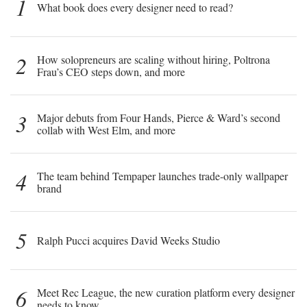
1
What book does every designer need to read?
2
How solopreneurs are scaling without hiring, Poltrona
Frau’s CEO steps down, and more
3
Major debuts from Four Hands, Pierce & Ward’s second
collab with West Elm, and more
4
The team behind Tempaper launches trade-only wallpaper
brand
5
Ralph Pucci acquires David Weeks Studio
6
Meet Rec League, the new curation platform every designer
needs to know