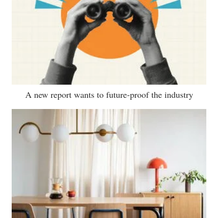
A new report wants to future-proof the industry