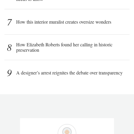
7
How this interior muralist creates oversize wonders
8
How Elizabeth Roberts found her calling in historic
preservation
9
A designer’s arrest reignites the debate over transparency