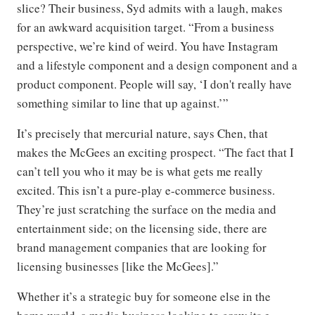
slice? Their business, Syd admits with a laugh, makes
for an awkward acquisition target. “From a business
perspective, we’re kind of weird. You have Instagram
and a lifestyle component and a design component and a
product component. People will say, ‘I don't really have
something similar to line that up against.’”
It’s precisely that mercurial nature, says Chen, that
makes the McGees an exciting prospect. “The fact that I
can’t tell you who it may be is what gets me really
excited. This isn’t a pure-play e-commerce business.
They’re just scratching the surface on the media and
entertainment side; on the licensing side, there are
brand management companies that are looking for
licensing businesses [like the McGees].”
Whether it’s a strategic buy for someone else in the