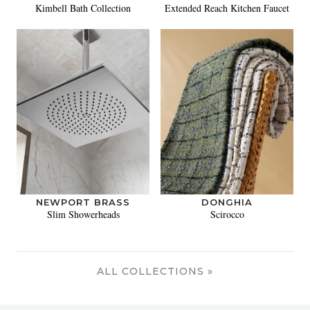
Kimbell Bath Collection
Extended Reach Kitchen Faucet
NEWPORT BRASS
DONGHIA
Slim Showerheads
Scirocco
ALL COLLECTIONS »