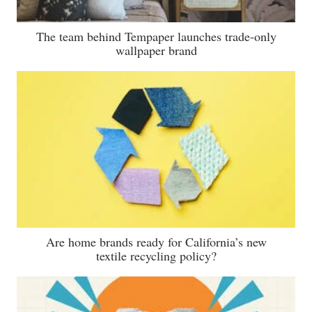
The team behind Tempaper launches trade-only
wallpaper brand
Are home brands ready for California’s new
textile recycling policy?