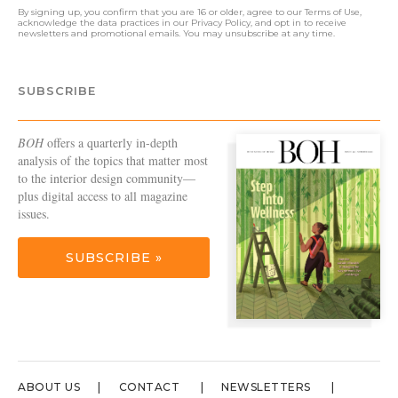
By signing up, you confirm that you are 16 or older, agree to our
Terms of Use
,
acknowledge the data practices in our
Privacy Policy
, and opt in to receive
newsletters and promotional emails. You may unsubscribe at any time.
SUBSCRIBE
BOH
offers a quarterly in-depth
analysis of the topics that matter most
to the interior design community—
plus digital access to all magazine
issues.
SUBSCRIBE »
ABOUT US
CONTACT
NEWSLETTERS