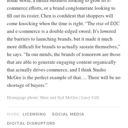
home world, a media business looking to grow its e-
commerce efforts, or a brand conglomerate looking to
fill out its roster, Chen is confident that shoppers will
come knocking when the time is right. “The rise of D2C
and e-commerce is a double-edged sword. It’s lowered
the barriers to launching brands, but it made it much
more difficult for brands to actually sustain themselves,”
he says. “In our minds, the brands of tomorrow are those
that are able to generate engaging content organically
that actually drives commerce, and I think Studio
McGee is the perfect example of that. ... There will be no
shortage of buyers.”
Homepage photo: Shea and Syd McGee | Lucy Call
MORE:
LICENSING
SOCIAL MEDIA
DIGITAL DISRUPTORS