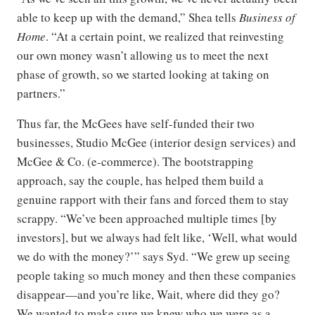
able to keep up with the demand,” Shea tells
Business of
Home
. “At a certain point, we realized that reinvesting
our own money wasn’t allowing us to meet the next
phase of growth, so we started looking at taking on
partners.”
Thus far, the McGees have self-funded their two
businesses, Studio McGee (interior design services) and
McGee & Co. (e-commerce). The bootstrapping
approach, say the couple, has helped them build a
genuine rapport with their fans and forced them to stay
scrappy. “We’ve been approached multiple times [by
investors], but we always had felt like, ‘Well, what would
we do with the money?’” says Syd. “We grew up seeing
people taking so much money and then these companies
disappear—and you’re like, Wait, where did they go?
We wanted to make sure we knew who we were as a