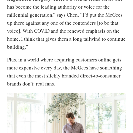
has become the leading authority or voice for the
millennial generation,” says Chen. “I’d put the McGees
up there against any one of the contenders [to be that
voice]. With COVID and the renewed emphasis on the
home, I think that gives them a long tailwind to continue
building.”
Plus, in a world where acquiring customers online gets
more expensive every day, the McGees have something
that even the most slickly branded direct-to-consumer
brands don’t: real fans.