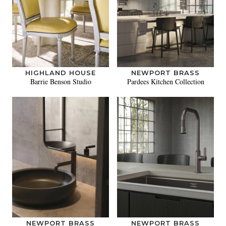
HIGHLAND HOUSE
NEWPORT BRASS
Barrie Benson Studio
Pardees Kitchen Collection
NEWPORT BRASS
NEWPORT BRASS