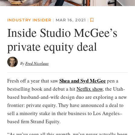
INDUSTRY INSIDER
|
MAR 16, 2021
|
Inside Studio McGee’s
private equity deal
By
Fred Nicolaus
Shea and Syd McGee
Fresh off a year that saw
pen a
bestselling book and debut a hit
Netflix show
, the Utah-
based husband-and-wife design duo are exploring a new
frontier: private equity. They have announced a deal to
sell a minority stake in their business to Los Angeles–
based firm Strand Equity.
“As we’ve seen all this growth, we’ve never actually been