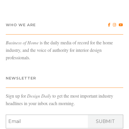
WHO WE ARE
Business of Home
is the daily media of record for the home
industry, and the voice of authority for interior design
professionals.
NEWSLETTER
Sign up for
Design Daily
to get the most important industry
headlines in your inbox each morning.
SUBMIT