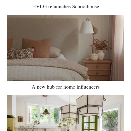
HVLG relaunches Schoolhouse
A new hub for home influencers