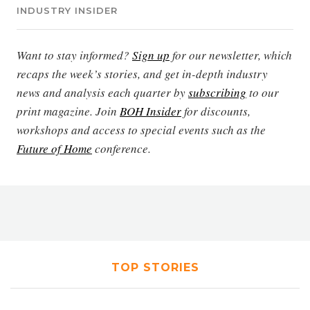
INDUSTRY INSIDER
Want to stay informed?
Sign up
for our newsletter, which
recaps the week’s stories, and get in-depth industry
news and analysis each quarter by
subscribing
to our
print magazine. Join
BOH Insider
for discounts,
workshops and access to special events such as the
Future of Home
conference.
TOP STORIES