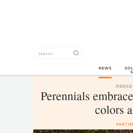
NEWS
SOU
PRESE
Perennials embrace
colors a
PARTN