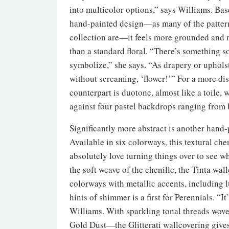
into multicolor options,” says Williams. Bas
hand-painted design—as many of the pattern
collection are—it feels more grounded and
than a standard floral. “There’s something 
symbolize,” she says. “As drapery or upholste
without screaming, ‘flower!’” For a more disc
counterpart is duotone, almost like a toile, w
against four pastel backdrops ranging from b
Significantly more abstract is another hand-
Available in six colorways, this textural chen
absolutely love turning things over to see 
the soft weave of the chenille, the Tinta wal
colorways with metallic accents, including 
hints of shimmer is a first for Perennials. “I
Williams. With sparkling tonal threads wov
Gold Dust—the Glitterati wallcovering gives