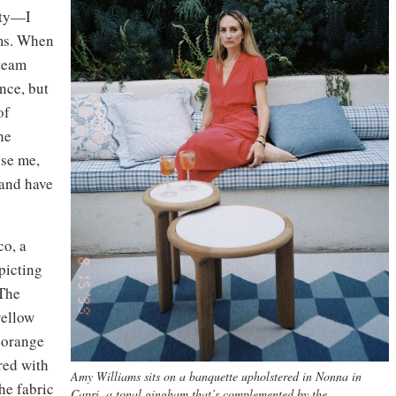
uty—I
ams. When
 team
ence, but
of
he
use me,
 and have
co, a
picting
The
yellow
t orange
red with
Amy Williams sits on a banquette upholstered in Nonna in
he fabric
Capri, a tonal gingham that’s complemented by the