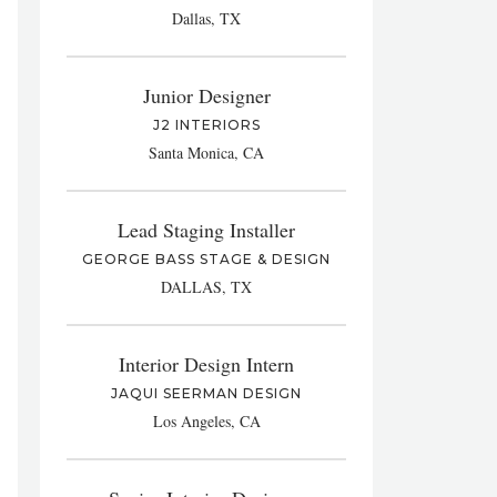
Dallas, TX
Junior Designer
J2 INTERIORS
Santa Monica, CA
Lead Staging Installer
GEORGE BASS STAGE & DESIGN
DALLAS, TX
Interior Design Intern
JAQUI SEERMAN DESIGN
Los Angeles, CA