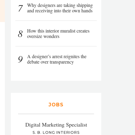
7
Why designers are taking shipping
and receiving into their own hands
8
How this interior muralist creates
oversize wonders
9
A designer’s arrest reignites the
debate over transparency
JOBS
Digital Marketing Specialist
S. B. LONG INTERIORS