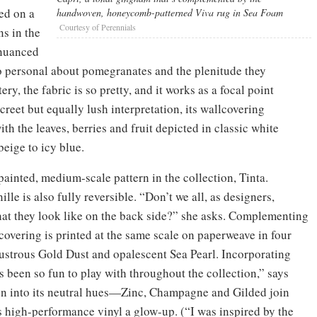
ed on a
handwoven, honeycomb-patterned Viva rug in Sea Foam
Courtesy of Perennials
s in the
 nuanced
so personal about pomegranates and the plenitude they
ry, the fabric is so pretty, and it works as a focal point
reet but equally lush interpretation, its wallcovering
ith the leaves, berries and fruit depicted in classic white
eige to icy blue.
painted, medium-scale pattern in the collection, Tinta.
ille is also fully reversible. “Don’t we all, as designers,
what they look like on the back side?” she asks. Complementing
lcovering is printed at the same scale on paperweave in four
lustrous Gold Dust and opalescent Sea Pearl. Incorporating
t’s been so fun to play with throughout the collection,” says
en into its neutral hues—Zinc, Champagne and Gilded join
 high-performance vinyl a glow-up. (“I was inspired by the