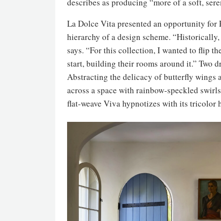
describes as producing “more of a soft, seren
La Dolce Vita presented an opportunity for P
hierarchy of a design scheme. “Historically, 
says. “For this collection, I wanted to flip 
start, building their rooms around it.” Two dr
Abstracting the delicacy of butterfly wings 
across a space with rainbow-speckled swirls
flat-weave Viva hypnotizes with its tricolo