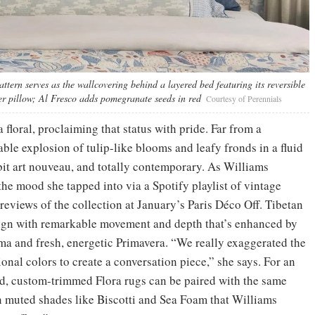
ttern serves as the wallcovering behind a layered bed featuring its reversible
er pillow; Al Fresco adds pomegranate seeds in red
Courtesy of Perennials
 floral, proclaiming that status with pride. Far from a
table explosion of tulip-like blooms and leafy fronds in a fluid
 bit art nouveau, and totally contemporary. As Williams
he mood she tapped into via a Spotify playlist of vintage
previews of the collection at January’s Paris Déco Off. Tibetan
ign with remarkable movement and depth that’s enhanced by
oma and fresh, energetic Primavera. “We really exaggerated the
onal colors to create a conversation piece,” she says. For an
nd, custom-trimmed Flora rugs can be paired with the same
in muted shades like Biscotti and Sea Foam that Williams