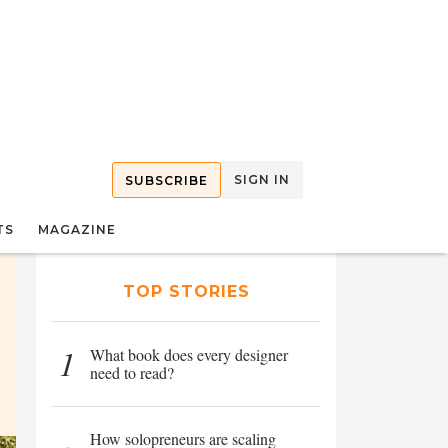
SIGN IN
SUBSCRIBE
TS
MAGAZINE
TOP STORIES
1
What book does every designer
need to read?
How solopreneurs are scaling