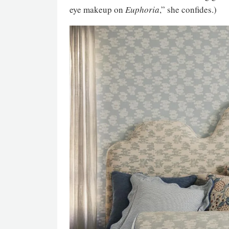
eye makeup on
Euphoria
,” she confides.)