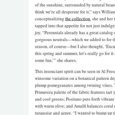
of the sunshine, surrounded by natural bea
think we’re all desperate for it,” says Willi
conceptualizing
the collection
, she and her
tapped into that appetite for not just indulg
joy. “Perennials already has a great catalog 
gorgeous neutrals—which we added to for t
season, of course—but I also thought, ‘Exc
this spring and summer, let’s really go for it
some fun,’” she shares.
This insouciant spirit can be seen in Al Fres
winsome variation on a botanical pattern de
plump pomegranates among twining vines. 
Primavera palette of the fabric features tart 
and cool greens; Positano puts forth vibran
with warm olive; and Amalfi balances coral 
turquoise and azure. “I wanted to bump up t