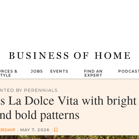
RCES &
JOBS
EVENTS
FIND AN
PODCAS
STYLE
EXPERT
NTED BY PERENNIALS
s La Dolce Vita with bright
nd bold patterns
ERSHIP
|
MAY 7, 2026
|