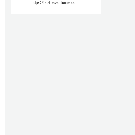
tips@businessofhome.com