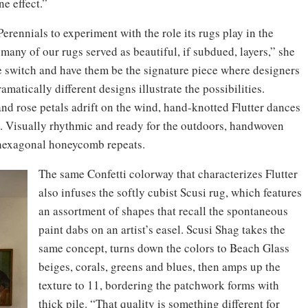
e effect.”
erennials to experiment with the role its rugs play in the
many of our rugs served as beautiful, if subdued, layers,” she
the switch and have them be the signature piece where designers
amatically different designs illustrate the possibilities.
and rose petals adrift on the wind, hand-knotted Flutter dances
. Visually rhythmic and ready for the outdoors, handwoven
r hexagonal honeycomb repeats.
The same Confetti colorway that characterizes Flutter
also infuses the softly cubist Scusi rug, which features
an assortment of shapes that recall the spontaneous
paint dabs on an artist’s easel. Scusi Shag takes the
same concept, turns down the colors to Beach Glass
beiges, corals, greens and blues, then amps up the
texture to 11, bordering the patchwork forms with
thick pile. “That quality is something different for