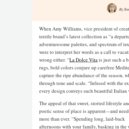
By
Si
When Amy Williams, vice president of creat
textile brand’s latest collection as “a departu
adventuresome palettes, and spectrum of text
were to interpret her words as a call to vaca
wrong either. “
La Dolce Vita
is just such a b
rugs, bold colors conjure up carefree Medit
capture the ripe abundance of the season, w
through tone and scale. “Infused with the ex
every design conveys such beautiful Italian 
The appeal of that sweet, storied lifestyle an
poetic sense of place is apparent—and nee
more than ever. “Spending long, laid-back
afternoons with your family, basking in the