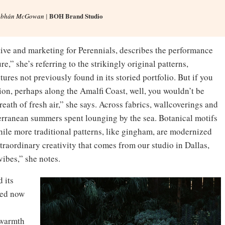
BOH Brand Studio
obhán McGowan
|
ive and marketing for Perennials, describes the performance
re,” she’s referring to the strikingly original patterns,
ures not previously found in its storied portfolio. But if you
tion, perhaps along the Amalfi Coast, well, you wouldn’t be
reath of fresh air,” she says. Across fabrics, wallcoverings and
erranean summers spent lounging by the sea. Botanical motifs
hile more traditional patterns, like gingham, are modernized
traordinary creativity that comes from our studio in Dallas,
vibes,” she notes.
d its
ded now
 warmth