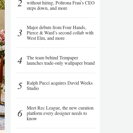
2
without hiring, Poltrona Frau’s CEO
steps down, and more
Major debuts from Four Hands,
3
Pierce & Ward’s second collab with
West Elm, and more
4
The team behind Tempaper
launches trade-only wallpaper brand
5
Ralph Pucci acquires David Weeks
Studio
Meet Rec League, the new curation
6
platform every designer needs to
know