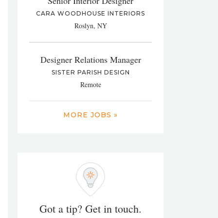
Senior Interior Designer
CARA WOODHOUSE INTERIORS
Roslyn, NY
Designer Relations Manager
SISTER PARISH DESIGN
Remote
MORE JOBS »
Got a tip? Get in touch.