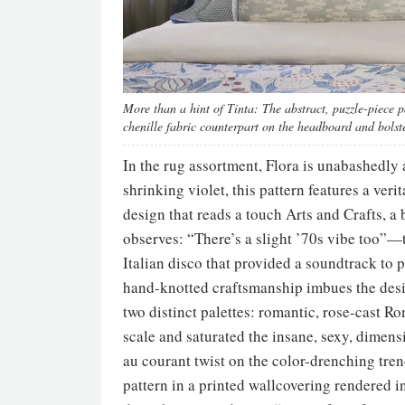
More than a hint of Tinta: The abstract, puzzle-piece pa
chenille fabric counterpart on the headboard and bolst
In the rug assortment, Flora is unabashedly a
shrinking violet, this pattern features a veri
design that reads a touch Arts and Crafts, a
observes: “There’s a slight ’70s vibe too”—t
Italian disco that provided a soundtrack to 
hand-knotted craftsmanship imbues the des
two distinct palettes: romantic, rose-cast R
scale and saturated the insane, sexy, dimensi
au courant twist on the color-drenching tre
pattern in a printed wallcovering rendered 