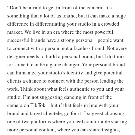
“Don’t be afraid to get in front of the camera! It’s
something that a lot of us loathe, but it can make a huge
difference in differentiating your studio in a crowded
market. We live in an era where the most powerful,
successful brands have a strong persona—people want
to connect with a person, not a faceless brand. Not every
designer needs to build a personal brand, but I do think
for some it can be a game changer. Your personal brand
can humanize your studio’s identity and give potential
clients a chance to connect with the person leading the
work. Think about what feels authentic to you and your
studio. I’m not suggesting dancing in front of the
camera on TikTok—but if that feels in line with your
brand and target clientele, go for it! I suggest choosing
one of two platforms where you feel comfortable sharing
more personal content, where you can share insights,