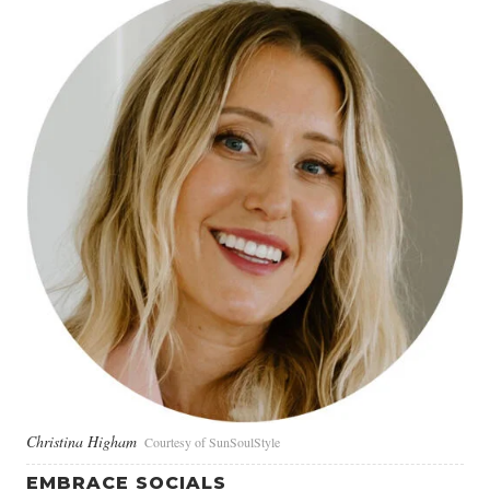
Christina Higham
Courtesy of SunSoulStyle
EMBRACE SOCIALS