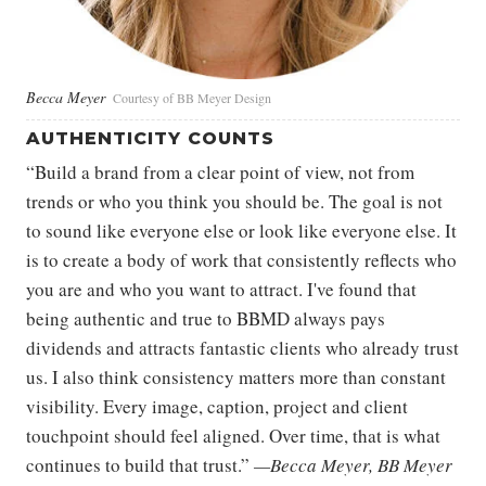
Becca Meyer
Courtesy of BB Meyer Design
AUTHENTICITY COUNTS
“Build a brand from a clear point of view, not from
trends or who you think you should be. The goal is not
to sound like everyone else or look like everyone else. It
is to create a body of work that consistently reflects who
you are and who you want to attract. I've found that
being authentic and true to BBMD always pays
dividends and attracts fantastic clients who already trust
us. I also think consistency matters more than constant
visibility. Every image, caption, project and client
touchpoint should feel aligned. Over time, that is what
continues to build that trust.”
—Becca Meyer, BB Meyer