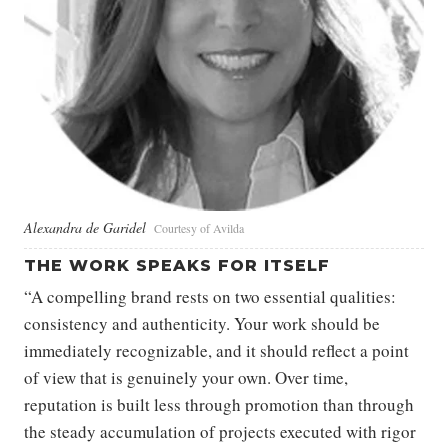
Alexandra de Garidel
Courtesy of Avilda
THE WORK SPEAKS FOR ITSELF
“A compelling brand rests on two essential qualities:
consistency and authenticity. Your work should be
immediately recognizable, and it should reflect a point
of view that is genuinely your own. Over time,
reputation is built less through promotion than through
the steady accumulation of projects executed with rigor