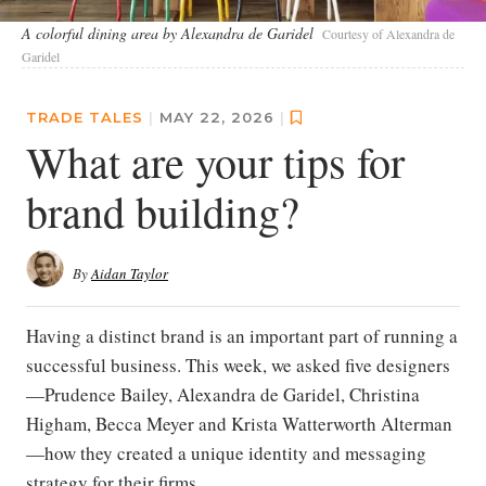
A colorful dining area by Alexandra de Garidel
Courtesy of Alexandra de
Garidel
TRADE TALES
|
MAY 22, 2026
|
What are your tips for
brand building?
By
Aidan Taylor
Having a distinct brand is an important part of running a
successful business. This week, we asked five designers
—Prudence Bailey, Alexandra de Garidel, Christina
Higham, Becca Meyer and Krista Watterworth Alterman
—how they created a unique identity and messaging
strategy for their firms.