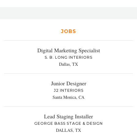
JOBS
Digital Marketing Specialist
S. B. LONG INTERIORS
Dallas, TX
Junior Designer
J2 INTERIORS
Santa Monica, CA
Lead Staging Installer
GEORGE BASS STAGE & DESIGN
DALLAS, TX