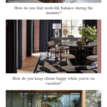
How do you find work-life balance during the
summer?
How do you keep clients happy while you’re on
vacation?