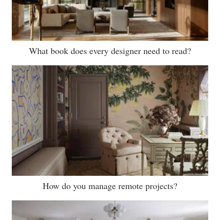
What book does every designer need to read?
How do you manage remote projects?