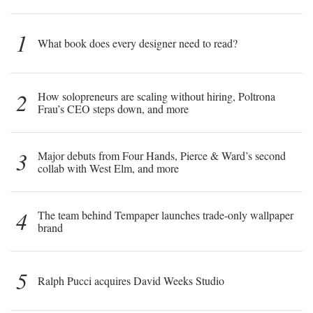
1
What book does every designer need to read?
2
How solopreneurs are scaling without hiring, Poltrona
Frau’s CEO steps down, and more
3
Major debuts from Four Hands, Pierce & Ward’s second
collab with West Elm, and more
4
The team behind Tempaper launches trade-only wallpaper
brand
5
Ralph Pucci acquires David Weeks Studio