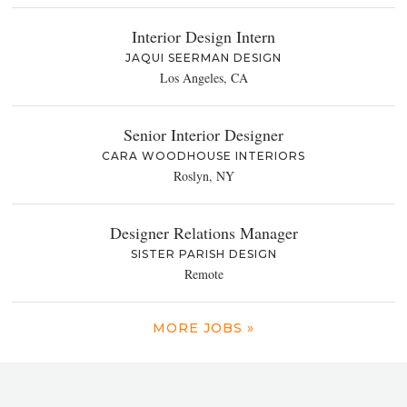
Interior Design Intern
JAQUI SEERMAN DESIGN
Los Angeles, CA
Senior Interior Designer
CARA WOODHOUSE INTERIORS
Roslyn, NY
Designer Relations Manager
SISTER PARISH DESIGN
Remote
MORE JOBS »