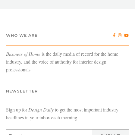
WHO WE ARE
Business of Home
is the daily media of record for the home
industry, and the voice of authority for interior design
professionals.
NEWSLETTER
Sign up for
Design Daily
to get the most important industry
headlines in your inbox each morning.