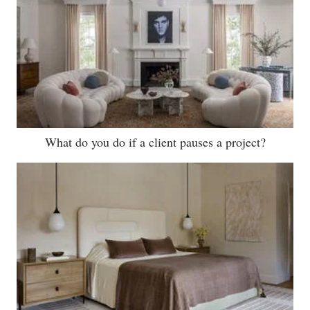
What do you do if a client pauses a project?