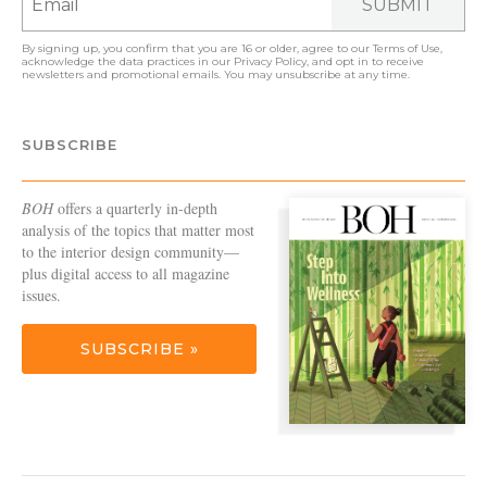
SUBMIT
By signing up, you confirm that you are 16 or older, agree to our
Terms of Use
,
acknowledge the data practices in our
Privacy Policy
, and opt in to receive
newsletters and promotional emails. You may unsubscribe at any time.
SUBSCRIBE
BOH
offers a quarterly in-depth
analysis of the topics that matter most
to the interior design community—
plus digital access to all magazine
issues.
SUBSCRIBE »