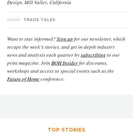
Design, Mill Valley, California
MORE:
TRADE TALES
Want to stay informed?
Sign up
for our newsletter, which
recaps the week’s stories, and get in-depth industry
news and analysis each quarter by
subscribing
to our
print magazine. Join
BOH Insider
for discounts,
workshops and access to special events such as the
Future of Home
conference.
TOP STORIES