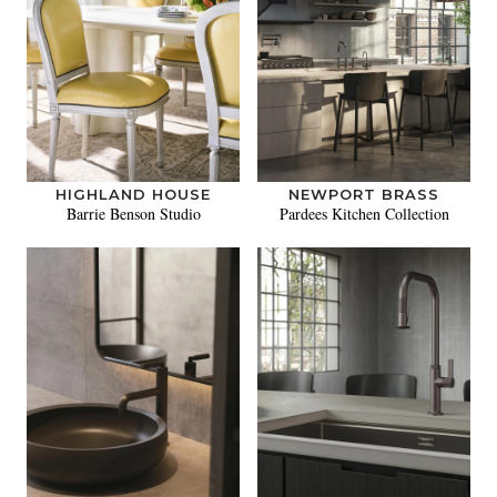
HIGHLAND HOUSE
NEWPORT BRASS
Barrie Benson Studio
Pardees Kitchen Collection