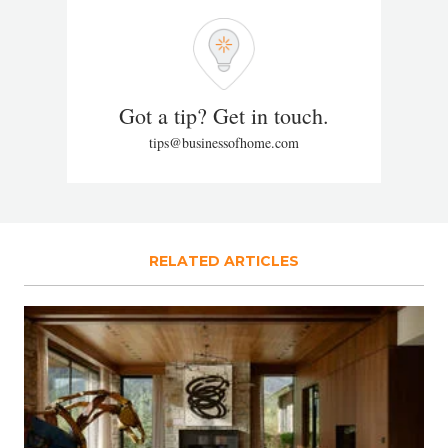
Got a tip? Get in touch.
tips@businessofhome.com
RELATED ARTICLES