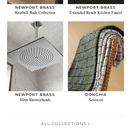
NEWPORT BRASS
NEWPORT BRASS
Kimbell Bath Collection
Extended Reach Kitchen Faucet
NEWPORT BRASS
DONGHIA
Slim Showerheads
Scirocco
ALL COLLECTIONS »