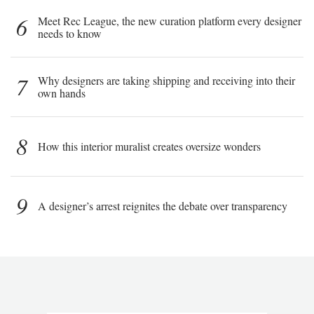
6
Meet Rec League, the new curation platform every designer
needs to know
7
Why designers are taking shipping and receiving into their
own hands
8
How this interior muralist creates oversize wonders
9
A designer’s arrest reignites the debate over transparency