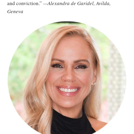
and conviction.”
—Alexandra de Garidel, Avilda,
Geneva