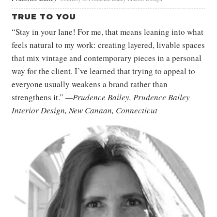
TRUE TO YOU
“Stay in your lane! For me, that means leaning into what
feels natural to my work: creating layered, livable spaces
that mix vintage and contemporary pieces in a personal
way for the client. I’ve learned that trying to appeal to
everyone usually weakens a brand rather than
strengthens it.”
—Prudence Bailey, Prudence Bailey
Interior Design, New Canaan, Connecticut