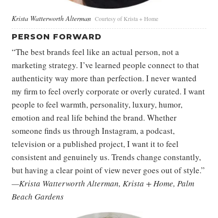
Krista Watterworth Alterman
Courtesy of Krista + Home
PERSON FORWARD
“The best brands feel like an actual person, not a
marketing strategy. I’ve learned people connect to that
authenticity way more than perfection. I never wanted
my firm to feel overly corporate or overly curated. I want
people to feel warmth, personality, luxury, humor,
emotion and real life behind the brand. Whether
someone finds us through Instagram, a podcast,
television or a published project, I want it to feel
consistent and genuinely us. Trends change constantly,
but having a clear point of view never goes out of style.”
—Krista Watterworth Alterman, Krista + Home, Palm
Beach Gardens