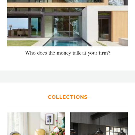
Who does the money talk at your firm?
COLLECTIONS