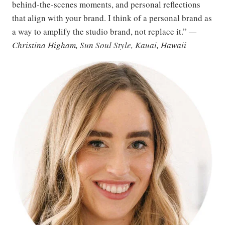
behind-the-scenes moments, and personal reflections
that align with your brand. I think of a personal brand as
a way to amplify the studio brand, not replace it.”
—
Christina Higham, Sun Soul Style, Kauai, Hawaii