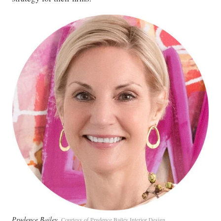
Prudence Bailey
Courtesy of Prudence Bailey Interior Design