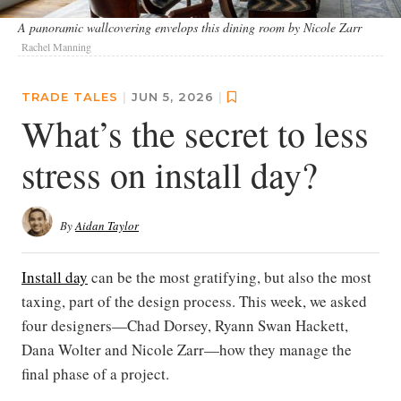
A panoramic wallcovering envelops this dining room by Nicole Zarr
Rachel Manning
TRADE TALES
|
JUN 5, 2026
|
What’s the secret to less
stress on install day?
By
Aidan Taylor
Install day
can be the most gratifying, but also the most
taxing, part of the design process. This week, we asked
four designers—Chad Dorsey, Ryann Swan Hackett,
Dana Wolter and Nicole Zarr—how they manage the
final phase of a project.