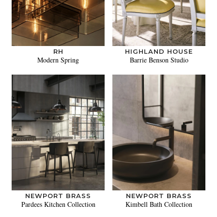
RH
HIGHLAND HOUSE
Modern Spring
Barrie Benson Studio
NEWPORT BRASS
NEWPORT BRASS
Pardees Kitchen Collection
Kimbell Bath Collection