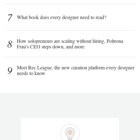
7
What book does every designer need to read?
8
How solopreneurs are scaling without hiring, Poltrona
Frau’s CEO steps down, and more
9
Meet Rec League, the new curation platform every designer
needs to know