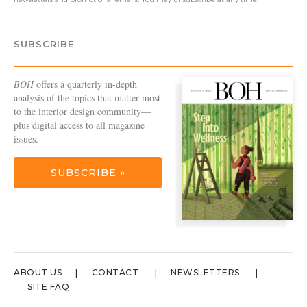
SUBSCRIBE
BOH
offers a quarterly in-depth
analysis of the topics that matter most
to the interior design community—
plus digital access to all magazine
issues.
SUBSCRIBE »
ABOUT US
CONTACT
NEWSLETTERS
SITE FAQ