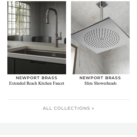
NEWPORT BRASS
NEWPORT BRASS
Extended Reach Kitchen Faucet
Slim Showerheads
ALL COLLECTIONS »