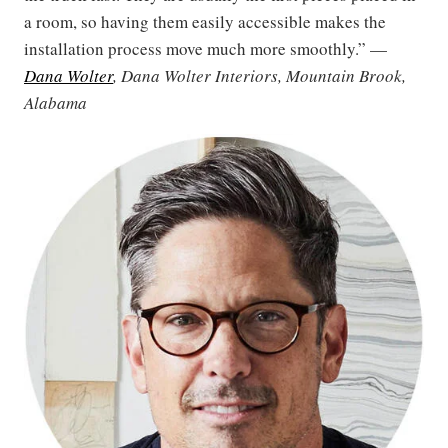
a room, so having them easily accessible makes the
installation process move much more smoothly.” —
Dana Wolter
, Dana Wolter Interiors, Mountain Brook,
Alabama