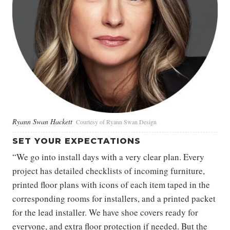
Ryann Swan Hackett
Courtesy of Ryann Swan Design
SET YOUR EXPECTATIONS
“We go into install days with a very clear plan. Every
project has detailed checklists of incoming furniture,
printed floor plans with icons of each item taped in the
corresponding rooms for installers, and a printed packet
for the lead installer. We have shoe covers ready for
everyone, and extra floor protection if needed. But the