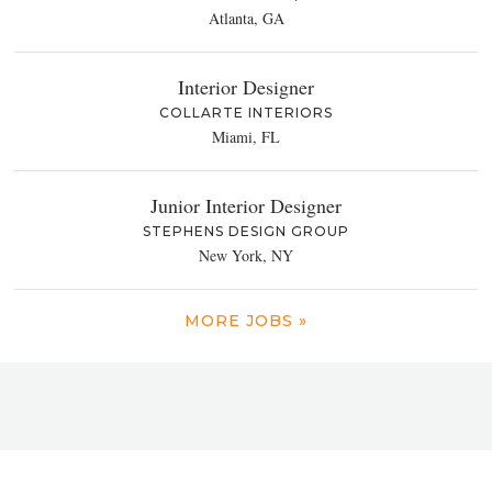
Atlanta, GA
Interior Designer
COLLARTE INTERIORS
Miami, FL
Junior Interior Designer
STEPHENS DESIGN GROUP
New York, NY
MORE JOBS »