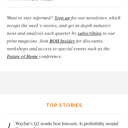
Want to stay informed?
Sign up
for our newsletter, which
recaps the week’s stories, and get in-depth industry
news and analysis each quarter by
subscribing
to our
print magazine. Join
BOH Insider
for discounts,
workshops and access to special events such as the
Future of Home
conference.
TOP STORIES
1
Wayfair’s Q2 results beat forecasts. Is profitability around