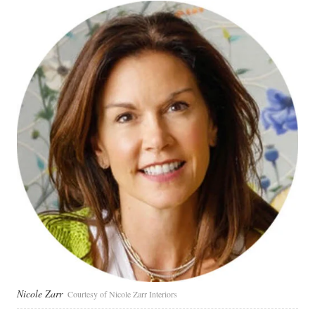
Nicole Zarr
Courtesy of Nicole Zarr Interiors