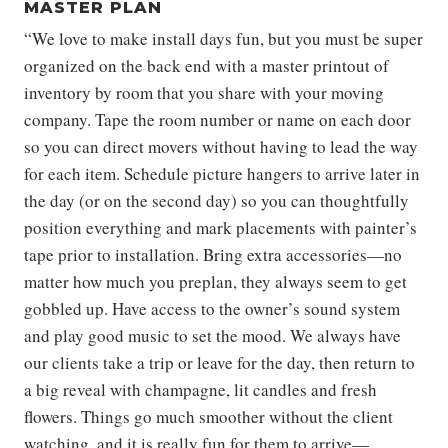
MASTER PLAN
“We love to make install days fun, but you must be super
organized on the back end with a master printout of
inventory by room that you share with your moving
company. Tape the room number or name on each door
so you can direct movers without having to lead the way
for each item. Schedule picture hangers to arrive later in
the day (or on the second day) so you can thoughtfully
position everything and mark placements with painter’s
tape prior to installation. Bring extra accessories—no
matter how much you preplan, they always seem to get
gobbled up. Have access to the owner’s sound system
and play good music to set the mood. We always have
our clients take a trip or leave for the day, then return to
a big reveal with champagne, lit candles and fresh
flowers. Things go much smoother without the client
watching, and it is really fun for them to arrive—