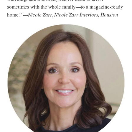
sometimes with the whole family—to a magazine-ready
home.” —
Nicole Zarr, Nicole Zarr Interiors, Houston