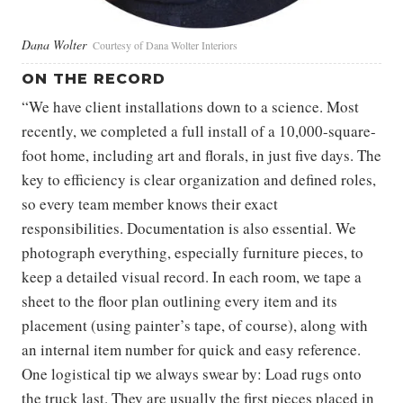
Dana Wolter
Courtesy of Dana Wolter Interiors
ON THE RECORD
“We have client installations down to a science. Most
recently, we completed a full install of a 10,000-square-
foot home, including art and florals, in just five days. The
key to efficiency is clear organization and defined roles,
so every team member knows their exact
responsibilities. Documentation is also essential. We
photograph everything, especially furniture pieces, to
keep a detailed visual record. In each room, we tape a
sheet to the floor plan outlining every item and its
placement (using painter’s tape, of course), along with
an internal item number for quick and easy reference.
One logistical tip we always swear by: Load rugs onto
the truck last. They are usually the first pieces placed in