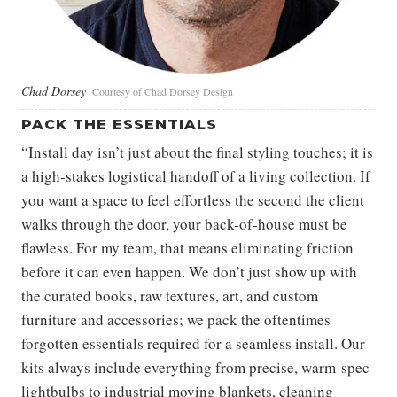
Chad Dorsey
Courtesy of Chad Dorsey Design
PACK THE ESSENTIALS
“Install day isn’t just about the final styling touches; it is
a high-stakes logistical handoff of a living collection. If
you want a space to feel effortless the second the client
walks through the door, your back-of-house must be
flawless. For my team, that means eliminating friction
before it can even happen. We don’t just show up with
the curated books, raw textures, art, and custom
furniture and accessories; we pack the oftentimes
forgotten essentials required for a seamless install. Our
kits always include everything from precise, warm-spec
lightbulbs to industrial moving blankets, cleaning