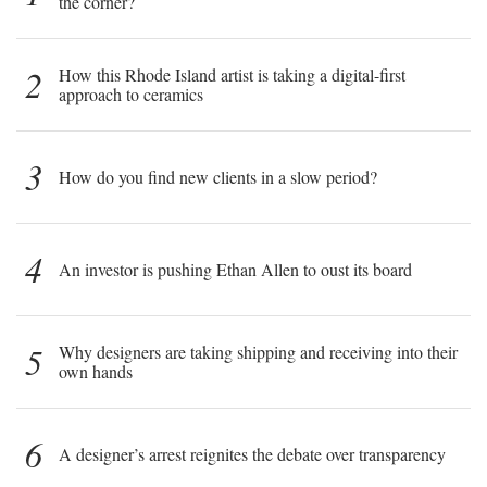
the corner?
2
How this Rhode Island artist is taking a digital-first
approach to ceramics
3
How do you find new clients in a slow period?
4
An investor is pushing Ethan Allen to oust its board
5
Why designers are taking shipping and receiving into their
own hands
6
A designer’s arrest reignites the debate over transparency