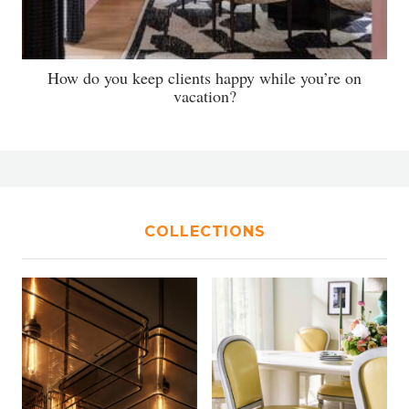
How do you keep clients happy while you’re on
vacation?
COLLECTIONS