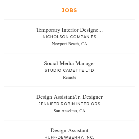
JOBS
Temporary Interior Designe...
NICHOLSON COMPANIES
Newport Beach, CA
Social Media Manager
STUDIO CADETTE LTD
Remote
Design Assistant/Jr. Designer
JENNIFER ROBIN INTERIORS
San Anselmo, CA
Design Assistant
HUFF-DEWBERRY, INC.