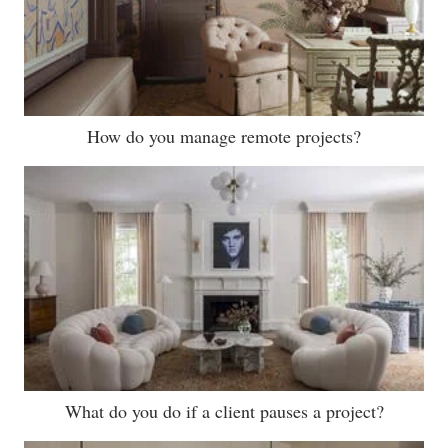
How do you manage remote projects?
What do you do if a client pauses a project?