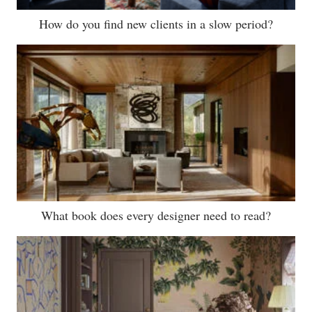
How do you find new clients in a slow period?
What book does every designer need to read?