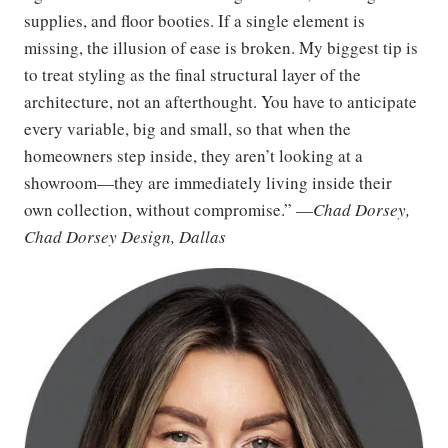
supplies, and floor booties. If a single element is
missing, the illusion of ease is broken. My biggest tip is
to treat styling as the final structural layer of the
architecture, not an afterthought. You have to anticipate
every variable, big and small, so that when the
homeowners step inside, they aren’t looking at a
showroom—they are immediately living inside their
own collection, without compromise.” —
Chad Dorsey,
Chad Dorsey Design, Dallas