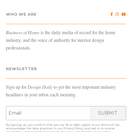
WHO WE ARE
Business of Home
is the daily media of record for the home
industry, and the voice of authority for interior design
professionals.
NEWSLETTER
Sign up for
Design Daily
to get the most important industry
headlines in your inbox each morning.
SUBMIT
By signing up, you confirm that you are 16 or older, agree to our
Terms of Use
,
acknowledge the data practices in our
Privacy Policy
, and opt in to receive
newsletters and promotional emails. You may unsubscribe at any time.