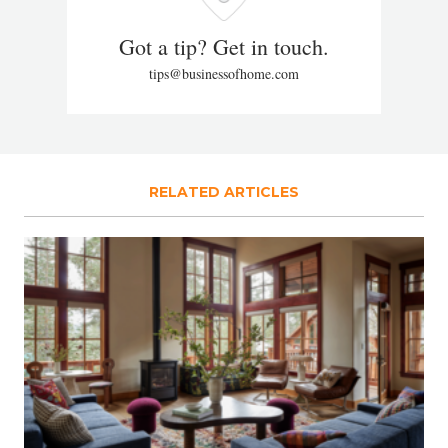
Got a tip? Get in touch.
tips@businessofhome.com
RELATED ARTICLES