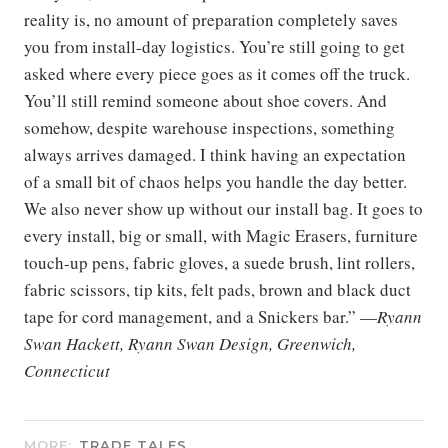
reality is, no amount of preparation completely saves
you from install-day logistics. You’re still going to get
asked where every piece goes as it comes off the truck.
You’ll still remind someone about shoe covers. And
somehow, despite warehouse inspections, something
always arrives damaged. I think having an expectation
of a small bit of chaos helps you handle the day better.
We also never show up without our install bag. It goes to
every install, big or small, with Magic Erasers, furniture
touch-up pens, fabric gloves, a suede brush, lint rollers,
fabric scissors, tip kits, felt pads, brown and black duct
tape for cord management, and a Snickers bar.” —
Ryann
Swan Hackett, Ryann Swan Design, Greenwich,
Connecticut
MORE:
TRADE TALES