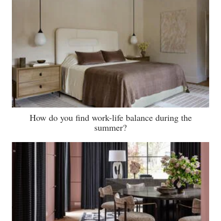
How do you find work-life balance during the
summer?