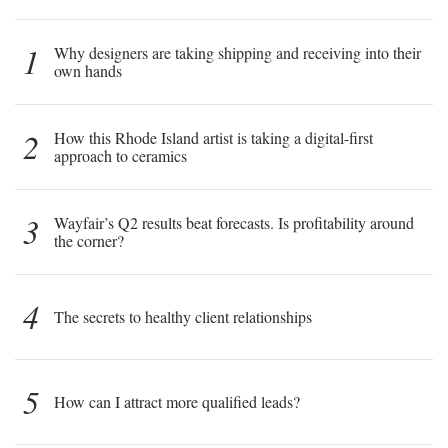
1
Why designers are taking shipping and receiving into their
own hands
2
How this Rhode Island artist is taking a digital-first
approach to ceramics
3
Wayfair’s Q2 results beat forecasts. Is profitability around
the corner?
4
The secrets to healthy client relationships
5
How can I attract more qualified leads?