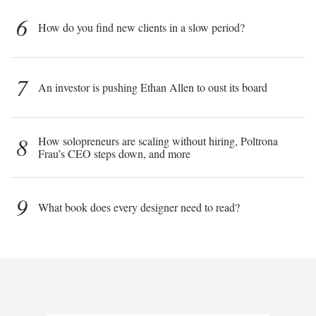
6
How do you find new clients in a slow period?
7
An investor is pushing Ethan Allen to oust its board
8
How solopreneurs are scaling without hiring, Poltrona
Frau’s CEO steps down, and more
9
What book does every designer need to read?