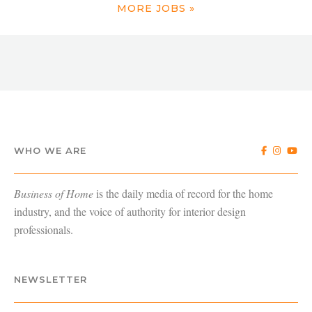
MORE JOBS »
WHO WE ARE
Business of Home
is the daily media of record for the home
industry, and the voice of authority for interior design
professionals.
NEWSLETTER