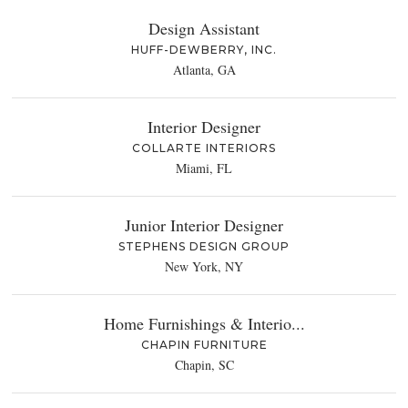
Design Assistant
HUFF-DEWBERRY, INC.
Atlanta, GA
Interior Designer
COLLARTE INTERIORS
Miami, FL
Junior Interior Designer
STEPHENS DESIGN GROUP
New York, NY
Home Furnishings & Interio...
CHAPIN FURNITURE
Chapin, SC