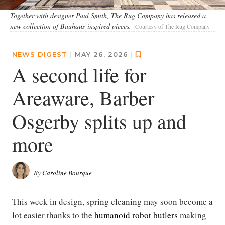
Together with designer Paul Smith, The Rug Company has released a
new collection of Bauhaus-inspired pieces.
Courtesy of The Rug Company
NEWS DIGEST
|
MAY 26, 2026
|
A second life for
Areaware, Barber
Osgerby splits up and
more
By
Caroline Bourque
This week in design, spring cleaning may soon become a
lot easier thanks to the
humanoid robot butlers
making