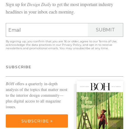
Sign up for
Design Daily
to get the most important industry
headlines in your inbox each morning.
SUBMIT
By signing up, you confirm that you are 16 or older, agree to our
Terms of Use
,
acknowledge the data practices in our
Privacy Policy
, and opt in to receive
newsletters and promotional emails. You may unsubscribe at any time.
SUBSCRIBE
BOH
offers a quarterly in-depth
analysis of the topics that matter most
to the interior design community—
plus digital access to all magazine
issues.
SUBSCRIBE »