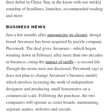
their debut in China. Stay in the know with our weekly
roundup of headlines, launches, recommended reading
and more.
BUSINESS NEWS
Just a few months after
announcing its closure
, design
brand Areaware has been acquired by puzzle company
Piecework. The deal gives Areaware—which began
winding down in February after more than two decades
in business, citing the
impact of tariffs
—a second life.
Though the terms were not disclosed, Piecework says it
does not plan to change Areaware’s business model,
which involves licensing the work of independent
designers and producing small housewares on a
commercial scale. Following the purchase, the two
companies will operate as sister brands, maintaining
separate names, websites and socials.