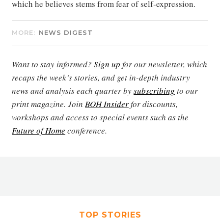
which he believes stems from fear of self-expression.
MORE:
NEWS DIGEST
Want to stay informed?
Sign up
for our newsletter, which
recaps the week’s stories, and get in-depth industry
news and analysis each quarter by
subscribing
to our
print magazine. Join
BOH Insider
for discounts,
workshops and access to special events such as the
Future of Home
conference.
TOP STORIES