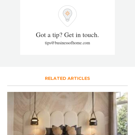
Got a tip? Get in touch.
tips@businessofhome.com
RELATED ARTICLES