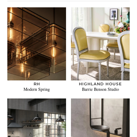
RH
HIGHLAND HOUSE
Modern Spring
Barrie Benson Studio