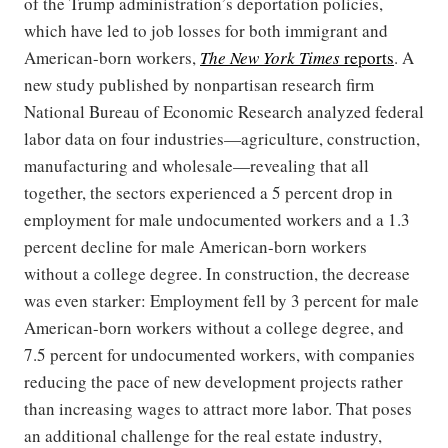
of the Trump administration’s deportation policies,
which have led to job losses for both immigrant and
American-born workers,
The New York Times
reports
. A
new study published by nonpartisan research firm
National Bureau of Economic Research analyzed federal
labor data on four industries—agriculture, construction,
manufacturing and wholesale—revealing that all
together, the sectors experienced a 5 percent drop in
employment for male undocumented workers and a 1.3
percent decline for male American-born workers
without a college degree. In construction, the decrease
was even starker: Employment fell by 3 percent for male
American-born workers without a college degree, and
7.5 percent for undocumented workers, with companies
reducing the pace of new development projects rather
than increasing wages to attract more labor. That poses
an additional challenge for the real estate industry,