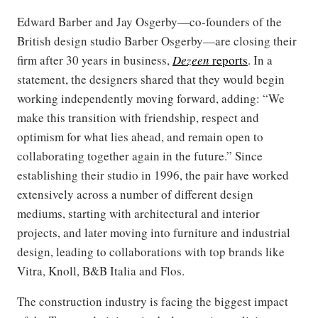
Edward Barber and Jay Osgerby—co-founders of the
British design studio Barber Osgerby—are closing their
firm after 30 years in business,
Dezeen
reports
. In a
statement, the designers shared that they would begin
working independently moving forward, adding: “We
make this transition with friendship, respect and
optimism for what lies ahead, and remain open to
collaborating together again in the future.” Since
establishing their studio in 1996, the pair have worked
extensively across a number of different design
mediums, starting with architectural and interior
projects, and later moving into furniture and industrial
design, leading to collaborations with top brands like
Vitra, Knoll, B&B Italia and Flos.
The construction industry is facing the biggest impact