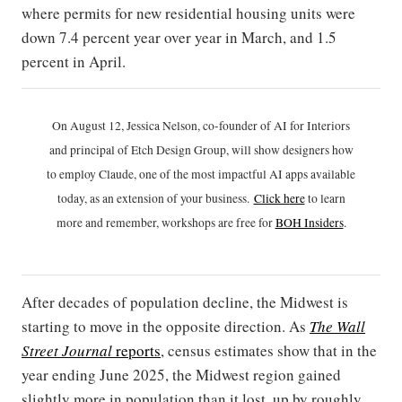
where permits for new residential housing units were
down 7.4 percent year over year in March, and 1.5
percent in April.
On August 12, Jessica Nelson, co-founder of AI for Interiors
and principal of Etch Design Group, will show designers how
to employ Claude, one of the most impactful AI apps available
today, as an extension of your business.
Click h
ere
to learn
more and remember, workshops are free for
BOH Insiders
.
After decades of population decline, the Midwest is
starting to move in the opposite direction. As
The Wall
Street Journal
reports
, census estimates show that in the
year ending June 2025, the Midwest region gained
slightly more in population than it lost, up by roughly