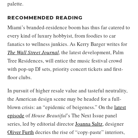
palette.
RECOMMENDED READING
Miami’s branded-residence boom has thus far catered to
every kind of luxury hobbyist, from foodies to car
fanatics to wellness junkies. As Kerry Barger writes for
The Wall Street Journal
, the latest development, Palm
Tree Residences, will entice the music festival crowd
with pop-up DJ sets, priority concert tickets and first-
floor clubs.
In pursuit of higher resale value and tasteful neutrality,
the American design scene may be headed for a full-
blown crisis: an “epidemic of beigeness.” On the
latest
episode
of
House Beautiful
’s The Next Issue panel
series, led by editorial director
Joanna Saltz
, designer
Oliver Furth
decries the rise of “copy-paste” interiors,