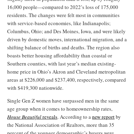
16,000 people—compared to 2022’s loss of 175,000
residents. The changes were felt most in communities
with service-based economies, like Indianapolis;
Columbus, Ohio; and Des Moines, Iowa, and were likely
driven by domestic moves, international migration, and a
shifting balance of births and deaths. The region also
boasts better housing affordability than coastal or
Southern counties, with last year’s median existing-
home price in Ohio’s Akron and Cleveland metropolitan
areas at $226,000 and $237,400, respectively, compared
with $419,300 nationwide.
Single Gen Z women have surpassed men in the same
age group when it comes to homeownership rates,
House Beautiful
reveals
. According to a
new report
by
the National Association of Realtors, more than 35
percent of the younger demographic’s buyers were