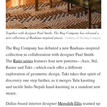
Together with designer Paul Smith, The Rug Company has released a
new collection of Bauhaus-inspired pieces.
Courtesy of The Rug Company
The Rug Company has debuted a new Bauhaus-inspired
collection in collaboration with designer Paul Smith.
The
Ratio series
features four new patterns—Axis, Stil,
Raster and Takt—which each offer a different
exploration of geometric design. Takt takes that spirit of
discovery one step further, as it merges Tulu knotting
and tactile Indo-Nepali hand-knotting in a standout new
weave.
Dallas-based interior designer
Meredith Ellis
teamed up