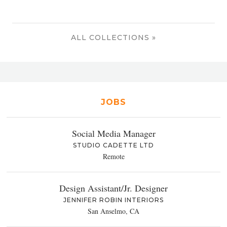
ALL COLLECTIONS »
JOBS
Social Media Manager
STUDIO CADETTE LTD
Remote
Design Assistant/Jr. Designer
JENNIFER ROBIN INTERIORS
San Anselmo, CA