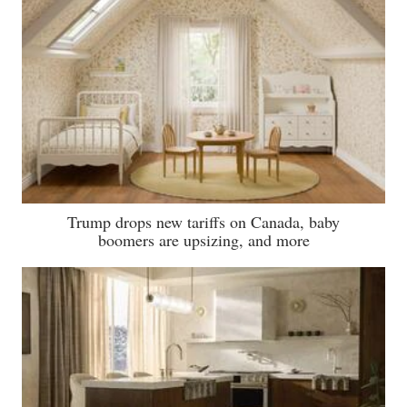
Trump drops new tariffs on Canada, baby
boomers are upsizing, and more