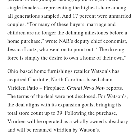
single females—representing the highest share among
all generations sampled. And 17 percent were unmarried
couples. “For many of these buyers, marriage and
children are no longer the defining milestones before a
home purchase,” wrote NAR’s deputy chief economist,
Jessica Lautz, who went on to point out: “The driving
force is simply the desire to own a home of their own.”
Ohio-based home furnishings retailer Watson’s has
acquired Charlotte, North Carolina–based chain
Viridien Patio + Fireplace,
Casual News Now
reports
.
The terms of the deal were not disclosed. For Watson’s,
the deal aligns with its expansion goals, bringing its
total store count up to 39. Following the purchase,
Viridien will be operated as a wholly owned subsidiary
and will be renamed Viridien by Watson’s.