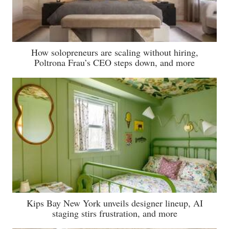
How solopreneurs are scaling without hiring,
Poltrona Frau’s CEO steps down, and more
Kips Bay New York unveils designer lineup, AI
staging stirs frustration, and more