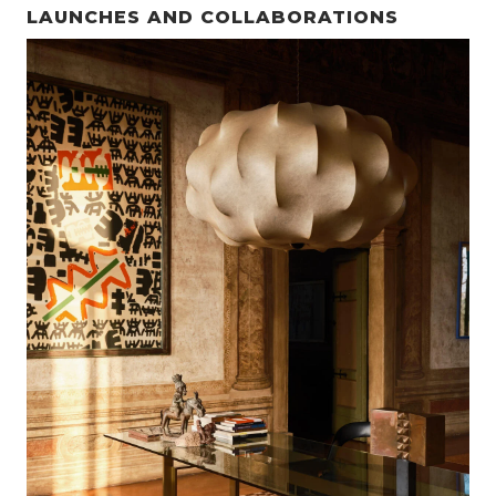
LAUNCHES AND COLLABORATIONS