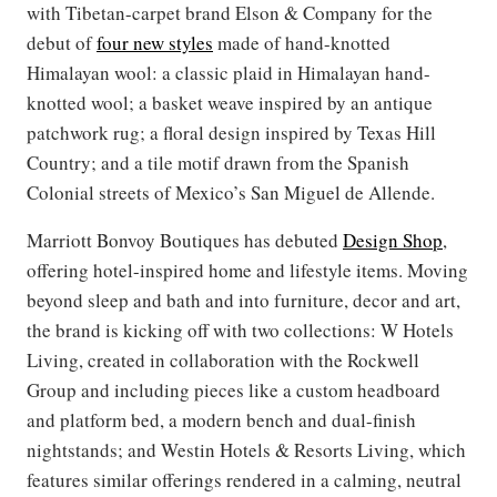
with Tibetan-carpet brand Elson & Company for the
debut of
four new styles
made of hand-knotted
Himalayan wool: a classic plaid in Himalayan hand-
knotted wool; a basket weave inspired by an antique
patchwork rug; a floral design inspired by Texas Hill
Country; and a tile motif drawn from the Spanish
Colonial streets of Mexico’s San Miguel de Allende.
Marriott Bonvoy Boutiques has debuted
Design Shop
,
offering hotel-inspired home and lifestyle items. Moving
beyond sleep and bath and into furniture, decor and art,
the brand is kicking off with two collections: W Hotels
Living, created in collaboration with the Rockwell
Group and including pieces like a custom headboard
and platform bed, a modern bench and dual-finish
nightstands; and Westin Hotels & Resorts Living, which
features similar offerings rendered in a calming, neutral