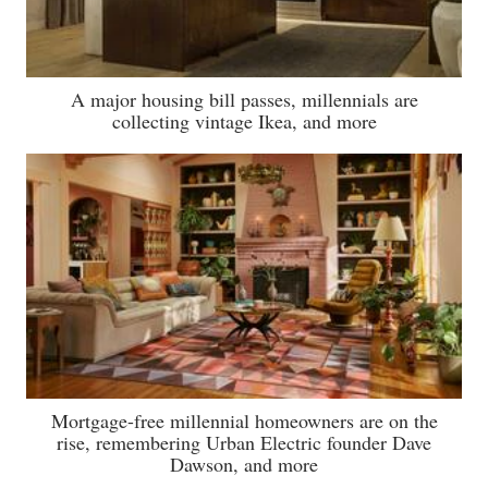
A major housing bill passes, millennials are
collecting vintage Ikea, and more
Mortgage-free millennial homeowners are on the
rise, remembering Urban Electric founder Dave
Dawson, and more