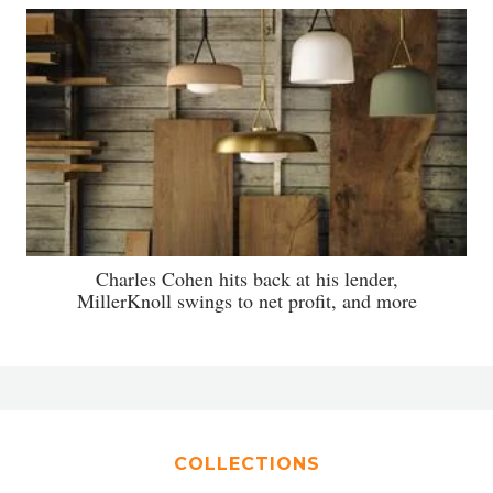
Charles Cohen hits back at his lender,
MillerKnoll swings to net profit, and more
COLLECTIONS