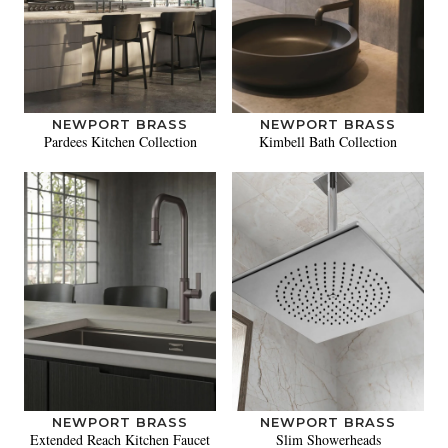
NEWPORT BRASS
NEWPORT BRASS
Pardees Kitchen Collection
Kimbell Bath Collection
NEWPORT BRASS
NEWPORT BRASS
Extended Reach Kitchen Faucet
Slim Showerheads