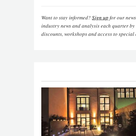
Want to stay informed?
Sign up
for our newsl
industry news and analysis each quarter by
discounts, workshops and access to special 