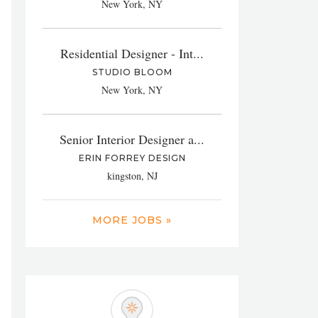
New York, NY
Residential Designer - Int...
STUDIO BLOOM
New York, NY
Senior Interior Designer a...
ERIN FORREY DESIGN
kingston, NJ
MORE JOBS »