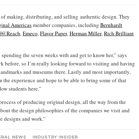
 of making, distributing, and selling authentic design. They
ginal Americas
member companies, including
Bernhardt
n￼ Reach
,
Emeco
,
Flavor Paper
,
Herman Miller
,
Rich Brilliant
be spending the seven weeks with and get to know her,” says
 before, so I’m really looking forward to visiting and having
l landmarks and museums there. Lastly and most importantly,
m the experience and hope to be able to bring some of that
low students here.”
 process of producing original design, all the way from the
n about the design philosophies of the companies we visit and
e designs and work.”
ERAL NEWS
INDUSTRY INSIDER