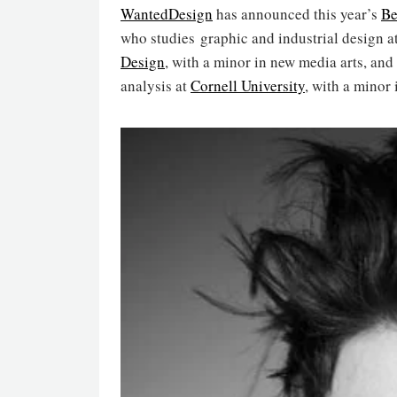
WantedDesign
has announced this year’s
Be
who studies graphic and industrial design at
Design
, with a minor in new media arts, and
analysis at
Cornell University
, with a minor