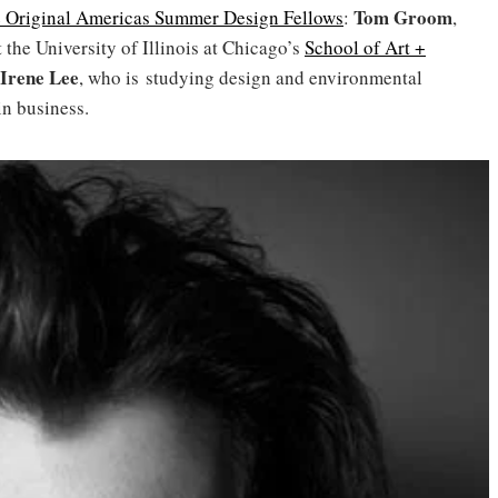
Tom Groom
 Original Americas Summer Design Fellows
:
,
 the University of Illinois at Chicago’s
School of Art +
Irene Lee
, who is studying design and environmental
 in business.