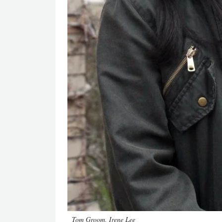
Tom Groom, Irene Lee