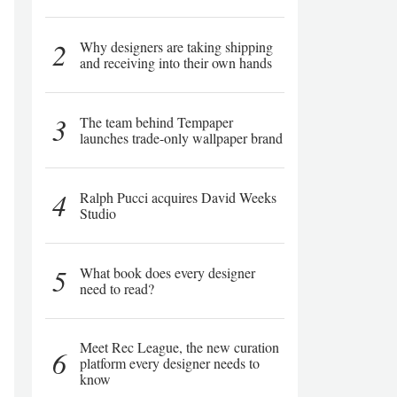
2
Why designers are taking shipping
and receiving into their own hands
3
The team behind Tempaper
launches trade-only wallpaper brand
4
Ralph Pucci acquires David Weeks
Studio
5
What book does every designer
need to read?
Meet Rec League, the new curation
6
platform every designer needs to
know