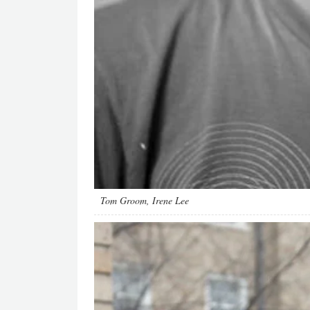
Tom Groom, Irene Lee