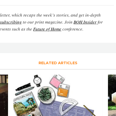
etter, which recaps the week’s stories, and get in-depth
subscribing
to our print magazine. Join
BOH Insider
for
events such as the
Future of Home
conference.
RELATED ARTICLES