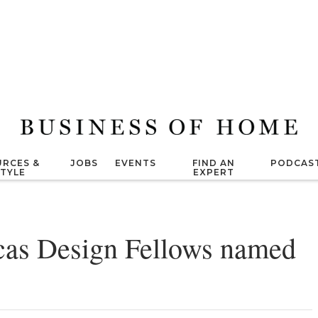
RCES &
JOBS
EVENTS
FIND AN
PODCAS
STYLE
EXPERT
cas Design Fellows named