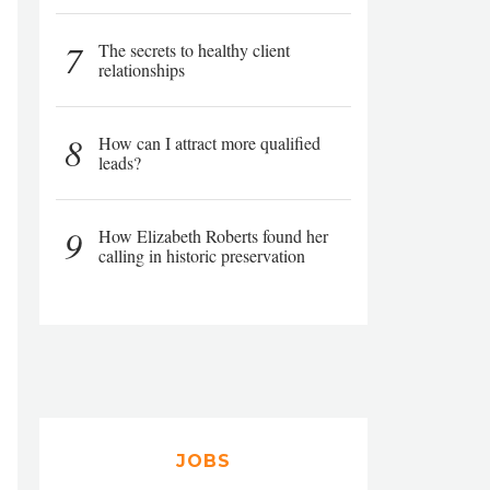
7
The secrets to healthy client
relationships
8
How can I attract more qualified
leads?
9
How Elizabeth Roberts found her
calling in historic preservation
JOBS