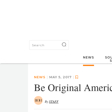
NEWS
SOU
NEWS
|
MAY 5, 2017
|
Be Original Ameri
By
STAFF