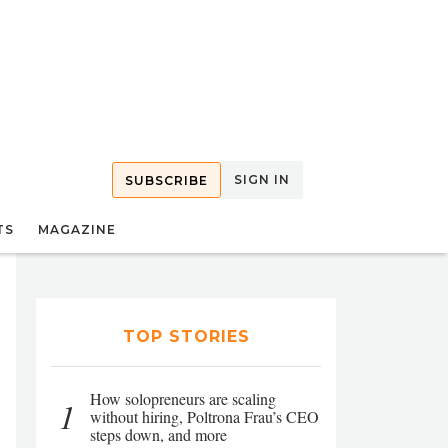
SIGN IN
SUBSCRIBE
TS
MAGAZINE
TOP STORIES
How solopreneurs are scaling
1
without hiring, Poltrona Frau’s CEO
steps down, and more