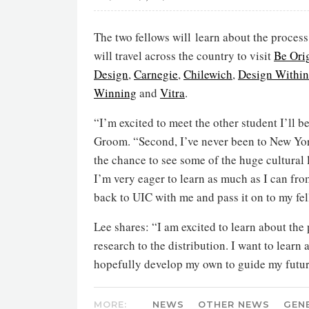
The two fellows will learn about the process
will travel across the country to visit
Be Ori
Design
,
Carnegie
,
Chilewich
,
Design Withi
Winning
and
Vitra
.
“I’m excited to meet the other student I’ll 
Groom. “Second, I’ve never been to New York
the chance to see some of the huge cultura
I’m very eager to learn as much as I can fro
back to UIC with me and pass it on to my fel
Lee shares: “I am excited to learn about the
research to the distribution. I want to lear
hopefully develop my own to guide my futur
MORE:
NEWS
OTHER NEWS
GEN