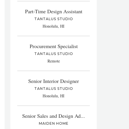
Part-Time Design Assistant
TANTALUS STUDIO
Honolulu, HI
Procurement Specialist
TANTALUS STUDIO
Remote
Senior Interior Designer
TANTALUS STUDIO
Honolulu, HI
Senior Sales and Design Ad...
MAIDEN HOME