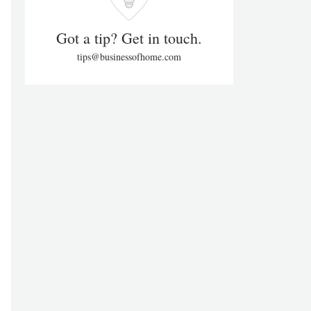
Got a tip? Get in touch.
tips@businessofhome.com