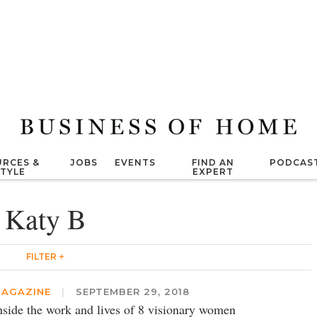
RCES &
JOBS
EVENTS
FIND AN
PODCAS
STYLE
EXPERT
Katy B
FILTER
AGAZINE
|
SEPTEMBER 29, 2018
nside the work and lives of 8 visionary women