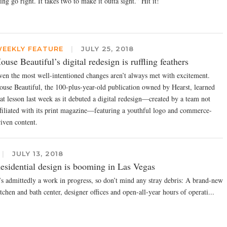
ing go right. It takes two to make it outta sight.” Hit it!
EEKLY FEATURE
|
JULY 25, 2018
ouse Beautiful’s digital redesign is ruffling feathers
ven the most well-intentioned changes aren’t always met with excitement.
ouse Beautiful, the 100-plus-year-old publication owned by Hearst, learned
hat lesson last week as it debuted a digital redesign—created by a team not
ffiliated with its print magazine—featuring a youthful logo and commerce-
riven content.
|
JULY 13, 2018
esidential design is booming in Las Vegas
t’s admittedly a work in progress, so don’t mind any stray debris: A brand-new
tchen and bath center, designer offices and open-all-year hours of operati...