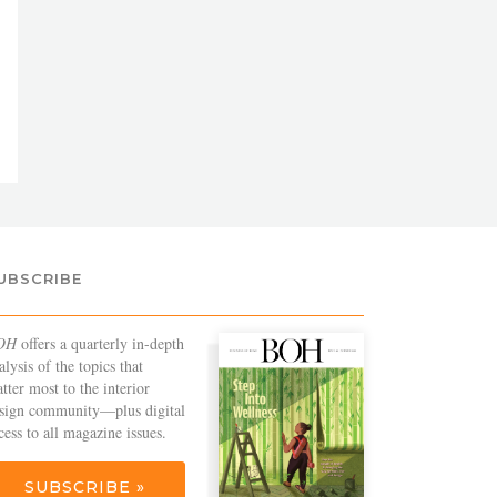
UBSCRIBE
OH
offers a quarterly in-depth
alysis of the topics that
tter most to the interior
sign community—plus digital
cess to all magazine issues.
SUBSCRIBE »