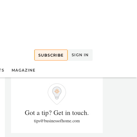
SIGN IN
SUBSCRIBE
TS
MAGAZINE
Got a tip? Get in touch.
tips@businessofhome.com