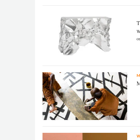
T
W
on
M
M
W