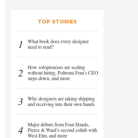
TOP STORIES
1
What book does every designer
need to read?
How solopreneurs are scaling
2
without hiring, Poltrona Frau’s CEO
steps down, and more
3
Why designers are taking shipping
and receiving into their own hands
Major debuts from Four Hands,
4
Pierce & Ward’s second collab with
West Elm, and more