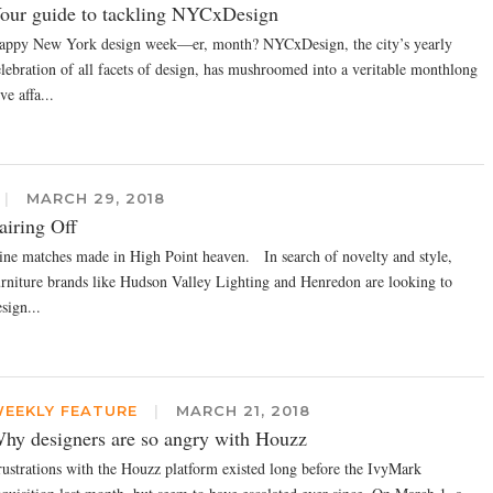
our guide to tackling NYCxDesign
appy New York design week—er, month? NYCxDesign, the city’s yearly
elebration of all facets of design, has mushroomed into a veritable monthlong
ve affa...
|
MARCH 29, 2018
airing Off
ine matches made in High Point heaven. In search of novelty and style,
urniture brands like Hudson Valley Lighting and Henredon are looking to
sign...
EEKLY FEATURE
|
MARCH 21, 2018
hy designers are so angry with Houzz
rustrations with the Houzz platform existed long before the IvyMark