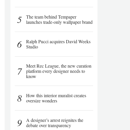
5
The team behind Tempaper
launches trade-only wallpaper brand
6
Ralph Pucci acquires David Weeks
Studio
Meet Rec League, the new curation
7
platform every designer needs to
know
8
How this interior muralist creates
oversize wonders
9
A designer’s arrest reignites the
debate over transparency