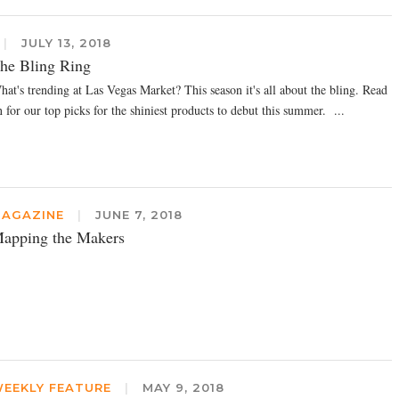
|
JULY 13, 2018
he Bling Ring
hat's trending at Las Vegas Market? This season it's all about the bling. Read
 for our top picks for the shiniest products to debut this summer. ...
AGAZINE
|
JUNE 7, 2018
apping the Makers
EEKLY FEATURE
|
MAY 9, 2018