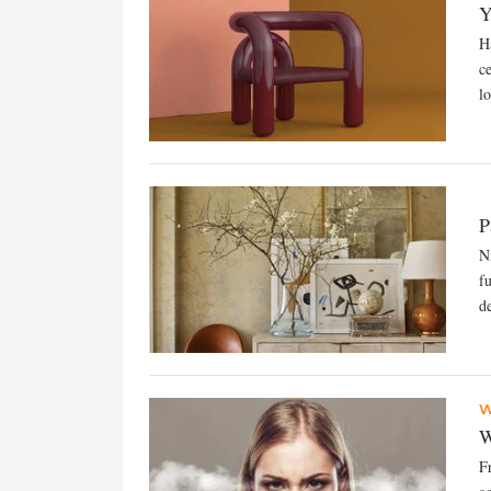
Y
H
c
lo
P
N
f
de
W
W
F