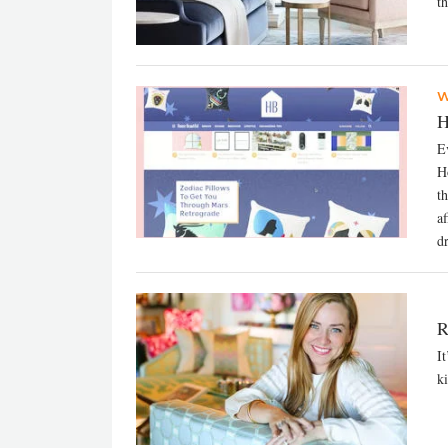
th
W
H
E
H
t
a
d
R
I
ki