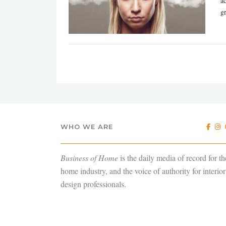
a
gr
WHO WE ARE
Business of Home
is the daily media of record for th
home industry, and the voice of authority for interior
design professionals.