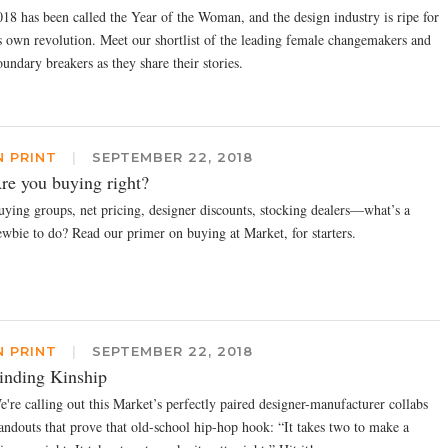
018 has been called the Year of the Woman, and the design industry is ripe for
ts own revolution. Meet our shortlist of the leading female changemakers and
undary breakers as they share their stories.
N PRINT
|
SEPTEMBER 22, 2018
re you buying right?
uying groups, net pricing, designer discounts, stocking dealers—what’s a
ewbie to do? Read our primer on buying at Market, for starters.
N PRINT
|
SEPTEMBER 22, 2018
inding Kinship
e're calling out this Market’s perfectly paired designer-manufacturer collabs
tandouts that prove that old-school hip-hop hook: “It takes two to make a