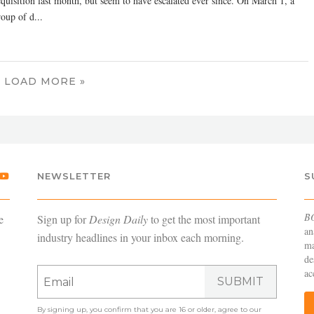
cquisition last month, but seem to have escalated ever since. On March 1, a
oup of d...
LOAD MORE »
NEWSLETTER
S
B
e
Sign up for
Design Daily
to get the most important
an
industry headlines in your inbox each morning.
ma
de
ac
SUBMIT
By signing up, you confirm that you are 16 or older, agree to our