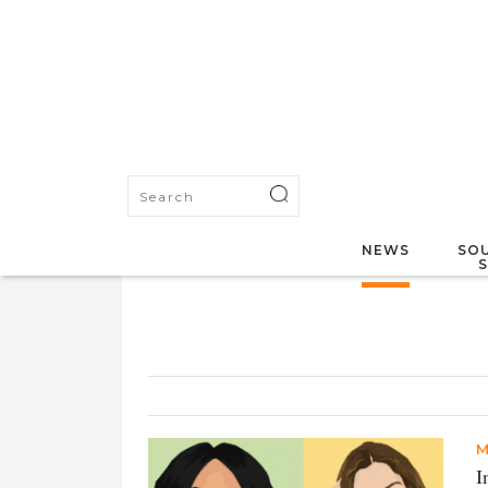
NEWS
SOU
M
I