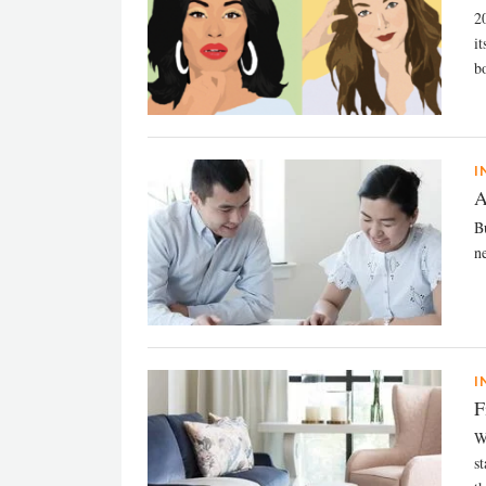
2
i
bo
I
A
B
n
I
F
W
s