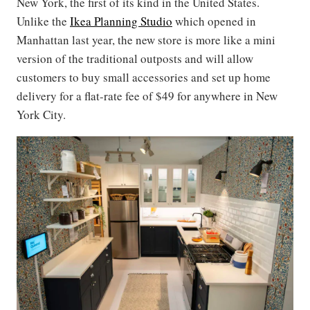
New York, the first of its kind in the United States.
Unlike the
Ikea Planning Studio
which opened in
Manhattan last year, the new store is more like a mini
version of the traditional outposts and will allow
customers to buy small accessories and set up home
delivery for a flat-rate fee of $49 for anywhere in New
York City.