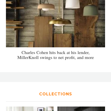
Charles Cohen hits back at his lender,
MillerKnoll swings to net profit, and more
COLLECTIONS