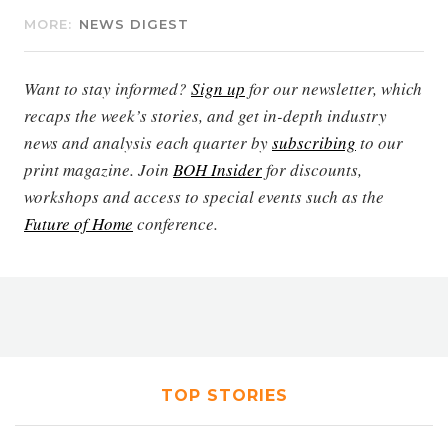
MORE:
NEWS DIGEST
Want to stay informed?
Sign up
for our newsletter, which
recaps the week’s stories, and get in-depth industry
news and analysis each quarter by
subscribing
to our
print magazine. Join
BOH Insider
for discounts,
workshops and access to special events such as the
Future of Home
conference.
TOP STORIES