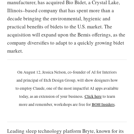
manufacturer, has acquired Bio Bidet, a Crystal Lake,
Illinois–based company that has spent more than a
decade bringing the environmental, hygienic and
practical benefits of bidets to the U.S. market. The
acquisition will expand upon the Bemis offerings, as the
company diversifies to adapt to a quickly growing bidet
market.
On August 12, Jessica Nelson, co-founder of AI for Interiors
and principal of Etch Design Group, will show designers how
to employ Claude, one of the most impactful AI apps available
today, as an extension of your business.
Click h
ere
to learn
more and remember, workshops are free for
BOH Insiders
.
Leading sleep technology platform Bryte, known for its