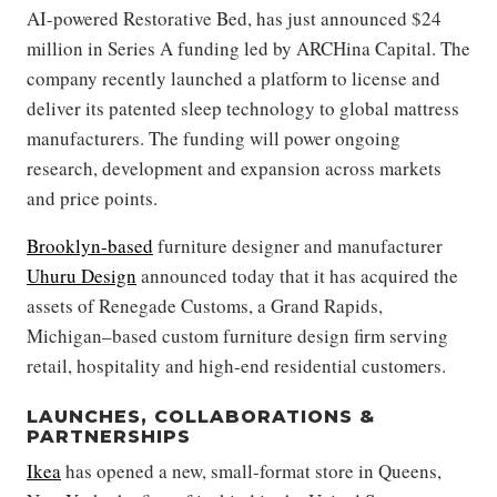
AI-powered Restorative Bed, has just announced $24
million in Series A funding led by ARCHina Capital. The
company recently launched a platform to license and
deliver its patented sleep technology to global mattress
manufacturers. The funding will power ongoing
research, development and expansion across markets
and price points.
Brooklyn-based
furniture designer and manufacturer
Uhuru Design
announced today that it has acquired the
assets of Renegade Customs, a Grand Rapids,
Michigan–based custom furniture design firm serving
retail, hospitality and high-end residential customers.
LAUNCHES, COLLABORATIONS &
PARTNERSHIPS
Ikea
has opened a new, small-format store in Queens,