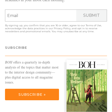
SUBMIT
By signing up, you confirm that you are 16 or older, agree to our
Terms of Use
,
acknowledge the data practices in our
Privacy Policy
, and opt in to receive
newsletters and promotional emails. You may unsubscribe at any time.
SUBSCRIBE
BOH
offers a quarterly in-depth
analysis of the topics that matter most
to the interior design community—
plus digital access to all magazine
issues.
SUBSCRIBE »