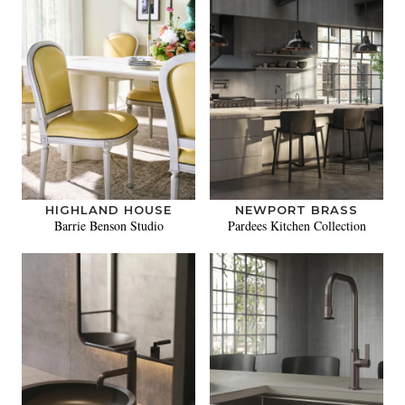
HIGHLAND HOUSE
NEWPORT BRASS
Barrie Benson Studio
Pardees Kitchen Collection