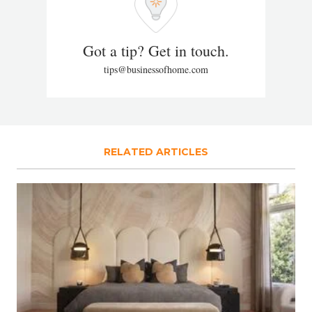
Got a tip? Get in touch.
tips@businessofhome.com
RELATED ARTICLES