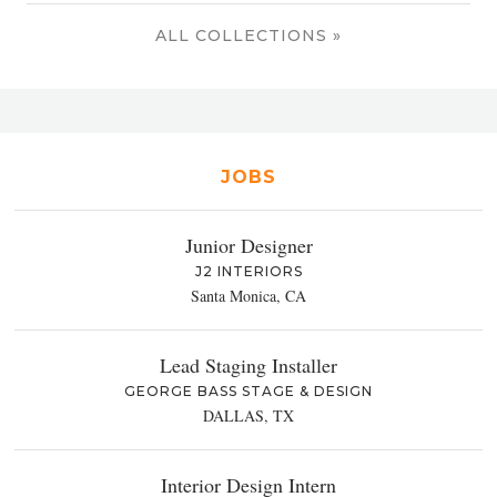
ALL COLLECTIONS »
JOBS
Junior Designer
J2 INTERIORS
Santa Monica, CA
Lead Staging Installer
GEORGE BASS STAGE & DESIGN
DALLAS, TX
Interior Design Intern