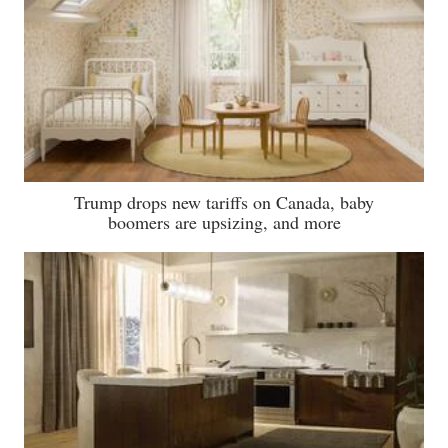
Trump drops new tariffs on Canada, baby
boomers are upsizing, and more