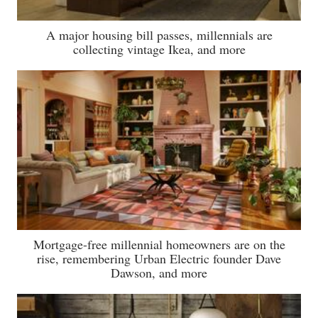
A major housing bill passes, millennials are
collecting vintage Ikea, and more
Mortgage-free millennial homeowners are on the
rise, remembering Urban Electric founder Dave
Dawson, and more