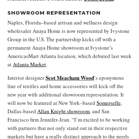
SHOWROOM REPRESENTATION
Naples, Florida–based artisan and wellness design
wholesaler Anaya Home is now represented by Ivystone
Group in the U.S. The partnership kicks off with a
permanent Anaya Home showroom at Ivystone’s
AmericasMart Atlanta location, which debuted last week
at
Atlanta Market
.
Scot Meacham Wood
Interior designer
’s eponymous
line of textiles and home accessories will kick off the
new year with additional showroom representation. It
will now be featured at New York–based
Somerselle
,
Dallas-based
Allan Knight showroom
, and San
Francisco firm Jennifer-Jean. “I’m excited to be working
with partners that not only stand out in their respective
markets but have a really distinct approach to the needs