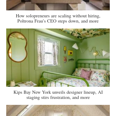
How solopreneurs are scaling without hiring,
Poltrona Frau’s CEO steps down, and more
Kips Bay New York unveils designer lineup, AI
staging stirs frustration, and more