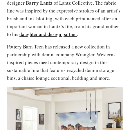
Barry Lantz
designer
of Lantz Collective. The fabric
line was inspired by the expressive strokes of an artist’s
brush and ink blotting, with each print named after an
important woman in Lantz’s life, from his grandmother
to his
daughter and design partner
.
Pottery Barn
Teen has released a new collection in
partnership with denim company Wrangler. Western-
inspired pieces meet contemporary design in this
sustainable line that features recycled denim storage
bins, a chaise lounge sectional, bedding and more.