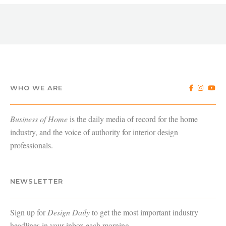
WHO WE ARE
Business of Home
is the daily media of record for the home
industry, and the voice of authority for interior design
professionals.
NEWSLETTER
Sign up for
Design Daily
to get the most important industry
headlines in your inbox each morning.