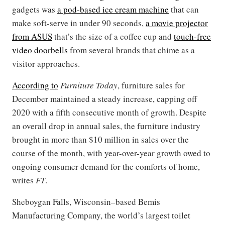
gadgets was
a pod-based ice cream machine
that can
make soft-serve in under 90 seconds,
a movie projector
from ASUS
that’s the size of a coffee cup and
touch-free
video doorbells
from several brands that chime as a
visitor approaches.
According to
Furniture Today
, furniture sales for
December maintained a steady increase, capping off
2020 with a fifth consecutive month of growth. Despite
an overall drop in annual sales, the furniture industry
brought in more than $10 million in sales over the
course of the month, with year-over-year growth owed to
ongoing consumer demand for the comforts of home,
writes
FT
.
Sheboygan Falls, Wisconsin–based Bemis
Manufacturing Company, the world’s largest toilet