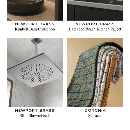
NEWPORT BRASS
NEWPORT BRASS
Kimbell Bath Collection
Extended Reach Kitchen Faucet
NEWPORT BRASS
DONGHIA
Slim Showerheads
Scirocco