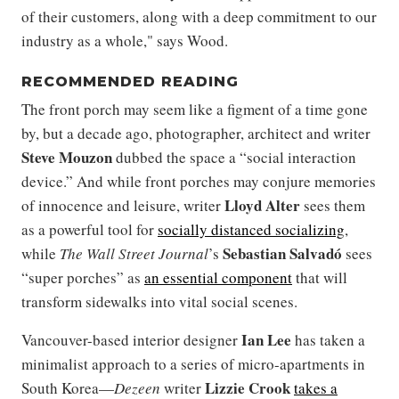
of their customers, along with a deep commitment to our
industry as a whole," says Wood.
RECOMMENDED READING
The front porch may seem like a figment of a time gone
by, but a decade ago, photographer, architect and writer
Steve Mouzon
dubbed the space a “social interaction
device.” And while front porches may conjure memories
Lloyd Alter
of innocence and leisure, writer
sees them
as a powerful tool for
socially distanced socializing
,
Sebastian Salvadó
while
The Wall Street Journal
’s
sees
“super porches” as
an essential component
that will
transform sidewalks into vital social scenes.
Ian Lee
Vancouver-based interior designer
has taken a
minimalist approach to a series of micro-apartments in
Lizzie Crook
South Korea—
Dezeen
writer
takes a