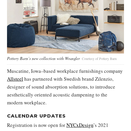
Pottery Barn’s new collection with Wrangler
Courtesy of Pottery Barn
Muscatine, Iowa–based workplace furnishings company
Allsteel
has partnered with Swedish brand Zilenzio,
designer of sound absorption solutions, to introduce
aesthetically oriented acoustic dampening to the
modern workplace.
CALENDAR UPDATES
Registration is now open for
NYCxDesign
’s 2021