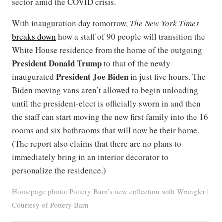
sector amid the COVID crisis.
With inauguration day tomorrow,
The New York Times
breaks down
how a staff of 90 people will transition the
White House residence from the home of the outgoing
President Donald Trump
to that of the newly
President Joe Biden
inaugurated
in just five hours. The
Biden moving vans aren’t allowed to begin unloading
until the president-elect is officially sworn in and then
the staff can start moving the new first family into the 16
rooms and six bathrooms that will now be their home.
(The report also claims that there are no plans to
immediately bring in an interior decorator to
personalize the residence.)
Homepage photo: Pottery Barn’s new collection with Wrangler |
Courtesy of Pottery Barn