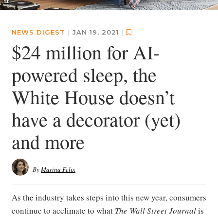
NEWS DIGEST
|
JAN 19, 2021
|
$24 million for AI-
powered sleep, the
White House doesn’t
have a decorator (yet)
and more
By
Marina Felix
As the industry takes steps into this new year, consumers
continue to acclimate to what
The Wall Street Journal
is