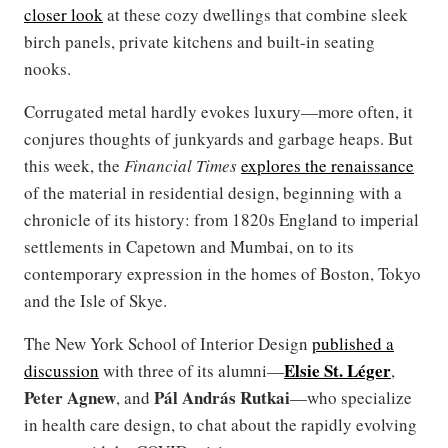
closer look
at these cozy dwellings that combine sleek
birch panels, private kitchens and built-in seating
nooks.
Corrugated metal hardly evokes luxury—more often, it
conjures thoughts of junkyards and garbage heaps. But
this week, the
Financial Times
explores the renaissance
of the material in residential design, beginning with a
chronicle of its history: from 1820s England to imperial
settlements in Capetown and Mumbai, on to its
contemporary expression in the homes of Boston, Tokyo
and the Isle of Skye.
The New York School of Interior Design
published a
Elsie St. Léger
discussion
with three of its alumni—
,
Peter Agnew
Pál András Rutkai
, and
—who specialize
in health care design, to chat about the rapidly evolving