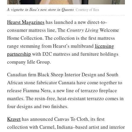
A vignette in Ikea’s new store in Queens
Courtesy of Ikea
Hearst Magazines
has launched a new direct-to-
consumer mattress line, The
Country Living
Welcome
Home Collection. The collection is the first mattress
range stemming from Hearst’s multibrand
licensing
partnership
with D2C mattress and furniture holdings
company Idle Group.
Canadian firm Black Sheep Interior Design and South
African stone fabricator Cannata have come together to
release Fiamma Nera, a new line of terrazzo fireplace
mantles. The resin-free, heat-resistant terrazzo comes in
four designs and two finishes.
Kravet
has announced Canvas To Cloth, its first
collection with Carmel, Indiana–based artist and interior