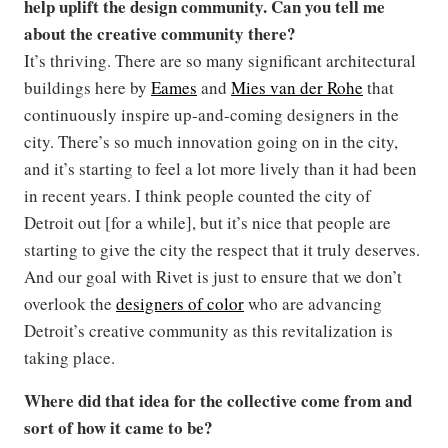
help uplift the design community. Can you tell me
about the creative community there?
It’s thriving. There are so many significant architectural
buildings here by
Eames
and
Mies van der Rohe
that
continuously inspire up-and-coming designers in the
city. There’s so much innovation going on in the city,
and it’s starting to feel a lot more lively than it had been
in recent years. I think people counted the city of
Detroit out [for a while], but it’s nice that people are
starting to give the city the respect that it truly deserves.
And our goal with Rivet is just to ensure that we don’t
overlook the
designers of color
who are advancing
Detroit’s creative community as this revitalization is
taking place.
Where did that idea for the collective come from and
sort of how it came to be?