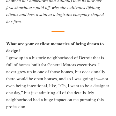
between her hometown and Atlanta) tells us how her
first showhouse paid off, why she cultivates lifelong
clients and how a stint at a logistics company shaped
her firm.
What are your earliest memories of being drawn to
design?
I grew up in a historic neighborhood of Detroit that is
full of homes built for General Motors executives. I
never grew up in one of those homes, but occasionally
there would be open houses, and so I was going in—not
even being intentional, like, “Oh, I want to be a designer
one day,” but just admiring all of the details. My
neighborhood had a huge impact on me pursuing this
profession.