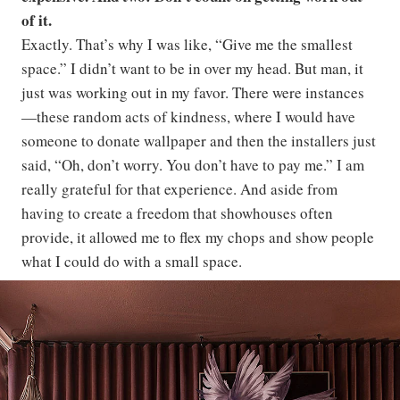
of it.
Exactly. That’s why I was like, “Give me the smallest
space.” I didn’t want to be in over my head. But man, it
just was working out in my favor. There were instances
—these random acts of kindness, where I would have
someone to donate wallpaper and then the installers just
said, “Oh, don’t worry. You don’t have to pay me.” I am
really grateful for that experience. And aside from
having to create a freedom that showhouses often
provide, it allowed me to flex my chops and show people
what I could do with a small space.