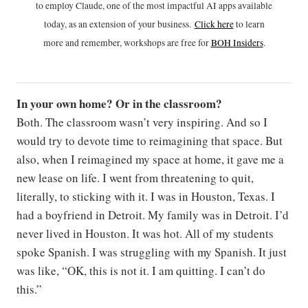
to employ Claude, one of the most impactful AI apps available
today, as an extension of your business.
Click h
ere
to learn
more and remember, workshops are free for
BOH Insiders
.
In your own home? Or in the classroom?
Both. The classroom wasn’t very inspiring. And so I
would try to devote time to reimagining that space. But
also, when I reimagined my space at home, it gave me a
new lease on life. I went from threatening to quit,
literally, to sticking with it. I was in Houston, Texas. I
had a boyfriend in Detroit. My family was in Detroit. I’d
never lived in Houston. It was hot. All of my students
spoke Spanish. I was struggling with my Spanish. It just
was like, “OK, this is not it. I am quitting. I can’t do
this.”