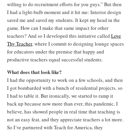
willing to do recruitment efforts for you guys.” But then
I had a light-bulb moment and it hit me: Interior design
saved me and saved my students. It kept my head in the
game. How can I make that same impact for other
teachers? And so I developed this initiative called
Love
Thy Teacher
, where I commit to designing lounge spaces
for educators under the premise that happy and
productive teachers equal successful students.
What does that look like?
I had the opportunity to work on a few schools, and then
I got bombarded with a bunch of residential projects, so
I had to table it. But ironically, we started to ramp it
back up because now more than ever, this pandemic, I
believe, has showed people in real time that teaching is
not an easy feat, and they appreciate teachers a lot more.
So I’ve partnered with Teach for America, they