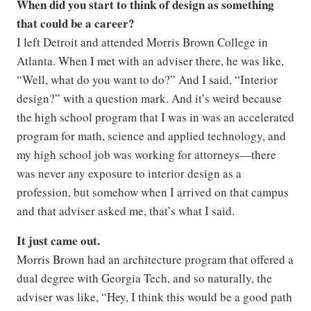
When did you start to think of design as something
that could be a career?
I left Detroit and attended Morris Brown College in
Atlanta. When I met with an adviser there, he was like,
“Well, what do you want to do?” And I said, “Interior
design?” with a question mark. And it’s weird because
the high school program that I was in was an accelerated
program for math, science and applied technology, and
my high school job was working for attorneys—there
was never any exposure to interior design as a
profession, but somehow when I arrived on that campus
and that adviser asked me, that’s what I said.
It just came out.
Morris Brown had an architecture program that offered a
dual degree with Georgia Tech, and so naturally, the
adviser was like, “Hey, I think this would be a good path