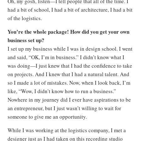
Oh, my gosh, listen—I tell people that all of the time. I
had a bit of school, I had a bit of architecture, I had a bit
of the logistics.
You’re the whole package! How did you get your own
business set up?
I set up my business while I was in design school. I went
and said, “OK, I’m in business.” I didn’t know what I
was doing—I just knew that I had the confidence to take
on projects. And I knew that I had a natural talent. And
so I made a lot of mistakes. Now, when I look back, I’m
like, “Wow, I didn’t know how to run a business.”
Nowhere in my journey did I ever have aspirations to be
an entrepreneur, but I just wasn’t willing to wait for
someone to give me an opportunity.
While I was working at the logistics company, I met a
designer just as I had taken on this recording studio