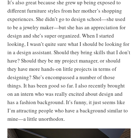
It’s also great because she grew up being exposed to
different furniture styles from her mother’s shopping
experiences. She didn’t go to design school—she used
to be a jewelry maker—but she has an appreciation for
design and she’s super organized. When I started
looking, I wasn’t quite sure what I should be looking for
in a design assistant. Should they bring skills that I don’t
have? Should they be my project manager, or should
they have more hands-on little projects in terms of
designing? She’s encompassed a number of those
things. It has been good so far. I also recently brought
on an intern who was really excited about design and
has a fashion background. It’s funny, it just seems like
I’m attracting people who have a background similar to
mine—a little unorthodox.