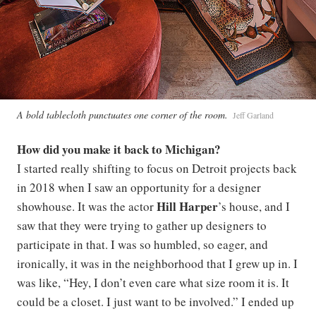
A bold tablecloth punctuates one corner of the room.
Jeff Garland
How did you make it back to Michigan?
I started really shifting to focus on Detroit projects back
in 2018 when I saw an opportunity for a designer
Hill Harper
showhouse. It was the actor
’s house, and I
saw that they were trying to gather up designers to
participate in that. I was so humbled, so eager, and
ironically, it was in the neighborhood that I grew up in. I
was like, “Hey, I don’t even care what size room it is. It
could be a closet. I just want to be involved.” I ended up