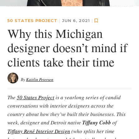
50 STATES PROJECT
|
JUN 6, 2021
|
Why this Michigan
designer doesn’t mind if
clients take their time
By
Kaitlin Petersen
The
50 States Project
is a yearlong series of candid
conversations with interior designers across the
country about how they’ve built their businesses. This
week, designer and Detroit native
Tiffany Cobb
of
Tiffany René Interior Design
(who splits her time