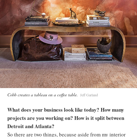
Cobb creates a tableau on a coffee table.
Jeff Garland
What does your business look like today? How many
projects are you working on? How is it split between
Detroit and Atlanta?
So there are two things, because aside from my interior