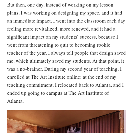
But then, one day, instead of working on my lesson
plans, I was working on designing my space, and it had
an immediate impact. I went into the classroom each day
feeling more revitalized, more renewed, and it had a
significant impact on my students’ success, because I
went from threatening to quit to becoming rookie
teacher of the year. I always tell people that design saved
me, which ultimately saved my students. At that point, it
was a no-brainer. During my second year of teaching, I
enrolled at The Art Institute online; at the end of my
teaching commitment, I relocated back to Atlanta, and I
ended up going to campus at The Art Institute of
Atlanta.