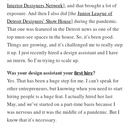
Interior Designers Network
], and that brought a lot of
exposure. And then I also did [the
Junior League of
Detroit Designers’ Show House
] during the pandemic.
That one was featured in the Detroit news as one of the
top must-see spaces in the house. So, it’s been good.
Things are growing, and it’s challenged me to really step
it up. I just recently hired a design assistant and I have
an intern. So I’m trying to scale up.
Was your design assistant your
first hire
?
Yes. That has been a huge step for me. I can’t speak for
other entrepreneurs, but knowing when you need to start
hiring people is a huge feat. I actually hired her last
May, and we’ve started on a part-time basis because I
was nervous and it was the middle of a pandemic. But I
know that it’s necessary.