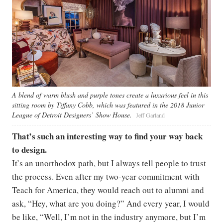
A blend of warm blush and purple tones create a luxurious feel in this
sitting room by Tiffany Cobb, which was featured in the 2018 Junior
League of Detroit Designers’ Show House.
Jeff Garland
That’s such an interesting way to find your way back
to design.
It’s an unorthodox path, but I always tell people to trust
the process. Even after my two-year commitment with
Teach for America, they would reach out to alumni and
ask, “Hey, what are you doing?” And every year, I would
be like, “Well, I’m not in the industry anymore, but I’m