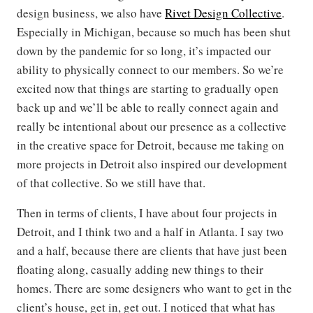
design business, we also have
Rivet Design Collective
.
Especially in Michigan, because so much has been shut
down by the pandemic for so long, it’s impacted our
ability to physically connect to our members. So we’re
excited now that things are starting to gradually open
back up and we’ll be able to really connect again and
really be intentional about our presence as a collective
in the creative space for Detroit, because me taking on
more projects in Detroit also inspired our development
of that collective. So we still have that.
Then in terms of clients, I have about four projects in
Detroit, and I think two and a half in Atlanta. I say two
and a half, because there are clients that have just been
floating along, casually adding new things to their
homes. There are some designers who want to get in the
client’s house, get in, get out. I noticed that what has