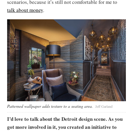
scenarios, because it’s still not comfortable for me to
talk about money
.
Patterned wallpaper adds texture to a seating area.
Jeff Garland
I’d love to talk about the Detroit design scene. As you
got more involved in it, you created an initiative to