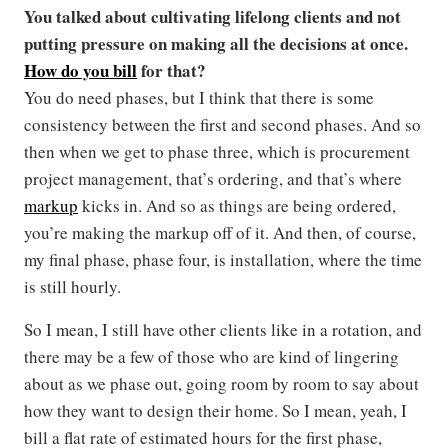
You talked about cultivating lifelong clients and not
putting pressure on making all the decisions at once.
How do you bill
for that?
You do need phases, but I think that there is some
consistency between the first and second phases. And so
then when we get to phase three, which is procurement
project management, that’s ordering, and that’s where
markup
kicks in. And so as things are being ordered,
you’re making the markup off of it. And then, of course,
my final phase, phase four, is installation, where the time
is still hourly.
So I mean, I still have other clients like in a rotation, and
there may be a few of those who are kind of lingering
about as we phase out, going room by room to say about
how they want to design their home. So I mean, yeah, I
bill a flat rate of estimated hours for the first phase,