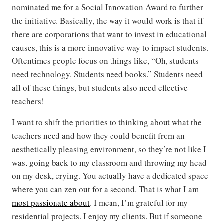
nominated me for a Social Innovation Award to further
the initiative. Basically, the way it would work is that if
there are corporations that want to invest in educational
causes, this is a more innovative way to impact students.
Oftentimes people focus on things like, “Oh, students
need technology. Students need books.” Students need
all of these things, but students also need effective
teachers!
I want to shift the priorities to thinking about what the
teachers need and how they could benefit from an
aesthetically pleasing environment, so they’re not like I
was, going back to my classroom and throwing my head
on my desk, crying. You actually have a dedicated space
where you can zen out for a second. That is what I am
most passionate about
. I mean, I’m grateful for my
residential projects. I enjoy my clients. But if someone