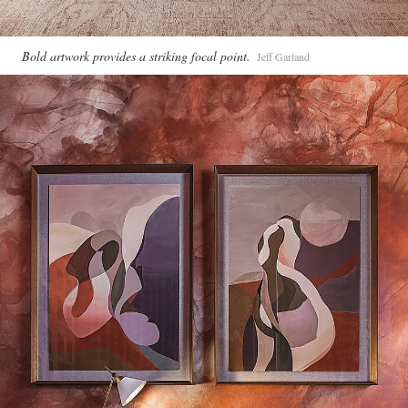
Bold artwork provides a striking focal point.
Jeff Garland