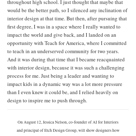
throughout high school. I just thought that maybe that
would be the better path, so I silenced any inclination of
interior design at that time. But then, after pursuing that
first degree, I was in a space where I really wanted to
impact the world and give back, and I landed on an
opportunity with Teach for America, where I committed
to teach in an underserved community for two years.
And it was during that time that I became reacquainted
with interior design, because it was such a challenging
process for me. Just being a leader and wanting to
impact kids in a dynamic way was a lot more pressure
than I even knew it could be, and I relied heavily on
design to inspire me to push through.
On August 12, Jessica Nelson, co-founder of AI for Interiors
and principal of Etch Design Group, will show designers how