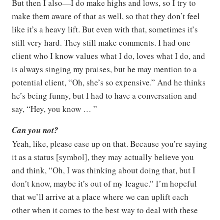
But then I also—I do make highs and lows, so I try to
make them aware of that as well, so that they don’t feel
like it’s a heavy lift. But even with that, sometimes it’s
still very hard. They still make comments. I had one
client who I know values what I do, loves what I do, and
is always singing my praises, but he may mention to a
potential client, “Oh, she’s so expensive.” And he thinks
he’s being funny, but I had to have a conversation and
say, “Hey, you know … ”
Can you not?
Yeah, like, please ease up on that. Because you’re saying
it as a status [symbol], they may actually believe you
and think, “Oh, I was thinking about doing that, but I
don’t know, maybe it’s out of my league.” I’m hopeful
that we’ll arrive at a place where we can uplift each
other when it comes to the best way to deal with these