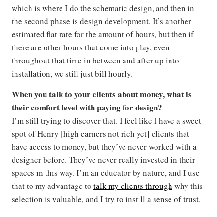
which is where I do the schematic design, and then in
the second phase is design development. It’s another
estimated flat rate for the amount of hours, but then if
there are other hours that come into play, even
throughout that time in between and after up into
installation, we still just bill hourly.
When you talk to your clients about money, what is
their comfort level with paying for design?
I’m still trying to discover that. I feel like I have a sweet
spot of Henry [high earners not rich yet] clients that
have access to money, but they’ve never worked with a
designer before. They’ve never really invested in their
spaces in this way. I’m an educator by nature, and I use
that to my advantage to
talk my clients through
why this
selection is valuable, and I try to instill a sense of trust.