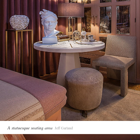
A statuesque seating area
Jeff Garland