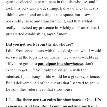
getting selected to participate in that showhouse, and I
took this very awkward, strange hallway. They honestly
didn’t even intend on using it as a space, but I saw a
possibility there and transformed it, and that’s what
really launched my presence in Michigan. From there, I
just started establishing myself more.
Did you get work from the showhouse?
I did. From encounters with those designers who I would
service at the logistics company, they always would say,
“If you’re going to
participate in a showhouse
, don’t
expect to get … ” So I didn’t even go in with that
mindset. I just thought this would be a great experience.
But it delivered. All of the clients that I started to get in
Detroit, they referenced that showhouse.
I feel like there are two rules for showhouses. One: It’s
expensive. And two: Don’t count on getting work out