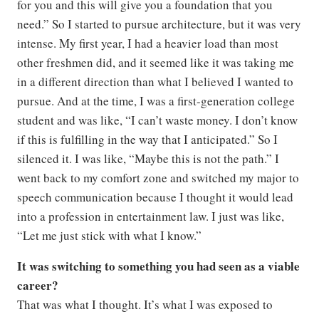
for you and this will give you a foundation that you
need.” So I started to pursue architecture, but it was very
intense. My first year, I had a heavier load than most
other freshmen did, and it seemed like it was taking me
in a different direction than what I believed I wanted to
pursue. And at the time, I was a first-generation college
student and was like, “I can’t waste money. I don’t know
if this is fulfilling in the way that I anticipated.” So I
silenced it. I was like, “Maybe this is not the path.” I
went back to my comfort zone and switched my major to
speech communication because I thought it would lead
into a profession in entertainment law. I just was like,
“Let me just stick with what I know.”
It was switching to something you had seen as a viable
career?
That was what I thought. It’s what I was exposed to