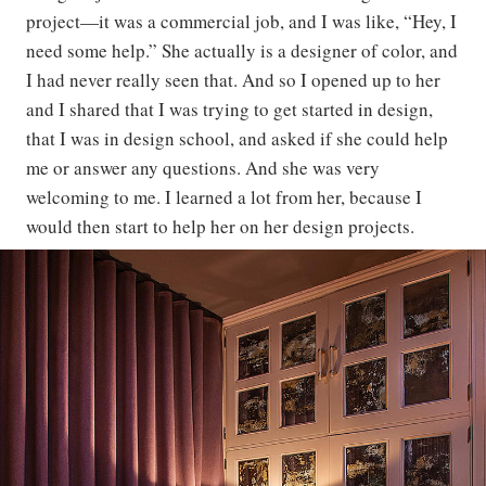
project—it was a commercial job, and I was like, “Hey, I
need some help.” She actually is a designer of color, and
I had never really seen that. And so I opened up to her
and I shared that I was trying to get started in design,
that I was in design school, and asked if she could help
me or answer any questions. And she was very
welcoming to me. I learned a lot from her, because I
would then start to help her on her design projects.