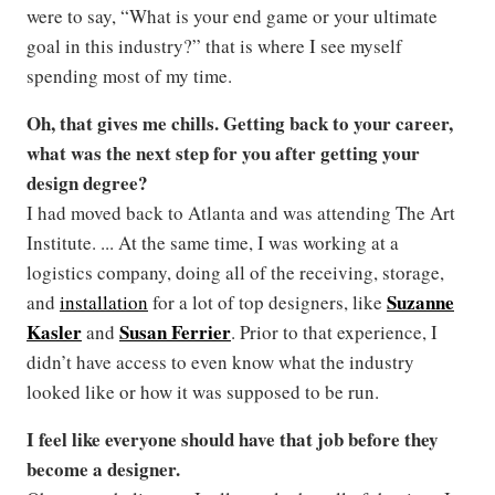
were to say, “What is your end game or your ultimate
goal in this industry?” that is where I see myself
spending most of my time.
Oh, that gives me chills.
Getting back to your career,
what was the next step for you after getting your
design degree?
I had moved back to Atlanta and was attending The Art
Institute. ... At the same time, I was working at a
logistics company, doing all of the receiving, storage,
Suzanne
and
installation
for a lot of top designers, like
Kasler
Susan Ferrier
and
. Prior to that experience, I
didn’t have access to even know what the industry
looked like or how it was supposed to be run.
I feel like everyone should have that job before they
become a designer.