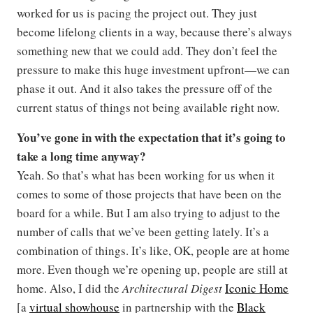
worked for us is pacing the project out. They just
become lifelong clients in a way, because there’s always
something new that we could add. They don’t feel the
pressure to make this huge investment upfront—we can
phase it out. And it also takes the pressure off of the
current status of things not being available right now.
You’ve gone in with the expectation that it’s going to
take a long time anyway?
Yeah. So that’s what has been working for us when it
comes to some of those projects that have been on the
board for a while. But I am also trying to adjust to the
number of calls that we’ve been getting lately. It’s a
combination of things. It’s like, OK, people are at home
more. Even though we’re opening up, people are still at
home. Also, I did the
Architectural Digest
Iconic Home
[a
virtual showhouse
in partnership with the
Black