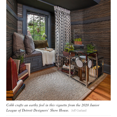
Cobb crafts an earthy feel in this vignette from the 2020 Junior
League of Detroit Designers’ Show House.
Jeff Garland