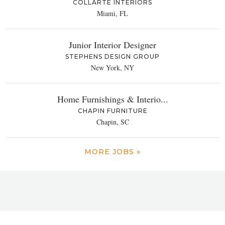
COLLARTE INTERIORS
Miami, FL
Junior Interior Designer
STEPHENS DESIGN GROUP
New York, NY
Home Furnishings & Interio...
CHAPIN FURNITURE
Chapin, SC
MORE JOBS »