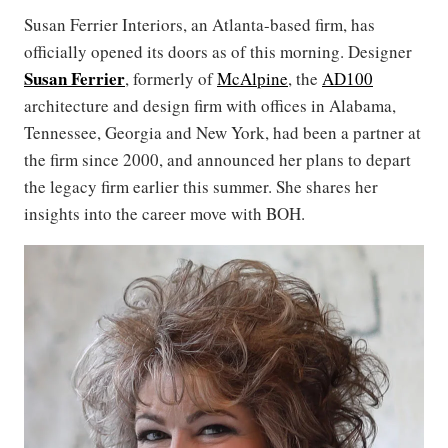
Susan Ferrier Interiors, an Atlanta-based firm, has
officially opened its doors as of this morning. Designer
Susan Ferrier
, formerly of
McAlpine
, the
AD100
architecture and design firm with offices in Alabama,
Tennessee, Georgia and New York, had been a partner at
the firm since 2000, and announced her plans to depart
the legacy firm earlier this summer. She shares her
insights into the career move with BOH.