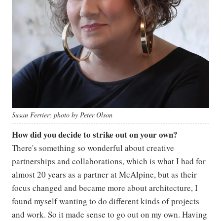
Susan Ferrier; photo by Peter Olson
How did you decide to strike out on your own?
There's something so wonderful about creative
partnerships and collaborations, which is what I had for
almost 20 years as a partner at McAlpine, but as their
focus changed and became more about architecture, I
found myself wanting to do different kinds of projects
and work. So it made sense to go out on my own. Having