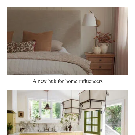
A new hub for home influencers