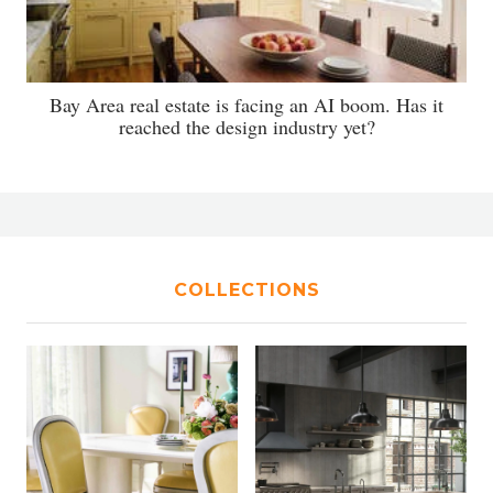
Bay Area real estate is facing an AI boom. Has it
reached the design industry yet?
COLLECTIONS