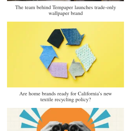
The team behind Tempaper launches trade-only
wallpaper brand
Are home brands ready for California’s new
textile recycling policy?