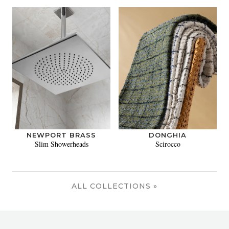
NEWPORT BRASS
DONGHIA
Slim Showerheads
Scirocco
ALL COLLECTIONS »