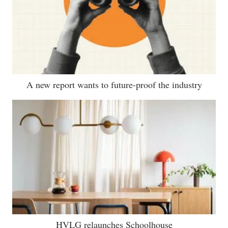
A new report wants to future-proof the industry
HVLG relaunches Schoolhouse