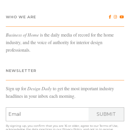
WHO WE ARE
Business of Home
is the daily media of record for the home
industry, and the voice of authority for interior design
professionals.
NEWSLETTER
Sign up for
Design Daily
to get the most important industry
headlines in your inbox each morning.
SUBMIT
By signing up, you confirm that you are 16 or older, agree to our
Terms of Use
,
acknowledge the data practices in our
Privacy Policy
, and opt in to receive