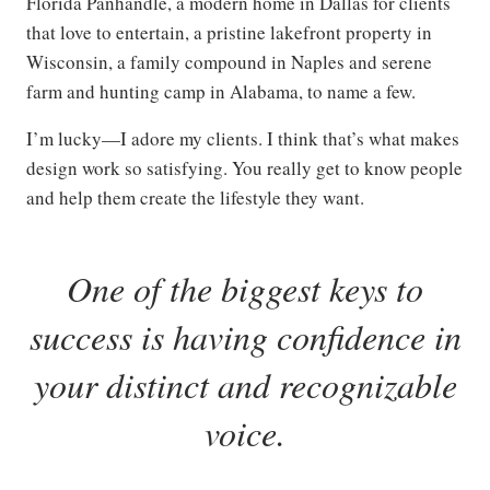
Florida Panhandle, a modern home in Dallas for clients
that love to entertain, a pristine lakefront property in
Wisconsin, a family compound in Naples and serene
farm and hunting camp in Alabama, to name a few.
I’m lucky—I adore my clients. I think that’s what makes
design work so satisfying. You really get to know people
and help them create the lifestyle they want.
One of the biggest keys to
success is having confidence in
your distinct and recognizable
voice
.