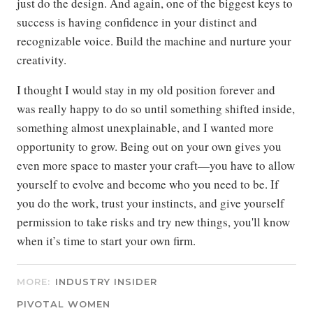
just do the design. And again, one of the biggest keys to
success is having confidence in your distinct and
recognizable voice. Build the machine and nurture your
creativity.
I thought I would stay in my old position forever and
was really happy to do so until something shifted inside,
something almost unexplainable, and I wanted more
opportunity to grow. Being out on your own gives you
even more space to master your craft—you have to allow
yourself to evolve and become who you need to be. If
you do the work, trust your instincts, and give yourself
permission to take risks and try new things, you'll know
when it’s time to start your own firm.
MORE:
INDUSTRY INSIDER
PIVOTAL WOMEN