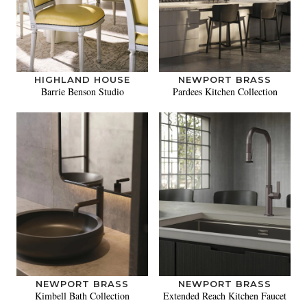
HIGHLAND HOUSE
NEWPORT BRASS
Barrie Benson Studio
Pardees Kitchen Collection
NEWPORT BRASS
NEWPORT BRASS
Kimbell Bath Collection
Extended Reach Kitchen Faucet