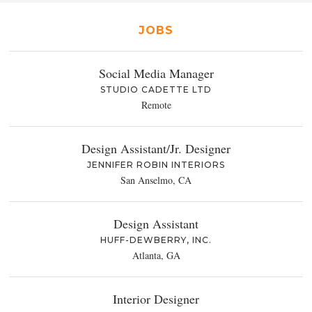
JOBS
Social Media Manager
STUDIO CADETTE LTD
Remote
Design Assistant/Jr. Designer
JENNIFER ROBIN INTERIORS
San Anselmo, CA
Design Assistant
HUFF-DEWBERRY, INC.
Atlanta, GA
Interior Designer