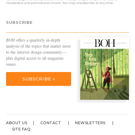
newsletters and promotional emails. You may unsubscribe at any time.
SUBSCRIBE
BOH
offers a quarterly in-depth
analysis of the topics that matter most
to the interior design community—
plus digital access to all magazine
issues.
SUBSCRIBE »
ABOUT US
CONTACT
NEWSLETTERS
SITE FAQ