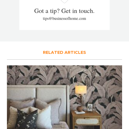
Got a tip? Get in touch.
tips@businessofhome.com
RELATED ARTICLES