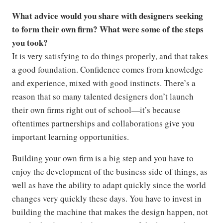
What advice would you share with designers seeking
to form their own firm? What were some of the steps
you took?
It is very satisfying to do things properly, and that takes
a good foundation. Confidence comes from knowledge
and experience, mixed with good instincts. There’s a
reason that so many talented designers don’t launch
their own firms right out of school—it’s because
oftentimes partnerships and collaborations give you
important learning opportunities.
Building your own firm is a big step and you have to
enjoy the development of the business side of things, as
well as have the ability to adapt quickly since the world
changes very quickly these days. You have to invest in
building the machine that makes the design happen, not