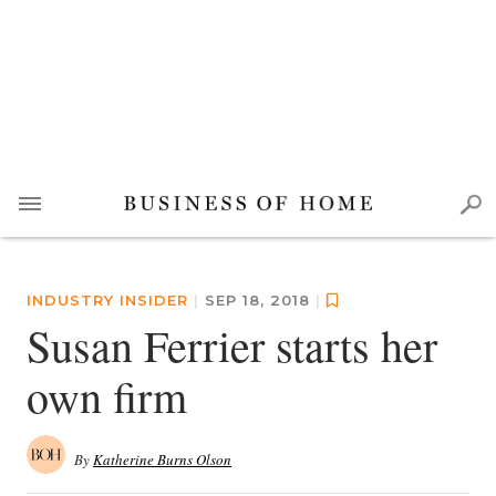
INDUSTRY INSIDER
|
SEP 18, 2018
|
Susan Ferrier starts her
own firm
By
Katherine Burns Olson