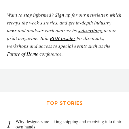
Want to stay informed?
Sign up
for our newsletter, which
recaps the week’s stories, and get in-depth industry
news and analysis each quarter by
subscribing
to our
print magazine. Join
BOH Insider
for discounts,
workshops and access to special events such as the
Future of Home
conference.
TOP STORIES
1
Why designers are taking shipping and receiving into their
own hands