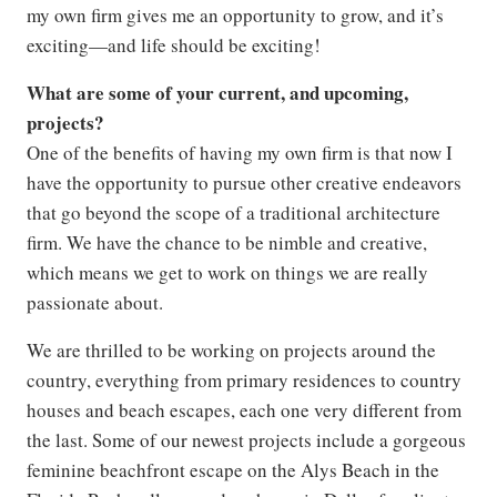
my own firm gives me an opportunity to grow, and it’s
exciting—and life should be exciting!
What are some of your current, and upcoming,
projects?
One of the benefits of having my own firm is that now I
have the opportunity to pursue other creative endeavors
that go beyond the scope of a traditional architecture
firm. We have the chance to be nimble and creative,
which means we get to work on things we are really
passionate about.
We are thrilled to be working on projects around the
country, everything from primary residences to country
houses and beach escapes, each one very different from
the last. Some of our newest projects include a gorgeous
feminine beachfront escape on the Alys Beach in the