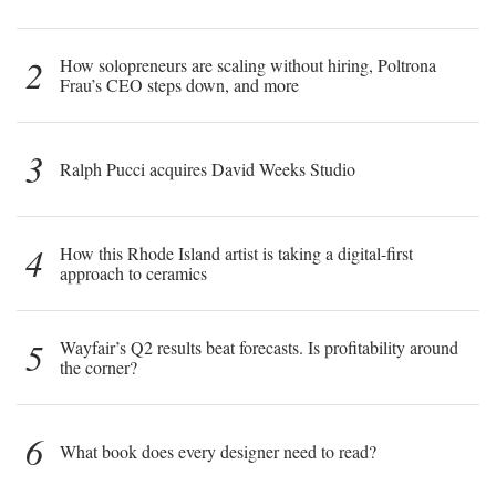
2
How solopreneurs are scaling without hiring, Poltrona
Frau’s CEO steps down, and more
3
Ralph Pucci acquires David Weeks Studio
4
How this Rhode Island artist is taking a digital-first
approach to ceramics
5
Wayfair’s Q2 results beat forecasts. Is profitability around
the corner?
6
What book does every designer need to read?