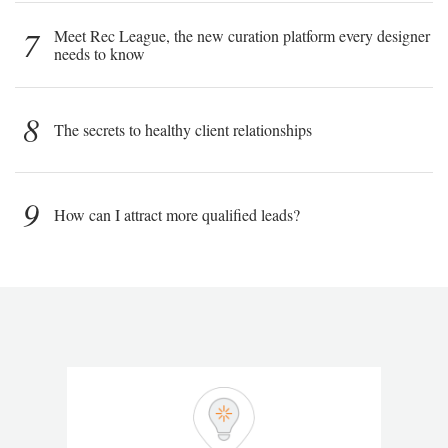
7
Meet Rec League, the new curation platform every designer
needs to know
8
The secrets to healthy client relationships
9
How can I attract more qualified leads?