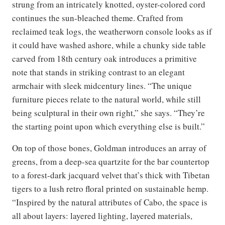
strung from an intricately knotted, oyster-colored cord
continues the sun-bleached theme. Crafted from
reclaimed teak logs, the weatherworn console looks as if
it could have washed ashore, while a chunky side table
carved from 18th century oak introduces a primitive
note that stands in striking contrast to an elegant
armchair with sleek midcentury lines. “The unique
furniture pieces relate to the natural world, while still
being sculptural in their own right,” she says. “They’re
the starting point upon which everything else is built.”
On top of those bones, Goldman introduces an array of
greens, from a deep-sea quartzite for the bar countertop
to a forest-dark jacquard velvet that’s thick with Tibetan
tigers to a lush retro floral printed on sustainable hemp.
“Inspired by the natural attributes of Cabo, the space is
all about layers: layered lighting, layered materials,