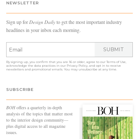
NEWSLETTER
Sign up for
Design Daily
to get the most important industry
headlines in your inbox each morning.
SUBMIT
By signing up, you confirm that you are 16 or older, agree to our
Terms of Use
,
acknowledge the data practices in our
Privacy Policy
, and opt in to receive
newsletters and promotional emails. You may unsubscribe at any time.
SUBSCRIBE
BOH
offers a quarterly in-depth
analysis of the topics that matter most
to the interior design community—
plus digital access to all magazine
issues.