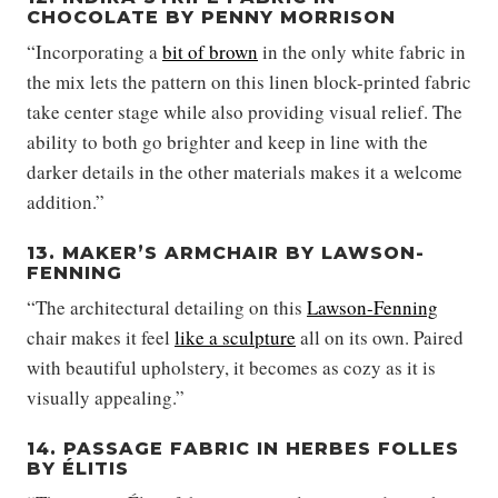
CHOCOLATE BY PENNY MORRISON
“Incorporating a
bit of brown
in the only white fabric in
the mix lets the pattern on this linen block-printed fabric
take center stage while also providing visual relief. The
ability to both go brighter and keep in line with the
darker details in the other materials makes it a welcome
addition.”
13. MAKER’S ARMCHAIR BY LAWSON-
FENNING
“The architectural detailing on this
Lawson-Fenning
chair makes it feel
like a sculpture
all on its own. Paired
with beautiful upholstery, it becomes as cozy as it is
visually appealing.”
14. PASSAGE FABRIC IN HERBES FOLLES
BY ÉLITIS