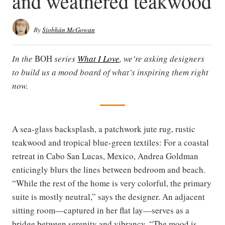
and weathered teakwood
By
Siobhán McGowan
In the
BOH
series
What I Love
, we’re asking designers
to build us a mood board of what’s inspiring them right
now.
A sea-glass backsplash, a patchwork jute rug, rustic
teakwood and tropical blue-green textiles: For a coastal
retreat in Cabo San Lucas, Mexico, Andrea Goldman
enticingly blurs the lines between bedroom and beach.
“While the rest of the home is very colorful, the primary
suite is mostly neutral,” says the designer. An adjacent
sitting room—captured in her flat lay—serves as a
bridge between serenity and vibrancy. “The mood is