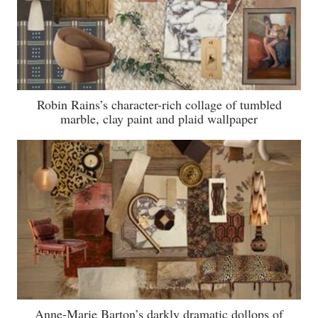
Robin Rains’s character-rich collage of tumbled
marble, clay paint and plaid wallpaper
Anne-Marie Barton’s darkly dramatic dollops of