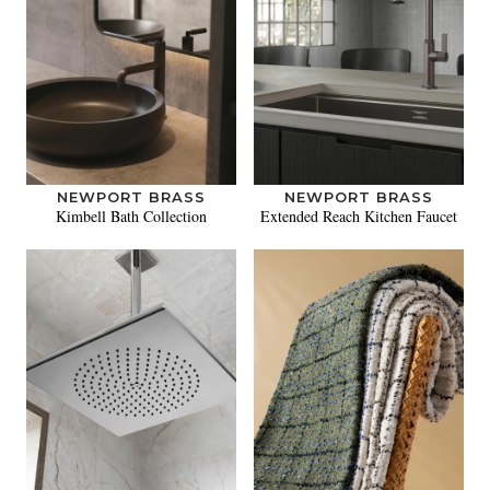
NEWPORT BRASS
NEWPORT BRASS
Kimbell Bath Collection
Extended Reach Kitchen Faucet