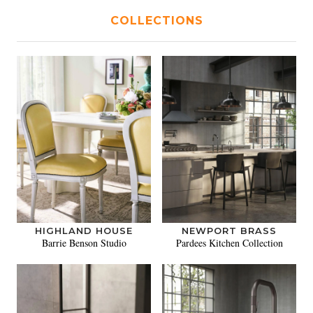
COLLECTIONS
HIGHLAND HOUSE
NEWPORT BRASS
Barrie Benson Studio
Pardees Kitchen Collection