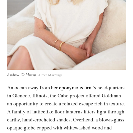
Andrea Goldman
Aimee Mazzenga
An ocean away from
her eponymous firm
’s headquarters
in Glencoe, Illinois, the Cabo project offered Goldman
an opportunity to create a relaxed escape rich in texture.
A family of latticelike floor lanterns filters light through
earthy, hand-crocheted shades. Overhead, a blown-glass
opaque globe capped with whitewashed wood and