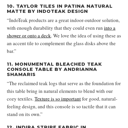
10. TAYLOR TILES IN PATINA NATURAL
MATTE BY INDOTEAK DESIGN
“IndoTeak products are a great indoor-outdoor solution,
with enough durability that they could even run
into a
shower or onto a deck
. We love the idea of using these as
an accent tile to complement the glass disks above the
bar.”
11. MONUMENTAL BLEACHED TEAK
CONSOLE TABLE BY ANDRIANNA
SHAMARIS
“The reclaimed teak logs that serve as the foundation for
this table bring in natural elements to blend with our
cozy textiles.
Texture is so important
for good, natural-
feeling design, and this console is so tactile that it can
stand on its own.”
12. INDIRA STRIPE FABRIC IN