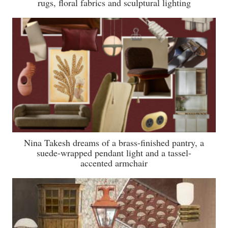
rugs, floral fabrics and sculptural lighting
Nina Takesh dreams of a brass-finished pantry, a
suede-wrapped pendant light and a tassel-
accented armchair