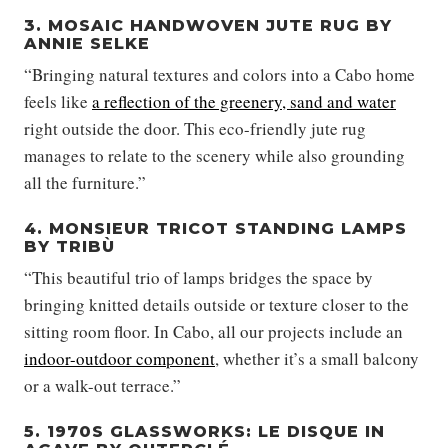
3. MOSAIC HANDWOVEN JUTE RUG BY
ANNIE SELKE
“Bringing natural textures and colors into a Cabo home
feels like
a reflection of the greenery, sand and water
right outside the door. This eco-friendly jute rug
manages to relate to the scenery while also grounding
all the furniture.”
4. MONSIEUR TRICOT STANDING LAMPS
BY TRIBÙ
“This beautiful trio of lamps bridges the space by
bringing knitted details outside or texture closer to the
sitting room floor. In Cabo, all our projects include an
indoor-outdoor component
, whether it’s a small balcony
or a walk-out terrace.”
5. 1970S GLASSWORKS: LE DISQUE IN