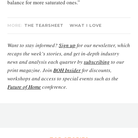
balance for more saturated ones.”
MORE:
THE TEARSHEET
WHAT I LOVE
Want to stay informed?
Sign up
for our newsletter, which
recaps the week’s stories, and get in-depth industry
news and analysis each quarter by
subscribing
to our
print magazine. Join
BOH Insider
for discounts,
workshops and access to special events such as the
Future of Home
conference.