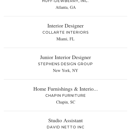
HUFF-DEWBERRY, INC.
Atlanta, GA
Interior Designer
COLLARTE INTERIORS
Miami, FL
Junior Interior Designer
STEPHENS DESIGN GROUP
New York, NY
Home Furnishings & Interio...
CHAPIN FURNITURE
Chapin, SC
Studio Assistant
DAVID NETTO INC