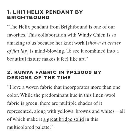
1. LH11 HELIX PENDANT BY
BRIGHTBOUND
“The Helix pendant from Brightbound is one of our
favorites. This collaboration with
Windy Chien
is so
amazing to us because her
knot work
[
shown at center
of flat lay
] is mind-blowing. To see it combined into a
beautiful fixture makes it feel like art.”
2. KUNYA FABRIC IN YP23009 BY
DESIGNS OF THE TIME
“I love a woven fabric that incorporates more than one
color. While the predominant hue in this linen-wool
fabric is green, there are multiple shades of it
represented, along with yellows, browns and whites—all
of which make it
a great bridge solid
in this
multicolored palette.”