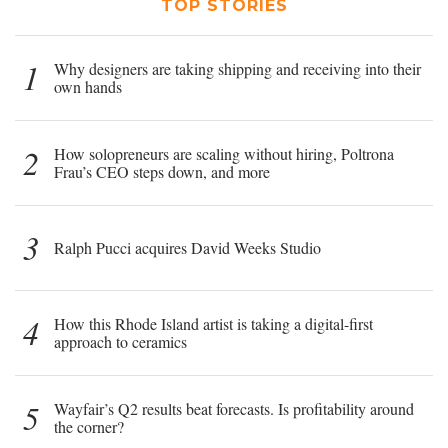
TOP STORIES
1
Why designers are taking shipping and receiving into their
own hands
2
How solopreneurs are scaling without hiring, Poltrona
Frau’s CEO steps down, and more
3
Ralph Pucci acquires David Weeks Studio
4
How this Rhode Island artist is taking a digital-first
approach to ceramics
5
Wayfair’s Q2 results beat forecasts. Is profitability around
the corner?