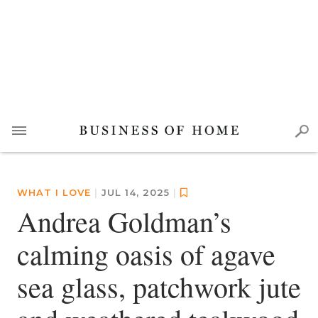
WHAT I LOVE
|
JUL 14, 2025
|
Andrea Goldman’s
calming oasis of agave
sea glass, patchwork jute