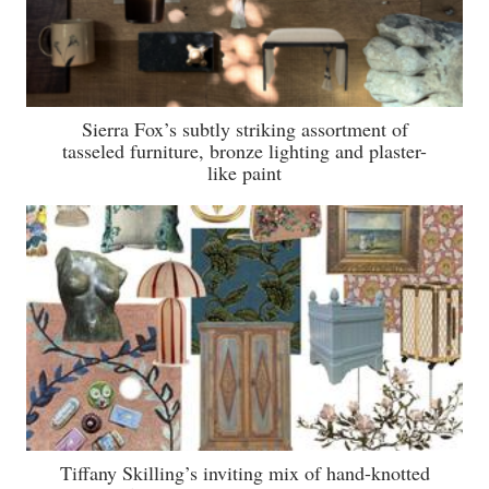
Sierra Fox’s subtly striking assortment of
tasseled furniture, bronze lighting and plaster-
like paint
Tiffany Skilling’s inviting mix of hand-knotted