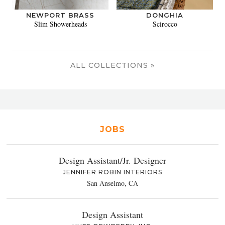
NEWPORT BRASS
DONGHIA
Slim Showerheads
Scirocco
ALL COLLECTIONS »
JOBS
Design Assistant/Jr. Designer
JENNIFER ROBIN INTERIORS
San Anselmo, CA
Design Assistant