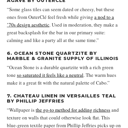
AGAVE BY OUTERCLÉ
“Some glass tiles can seem dated or cheesy, but these
ones from OuterClé feel fresh while giving
a nod to a
’70s design aesthetic
. Used in moderation, they make a
great backsplash for the bar in our primary suite:
calming and like a party all at the same time.”
6. OCEAN STONE QUARTZITE BY
MARBLE & GRANITE SUPPLY OF ILLINOIS
“Ocean Stone is a durable quartzite with a rich green
tone
so saturated it feels like a neutral
. The warm hues
make it a great fit with the natural palette of Cabo.”
7. CHATEAU LINEN IN VERSAILLES TEAL
BY PHILLIP JEFFRIES
“Wallpaper is
the go-to method for adding richness
and
texture on walls that could otherwise look flat. This
blue-green textile paper from Phillip Jeffries picks up on