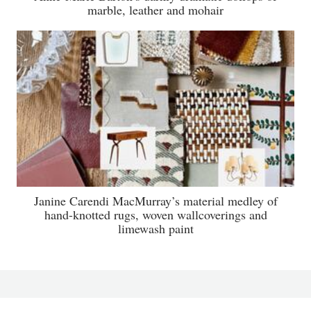
marble, leather and mohair
Janine Carendi MacMurray’s material medley of
hand-knotted rugs, woven wallcoverings and
limewash paint