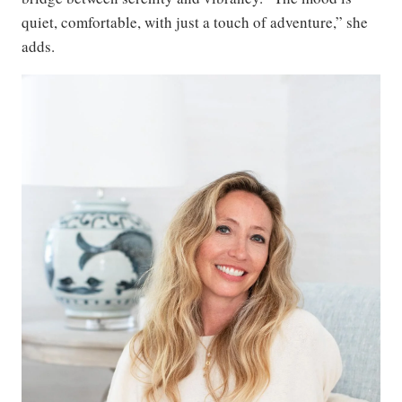
quiet, comfortable, with just a touch of adventure,” she
adds.