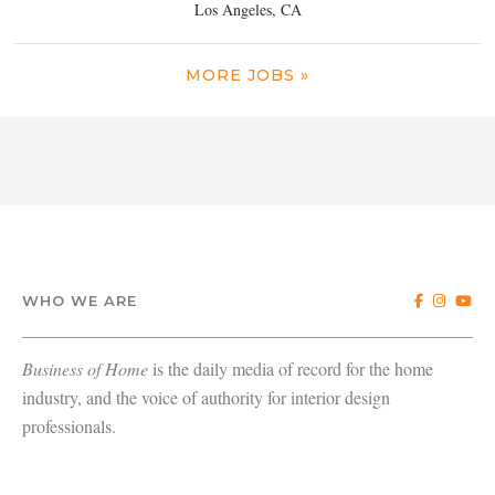
Los Angeles, CA
MORE JOBS »
WHO WE ARE
Business of Home
is the daily media of record for the home
industry, and the voice of authority for interior design
professionals.