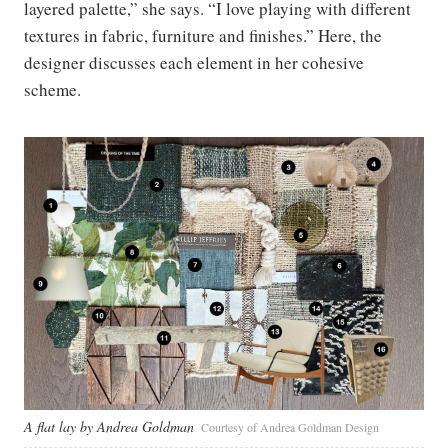
layered palette,” she says. “I love playing with different
textures in fabric, furniture and finishes.” Here, the
designer discusses each element in her cohesive
scheme.
A flat lay by Andrea Goldman
Courtesy of Andrea Goldman Design