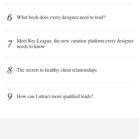
6
What book does every designer need to read?
7
Meet Rec League, the new curation platform every designer
needs to know
8
The secrets to healthy client relationships
9
How can I attract more qualified leads?