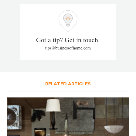
Got a tip? Get in touch.
tips@businessofhome.com
RELATED ARTICLES