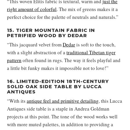
“This woven Élitis fabric is textural, warm and
just the
right amount of colorful
. The mix of greens makes it a
perfect choice for the palette of neutrals and naturals.”
15. TIGER MOUNTAIN FABRIC IN
PETRIFIED WOOD BY DEDAR
“This jacquard velvet from
Dedar
is soft to the touch,
with a slight abstraction of a
traditional Tibetan tiger
pattern
often found in rugs. The way it feels playful and
a little bit funky makes it impossible not to love!”
16. LIMITED-EDITION 18TH-CENTURY
SOLID OAK SIDE TABLE BY LUCCA
ANTIQUES
“With its
antique feel and primitive detailing
, this Lucca
Antiques side table is a staple in Andrea Goldman
projects at this point. The tone of the wood works well
with more muted palettes, in addition to providing a