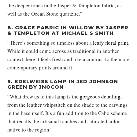
the deeper tones in the Jasper & Templeton fabric, as
well as the Ocean Stone quartzite.”
8. GRACE FABRIC IN WILLOW BY JASPER
& TEMPLETON AT MICHAEL S SMITH
“There’s something so timeless about a
leafy floral print
.
While it could come across as traditional in another
context, here it feels fresh and like a contrast to the more
contemporary prints around it.”
9. EDELWEISS LAMP IN JED JOHNSON
GREEN BY JNOCON
“What drew us to this lamp is the
gorgeous detailing
,
from the leather whipstitch on the shade to the carvings
in the base itself. It’s a fun addition to the Cabo scheme
that recalls the artisanal touches and saturated color
native to the region.”