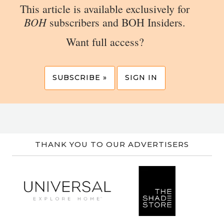
This article is available exclusively for
BOH
subscribers and BOH Insiders.
Want full access?
SUBSCRIBE »
SIGN IN
THANK YOU TO OUR ADVERTISERS