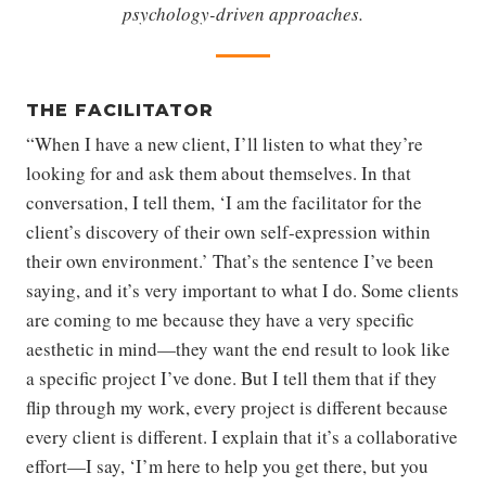
psychology-driven approaches.
THE FACILITATOR
“When I have a new client, I’ll listen to what they’re
looking for and ask them about themselves. In that
conversation, I tell them, ‘I am the facilitator for the
client’s discovery of their own self-expression within
their own environment.’ That’s the sentence I’ve been
saying, and it’s very important to what I do. Some clients
are coming to me because they have a very specific
aesthetic in mind—they want the end result to look like
a specific project I’ve done. But I tell them that if they
flip through my work, every project is different because
every client is different. I explain that it’s a collaborative
effort—I say, ‘I’m here to help you get there, but you