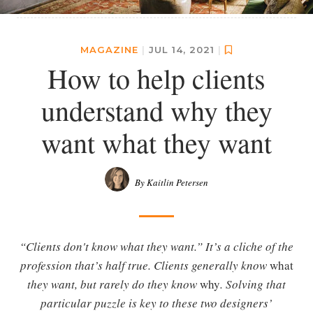
MAGAZINE
|
JUL 14, 2021
|
How to help clients
understand why they
want what they want
By Kaitlin Petersen
“Clients don't know what they want.” It’s a cliche of the
profession that’s half true. Clients generally know
what
they want, but rarely do they know
why
. Solving that
particular puzzle is key to these two designers’