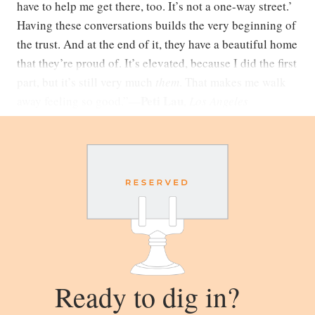
have to help me get there, too. It’s not a one-way street.’
Having these conversations builds the very beginning of
the trust. And at the end of it, they have a beautiful home
that they’re proud of. It’s elevated, because I did the first
part, but it’s still very much
them
. That makes me walk
Peti Lau
away feeling so good.”
—
,
Los Angeles
Ready to dig in?