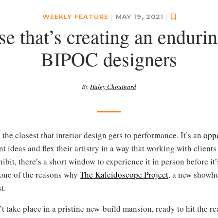
WEEKLY FEATURE
|
MAY 19, 2021
|
 that’s creating an endurin
BIPOC designers
By
Haley Chouinard
he closest that interior design gets to performance. It’s an
opp
nt ideas and flex their artistry in a way that working with client
hibit, there’s a short window to experience it in person before i
s one of the reasons why
The Kaleidoscope Project
, a new showho
t.
 take place in a pristine new-build mansion, ready to hit the re