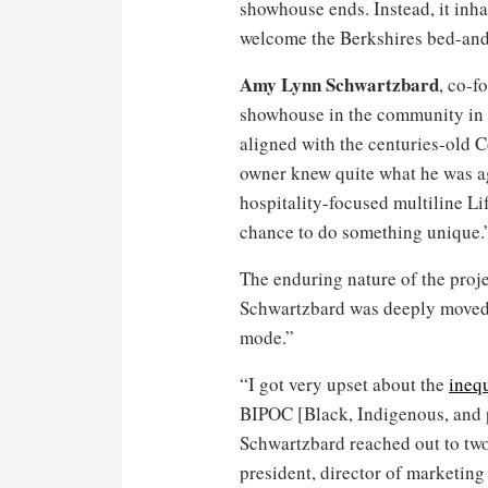
showhouse ends. Instead, it inha
welcome the Berkshires bed-and-
Amy Lynn Schwartzbard
, co-f
showhouse in the community in 2
aligned with the centuries-old C
owner knew quite what he was agr
hospitality-focused multiline L
chance to do something unique.
The enduring nature of the projec
Schwartzbard was deeply moved b
mode.”
“I got very upset about the
inequ
BIPOC [Black, Indigenous, and p
Schwartzbard reached out to tw
president, director of marketin