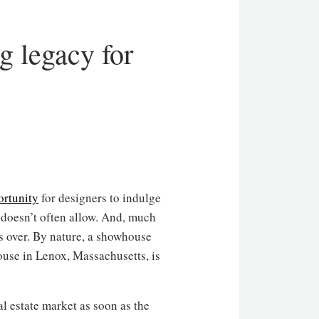
g legacy for
ortunity
for designers to indulge
s doesn’t often allow. And, much
t’s over. By nature, a showhouse
use in Lenox, Massachusetts, is
al estate market as soon as the