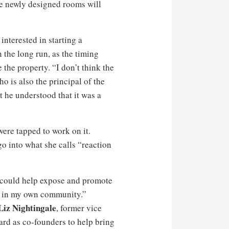
the newly designed rooms will
nterested in starting a
the long run, as the timing
the property. “I don’t think the
 is also the principal of the
 he understood that it was a
were tapped to work on it.
 into what she calls “reaction
t could help expose and promote
it in my own community.”
Liz Nightingale
, former vice
rd as co-founders to help bring