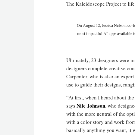
The Kaleidoscope Project to life
On August 12, Jessica Nelson, co-f
most impactful AI apps available t
Ultimately, 23 designers were in
designers complete creative cont
Carpenter, who is also an expert 
use to guide their designs, rang
“At first, when I heard about the
Nile Johnson
says
, who designe
with the more neutral of the opti
with a color story and work from
basically anything you want, it 