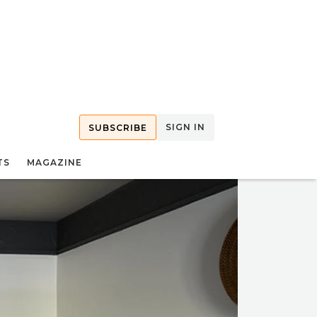
SIGN IN
SUBSCRIBE
TS
MAGAZINE