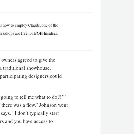
rs how to employ Claude, one of the
rkshops are free for
BOH Insiders
.
 owners agreed to give the
 a traditional showhouse,
t participating designers could
 going to tell me what to do?!’”
 there was a flow.” Johnson went
ays. “I don’t typically start
rs and you have access to