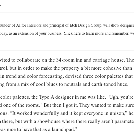
.
ounder of AI for Interiors and principal of Etch Design Group, will show designe
oday, as an extension of your business.
Click h
ere
to learn more and remember, wo
vited to collaborate on the 34-room inn and carriage house. The
rol, but in order to make the property a bit more cohesive than
in trend and color forecasting, devised three color palettes tha
ing from a mix of cool blues to neutrals and earth-toned hues.
 color palettes, the Type A designer in me was like, ‘Ugh, you’re
d one of the rooms. “But then I got it. They wanted to make sure
ons. “It worked wonderfully and it kept everyone in unison,” he s
 there, but with a showhouse where there really aren’t paramete
was nice to have that as a launchpad.”