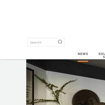
NEWS
SOU