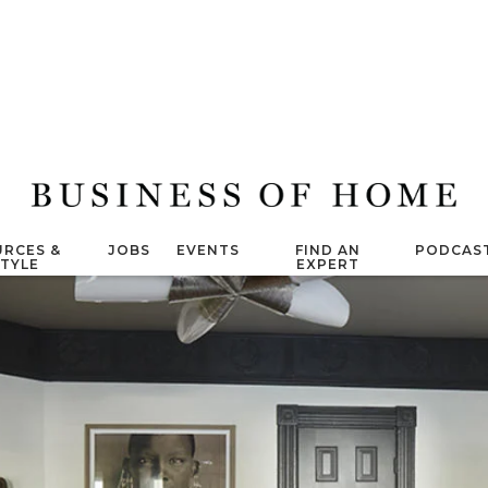
RCES &
JOBS
EVENTS
FIND AN
PODCAS
STYLE
EXPERT