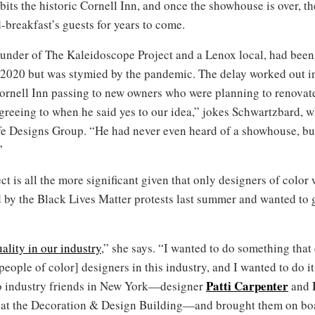
bits the historic Cornell Inn, and once the showhouse is over, 
breakfast’s guests for years to come.
ounder of The Kaleidoscope Project and a Lenox local, had been i
020 but was stymied by the pandemic. The delay worked out in 
ornell Inn passing to new owners who were planning to renovate 
eeing to when he said yes to our idea,” jokes Schwartzbard, who
ife Designs Group. “He had never even heard of a showhouse, but
”
t is all the more significant given that only designers of color 
y the Black Lives Matter protests last summer and wanted to go
ality in our industry
,” she says. “I wanted to do something tha
eople of color] designers in this industry, and I wanted to do 
Patti Carpenter
o industry friends in New York—designer
and
g at the Decoration & Design Building—and brought them on boa