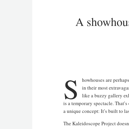
A showhouse
S
howhouses are perhaps t
in their most extravaga
like a buzzy gallery ex
is a temporary spectacle. That’
a unique concept: It’s built to las
The Kaleidoscope Project doesn’t