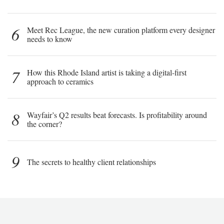
6
Meet Rec League, the new curation platform every designer
needs to know
7
How this Rhode Island artist is taking a digital-first
approach to ceramics
8
Wayfair’s Q2 results beat forecasts. Is profitability around
the corner?
9
The secrets to healthy client relationships