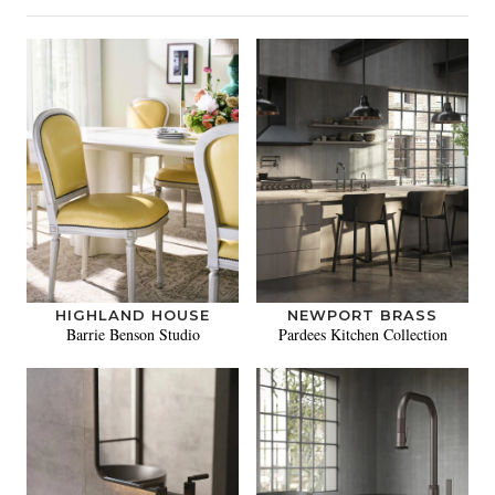
HIGHLAND HOUSE
NEWPORT BRASS
Barrie Benson Studio
Pardees Kitchen Collection