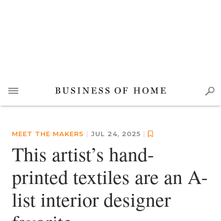
MEET THE MAKERS
|
JUL 24, 2025
|
This artist’s hand-
printed textiles are an A-
list interior designer