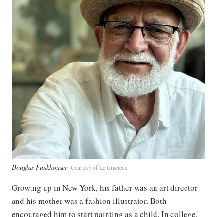
Douglas Funkhouser
Courtesy of Le Gracieux
Growing up in New York, his father was an art director
and his mother was a fashion illustrator. Both
encouraged him to start painting as a child. In college,