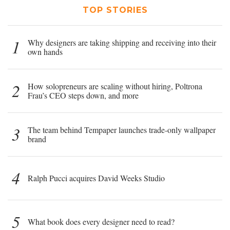
TOP STORIES
1
Why designers are taking shipping and receiving into their
own hands
2
How solopreneurs are scaling without hiring, Poltrona
Frau’s CEO steps down, and more
3
The team behind Tempaper launches trade-only wallpaper
brand
4
Ralph Pucci acquires David Weeks Studio
5
What book does every designer need to read?