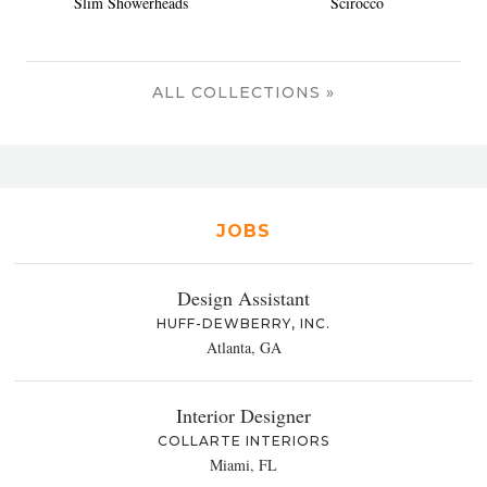
Slim Showerheads
Scirocco
ALL COLLECTIONS »
JOBS
Design Assistant
HUFF-DEWBERRY, INC.
Atlanta, GA
Interior Designer
COLLARTE INTERIORS
Miami, FL