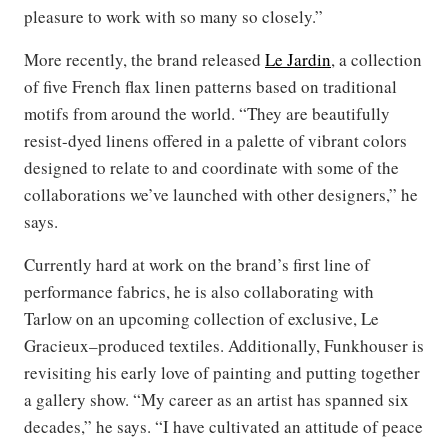
pleasure to work with so many so closely.”
More recently, the brand released
Le Jardin
, a collection
of five French flax linen patterns based on traditional
motifs from around the world. “They are beautifully
resist-dyed linens offered in a palette of vibrant colors
designed to relate to and coordinate with some of the
collaborations we’ve launched with other designers,” he
says.
Currently hard at work on the brand’s first line of
performance fabrics, he is also collaborating with
Tarlow on an upcoming collection of exclusive, Le
Gracieux–produced textiles. Additionally, Funkhouser is
revisiting his early love of painting and putting together
a gallery show. “My career as an artist has spanned six
decades,” he says. “I have cultivated an attitude of peace