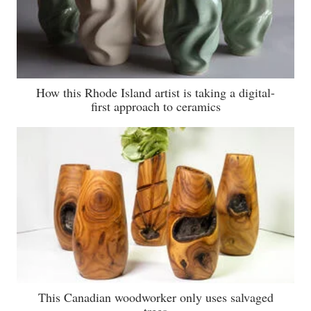
How this Rhode Island artist is taking a digital-
first approach to ceramics
This Canadian woodworker only uses salvaged