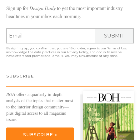
Sign up for
Design Daily
to get the most important industry
headlines in your inbox each morning.
SUBMIT
By signing up, you confirm that you are 16 or older, agree to our
Terms of Use
,
acknowledge the data practices in our
Privacy Policy
, and opt in to receive
newsletters and promotional emails. You may unsubscribe at any time.
SUBSCRIBE
BOH
offers a quarterly in-depth
analysis of the topics that matter most
to the interior design community—
plus digital access to all magazine
issues.
SUBSCRIBE »