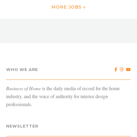
MORE JOBS »
WHO WE ARE
Business of Home
is the daily media of record for the home
industry, and the voice of authority for interior design
professionals.
NEWSLETTER