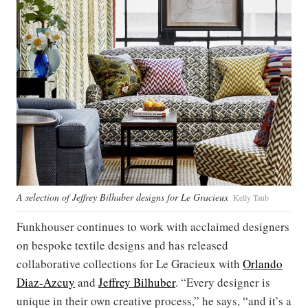
A selection of Jeffrey Bilhuber designs for Le Gracieux
Kelly Taub
Funkhouser continues to work with acclaimed designers
on bespoke textile designs and has released
collaborative collections for Le Gracieux with
Orlando
Diaz-Azcuy
and
Jeffrey Bilhuber
. “Every designer is
unique in their own creative process,” he says, “and it’s a