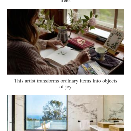
trees
This artist transforms ordinary items into objects
of joy