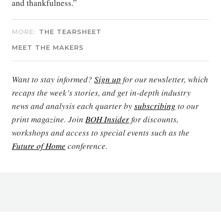
and thankfulness.”
MORE:
THE TEARSHEET
MEET THE MAKERS
Want to stay informed?
Sign up
for our newsletter, which
recaps the week’s stories, and get in-depth industry
news and analysis each quarter by
subscribing
to our
print magazine. Join
BOH Insider
for discounts,
workshops and access to special events such as the
Future of Home
conference.