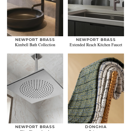
NEWPORT BRASS
NEWPORT BRASS
Kimbell Bath Collection
Extended Reach Kitchen Faucet
NEWPORT BRASS
DONGHIA