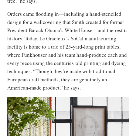
tree,” he says.
Orders came flooding in—including a hand-stenciled
design for a wallcovering that Smith created for former
President Barack Obama’s White House—and the rest is
history. Today, Le Gracieux’s SoCal manufacturing
facility is home to a trio of 25-yard-long print tables,
where Funkhouser and his team hand-produce each and
every piece using the centuries-old printing and dyeing
techniques. “Though they’re made with traditional
European craft methods, they are genuinely an
American-made product,” he says.