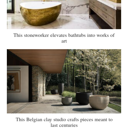
This stoneworker elevates bathtubs into works of
art
This Belgian clay studio crafts pieces meant to
last centuries