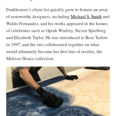
Funkhouser’s client list quickly grew to feature an array
of noteworthy designers, including
Michael S. Smith
and
Waldo Fernandez, and his works appeared in the homes
of celebrities such as Oprah Winfrey, Steven Spielberg
and Elizabeth Taylor. He was introduced to Rose Tarlow
in 1997, and the two collaborated together on what
would ultimately become her first line of textiles, the
Melrose House collection.