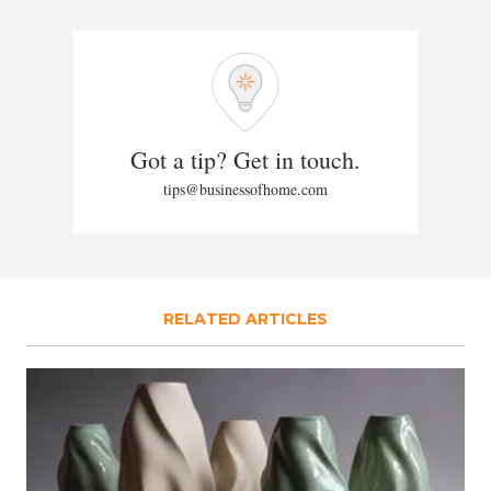
Got a tip? Get in touch.
tips@businessofhome.com
RELATED ARTICLES