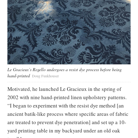
Le Gracieux’s Regello undergoes a resist dye process before being
hand-printed
Doug Funkhouser
Motivated, he launched Le Gracieux in the spring of
2002 with nine hand-printed linen upholstery patterns.
“I began to experiment with the resist dye method [an
ancient batik-like process where specific areas of fabric
are treated to prevent dye penetration] and set up a 10-
yard printing table in my backyard under an old oak