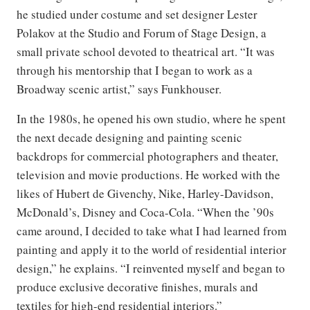
he studied under costume and set designer Lester
Polakov at the Studio and Forum of Stage Design, a
small private school devoted to theatrical art. “It was
through his mentorship that I began to work as a
Broadway scenic artist,” says Funkhouser.
In the 1980s, he opened his own studio, where he spent
the next decade designing and painting scenic
backdrops for commercial photographers and theater,
television and movie productions. He worked with the
likes of Hubert de Givenchy, Nike, Harley-Davidson,
McDonald’s, Disney and Coca-Cola. “When the ’90s
came around, I decided to take what I had learned from
painting and apply it to the world of residential interior
design,” he explains. “I reinvented myself and began to
produce exclusive decorative finishes, murals and
textiles for high-end residential interiors.”