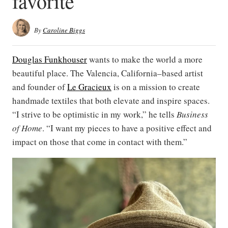
favorite
By
Caroline Biggs
Douglas Funkhouser
wants to make the world a more
beautiful place. The Valencia, California–based artist
and founder of
Le Gracieux
is on a mission to create
handmade textiles that both elevate and inspire spaces.
“I strive to be optimistic in my work,” he tells
Business
of Home
. “I want my pieces to have a positive effect and
impact on those that come in contact with them.”