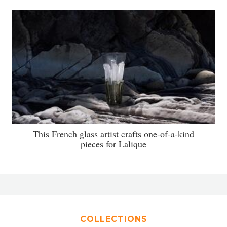
This French glass artist crafts one-of-a-kind
pieces for Lalique
COLLECTIONS