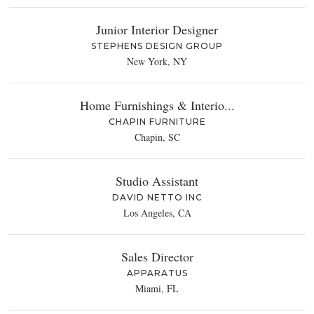
Junior Interior Designer
STEPHENS DESIGN GROUP
New York, NY
Home Furnishings & Interio...
CHAPIN FURNITURE
Chapin, SC
Studio Assistant
DAVID NETTO INC
Los Angeles, CA
Sales Director
APPARATUS
Miami, FL