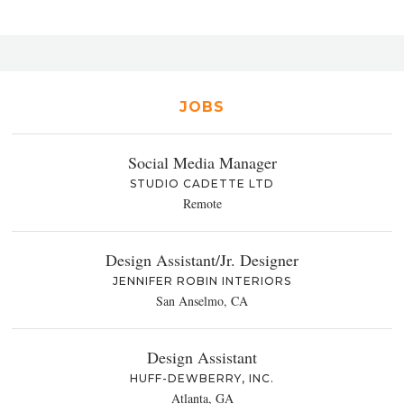
JOBS
Social Media Manager
STUDIO CADETTE LTD
Remote
Design Assistant/Jr. Designer
JENNIFER ROBIN INTERIORS
San Anselmo, CA
Design Assistant
HUFF-DEWBERRY, INC.
Atlanta, GA