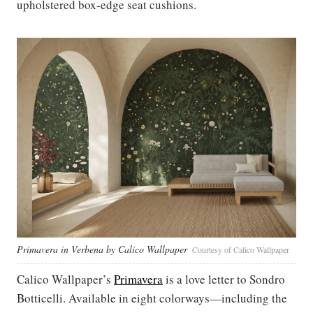
upholstered box-edge seat cushions.
Primavera in Verbena by Calico Wallpaper
Courtesy of Calico Wallpaper
Calico Wallpaper’s
Primavera
is a love letter to Sondro
Botticelli. Available in eight colorways—including the