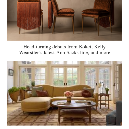
Head-turning debuts from Koket, Kelly
Wearstler’s latest Ann Sacks line, and more