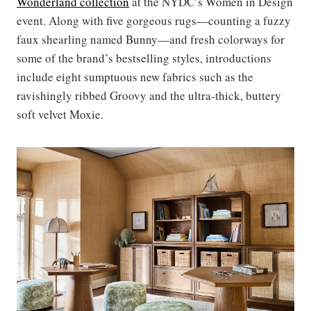
Wonderland collection
at the NYDC’s Women in Design
event. Along with five gorgeous rugs—counting a fuzzy
faux shearling named Bunny—and fresh colorways for
some of the brand’s bestselling styles, introductions
include eight sumptuous new fabrics such as the
ravishingly ribbed Groovy and the ultra-thick, buttery
soft velvet Moxie.