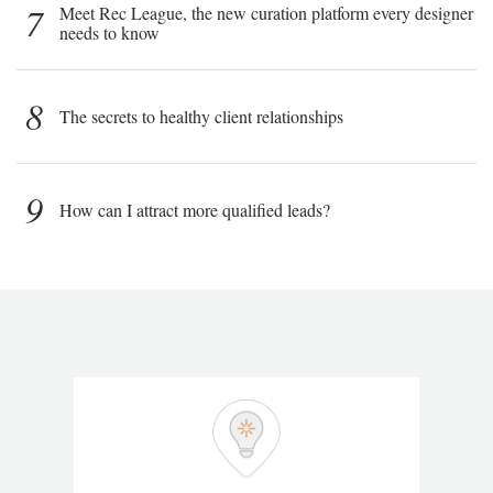
7
Meet Rec League, the new curation platform every designer
needs to know
8
The secrets to healthy client relationships
9
How can I attract more qualified leads?