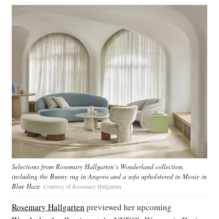
Selections from Rosemary Hallgarten’s Wonderland collection,
including the Bunny rug in Angora and a sofa upholstered in Moxie in
Blue Haze
Courtesy of Rosemary Hallgarten
Rosemary Hallgarten
previewed her upcoming