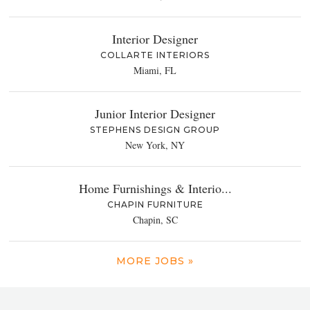
Interior Designer
COLLARTE INTERIORS
Miami, FL
Junior Interior Designer
STEPHENS DESIGN GROUP
New York, NY
Home Furnishings & Interio...
CHAPIN FURNITURE
Chapin, SC
MORE JOBS »