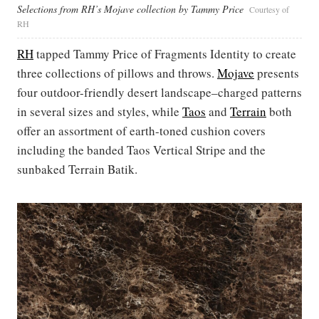
Selections from RH’s Mojave collection by Tammy Price
Courtesy of
RH
RH
tapped Tammy Price of Fragments Identity to create
three collections of pillows and throws.
Mojave
presents
four outdoor-friendly desert landscape–charged patterns
in several sizes and styles, while
Taos
and
Terrain
both
offer an assortment of earth-toned cushion covers
including the banded Taos Vertical Stripe and the
sunbaked Terrain Batik.