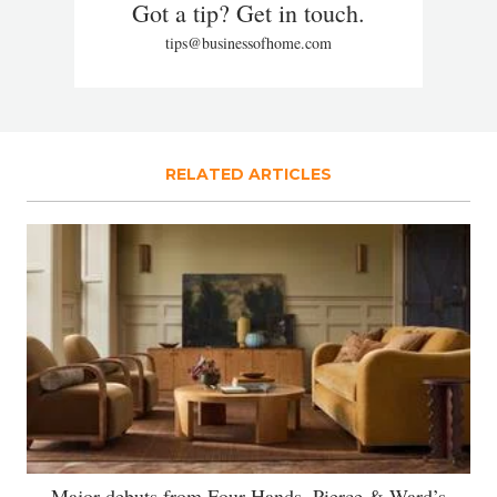
Got a tip? Get in touch.
tips@businessofhome.com
RELATED ARTICLES
Major debuts from Four Hands, Pierce & Ward’s