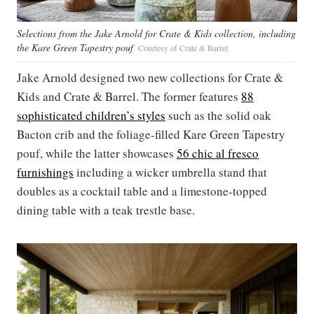
Selections from the Jake Arnold for Crate & Kids collection, including
the Kare Green Tapestry pouf
Courtesy of Crate & Barrel
Jake Arnold designed two new collections for Crate &
Kids and Crate & Barrel. The former features
88
sophisticated children’s styles
such as the solid oak
Bacton crib and the foliage-filled Kare Green Tapestry
pouf, while the latter showcases
56 chic al fresco
furnishings
including a wicker umbrella stand that
doubles as a cocktail table and a limestone-topped
dining table with a teak trestle base.