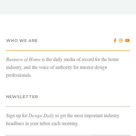
WHO WE ARE
Business of Home
is the daily media of record for the home
industry, and the voice of authority for interior design
professionals.
NEWSLETTER
Sign up for
Design Daily
to get the most important industry
headlines in your inbox each morning.