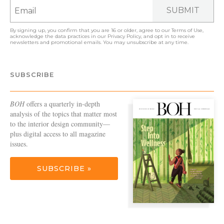
SUBMIT
By signing up, you confirm that you are 16 or older, agree to our
Terms of Use
,
acknowledge the data practices in our
Privacy Policy
, and opt in to receive
newsletters and promotional emails. You may unsubscribe at any time.
SUBSCRIBE
BOH
offers a quarterly in-depth
analysis of the topics that matter most
to the interior design community—
plus digital access to all magazine
issues.
SUBSCRIBE »