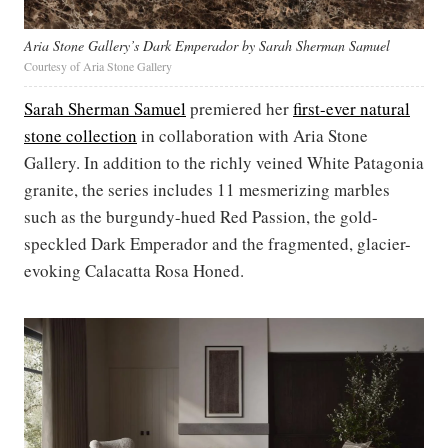
Aria Stone Gallery’s Dark Emperador by Sarah Sherman Samuel
Courtesy of Aria Stone Gallery
Sarah Sherman Samuel
premiered her
first-ever natural
stone collection
in collaboration with Aria Stone
Gallery. In addition to the richly veined White Patagonia
granite, the series includes 11 mesmerizing marbles
such as the burgundy-hued Red Passion, the gold-
speckled Dark Emperador and the fragmented, glacier-
evoking Calacatta Rosa Honed.