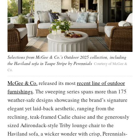
Selections from McGee & Co.’s Outdoor 2025 collection, including
the Haviland sofa in Taupe Stripe by Perennials
Courtesy of McGee &
Co.
McGee & Co.
released its most
recent line of outdoor
furnishings
. The sweeping series spans more than 175
weather-safe designs showcasing the brand’s signature
elegant yet laid-back aesthetic, ranging from the
reclining, teak-framed Cadie chaise and the generously
sized Adirondack-style Triby lounge chair to the
Haviland sofa, a wicker wonder with crisp, Perennials-