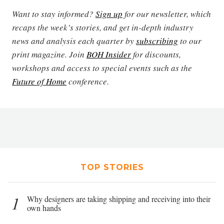
Want to stay informed?
Sign up
for our newsletter, which
recaps the week’s stories, and get in-depth industry
news and analysis each quarter by
subscribing
to our
print magazine. Join
BOH Insider
for discounts,
workshops and access to special events such as the
Future of Home
conference.
TOP STORIES
1
Why designers are taking shipping and receiving into their
own hands