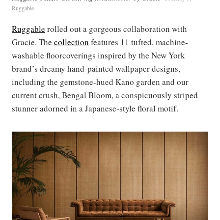
Ruggable
Ruggable
rolled out a gorgeous collaboration with
Gracie. The
collection
features 11 tufted, machine-
washable floorcoverings inspired by the New York
brand’s dreamy hand-painted wallpaper designs,
including the gemstone-hued Kano garden and our
current crush, Bengal Bloom, a conspicuously striped
stunner adorned in a Japanese-style floral motif.