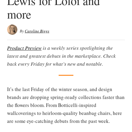
Lewis for Loloi and
more
By
Caroline Biggs
Product Preview
is a weekly series spotlighting the
latest and greatest debuts in the marketplace. Check
back every Friday for what’s new and notable.
It’s the last Friday of the winter season, and design
brands are dropping spring-ready collections faster than
the flowers bloom. From Botticelli-inspired
wallcoverings to heirloom-quality beanbag chairs, here
are some eye-catching debuts from the past week.