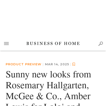
PRODUCT PREVIEW
|
MAR 14, 2025
|
Sunny new looks from
Rosemary Hallgarten,
McGee & Co., Amber