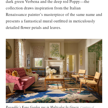
dark green Verbena and the deep red Poppy—the
collection draws inspiration from the Italian
Renaissance painter’s masterpiece of the same name and
presents a fantastical mural outfitted in meticulously
detailed flower petals and leaves.
Ruggable’s Kano Garden rug in Multicolor by Gracie
Courtesy of