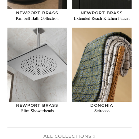
NEWPORT BRASS
NEWPORT BRASS
Kimbell Bath Collection
Extended Reach Kitchen Faucet
NEWPORT BRASS
DONGHIA
Slim Showerheads
Scirocco
ALL COLLECTIONS »