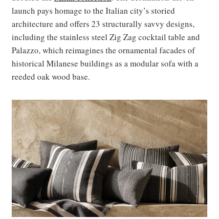
launch pays homage to the Italian city’s storied
architecture and offers 23 structurally savvy designs,
including the stainless steel Zig Zag cocktail table and
Palazzo, which reimagines the ornamental facades of
historical Milanese buildings as a modular sofa with a
reeded oak wood base.