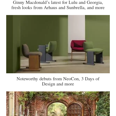
Ginny Macdonald’s latest for Lulu and Georgia,
fresh looks from Arhaus and Sunbrella, and more
Noteworthy debuts from NeoCon, 3 Days of
Design and more