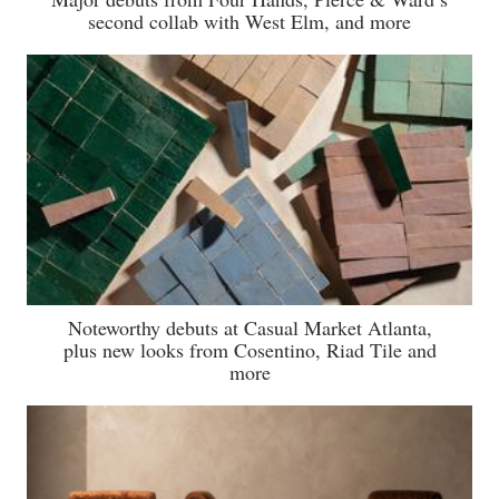
second collab with West Elm, and more
Noteworthy debuts at Casual Market Atlanta,
plus new looks from Cosentino, Riad Tile and
more