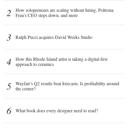
2
How solopreneurs are scaling without hiring, Poltrona
Frau’s CEO steps down, and more
3
Ralph Pucci acquires David Weeks Studio
4
How this Rhode Island artist is taking a digital-first
approach to ceramics
5
Wayfair’s Q2 results beat forecasts. Is profitability around
the corner?
6
What book does every designer need to read?