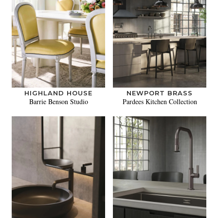
HIGHLAND HOUSE
NEWPORT BRASS
Barrie Benson Studio
Pardees Kitchen Collection