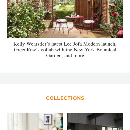
Kelly Wearstler’s latest Lee Jofa Modern launch,
GreenRow’s collab with the New York Botanical
Garden, and more
COLLECTIONS