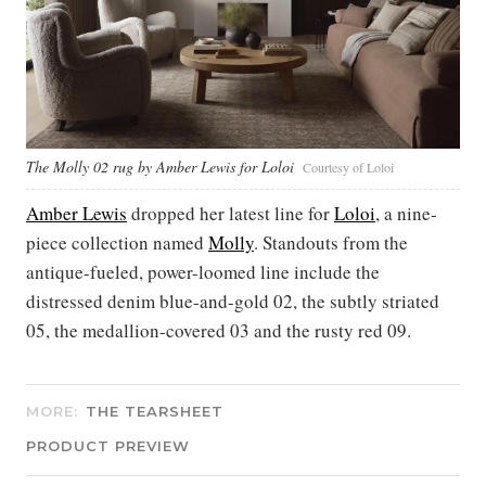
The Molly 02 rug by Amber Lewis for Loloi
Courtesy of Loloi
Amber Lewis
dropped her latest line for
Loloi
, a nine-
piece collection named
Molly
. Standouts from the
antique-fueled, power-loomed line include the
distressed denim blue-and-gold 02, the subtly striated
05, the medallion-covered 03 and the rusty red 09.
MORE:
THE TEARSHEET
PRODUCT PREVIEW