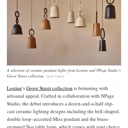
A selection of ceramic pendant lights from Lostine and NPage Studio’s
Grove Street collection
Jason Varney
Lostine
’s
Grove Street collection
is brimming with
artisanal appeal. Crafted in collaboration with NPage
Studio, the debut introduces a dozen-and-a-half slip-
cast ceramic lighting designs including the bell-shaped,
double loop–accented Mira pendant and the brass-
stemmed Noa table lamp, which comes with your choice