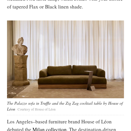
of tapered Flax or Black linen shade.
The Palazzo sofa in Truffle and the Zig Zag cocktail table by House of
Léon
Courtesy of House of Léon
Los Angeles–based furniture brand House of Léon
debuted the
Milan collection
. The destination-driven