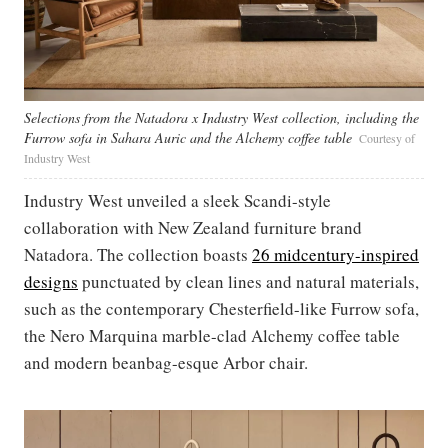
Selections from the Natadora x Industry West collection, including the
Furrow sofa in Sahara Auric and the Alchemy coffee table
Courtesy of
Industry West
Industry West unveiled a sleek Scandi-style
collaboration with New Zealand furniture brand
Natadora. The collection boasts
26 midcentury-inspired
designs
punctuated by clean lines and natural materials,
such as the contemporary Chesterfield-like Furrow sofa,
the Nero Marquina marble-clad Alchemy coffee table
and modern beanbag-esque Arbor chair.