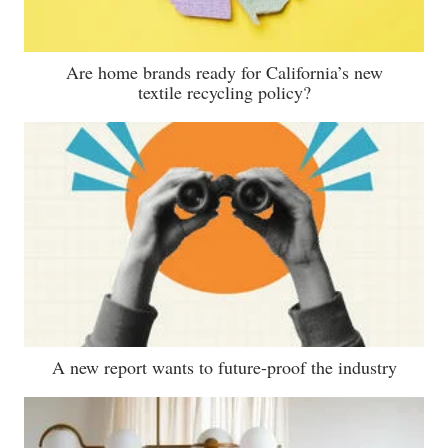
Are home brands ready for California’s new
textile recycling policy?
A new report wants to future-proof the industry