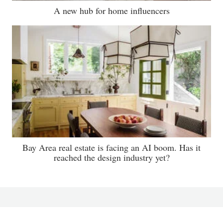
A new hub for home influencers
Bay Area real estate is facing an AI boom. Has it
reached the design industry yet?