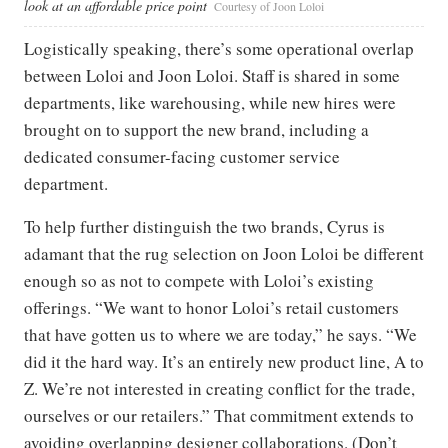
look at an affordable price point
Courtesy of Joon Loloi
Logistically speaking, there’s some operational overlap
between Loloi and Joon Loloi. Staff is shared in some
departments, like warehousing, while new hires were
brought on to support the new brand, including a
dedicated consumer-facing customer service
department.
To help further distinguish the two brands, Cyrus is
adamant that the rug selection on Joon Loloi be different
enough so as not to compete with Loloi’s existing
offerings. “We want to honor Loloi’s retail customers
that have gotten us to where we are today,” he says. “We
did it the hard way. It’s an entirely new product line, A to
Z. We’re not interested in creating conflict for the trade,
ourselves or our retailers.” That commitment extends to
avoiding overlapping designer collaborations. (Don’t