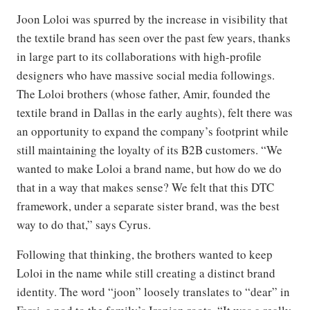
Joon Loloi was spurred by the increase in visibility that
the textile brand has seen over the past few years, thanks
in large part to its collaborations with high-profile
designers who have massive social media followings.
The Loloi brothers (whose father, Amir, founded the
textile brand in Dallas in the early aughts), felt there was
an opportunity to expand the company’s footprint while
still maintaining the loyalty of its B2B customers. “We
wanted to make Loloi a brand name, but how do we do
that in a way that makes sense? We felt that this DTC
framework, under a separate sister brand, was the best
way to do that,” says Cyrus.
Following that thinking, the brothers wanted to keep
Loloi in the name while still creating a distinct brand
identity. The word “joon” loosely translates to “dear” in