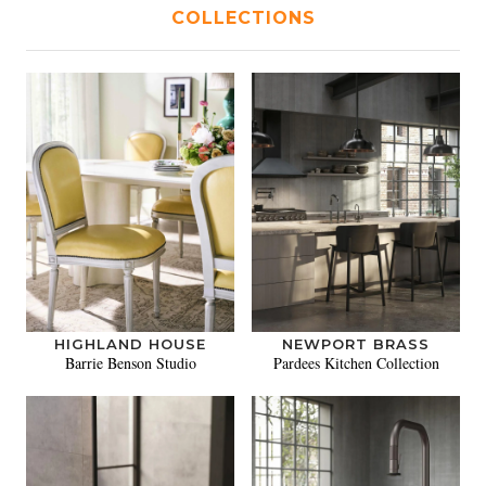
COLLECTIONS
HIGHLAND HOUSE
NEWPORT BRASS
Barrie Benson Studio
Pardees Kitchen Collection