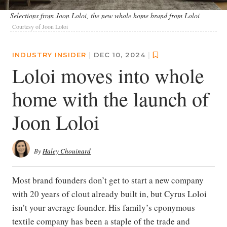
Selections from Joon Loloi, the new whole home brand from Loloi
Courtesy of Joon Loloi
INDUSTRY INSIDER
|
DEC 10, 2024
|
Loloi moves into whole
home with the launch of
Joon Loloi
By
Haley Chouinard
Most brand founders don’t get to start a new company
with 20 years of clout already built in, but Cyrus Loloi
isn’t your average founder. His family’s eponymous
textile company has been a staple of the trade and