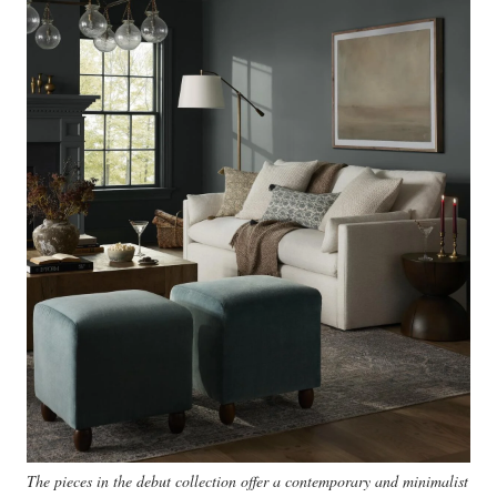
The pieces in the debut collection offer a contemporary and minimalist