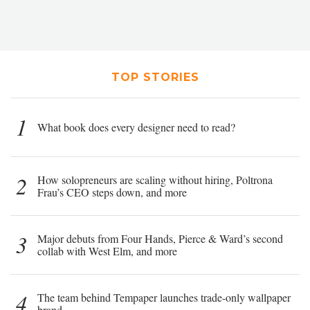
TOP STORIES
1
What book does every designer need to read?
2
How solopreneurs are scaling without hiring, Poltrona
Frau’s CEO steps down, and more
3
Major debuts from Four Hands, Pierce & Ward’s second
collab with West Elm, and more
4
The team behind Tempaper launches trade-only wallpaper
brand