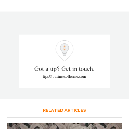
Got a tip? Get in touch.
tips@businessofhome.com
RELATED ARTICLES