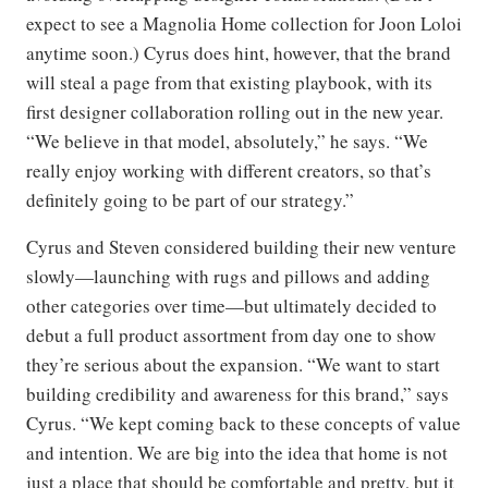
expect to see a Magnolia Home collection for Joon Loloi
anytime soon.) Cyrus does hint, however, that the brand
will steal a page from that existing playbook, with its
first designer collaboration rolling out in the new year.
“We believe in that model, absolutely,” he says. “We
really enjoy working with different creators, so that’s
definitely going to be part of our strategy.”
Cyrus and Steven considered building their new venture
slowly—launching with rugs and pillows and adding
other categories over time—but ultimately decided to
debut a full product assortment from day one to show
they’re serious about the expansion. “We want to start
building credibility and awareness for this brand,” says
Cyrus. “We kept coming back to these concepts of value
and intention. We are big into the idea that home is not
just a place that should be comfortable and pretty, but it