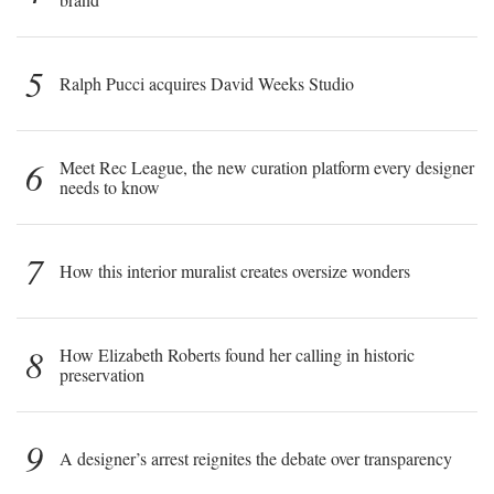
5
Ralph Pucci acquires David Weeks Studio
6
Meet Rec League, the new curation platform every designer
needs to know
7
How this interior muralist creates oversize wonders
8
How Elizabeth Roberts found her calling in historic
preservation
9
A designer’s arrest reignites the debate over transparency