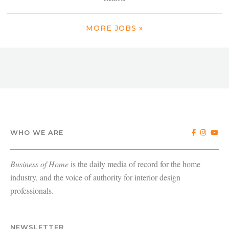
MORE JOBS »
WHO WE ARE
Business of Home
is the daily media of record for the home
industry, and the voice of authority for interior design
professionals.
NEWSLETTER