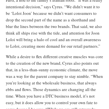
Farsi, a nod to the family’s Iranian roots. “It was a really
intentional decision,” says Cyrus. “We didn’t want it to
be ‘Loloi Joon’ because we didn’t want consumers to
drop the second part of the name as a shorthand and
blur the lines between the two brands. That said, we also
think all ships rise with the tide, and attention for Joon
Loloi will bring a halo of cool and an overall awareness
to Loloi, creating more demand for our retail partners.”
While a desire to flex different creative muscles was core
to the creation of the new brand, Cyrus also points out
that, in a less-than-sunny economic climate, the move
was a way for the parent company to stay nimble. “When
you’re looking at the wholesale business, that always
ebbs and flows. Those dynamics are changing all the
time. When you have a DTC business model, it’s not
easy, but it does allow you to control your own fate to