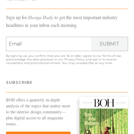
Sign up for
Design Daily
to get the most important industry
headlines in your inbox each morning.
SUBMIT
By signing up, you confirm that you are 16 or older, agree to our
Terms of Use
,
acknowledge the data practices in our
Privacy Policy
, and opt in to receive
newsletters and promotional emails. You may unsubscribe at any time.
SUBSCRIBE
BOH
offers a quarterly in-depth
analysis of the topics that matter most
to the interior design community—
plus digital access to all magazine
issues.