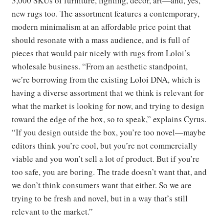
3,000 SKUs of furniture, lighting, decor, art—and, yes,
new rugs too. The assortment features a contemporary,
modern minimalism at an affordable price point that
should resonate with a mass audience, and is full of
pieces that would pair nicely with rugs from Loloi’s
wholesale business. “From an aesthetic standpoint,
we’re borrowing from the existing Loloi DNA, which is
having a diverse assortment that we think is relevant for
what the market is looking for now, and trying to design
toward the edge of the box, so to speak,” explains Cyrus.
“If you design outside the box, you’re too novel—maybe
editors think you’re cool, but you’re not commercially
viable and you won’t sell a lot of product. But if you’re
too safe, you are boring. The trade doesn’t want that, and
we don’t think consumers want that either. So we are
trying to be fresh and novel, but in a way that’s still
relevant to the market.”