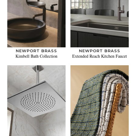
NEWPORT BRASS
NEWPORT BRASS
Kimbell Bath Collection
Extended Reach Kitchen Faucet