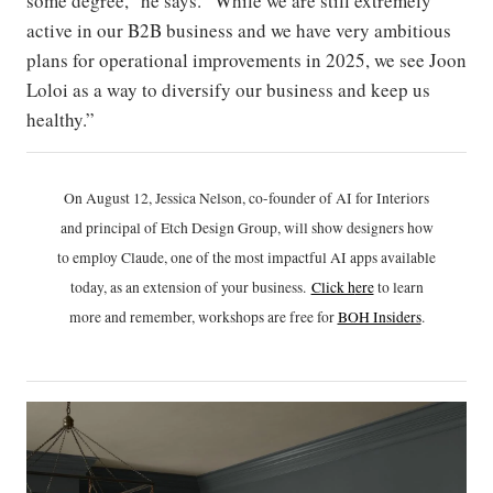
some degree,” he says. “While we are still extremely
active in our B2B business and we have very ambitious
plans for operational improvements in 2025, we see Joon
Loloi as a way to diversify our business and keep us
healthy.”
On August 12, Jessica Nelson, co-founder of AI for Interiors
and principal of Etch Design Group, will show designers how
to employ Claude, one of the most impactful AI apps available
today, as an extension of your business.
Click h
ere
to learn
more and remember, workshops are free for
BOH Insiders
.