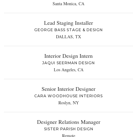
Santa Monica, CA
Lead Staging Installer
GEORGE BASS STAGE & DESIGN
DALLAS, TX
Interior Design Intern
JAQUI SEERMAN DESIGN
Los Angeles, CA
Senior Interior Designer
CARA WOODHOUSE INTERIORS
Roslyn, NY
Designer Relations Manager
SISTER PARISH DESIGN
Remote