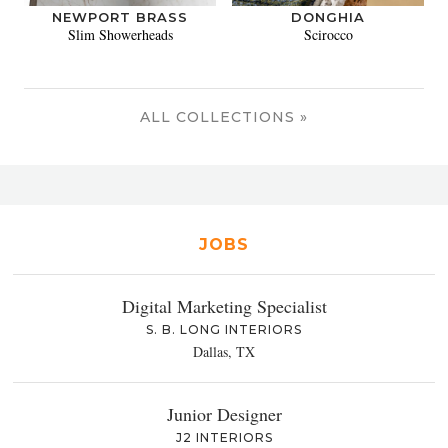
NEWPORT BRASS
DONGHIA
Slim Showerheads
Scirocco
ALL COLLECTIONS »
JOBS
Digital Marketing Specialist
S. B. LONG INTERIORS
Dallas, TX
Junior Designer
J2 INTERIORS