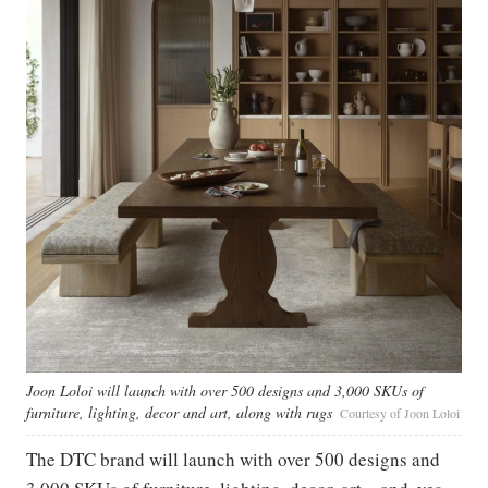
Joon Loloi will launch with over 500 designs and 3,000 SKUs of
furniture, lighting, decor and art, along with rugs
Courtesy of Joon Loloi
The DTC brand will launch with over 500 designs and