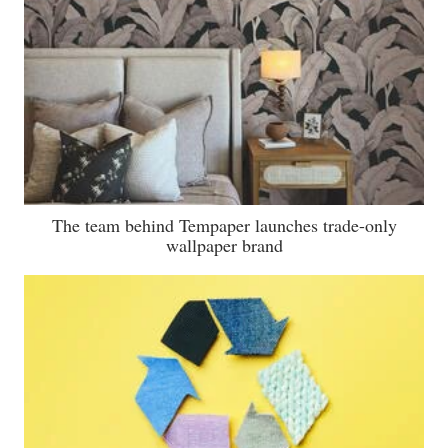
The team behind Tempaper launches trade-only
wallpaper brand