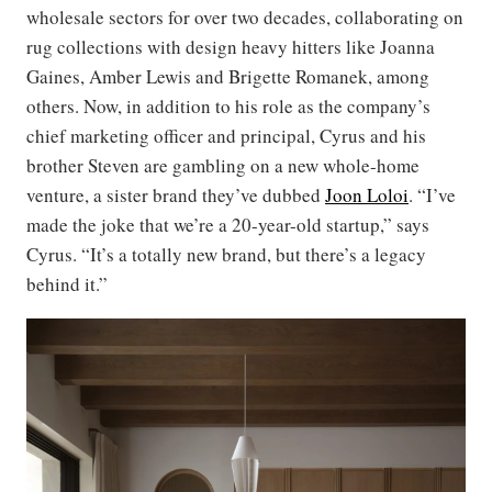
wholesale sectors for over two decades, collaborating on
rug collections with design heavy hitters like Joanna
Gaines, Amber Lewis and Brigette Romanek, among
others. Now, in addition to his role as the company’s
chief marketing officer and principal, Cyrus and his
brother Steven are gambling on a new whole-home
venture, a sister brand they’ve dubbed
Joon Loloi
. “I’ve
made the joke that we’re a 20-year-old startup,” says
Cyrus. “It’s a totally new brand, but there’s a legacy
behind it.”