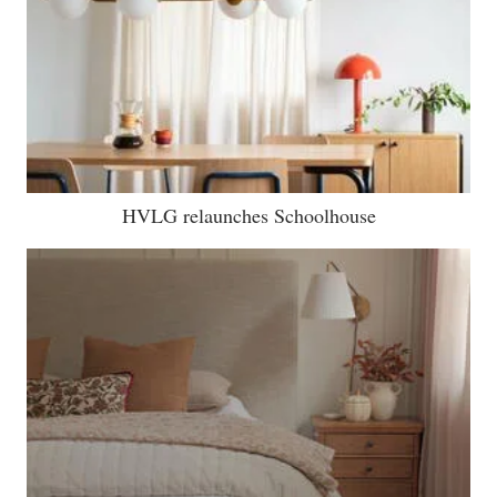
HVLG relaunches Schoolhouse