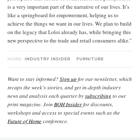
is a very important part of the narrative of our lives. It’s
like a springboard for empowerment, helping us to
achieve the things we want in our lives. We plan to build
on the legacy that Loloi already has, while bringing this
new perspective to the trade and retail consumers alike.”
MORE:
INDUSTRY INSIDER
FURNITURE
Want to stay informed?
Sign up
for our newsletter, which
recaps the week’s stories, and get in-depth industry
news and analysis each quarter by
subscribing
to our
print magazine. Join
BOH Insider
for discounts,
workshops and access to special events such as the
Future of Home
conference.