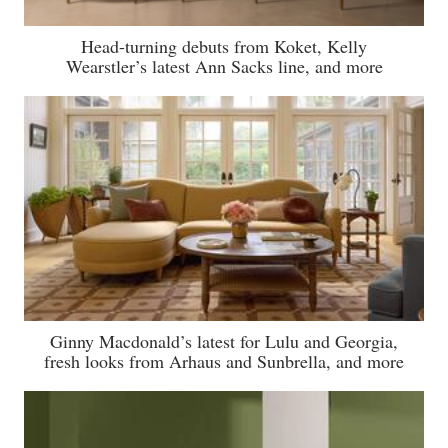
Head-turning debuts from Koket, Kelly
Wearstler’s latest Ann Sacks line, and more
Ginny Macdonald’s latest for Lulu and Georgia,
fresh looks from Arhaus and Sunbrella, and more