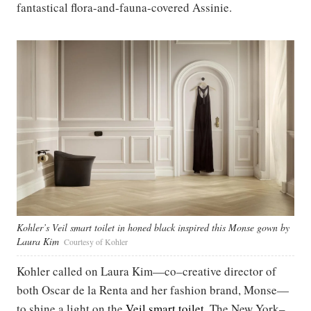
fantastical flora-and-fauna-covered Assinie.
Kohler’s Veil smart toilet in honed black inspired this Monse gown by
Laura Kim
Courtesy of Kohler
Kohler called on Laura Kim—co–creative director of
both Oscar de la Renta and her fashion brand, Monse—
to shine a light on the
Veil smart toilet
. The New York–