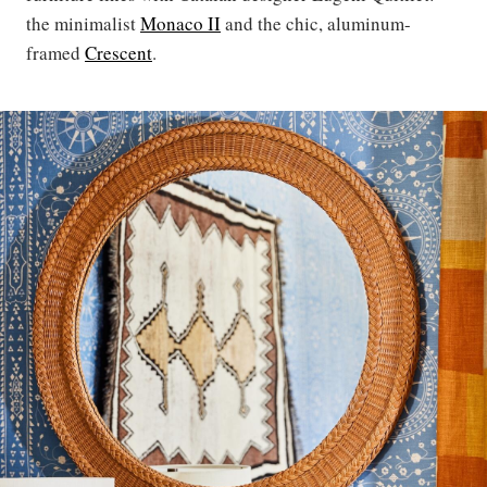
the minimalist
Monaco II
and the chic, aluminum-
framed
Crescent
.