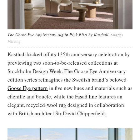
The Goose Eye Anniversary rug in Pink Bliss by Kasthall
Magnus
Mårding
Kasthall kicked off its 135th anniversary celebration by
previewing two soon-to-be-released collections at
Stockholm Design Week. The Goose Eye Anniversary
edition series reimagines the Swedish brand’s beloved
Goose Eye pattern
in five new hues and materials such as
chenille and boucle, while the
Fasad line
features an
elegant, recycled-wool rug designed in collaboration
with British architect Sir David Chipperfield.