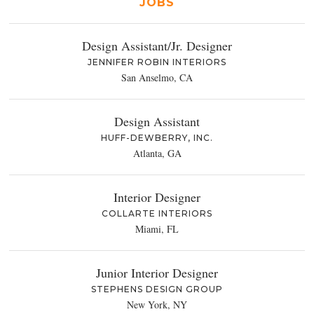
JOBS
Design Assistant/Jr. Designer
JENNIFER ROBIN INTERIORS
San Anselmo, CA
Design Assistant
HUFF-DEWBERRY, INC.
Atlanta, GA
Interior Designer
COLLARTE INTERIORS
Miami, FL
Junior Interior Designer
STEPHENS DESIGN GROUP
New York, NY