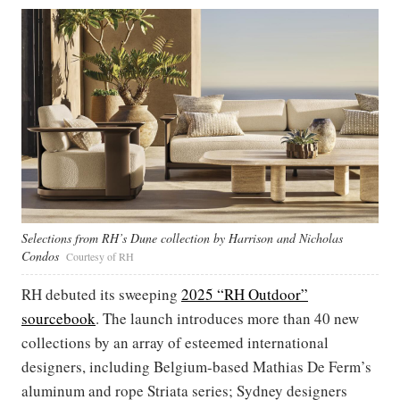
Selections from RH’s Dune collection by Harrison and Nicholas
Condos
Courtesy of RH
RH debuted its sweeping
2025 “RH Outdoor”
sourcebook
. The launch introduces more than 40 new
collections by an array of esteemed international
designers, including Belgium-based Mathias De Ferm’s
aluminum and rope Striata series; Sydney designers