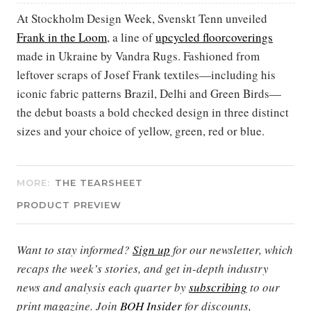
At Stockholm Design Week, Svenskt Tenn unveiled
Frank in the Loom
, a line of
upcycled floorcoverings
made in Ukraine by Vandra Rugs. Fashioned from
leftover scraps of Josef Frank textiles—including his
iconic fabric patterns Brazil, Delhi and Green Birds—
the debut boasts a bold checked design in three distinct
sizes and your choice of yellow, green, red or blue.
MORE:
THE TEARSHEET
PRODUCT PREVIEW
Want to stay informed?
Sign up
for our newsletter, which
recaps the week’s stories, and get in-depth industry
news and analysis each quarter by
subscribing
to our
print magazine. Join
BOH Insider
for discounts,