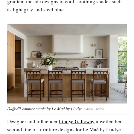
gradient mosaic designs in cool, soothing shades such
as light gray and steel blue.
Daffodil counter stools by Le Maé by Lindye
Grace Combs
Designer and influencer
Lindye Galloway
unveiled her
second line of furniture designs for Le Maé by Lindye.