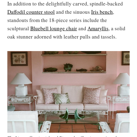
In addition to the delightfully carved, spindle-backed
Daffodil counter stool
and the sinuous
Iris bench
,
standouts from the 18-piece series include the
sculptural
Bluebell lounge chair
and
Amaryllis
, a solid
oak stunner adorned with leather pulls and tassels.