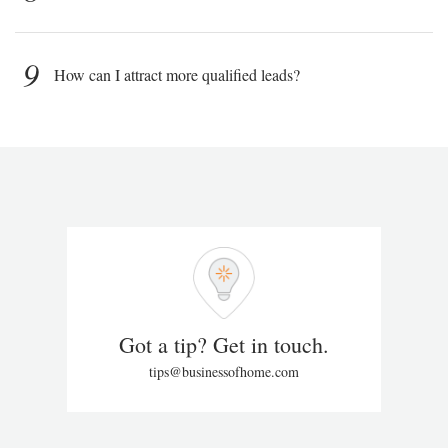
9
How can I attract more qualified leads?
Got a tip? Get in touch.
tips@businessofhome.com