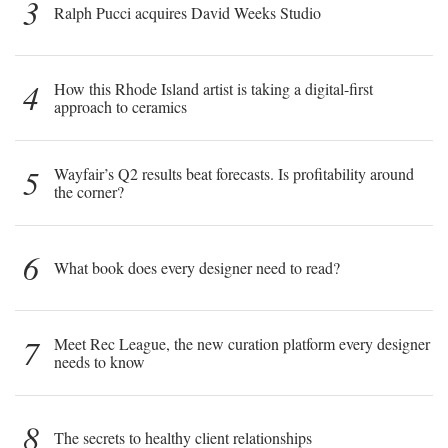
3
Ralph Pucci acquires David Weeks Studio
4
How this Rhode Island artist is taking a digital-first
approach to ceramics
5
Wayfair’s Q2 results beat forecasts. Is profitability around
the corner?
6
What book does every designer need to read?
7
Meet Rec League, the new curation platform every designer
needs to know
8
The secrets to healthy client relationships