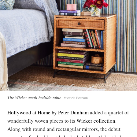
The Wicker small bedside table
Victoria Pearson
Hollywood at Home by Peter Dunham
added a quartet of
wonderfully woven pieces to its
Wicker collection
.
Along with round and rectangular mirrors, the debut