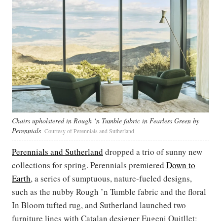
Chairs upholstered in Rough ‘n Tumble fabric in Fearless Green by
Perennials
Courtesy of Perennials and Sutherland
Perennials and Sutherland
dropped a trio of sunny new
collections for spring. Perennials premiered
Down to
Earth
, a series of sumptuous, nature-fueled designs,
such as the nubby Rough ’n Tumble fabric and the floral
In Bloom tufted rug, and Sutherland launched two
furniture lines with Catalan designer Eugeni Quitllet: