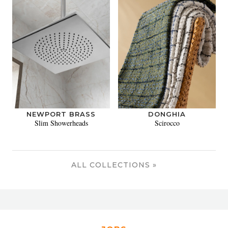
NEWPORT BRASS
DONGHIA
Slim Showerheads
Scirocco
ALL COLLECTIONS »