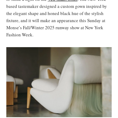
based tastemaker designed a custom gown inspired by
the elegant shape and honed black hue of the stylish
fixture, and it will make an appearance this Sunday at
Monse’s Fall/Winter 2025 runway show at New York
Fashion Week.