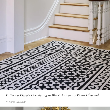
Patterson Flynn’s Cocody rug in Black & Bone by Victor Glemaud
Melanie Acevedo