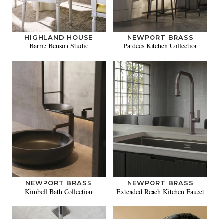
HIGHLAND HOUSE
NEWPORT BRASS
Barrie Benson Studio
Pardees Kitchen Collection
NEWPORT BRASS
NEWPORT BRASS
Kimbell Bath Collection
Extended Reach Kitchen Faucet