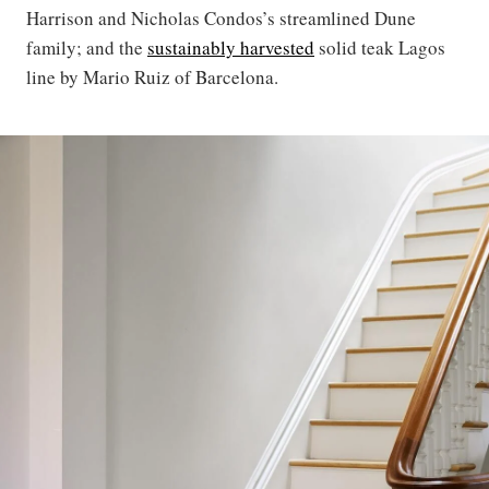
Harrison and Nicholas Condos’s streamlined Dune
family; and the
sustainably harvested
solid teak Lagos
line by Mario Ruiz of Barcelona.