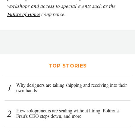
workshops and access to special events such as the
Future of Home
conference.
TOP STORIES
1
Why designers are taking shipping and receiving into their
own hands
2
How solopreneurs are scaling without hiring, Poltrona
Frau’s CEO steps down, and more