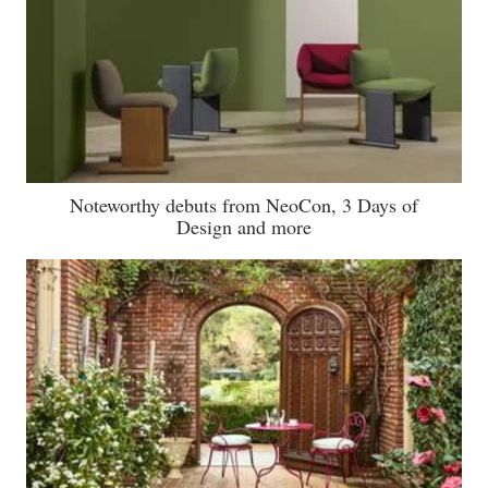
Noteworthy debuts from NeoCon, 3 Days of
Design and more