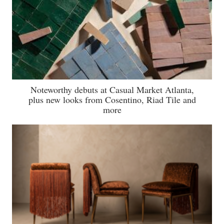
Noteworthy debuts at Casual Market Atlanta,
plus new looks from Cosentino, Riad Tile and
more