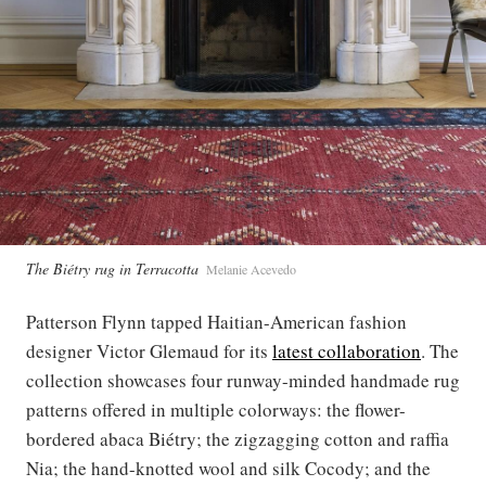
The Biétry rug in Terracotta
Melanie Acevedo
Patterson Flynn tapped Haitian-American fashion
designer Victor Glemaud for its
latest collaboration
. The
collection showcases four runway-minded handmade rug
patterns offered in multiple colorways: the flower-
bordered abaca Biétry; the zigzagging cotton and raffia
Nia; the hand-knotted wool and silk Cocody; and the