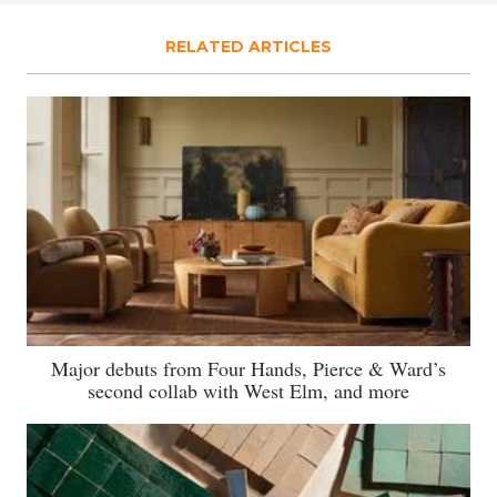
RELATED ARTICLES
Major debuts from Four Hands, Pierce & Ward’s
second collab with West Elm, and more