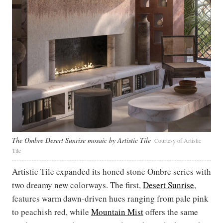
The Ombre Desert Sunrise mosaic by Artistic Tile
Courtesy of Artistic
Tile
Artistic Tile expanded its honed stone Ombre series with
two dreamy new colorways. The first,
Desert Sunrise
,
features warm dawn-driven hues ranging from pale pink
to peachish red, while
Mountain Mist
offers the same