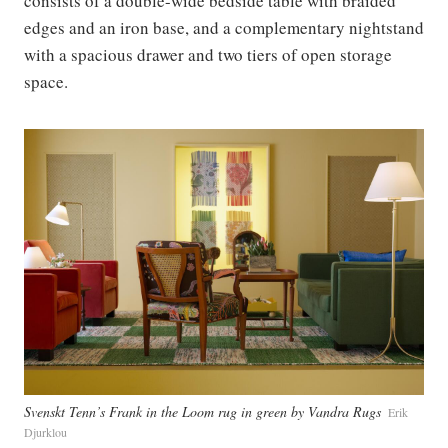
consists of a double-wide bedside table with braided
edges and an iron base, and a complementary nightstand
with a spacious drawer and two tiers of open storage
space.
Svenskt Tenn’s Frank in the Loom rug in green by Vandra Rugs
Erik
Djurklou