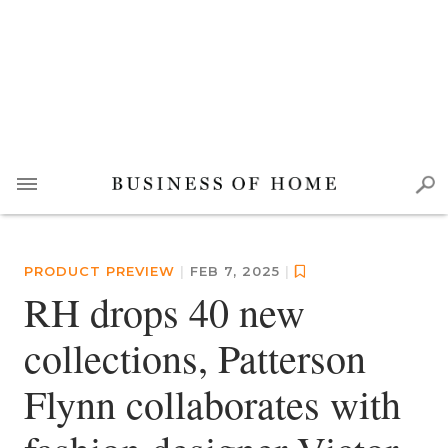
PRODUCT PREVIEW
|
FEB 7, 2025
|
RH drops 40 new
collections, Patterson
Flynn collaborates with