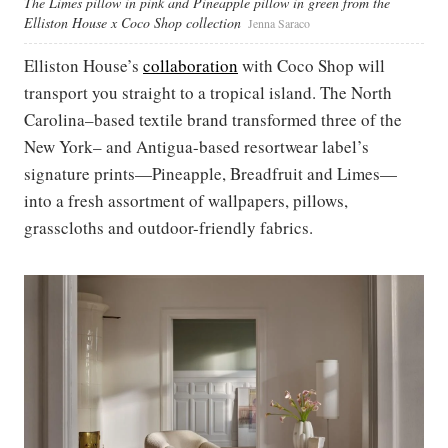
The Limes pillow in pink and Pineapple pillow in green from the
Elliston House x Coco Shop collection
Jenna Saraco
Elliston House’s
collaboration
with Coco Shop will
transport you straight to a tropical island. The North
Carolina–based textile brand transformed three of the
New York– and Antigua-based resortwear label’s
signature prints—Pineapple, Breadfruit and Limes—
into a fresh assortment of wallpapers, pillows,
grasscloths and outdoor-friendly fabrics.