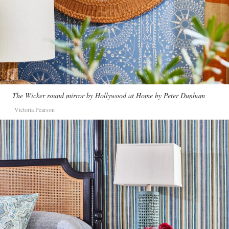
The Wicker round mirror by Hollywood at Home by Peter Dunham
Victoria Pearson