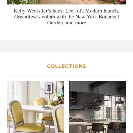
Kelly Wearstler’s latest Lee Jofa Modern launch,
GreenRow’s collab with the New York Botanical
Garden, and more
COLLECTIONS