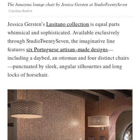
The Amazona lounge chair by Jessica Gersten at StudioTwentySeven
Carolina Barbot
Jessica Gersten’s
Lusitano collection
is equal parts
whimsical and sophisticated. Available exclusively
through StudioTwentySeven, the imaginative line
features
six Portuguese artisan–made designs
—
including a daybed, an ottoman and four distinct chairs
—punctuated by sleek, angular silhouettes and long
locks of horsehair.