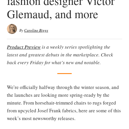
fashion designer Victor
Glemaud, and more
By
Caroline Biggs
Product Preview
is a weekly series spotlighting the
latest and greatest debuts in the marketplace. Check
back every Friday for what’s new and notable.
We’re officially halfway through the winter season, and
the launches are looking more spring-ready by the
minute. From horsehair-trimmed chairs to rugs forged
from upcycled Josef Frank fabrics, here are some of this
week’s most newsworthy releases.