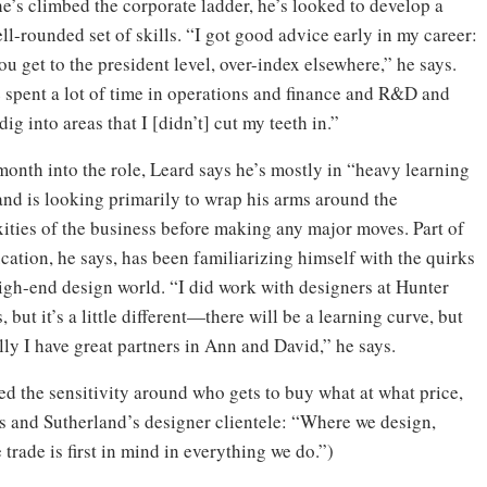
he’s climbed the corporate ladder, he’s looked to develop a
l-rounded set of skills. “I got good advice early in my career:
 get to the president level, over-index elsewhere,” he says.
e spent a lot of time in operations and finance and R&D and
 dig into areas that I [didn’t] cut my teeth in.”
month into the role, Leard says he’s mostly in “heavy learning
nd is looking primarily to wrap his arms around the
ities of the business before making any major moves. Part of
cation, he says, has been familiarizing himself with the quirks
high-end design world. “I did work with designers at Hunter
 but it’s a little different—there will be a learning curve, but
ly I have great partners in Ann and David,” he says.
ed the sensitivity around who gets to buy what at what price,
ls and Sutherland’s designer clientele: “Where we design,
trade is first in mind in everything we do.”)