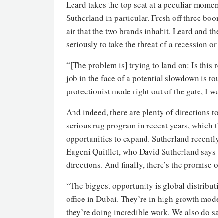
Leard takes the top seat at a peculiar momen
Sutherland in particular. Fresh off three boo
air that the two brands inhabit. Leard and t
seriously to take the threat of a recession o
“[The problem is] trying to land on: Is this
job in the face of a potential slowdown is to
protectionist mode right out of the gate, I 
And indeed, there are plenty of directions t
serious rug program in recent years, which 
opportunities to expand. Sutherland recently
Eugeni Quitllet, who David Sutherland says 
directions. And finally, there’s the promise 
“The biggest opportunity is global distribu
office in Dubai. They’re in high growth mo
they’re doing incredible work. We also do 