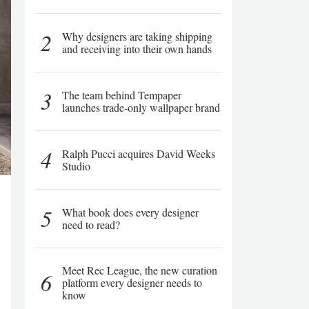
2
Why designers are taking shipping
and receiving into their own hands
3
The team behind Tempaper
launches trade-only wallpaper brand
4
Ralph Pucci acquires David Weeks
Studio
5
What book does every designer
need to read?
Meet Rec League, the new curation
6
platform every designer needs to
know