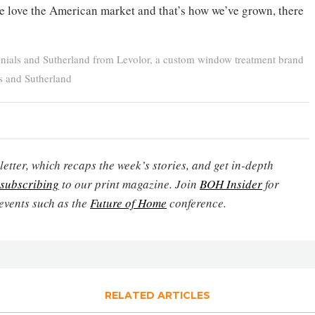
e love the American market and that’s how we’ve grown, there
nials and Sutherland from Levolor, a custom window treatment brand
s and Sutherland
etter, which recaps the week’s stories, and get in-depth
subscribing
to our print magazine. Join
BOH Insider
for
events such as the
Future of Home
conference.
RELATED ARTICLES