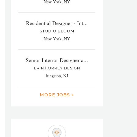
New York, NY
Residential Designer - Int...
STUDIO BLOOM
New York, NY
Senior Interior Designer a...
ERIN FORREY DESIGN
kingston, NJ
MORE JOBS »