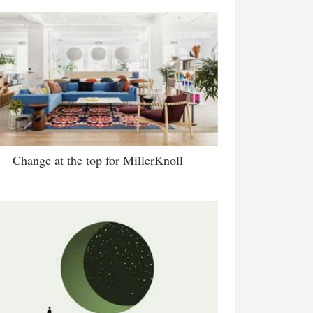
Change at the top for MillerKnoll