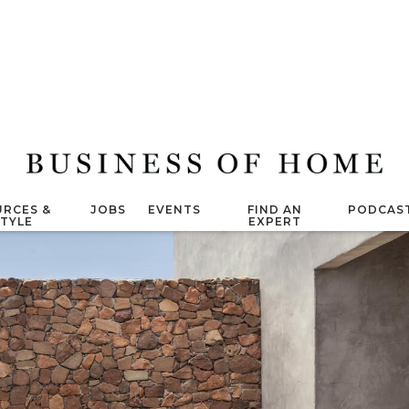
RCES &
JOBS
EVENTS
FIND AN
PODCAS
STYLE
EXPERT