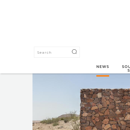
NEWS
SOU