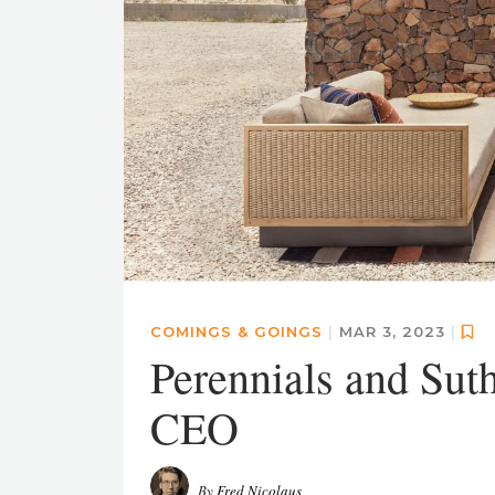
COMINGS & GOINGS
|
MAR 3, 2023
|
Perennials and Sut
CEO
By
Fred Nicolaus