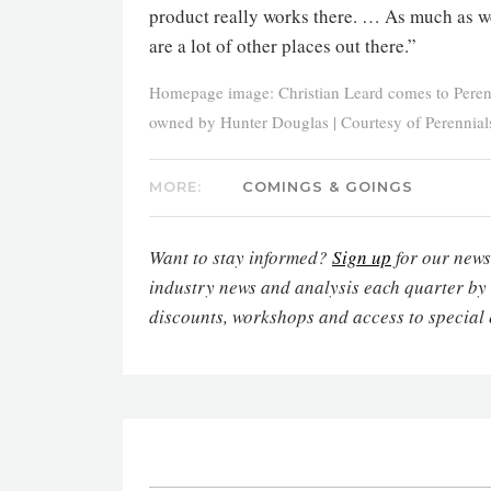
product really works there. … As much as w
are a lot of other places out there.”
Homepage image: Christian Leard comes to Peren
owned by Hunter Douglas | Courtesy of Perennial
MORE:
COMINGS & GOINGS
Want to stay informed?
Sign up
for our newsl
industry news and analysis each quarter by
discounts, workshops and access to special 