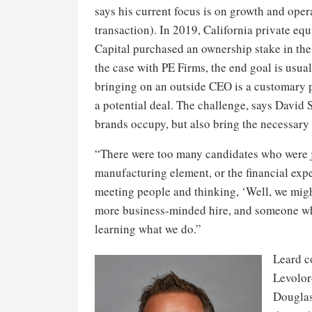
says his current focus is on growth and ope
transaction). In 2019, California private eq
Capital purchased an ownership stake in th
the case with PE Firms, the end goal is usual
bringing on an outside CEO is a customary 
a potential deal. The challenge, says David
brands occupy, but also bring the necessary
“There were too many candidates who were ju
manufacturing element, or the financial expe
meeting people and thinking, ‘Well, we might 
more business-minded hire, and someone wh
learning what we do.”
Leard c
Levolor
Douglas