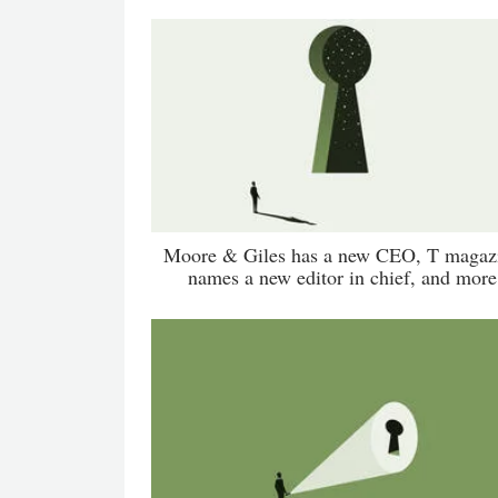
Moore & Giles has a new CEO, T magaz
names a new editor in chief, and more