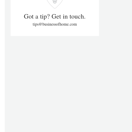
Got a tip? Get in touch.
tips@businessofhome.com