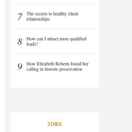
7
The secrets to healthy client
relationships
8
How can I attract more qualified
leads?
9
How Elizabeth Roberts found her
calling in historic preservation
JOBS