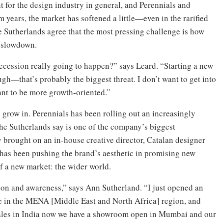
t for the design industry in general, and Perennials and
m years, the market has softened a little—even in the rarified
he Sutherlands agree that the most pressing challenge is how
r slowdown.
 recession really going to happen?” says Leard. “Starting a new
ugh—that’s probably the biggest threat. I don’t want to get into
want to be more growth-oriented.”
o grow in. Perennials has been rolling out an increasingly
the Sutherlands say is one of the company’s biggest
 brought on an in-house creative director, Catalan designer
has been pushing the brand’s aesthetic in promising new
of a new market: the wider world.
tion and awareness,” says Ann Sutherland. “I just opened an
de in the MENA [Middle East and North Africa] region, and
sales in India now we have a showroom open in Mumbai and our