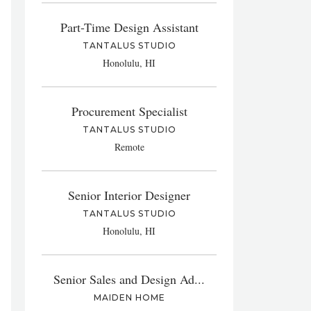
Part-Time Design Assistant
TANTALUS STUDIO
Honolulu, HI
Procurement Specialist
TANTALUS STUDIO
Remote
Senior Interior Designer
TANTALUS STUDIO
Honolulu, HI
Senior Sales and Design Ad...
MAIDEN HOME