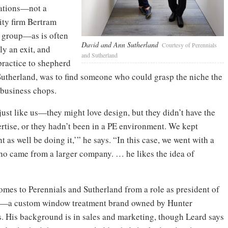
rations—not a
uity firm Bertram
e group—as is often
David and Ann Sutherland
Courtesy of Perennials
ly an exit, and
and Sutherland
practice to shepherd
 Sutherland, was to find someone who could grasp the niche the
 business chops.
st like us—they might love design, but they didn’t have the
rtise, or they hadn’t been in a PE environment. We kept
as well be doing it,’” he says. “In this case, we went with a
o came from a larger company. … he likes the idea of
omes to Perennials and Sutherland from a role as president of
—a custom window treatment brand owned by Hunter
. His background is in sales and marketing, though Leard says