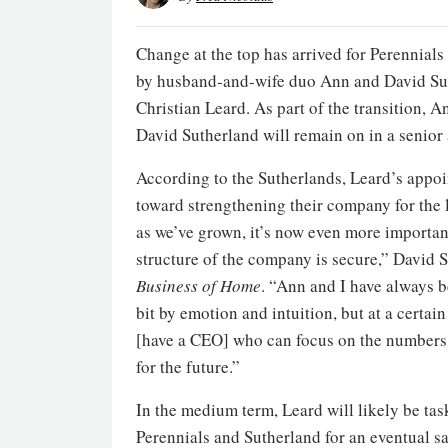
Change at the top has arrived for Perennial
by husband-and-wife duo Ann and David Su
Christian Leard. As part of the transition, A
David Sutherland will remain on in a senior a
According to the Sutherlands, Leard’s appo
toward strengthening their company for the 
as we’ve grown, it’s now even more important
structure of the company is secure,” David S
Business of Home
. “Ann and I have always b
bit by emotion and intuition, but at a certai
[have a CEO] who can focus on the numbers.
for the future.”
In the medium term, Leard will likely be ta
Perennials and Sutherland for an eventual s