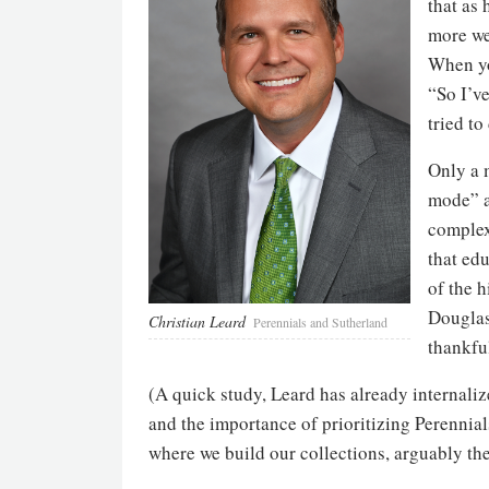
that as 
more wel
When you
“So I’v
tried to
Only a 
mode” a
complex
that edu
of the 
Douglas,
Christian Leard
Perennials and Sutherland
thankful
(A quick study, Leard has already internaliz
and the importance of prioritizing Perennia
where we build our collections, arguably the 