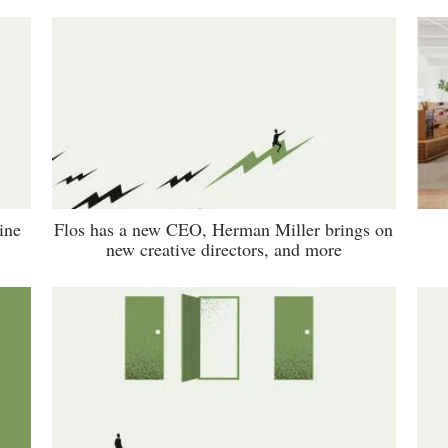
ine
Flos has a new CEO, Herman Miller brings on
new creative directors, and more