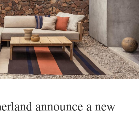
herland announce a new