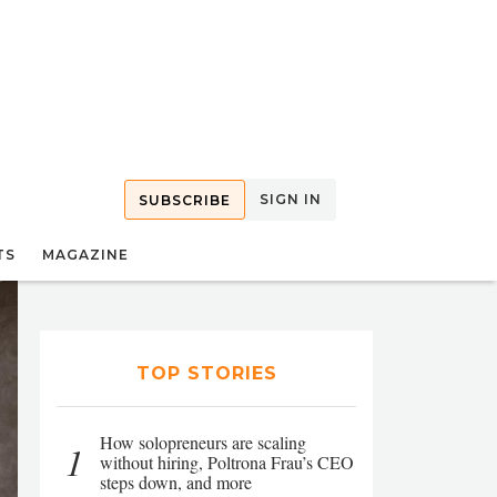
SIGN IN
SUBSCRIBE
TS
MAGAZINE
TOP STORIES
How solopreneurs are scaling
1
without hiring, Poltrona Frau’s CEO
steps down, and more