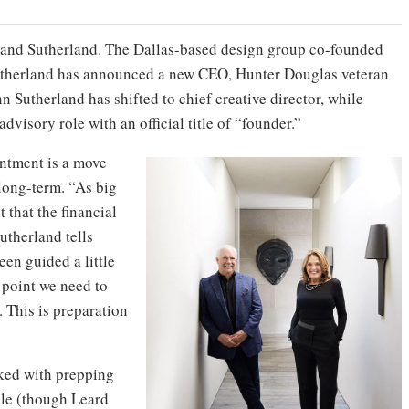
s and Sutherland. The Dallas-based design group co-founded
therland has announced a new CEO, Hunter Douglas veteran
nn Sutherland has shifted to chief creative director, while
dvisory role with an official title of “founder.”
intment is a move
long-term. “As big
 that the financial
utherland tells
een guided a little
n point we need to
 This is preparation
sked with prepping
ale (though Leard