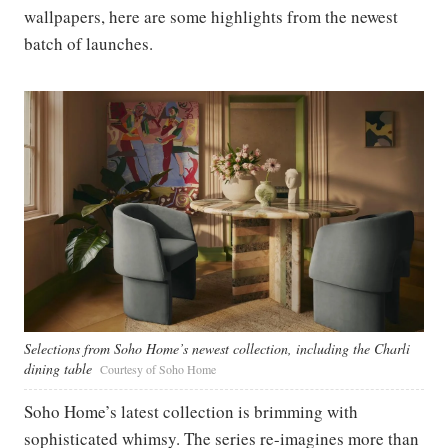
wallpapers, here are some highlights from the newest
batch of launches.
Selections from Soho Home’s newest collection, including the Charli
dining table
Courtesy of Soho Home
Soho Home’s latest collection is brimming with
sophisticated whimsy. The series re-imagines more than