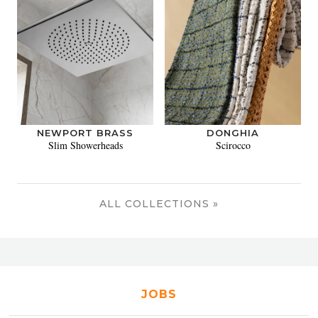
NEWPORT BRASS
DONGHIA
Slim Showerheads
Scirocco
ALL COLLECTIONS »
JOBS