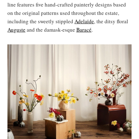
line features five hand-crafted painterly designs based
on the original patterns used throughout the estate,
including the sweetly stippled
Adelaïde
, the ditsy floral
Auguste
and the damask-esque
Baracé
.