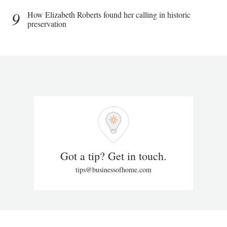
9
How Elizabeth Roberts found her calling in historic
preservation
Got a tip? Get in touch.
tips@businessofhome.com