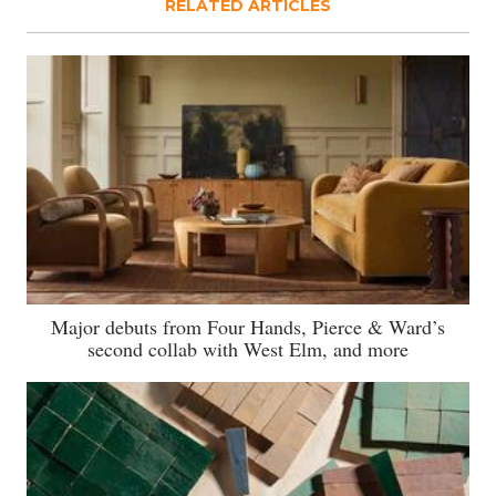
RELATED ARTICLES
Major debuts from Four Hands, Pierce & Ward’s
second collab with West Elm, and more