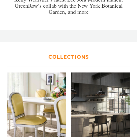
GreenRow’s collab with the New York Botanical
Garden, and more
COLLECTIONS