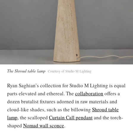
The Shroud table lamp
Courtesy of Studio M Lighting
Ryan Saghian’s collection for Studio M Lighting is equal
parts elevated and ethereal. The
collaboration
offers a
dozen brutalist fixtures adorned in raw materials and
cloud-like shades, such as the billowing
Shroud table
lamp
, the scalloped
Curtain Call pendant
and the torch-
shaped
Nomad wall sconce
.