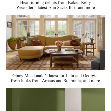
Head-turning debuts from Koket, Kelly
Wearstler’s latest Ann Sacks line, and more
Ginny Macdonald’s latest for Lulu and Georgia,
fresh looks from Arhaus and Sunbrella, and more