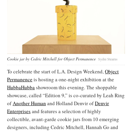
Cookie jar by Cedric Mitchell for Object Permanence
Sydni Stearns
To celebrate the start of L.A. Design Weekend,
Object
Permanence
is hosting a one-night exhibition at the
HubbaHubba
showroom this evening. The shoppable
showcase, called “Edition 9,” is co-curated by Leah Ring
of
Another Human
and Holland Denvir of
Denvir
Enterprises
and features a selection of highly
collectible, avant-garde cookie jars from 10 emerging
designers, including Cedric Mitchell, Hannah Go and