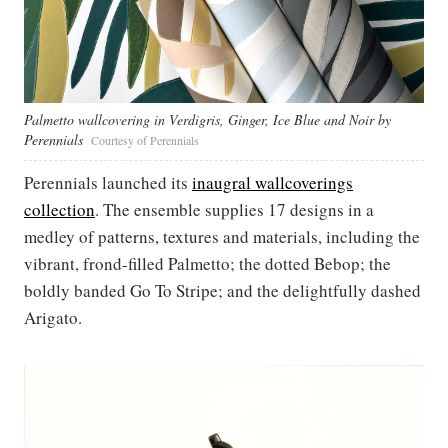
Palmetto wallcovering in Verdigris, Ginger, Ice Blue and Noir by
Perennials
Courtesy of Perennials
Perennials launched its
inaugral wallcoverings
collection
. The ensemble supplies 17 designs in a
medley of patterns, textures and materials, including the
vibrant, frond-filled Palmetto; the dotted Bebop; the
boldly banded Go To Stripe; and the delightfully dashed
Arigato.