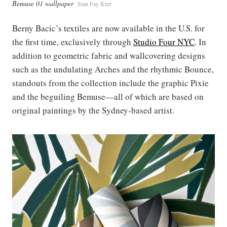
Bemuse 01 wallpaper
Sian Fay Kerr
Berny Bacic’s textiles are now available in the U.S. for
the first time, exclusively through
Studio Four NYC
. In
addition to geometric fabric and wallcovering designs
such as the undulating Arches and the rhythmic Bounce,
standouts from the collection include the graphic Pixie
and the beguiling Bemuse—all of which are based on
original paintings by the Sydney-based artist.