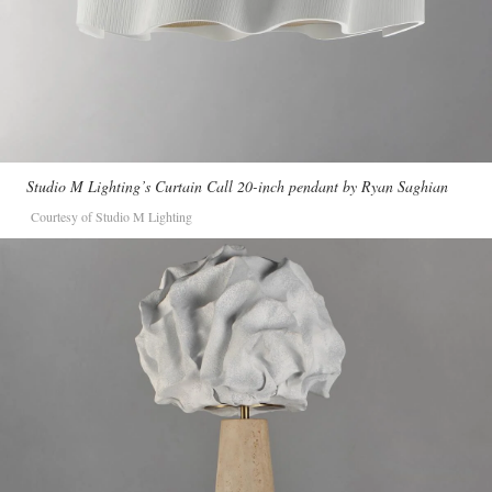
Studio M Lighting’s Curtain Call 20-inch pendant by Ryan Saghian
Courtesy of Studio M Lighting