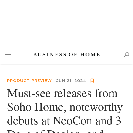
PRODUCT PREVIEW
|
JUN 21, 2024
|
Must-see releases from
Soho Home, noteworthy
debuts at NeoCon and 3