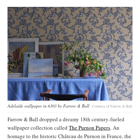
Adelaïde wallpaper in 6303 by Farrow & Ball
Courtesy of Farrow & Ball
Farrow & Ball dropped a dreamy 18th century-fueled
wallpaper collection called
The Purnon Papers
. An
homage to the historic Château de Purnon in France, the