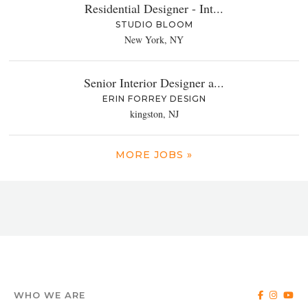
Residential Designer - Int...
STUDIO BLOOM
New York, NY
Senior Interior Designer a...
ERIN FORREY DESIGN
kingston, NJ
MORE JOBS »
WHO WE ARE