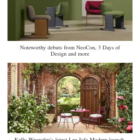
Noteworthy debuts from NeoCon, 3 Days of
Design and more
Kelly Wearstler’s latest Lee Jofa Modern launch,