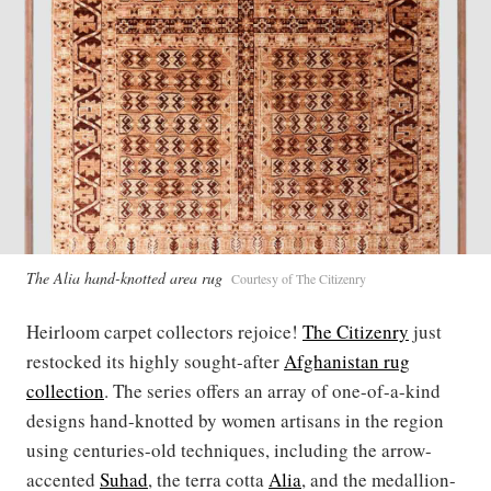
The Alia hand-knotted area rug
Courtesy of The Citizenry
Heirloom carpet collectors rejoice!
The Citizenry
just
restocked its highly sought-after
Afghanistan rug
collection
. The series offers an array of one-of-a-kind
designs hand-knotted by women artisans in the region
using centuries-old techniques, including the arrow-
accented
Suhad
, the terra cotta
Alia
, and the medallion-