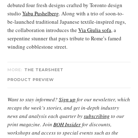
debuted four fresh designs crafted by Toronto design
studio
Yabu Pushelberg
. Along with a trio of soon-to-
be-launched traditional Japanese textile-inspired rugs,
the collaboration introduces the
Via Giulia sofa
, a
serpentine stunner that pays tribute to Rome’s famed
winding cobblestone street.
MORE:
THE TEARSHEET
PRODUCT PREVIEW
Want to stay informed?
Sign up
for our newsletter, which
recaps the week’s stories, and get in-depth industry
news and analysis each quarter by
subscribing
to our
print magazine. Join
BOH Insider
for discounts,
workshops and access to special events such as the