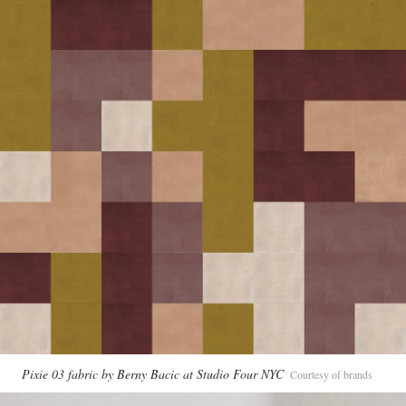
Pixie 03 fabric by Berny Bacic at Studio Four NYC
Courtesy of brands