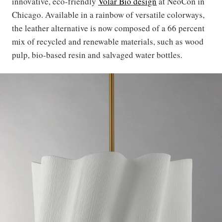
innovative, eco-friendly
Volar Bio design
at NeoCon in
Chicago. Available in a rainbow of versatile colorways,
the leather alternative is now composed of a 66 percent
mix of recycled and renewable materials, such as wood
pulp, bio-based resin and salvaged water bottles.