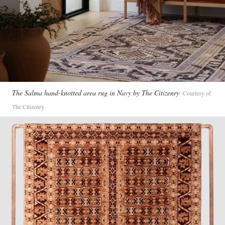
The Salma hand-knotted area rug in Navy by The Citizenry
Courtesy of
The Citizenry