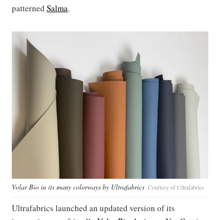
patterned
Salma
.
Volar Bio in its many colorways by Ultrafabrics
Courtesy of Ultrafabrics
Ultrafabrics launched an updated version of its