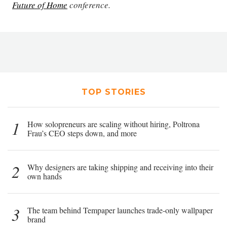
Future of Home
conference.
TOP STORIES
1
How solopreneurs are scaling without hiring, Poltrona
Frau’s CEO steps down, and more
2
Why designers are taking shipping and receiving into their
own hands
3
The team behind Tempaper launches trade-only wallpaper
brand