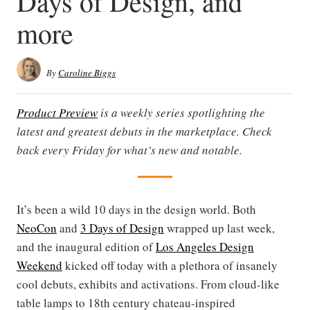
Days of Design, and
more
By
Caroline Biggs
Product Preview
is a weekly series spotlighting the
latest and greatest debuts in the marketplace. Check
back every Friday for what’s new and notable.
It’s been a wild 10 days in the design world. Both
NeoCon
and
3 Days of Design
wrapped up last week,
and the inaugural edition of
Los Angeles Design
Weekend
kicked off today with a plethora of insanely
cool debuts, exhibits and activations. From cloud-like
table lamps to 18th century chateau-inspired