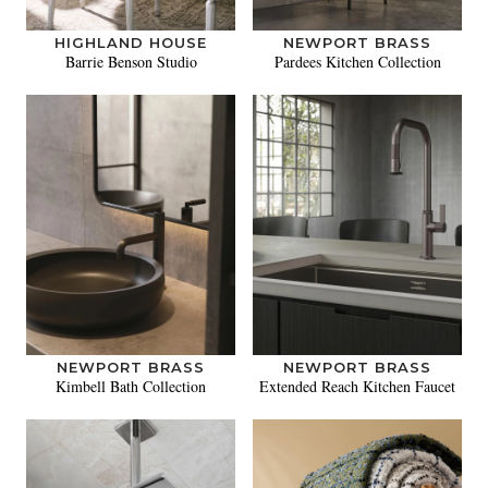
HIGHLAND HOUSE
NEWPORT BRASS
Barrie Benson Studio
Pardees Kitchen Collection
NEWPORT BRASS
NEWPORT BRASS
Kimbell Bath Collection
Extended Reach Kitchen Faucet