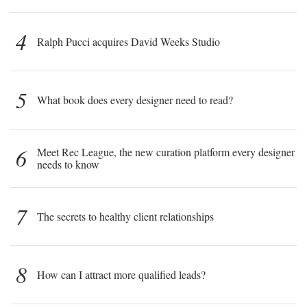
4
Ralph Pucci acquires David Weeks Studio
5
What book does every designer need to read?
6
Meet Rec League, the new curation platform every designer
needs to know
7
The secrets to healthy client relationships
8
How can I attract more qualified leads?