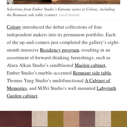
Selections from Ember Studio’s Entwine series at Colony, including
the Remnant side table (center)
David Mitchell
Colony
introduced the debut collections of four
independent makers into its permanent portfolio. Each
of the up-and-comers just completed the gallery’s eight-
month intensive
Residency program
, resulting in an
assortment of forward-thinking furnishings, such as
Alara Alkan Studio’s sandblasted
Maelen cabinet
,
Ember Studio’s marble-accented
Remnant side table
,
Thomas Yang Studio’s multifunctional
A Cabinet of
Memories
, and M.Pei Studio’s wall-mounted
Labyrinth
Garden cabinet
.