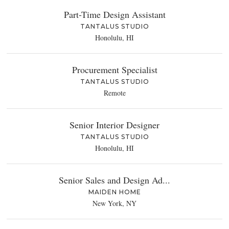
Part-Time Design Assistant
TANTALUS STUDIO
Honolulu, HI
Procurement Specialist
TANTALUS STUDIO
Remote
Senior Interior Designer
TANTALUS STUDIO
Honolulu, HI
Senior Sales and Design Ad...
MAIDEN HOME
New York, NY