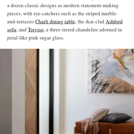
a dozen classic designs as modern statement-making
pieces, with eye-catchers such as the striped marble-
and-terrazzo
Charli dining table
; the ikat-clad
Ashford
sofa
; and
Treviso
, a three-tiered chandelier adorned in
petal-like pink sugar glass.