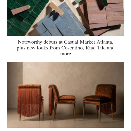
Noteworthy debuts at Casual Market Atlanta,
plus new looks from Cosentino, Riad Tile and
more