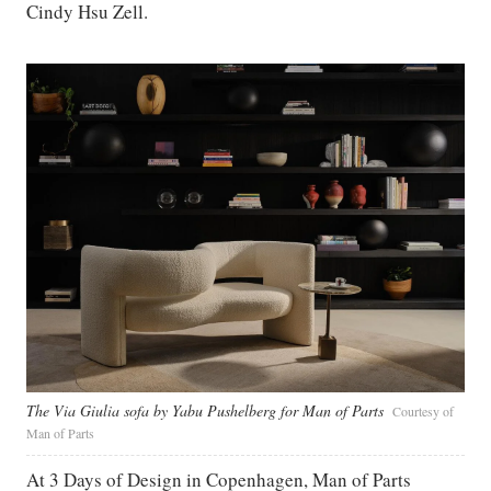
Cindy Hsu Zell.
The Via Giulia sofa by Yabu Pushelberg for Man of Parts
Courtesy of
Man of Parts
At 3 Days of Design in Copenhagen, Man of Parts