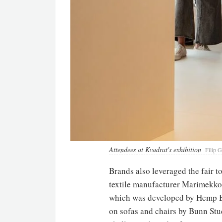
Attendees at Kvadrat's exhibition
Filip G
Brands also leveraged the fair t
textile manufacturer Marimekko, 
which was developed by Hemp Bi
on sofas and chairs by Bunn Stu