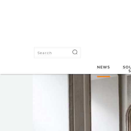
NEWS
SOU