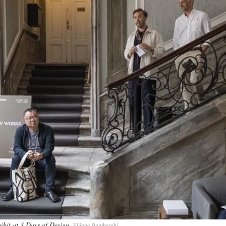
ibit at 3 Days of Design
Filippo Bamberghi