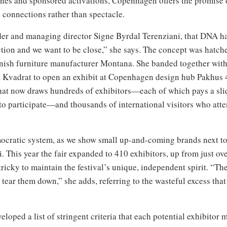
ines and sponsored activations, Copenhagen offers the promise of
 connections rather than spectacle.
nder and managing director Signe Byrdal Terenziani, that DNA h
ion and we want to be close,” she says. The concept was hatch
nish furniture manufacturer Montana. She banded together with
Kvadrat to open an exhibit at Copenhagen design hub Pakhus 48
that now draws hundreds of exhibitors—each of which pays a sl
r to participate—and thousands of international visitors who atte
)
emocratic system, as we show small up-and-coming brands next 
ni. This year the fair expanded to 410 exhibitors, up from just 
tricky to maintain the festival’s unique, independent spirit. “T
to tear them down,” she adds, referring to the wasteful excess th
eloped a list of stringent criteria that each potential exhibito