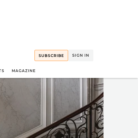
SIGN IN
SUBSCRIBE
TS
MAGAZINE