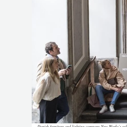
Danish furniture and lighting company New Works’s exh