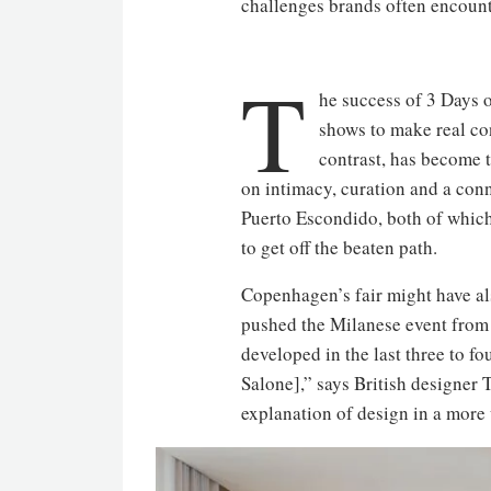
challenges brands often encounte
T
he success of 3 Days o
shows to make real co
contrast, has become t
on intimacy, curation and a con
Puerto Escondido, both of which
to get off the beaten path.
Copenhagen’s fair might have al
pushed the Milanese event from 
developed in the last three to f
Salone],” says British designer
explanation of design in a mor