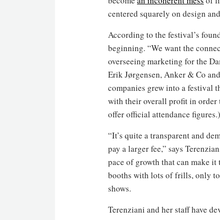
become
an incoherent mess
of l
centered squarely on design and
According to the festival’s fou
beginning. “We want the connect
overseeing marketing for the Da
Erik Jørgensen, Anker & Co and 
companies grew into a festival 
with their overall profit in orde
offer official attendance figures.
“It’s quite a transparent and d
pay a larger fee,” says Terenzia
pace of growth that can make it 
booths with lots of frills, only 
shows.
Terenziani and her staff have dev