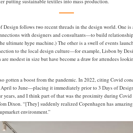
r putting sustainable textiles into mass production.
f Design follows two recent threads in the design world. One is a
nnections with designers and consultants—to build relationships
he ultimate hype machine.) The other is a swell of events launch
nection to the local design culture—for example, Lisbon by Des
 are modest in size but have become a draw for attendees looki
so gotten a boost from the pandemic. In 2022, citing Covid con
April to June—placing it immediately prior to 3 Days of Design.
our years, and I think part of that was the proximity during Cov
 Tom Dixon. “[They] suddenly realized Copenhagen has amazing 
e upmarket environment.”