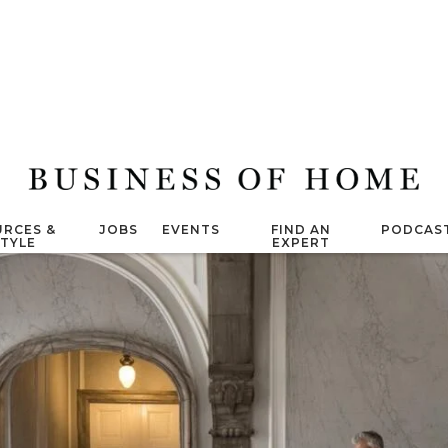
RCES &
JOBS
EVENTS
FIND AN
PODCAS
STYLE
EXPERT