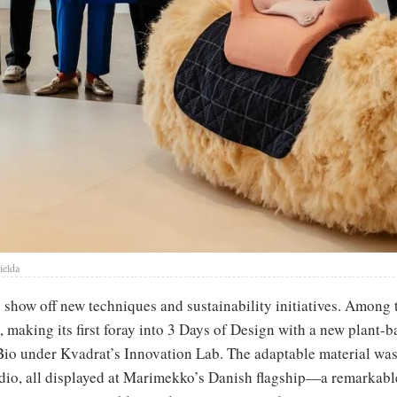
ielda
o show off new techniques and sustainability initiatives. Amon
making its first foray into 3 Days of Design with a new plant-b
o under Kvadrat’s Innovation Lab. The adaptable material was
dio, all displayed at Marimekko’s Danish flagship—a remarkable