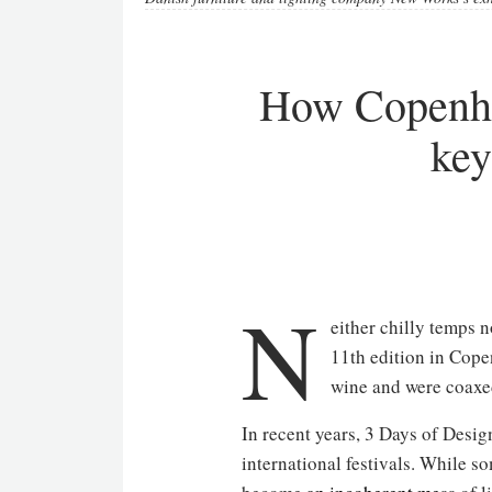
How Copenha
key
N
either chilly temps n
11th edition in Cope
wine and were coaxed
In recent years, 3 Days of Desig
international festivals. While 