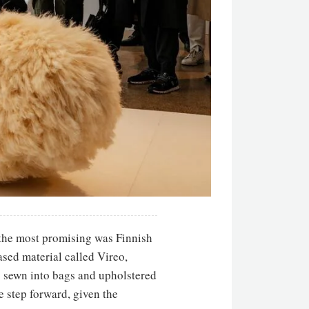
g the most promising was Finnish
ased material called Vireo,
 sewn into bags and upholstered
 step forward, given the