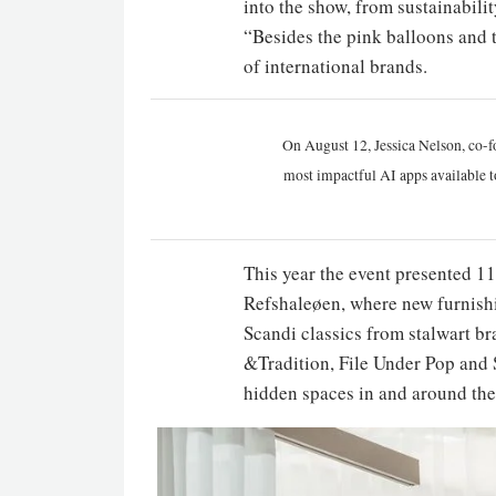
into the show, from sustainabilit
“Besides the pink balloons and t
of international brands.
On August 12, Jessica Nelson, co-f
most impactful AI apps available t
This year the event presented 1
Refshaleøen, where new furnish
Scandi classics from stalwart b
&Tradition, File Under Pop and 
hidden spaces in and around the 