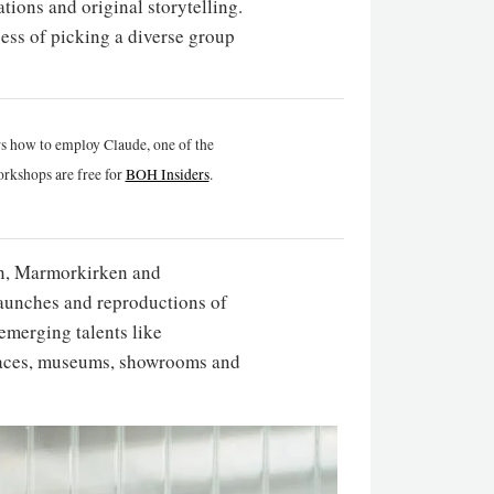
ations and original storytelling.
cess of picking a diverse group
rs how to employ Claude, one of the
rkshops are free for
BOH Insiders
.
avn, Marmorkirken and
aunches and reproductions of
emerging talents like
palaces, museums, showrooms and