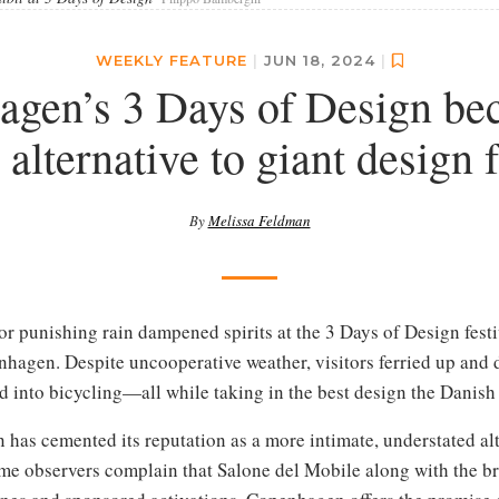
WEEKLY FEATURE
|
JUN 18, 2024
|
gen’s 3 Days of Design bec
 alternative to giant design f
By
Melissa Feldman
or punishing rain dampened spirits at the 3 Days of Design festi
nhagen. Despite uncooperative weather, visitors ferried up and 
 into bicycling—all while taking in the best design the Danish c
n has cemented its reputation as a more intimate, understated al
some observers complain that Salone del Mobile along with the