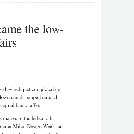
ame the low-
airs
val, which just completed its
down canals, sipped natural
apital has to offer.
ternative to the behemoth
 broader Milan Design Week has