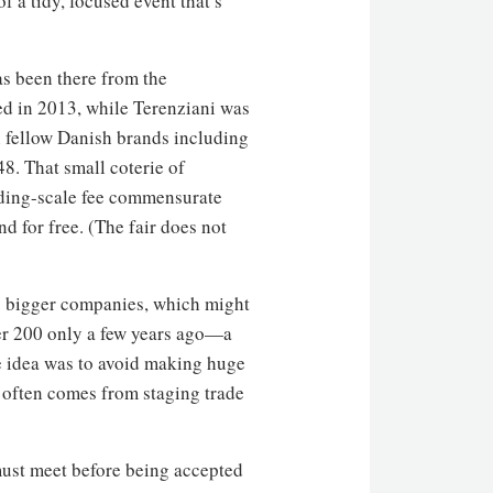
 a tidy, focused event that’s
as been there from the
ed in 2013, while Terenziani was
 fellow Danish brands including
. That small coterie of
iding-scale fee commensurate
nd for free. (The fair does not
to bigger companies, which might
over 200 only a few years ago—a
he idea was to avoid making huge
at often comes from staging trade
r must meet before being accepted