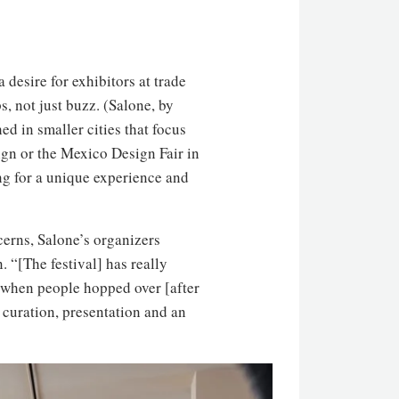
 desire for exhibitors at trade
, not just buzz. (Salone, by
ed in smaller cities that focus
ign or the Mexico Design Fair in
ng for a unique experience and
cerns, Salone’s organizers
 “[The festival] has really
id when people hopped over [after
curation, presentation and an