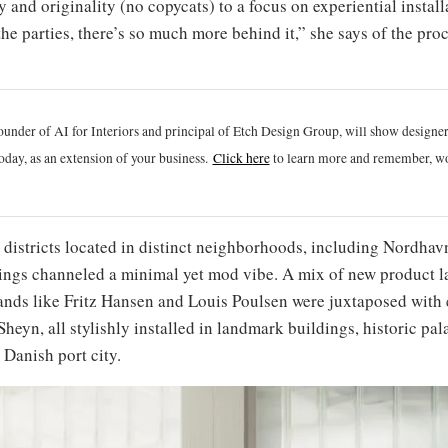
y and originality (no copycats) to a focus on experiential install
he parties, there’s so much more behind it,” she says of the pro
ounder of AI for Interiors and principal of Etch Design Group, will show designe
oday, as an extension of your business.
Click h
ere
to learn more and remember, wo
1 districts located in distinct neighborhoods, including Nordh
ings channeled a minimal yet mod vibe. A mix of new product l
rands like Fritz Hansen and Louis Poulsen were juxtaposed with 
Sheyn, all stylishly installed in landmark buildings, historic 
Danish port city.