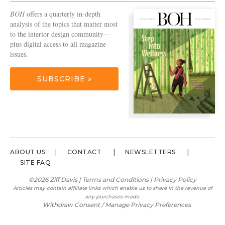
BOH
offers a quarterly in-depth
analysis of the topics that matter most
to the interior design community—
plus digital access to all magazine
issues.
SUBSCRIBE »
ABOUT US
CONTACT
NEWSLETTERS
SITE FAQ
©2026 Ziff Davis |
Terms and Conditions
|
Privacy Policy
Articles may contain affiliate links which enable us to share in the revenue of
any purchases made.
Withdraw Consent / Manage Privacy Preferences