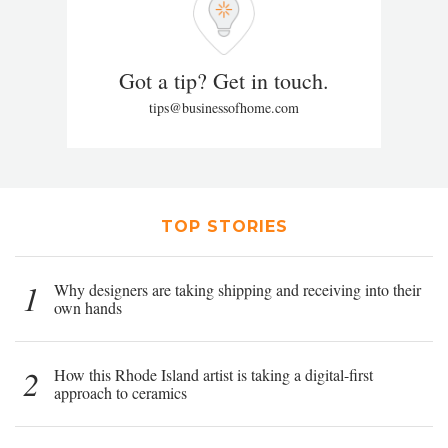
Got a tip? Get in touch.
tips@businessofhome.com
TOP STORIES
1
Why designers are taking shipping and receiving into their
own hands
2
How this Rhode Island artist is taking a digital-first
approach to ceramics