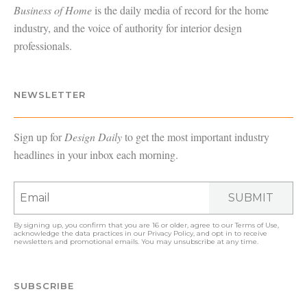
Business of Home
is the daily media of record for the home
industry, and the voice of authority for interior design
professionals.
NEWSLETTER
Sign up for
Design Daily
to get the most important industry
headlines in your inbox each morning.
SUBMIT
By signing up, you confirm that you are 16 or older, agree to our
Terms of Use
,
acknowledge the data practices in our
Privacy Policy
, and opt in to receive
newsletters and promotional emails. You may unsubscribe at any time.
SUBSCRIBE