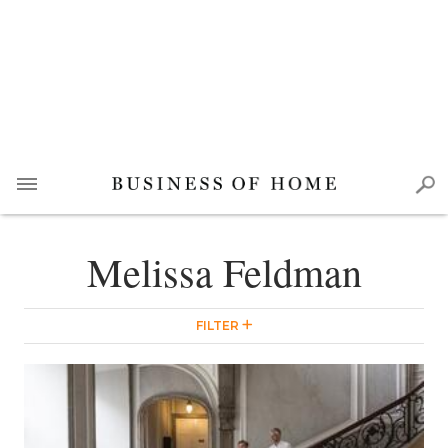
Melissa Feldman
FILTER