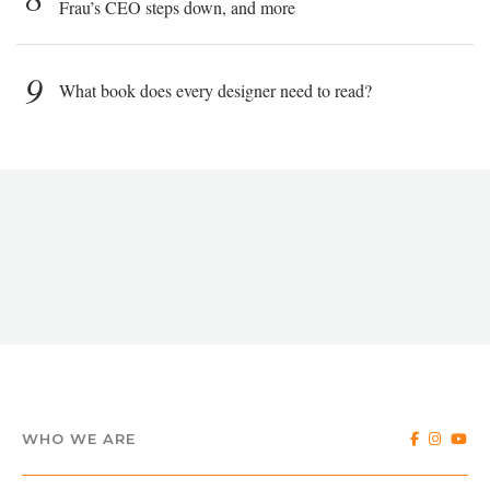
Frau’s CEO steps down, and more
9
What book does every designer need to read?
WHO WE ARE