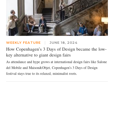
WEEKLY FEATURE
|
JUNE 18, 2024
How Copenhagen’s 3 Days of Design became the low-
key alternative to giant design fairs
As attendance and hype grows at international design fairs like Salone
del Mobile and Maison&Objet, Copenhagen’s 3 Days of Design
festival stays true to its relaxed, minimalist roots.