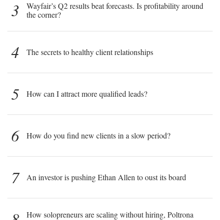
3
Wayfair’s Q2 results beat forecasts. Is profitability around
the corner?
4
The secrets to healthy client relationships
5
How can I attract more qualified leads?
6
How do you find new clients in a slow period?
7
An investor is pushing Ethan Allen to oust its board
8
How solopreneurs are scaling without hiring, Poltrona